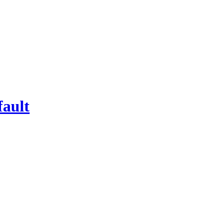
fault