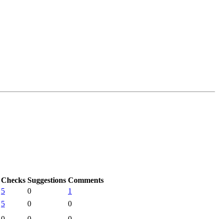
Checks
Suggestions
Comments
5
0
1
5
0
0
0
0
0