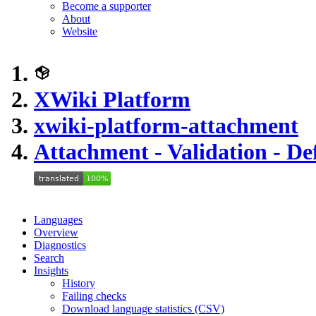
Become a supporter
About
Website
XWiki Platform
xwiki-platform-attachment
Attachment - Validation - De
Languages
Overview
Diagnostics
Search
Insights
History
Failing checks
Download language statistics (CSV)