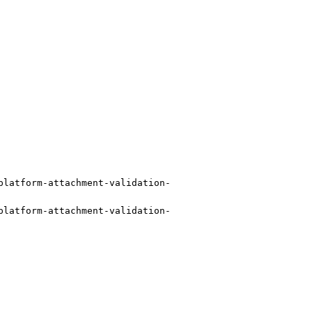
platform-attachment-validation-
platform-attachment-validation-