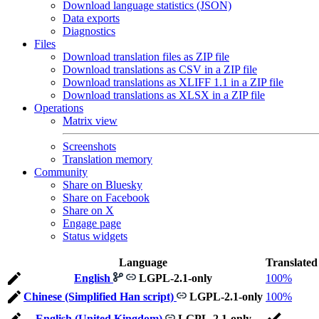
Download language statistics (JSON)
Data exports
Diagnostics
Files
Download translation files as ZIP file
Download translations as CSV in a ZIP file
Download translations as XLIFF 1.1 in a ZIP file
Download translations as XLSX in a ZIP file
Operations
Matrix view
Screenshots
Translation memory
Community
Share on Bluesky
Share on Facebook
Share on X
Engage page
Status widgets
Language
Translated
English
LGPL-2.1-only
100%
Chinese (Simplified Han script)
LGPL-2.1-only
100%
English (United Kingdom)
LGPL-2.1-only