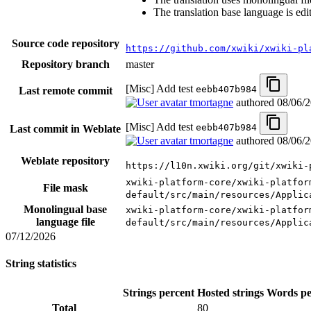
The translation base language is edi
Source code repository
https://github.com/xwiki/xwiki-pl
Repository branch
master
[Misc] Add test
eebb407b984
Last remote commit
tmortagne
authored
08/06/
[Misc] Add test
eebb407b984
Last commit in Weblate
tmortagne
authored
08/06/
Weblate repository
https://l10n.xwiki.org/git/xwiki-
xwiki-platform-core/xwiki-platfor
File mask
default/src/main/resources/Applic
Monolingual base
xwiki-platform-core/xwiki-platfor
language file
default/src/main/resources/Applic
07/12/2026
String statistics
Strings percent
Hosted strings
Words pe
Total
80