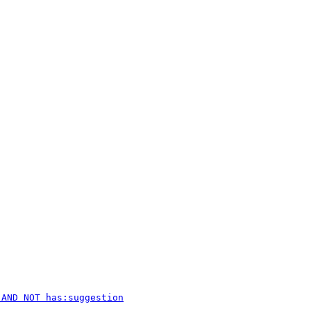
 AND NOT has:suggestion