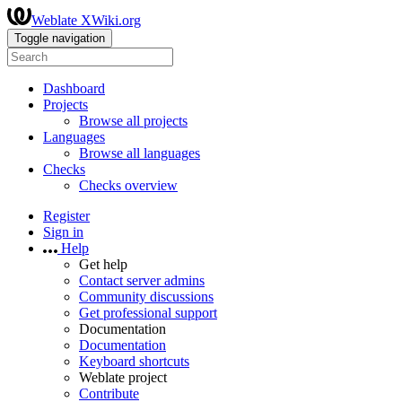
Weblate XWiki.org
Toggle navigation
Dashboard
Projects
Browse all projects
Languages
Browse all languages
Checks
Checks overview
Register
Sign in
Help
Get help
Contact server admins
Community discussions
Get professional support
Documentation
Documentation
Keyboard shortcuts
Weblate project
Contribute