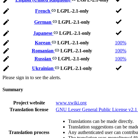
French
LGPL-2.1-only
German
LGPL-2.1-only
Japanese
LGPL-2.1-only
Korean
LGPL-2.1-only
100%
Romanian
LGPL-2.1-only
100%
Russian
LGPL-2.1-only
100%
Ukrainian
LGPL-2.1-only
Please sign in to see the alerts.
Summary
Project website
www.xwiki.org
Translation license
GNU Lesser General Public License v2.1
Translations can be made directly.
Translation suggestions can be mad
Translation process
Any authenticated user can contribu
The translation uses monolingual fil