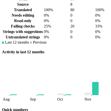
Source
8
Translated
100%
80
100%
Needs editing
0%
0
0%
Read-only
0%
0
0%
Failing checks
25%
20
33%
Strings with suggestions
0%
0
0%
Untranslated strings
0%
0
0%
Last 12 months
Previous
Activity in last 12 months
Aug
Sep
Oct
Nov
Quick numbers