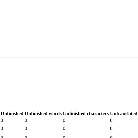
Unfinished
Unfinished words
Unfinished characters
Untranslated
0
0
0
0
0
0
0
0
0
0
0
0