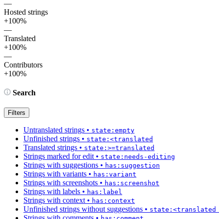
—
Hosted strings
+100%
—
Translated
+100%
—
Contributors
+100%
Search
Filters
Untranslated strings
•
state:empty
Unfinished strings
•
state:<translated
Translated strings
•
state:>=translated
Strings marked for edit
•
state:needs-editing
Strings with suggestions
•
has:suggestion
Strings with variants
•
has:variant
Strings with screenshots
•
has:screenshot
Strings with labels
•
has:label
Strings with context
•
has:context
Unfinished strings without suggestions
•
state:<translated
Strings with comments
•
has:comment