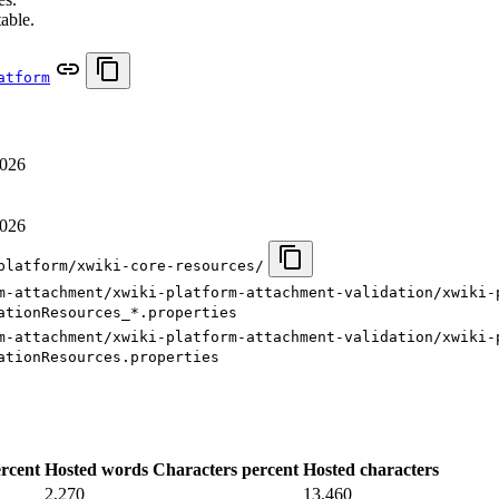
table.
atform
2026
2026
platform/xwiki-core-resources/
m-attachment/xwiki-platform-attachment-validation/xwiki-
ationResources_*.properties
m-attachment/xwiki-platform-attachment-validation/xwiki-
ationResources.properties
rcent
Hosted words
Characters percent
Hosted characters
2,270
13,460