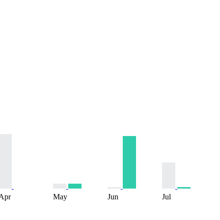
Apr
May
Jun
Jul