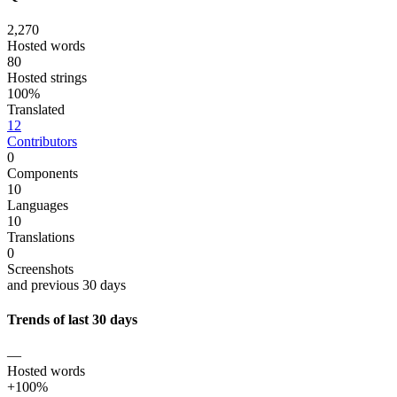
2,270
Hosted words
80
Hosted strings
100%
Translated
12
Contributors
0
Components
10
Languages
10
Translations
0
Screenshots
and previous 30 days
Trends of last 30 days
—
Hosted words
+100%