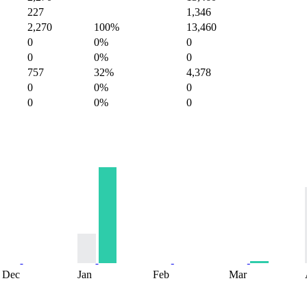
227
1,346
2,270
100%
13,460
0
0%
0
0
0%
0
757
32%
4,378
0
0%
0
0
0%
0
Dec
Jan
Feb
Mar