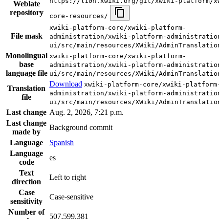
https://l10n.xwiki.org/git/xwiki-platform/x
Weblate
repository
core-resources/
xwiki-platform-core/xwiki-platform-
File mask
administration/xwiki-platform-administratio
ui/src/main/resources/XWiki/AdminTranslatio
Monolingual
xwiki-platform-core/xwiki-platform-
base
administration/xwiki-platform-administratio
language file
ui/src/main/resources/XWiki/AdminTranslatio
Download
xwiki-platform-core/xwiki-platform
Translation
administration/xwiki-platform-administratio
file
ui/src/main/resources/XWiki/AdminTranslatio
Last change
Aug. 2, 2026, 7:21 p.m.
Last change
Background commit
made by
Language
Spanish
Language
es
code
Text
Left to right
direction
Case
Case-sensitive
sensitivity
Number of
507,599,381