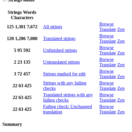
Strings
Words
Characters
Browse
125
1,301
7,672
All strings
Translate
Zen
Browse
120
1,206
7,080
Translated strings
Translate
Zen
Browse
5
95
592
Unfinished strings
Translate
Zen
Browse
2
23
135
Untranslated strings
Translate
Zen
Browse
3
72
457
Strings marked for edit
Translate
Zen
Strings with any failing
Browse
22
63
425
checks
Translate
Zen
Translated strings with any
Browse
22
63
425
failing checks
Translate
Zen
Failing check: Unchanged
Browse
22
63
425
translation
Translate
Zen
Summary