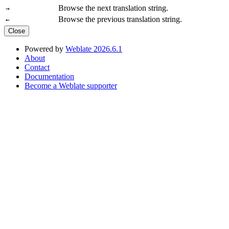
Browse the next translation string.
→
Browse the previous translation string.
←
Close
Powered by
Weblate 2026.6.1
About
Contact
Documentation
Become a Weblate supporter