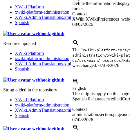
Define the information
s
displaye
XWiki Platform
footer.
xwiki-platform-administration
Context
XWiki.AdminTranslations.xml
XWiki.XWikiPreferences_webco
Spanish
08/02/2026
webhook:github
Resource updated
The “
xwiki-platform-core/
XWiki Platform
administration/xwiki-pla
xwiki-platform-administration
ui/src/main/resources/XW
XWiki.AdminTranslations.xml
was changed.
07/08/2026
Spanish
webhook:github
English
String added in the repository
These rights apply on this page
Spanish
0 characters edited
Curr
XWiki Platform
xwiki-platform-administration
Context
XWiki.AdminTranslations.xml
administration.section.pageandc
Spanish
07/08/2026
webhook:github