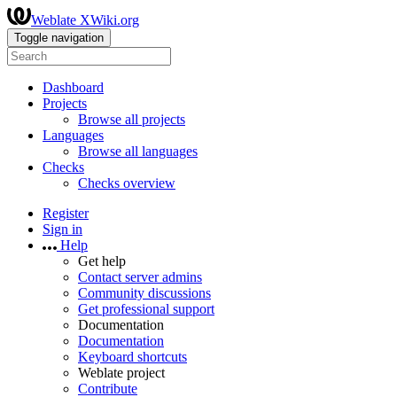
Weblate XWiki.org
Toggle navigation
Dashboard
Projects
Browse all projects
Languages
Browse all languages
Checks
Checks overview
Register
Sign in
Help
Get help
Contact server admins
Community discussions
Get professional support
Documentation
Documentation
Keyboard shortcuts
Weblate project
Contribute