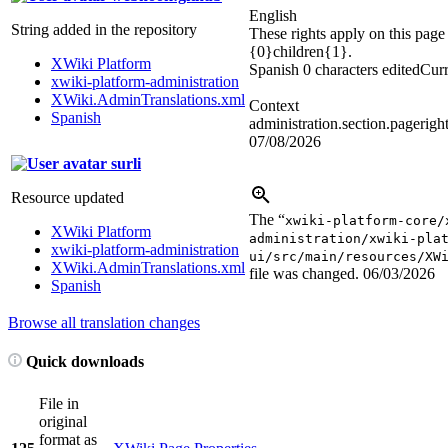
English
String added in the repository
These rights apply on this page
{0}children{1}.
XWiki Platform
Spanish
0 characters edited
Curr
xwiki-platform-administration
XWiki.AdminTranslations.xml
Context
Spanish
administration.section.pageright
07/08/2026
surli
Resource updated
The “
xwiki-platform-core/
XWiki Platform
administration/xwiki-pla
xwiki-platform-administration
ui/src/main/resources/XW
XWiki.AdminTranslations.xml
file was changed.
06/03/2026
Spanish
Browse all translation changes
Quick downloads
File in
original
format as