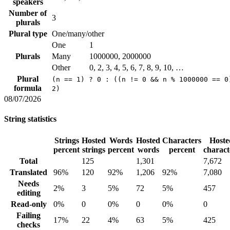
speakers
Number of
3
plurals
Plural type
One/many/other
One
1
Plurals
Many
1000000, 2000000
Other
0, 2, 3, 4, 5, 6, 7, 8, 9, 10, …
Plural
(n == 1) ? 0 : ((n != 0 && n % 1000000 == 0
formula
2)
08/07/2026
String statistics
Strings
Hosted
Words
Hosted
Characters
Hoste
percent
strings
percent
words
percent
charact
Total
125
1,301
7,672
Translated
96%
120
92%
1,206
92%
7,080
Needs
2%
3
5%
72
5%
457
editing
Read-only
0%
0
0%
0
0%
0
Failing
17%
22
4%
63
5%
425
checks