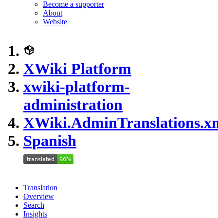
Become a supporter
About
Website
XWiki Platform
xwiki-platform-
administration
XWiki.AdminTranslations.x
Spanish
Translation
Overview
Search
Insights