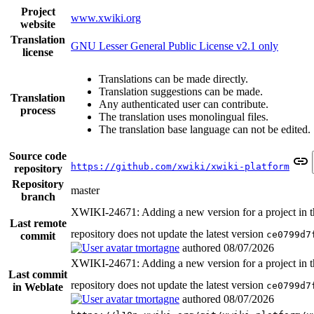
Project
www.xwiki.org
website
Translation
GNU Lesser General Public License v2.1 only
license
Translations can be made directly.
Translation suggestions can be made.
Translation
Any authenticated user can contribute.
process
The translation uses monolingual files.
The translation base language can not be edited.
Source code
https://github.com/xwiki/xwiki-platform
repository
Repository
master
branch
XWIKI-24671: Adding a new version for a project in t
Last remote
repository does not update the latest version
ce0799d7
commit
tmortagne
authored
08/07/2026
XWIKI-24671: Adding a new version for a project in t
Last commit
repository does not update the latest version
ce0799d7
in Weblate
tmortagne
authored
08/07/2026