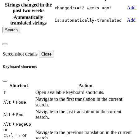
Strings changed in the
Add
changed:>="2 weeks ago"
past two weeks
Automatically
Add
is:automatically-translated
translated strings
Screenshot details
Close
Keyboard shortcuts
Shortcut
Action
Open available keyboard shortcuts.
?
Navigate to the first translation in the current
+
Alt
Home
search.
Navigate to the last translation in the current
+
Alt
End
search.
+
Alt
PageUp
or
Navigate to the previous translation in the current
+
or
Ctrl
↑
search.