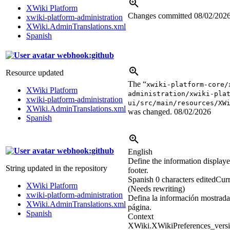
XWiki Platform
Changes committed
08/02/202
xwiki-platform-administration
XWiki.AdminTranslations.xml
Spanish
webhook:github
Resource updated
The “
xwiki-platform-core/
XWiki Platform
administration/xwiki-pla
xwiki-platform-administration
ui/src/main/resources/XW
XWiki.AdminTranslations.xml
was changed.
08/02/2026
Spanish
webhook:github
English
Define the information displayed
String updated in the repository
footer.
Spanish
0 characters edited
Curr
XWiki Platform
(Needs rewriting)
xwiki-platform-administration
Defina la información mostrada 
XWiki.AdminTranslations.xml
página.
Spanish
Context
XWiki.XWikiPreferences_versi