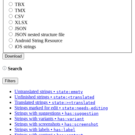
TBX
TMX
CSV
XLSX
JSON
JSON nested structure file
Android String Resource
iOS strings
Search
Filters
Untranslated strings
•
state:empty
Unfinished strings
•
state:<translated
Translated strings
•
state:>=translated
Strings marked for edit
•
state:needs-editing
Strings with suggestions
•
has:suggestion
Strings with variants
•
has:variant
Strings with screenshots
•
has:screenshot
Strings with labels
•
has:label
Strings with context
•