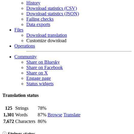
History
Download statistics (CSV)
Download statistics (JSON)
Failing checks
Data exports
Files
Download translation
Customize download
Operations
Community
Share on Bluesky
Share on Facebook
Share on X
Engage page
Status widgets
Translation status
125
Strings
78%
1,301
Words
87%
Browse
Translate
7,672
Characters
86%
Strings status