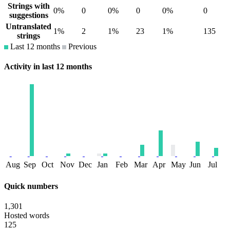
Strings with
0%
0
0%
0
0%
0
suggestions
Untranslated
1%
2
1%
23
1%
135
strings
Last 12 months
Previous
Activity in last 12 months
Aug
Sep
Oct
Nov
Dec
Jan
Feb
Mar
Apr
May
Jun
Jul
Quick numbers
1,301
Hosted words
125