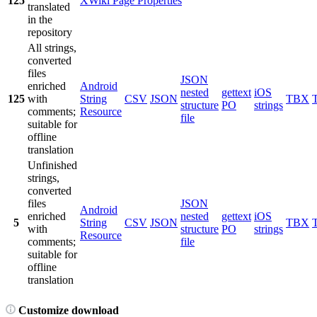
125
XWiki Page Properties
translated
in the
repository
All strings,
converted
files
JSON
enriched
Android
nested
gettext
iOS
125
with
String
CSV
JSON
TBX
structure
PO
strings
comments;
Resource
file
suitable for
offline
translation
Unfinished
strings,
converted
files
JSON
Android
enriched
nested
gettext
iOS
5
String
CSV
JSON
TBX
with
structure
PO
strings
Resource
comments;
file
suitable for
offline
translation
Customize download