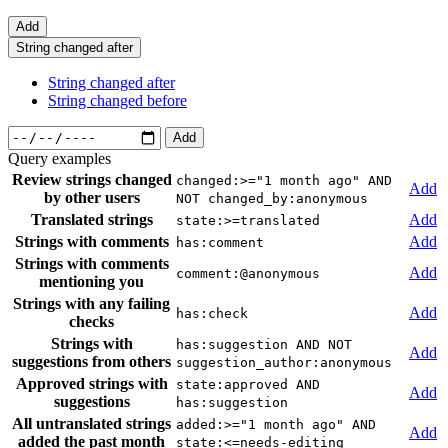
Add
String changed after
String changed after
String changed before
Add
Query examples
Review strings changed
changed:>="1 month ago" AND
Add
by other users
NOT changed_by:anonymous
Translated strings
Add
state:>=translated
Strings with comments
Add
has:comment
Strings with comments
Add
comment:@anonymous
mentioning you
Strings with any failing
Add
has:check
checks
Strings with
has:suggestion AND NOT
Add
suggestions from others
suggestion_author:anonymous
Approved strings with
state:approved AND
Add
suggestions
has:suggestion
All untranslated strings
added:>="1 month ago" AND
Add
added the past month
state:<=needs-editing