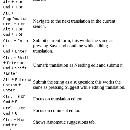
+
or
Alt
↑
+
or
Cmd
↑
+
Alt
or
PageDown
Navigate to the next translation in the current
+
or
Ctrl
↓
search.
+
or
Alt
↓
+
or
Cmd
↓
+
Submit current form; this works the same as
Ctrl
Enter
or
pressing Save and continue while editing
+
translation.
Cmd
Enter
+
Ctrl
Shift
+
or
Enter
Unmark translation as Needing edit and submit it.
+
Cmd
Shift
+
Enter
+
or
Alt
Enter
Submit the string as a suggestion; this works the
+
Option
same as pressing Suggest while editing translation.
Enter
+
or
Ctrl
E
Focus on translation editor.
+
Cmd
E
+
or
Ctrl
U
Focus on comment editor.
+
Cmd
U
+
or
Ctrl
M
Shows Automatic suggestions tab.
+
Cmd
M