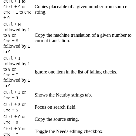
+
to
Ctrl
1
+
or
Copies placeable of a given number from source
Ctrl
9
+
to
string.
Cmd
1
Cmd
+
9
+
Ctrl
M
followed by
1
to
or
Copy the machine translation of a given number to
9
+
current translation.
Cmd
M
followed by
1
to
9
+
Ctrl
I
followed by
1
to
or
9
Ignore one item in the list of failing checks.
+
Cmd
I
followed by
1
to
9
+
or
Ctrl
J
Shows the Nearby strings tab.
+
Cmd
J
+
or
Ctrl
S
Focus on search field.
+
Cmd
S
+
or
Ctrl
O
Copy the source string.
+
Cmd
O
+
or
Ctrl
Y
Toggle the Needs editing checkbox.
+
Cmd
Y