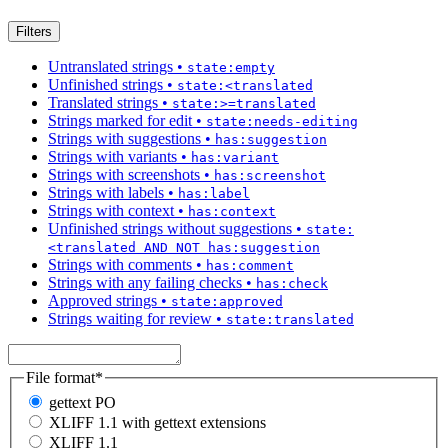
Filters
Untranslated strings
•
state:empty
Unfinished strings
•
state:<translated
Translated strings
•
state:>=translated
Strings marked for edit
•
state:needs-editing
Strings with suggestions
•
has:suggestion
Strings with variants
•
has:variant
Strings with screenshots
•
has:screenshot
Strings with labels
•
has:label
Strings with context
•
has:context
Unfinished strings without suggestions
•
state:
<translated AND NOT has:suggestion
Strings with comments
•
has:comment
Strings with any failing checks
•
has:check
Approved strings
•
state:approved
Strings waiting for review
•
state:translated
File format
*
gettext PO
XLIFF 1.1 with gettext extensions
XLIFF 1.1