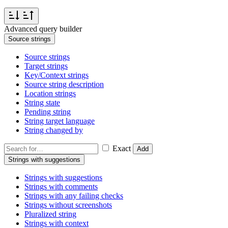
Advanced query builder
Source strings
Source strings
Target strings
Key/Context strings
Source string description
Location strings
String state
Pending string
String target language
String changed by
Exact
Add
Strings with suggestions
Strings with suggestions
Strings with comments
Strings with any failing checks
Strings without screenshots
Pluralized string
Strings with context