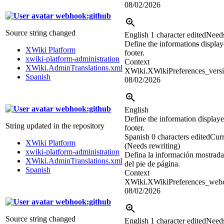
08/02/2026
webhook:github
Source string changed
English
1 character edited
Needs
Define the information
s
displaye
XWiki Platform
footer.
xwiki-platform-administration
Context
XWiki.AdminTranslations.xml
XWiki.XWikiPreferences_versi
Spanish
08/02/2026
webhook:github
English
Define the information displayed
String updated in the repository
footer.
Spanish
0 characters edited
Curr
XWiki Platform
(Needs rewriting)
xwiki-platform-administration
Defina la información mostrada
XWiki.AdminTranslations.xml
del pie de página.
Spanish
Context
XWiki.XWikiPreferences_webco
08/02/2026
webhook:github
Source string changed
English
1 character edited
Needs