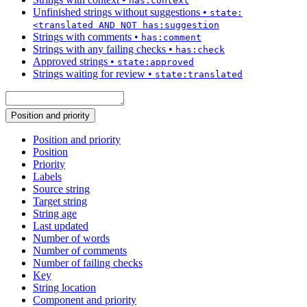
has:context
Unfinished strings without suggestions
•
state:
<translated AND NOT has:suggestion
Strings with comments
•
has:comment
Strings with any failing checks
•
has:check
Approved strings
•
state:approved
Strings waiting for review
•
state:translated
Position and priority
Position and priority
Position
Priority
Labels
Source string
Target string
String age
Last updated
Number of words
Number of comments
Number of failing checks
Key
String location
Component and priority