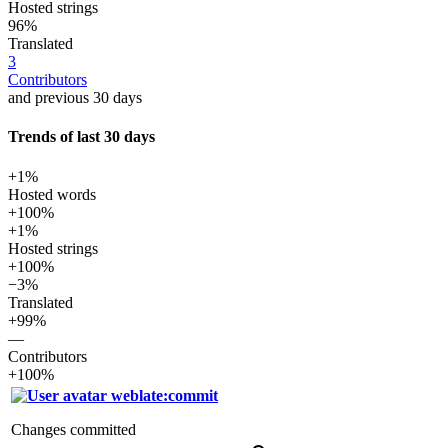
Hosted strings
96%
Translated
3
Contributors
and previous 30 days
Trends of last 30 days
+1%
Hosted words
+100%
+1%
Hosted strings
+100%
−3%
Translated
+99%
—
Contributors
+100%
weblate:commit
Changes committed