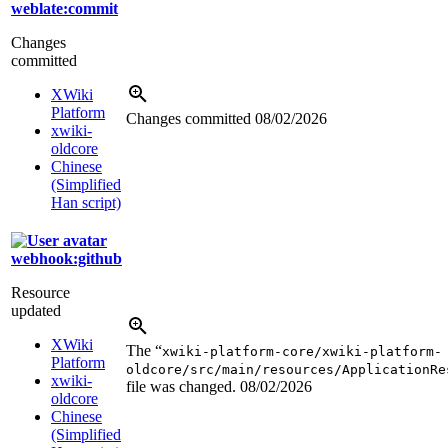
weblate:commit
Changes
committed
XWiki
Platform
Changes committed
08/02/2026
xwiki-
oldcore
Chinese
(Simplified
Han script)
webhook:github
Resource
updated
XWiki
The “
xwiki-platform-core/xwiki-platform-
Platform
oldcore/src/main/resources/ApplicationRe
xwiki-
file was changed.
08/02/2026
oldcore
Chinese
(Simplified