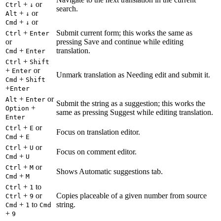
+
or
Ctrl
↓
search.
+
or
Alt
↓
+
or
Cmd
↓
+
Submit current form; this works the same as
Ctrl
Enter
or
pressing Save and continue while editing
+
translation.
Cmd
Enter
+
Ctrl
Shift
+
or
Enter
Unmark translation as Needing edit and submit it.
+
Cmd
Shift
+
Enter
+
or
Alt
Enter
Submit the string as a suggestion; this works the
+
Option
same as pressing Suggest while editing translation.
Enter
+
or
Ctrl
E
Focus on translation editor.
+
Cmd
E
+
or
Ctrl
U
Focus on comment editor.
+
Cmd
U
+
or
Ctrl
M
Shows Automatic suggestions tab.
+
Cmd
M
+
to
Ctrl
1
+
or
Copies placeable of a given number from source
Ctrl
9
+
to
string.
Cmd
1
Cmd
+
9