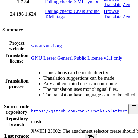
1
7
84
Failing check: XML syntax
Translate
Zen
Failing check: Chars around
Browse
24
196
1,624
XML tags
Translate
Zen
Summary
Project
www.xwiki.org
website
Translation
GNU Lesser General Public License v2.1 only
license
Translations can be made directly.
Translation suggestions can be made.
Translation
Any authenticated user can contribute.
process
The translation uses monolingual files.
The translation base language can not be edited.
Source code
https://github.com/xwiki/xwiki-platform
repository
Repository
master
branch
XWIKI-23002: The attachment selector create should be
Last remote