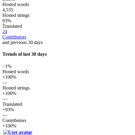
Hosted words
4,535
Hosted strings
93%
Translated
24
Contributors
and previous 30 days
Trends of last 30 days
−1%
Hosted words
+100%
—
Hosted strings
+100%
—
Translated
+93%
—
Contributors
+100%