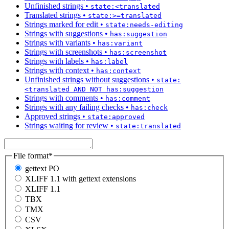
Unfinished strings
•
state:<translated
Translated strings
•
state:>=translated
Strings marked for edit
•
state:needs-editing
Strings with suggestions
•
has:suggestion
Strings with variants
•
has:variant
Strings with screenshots
•
has:screenshot
Strings with labels
•
has:label
Strings with context
•
has:context
Unfinished strings without suggestions
•
state:
<translated AND NOT has:suggestion
Strings with comments
•
has:comment
Strings with any failing checks
•
has:check
Approved strings
•
state:approved
Strings waiting for review
•
state:translated
File format
*
gettext PO
XLIFF 1.1 with gettext extensions
XLIFF 1.1
TBX
TMX
CSV