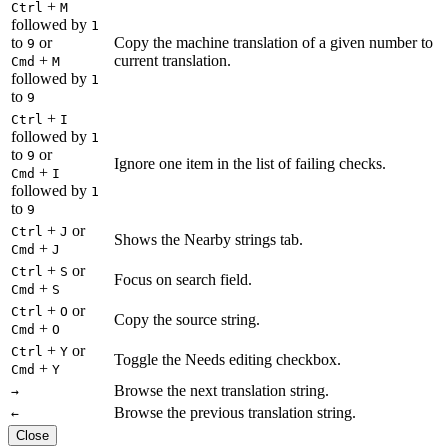
+
Ctrl
M
followed by
1
to
or
Copy the machine translation of a given number to
9
+
current translation.
Cmd
M
followed by
1
to
9
+
Ctrl
I
followed by
1
to
or
9
Ignore one item in the list of failing checks.
+
Cmd
I
followed by
1
to
9
+
or
Ctrl
J
Shows the Nearby strings tab.
+
Cmd
J
+
or
Ctrl
S
Focus on search field.
+
Cmd
S
+
or
Ctrl
O
Copy the source string.
+
Cmd
O
+
or
Ctrl
Y
Toggle the Needs editing checkbox.
+
Cmd
Y
Browse the next translation string.
→
Browse the previous translation string.
←
Close