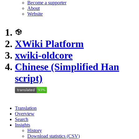
Become a supporter
About
Website
XWiki Platform
xwiki-oldcore
Chinese (Simplified Han
script)
Translation
Overview
Search
Insights
History
Download statistics (CSV)