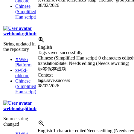
oldcore
08/02/2026
Chinese
(Simplified
Han script)
webhook:github
String updated in
English
the repository
Tags saved successfully
Chinese (Simplified Han script)
0 characters edited
XWiki
translation
State: Needs editing (Needs rewriting)
Platform
标签保存成功
xwiki-
Context
oldcore
tags.save.success
Chinese
08/02/2026
(Simplified
Han script)
webhook:github
Source string
changed
English
1 character edited
Needs editing (Needs rew