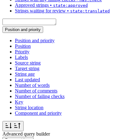
Approved strings
•
state:approved
Strings waiting for review
•
state:translated
Position and priority
Position and priority
Position
Priority
Labels
Source string
Target string
String age
Last updated
Number of words
Number of comments
Number of failing checks
Key
String location
Component and priority
Advanced query builder