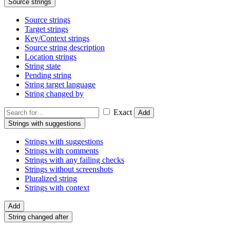
Source strings
Source strings
Target strings
Key/Context strings
Source string description
Location strings
String state
Pending string
String target language
String changed by
Exact
Add
Strings with suggestions
Strings with suggestions
Strings with comments
Strings with any failing checks
Strings without screenshots
Pluralized string
Strings with context
Add
String changed after