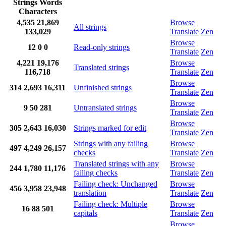
Strings
Words
Characters
4,535
21,869
Browse
All strings
133,029
Translate
Zen
Browse
12
0
0
Read-only strings
Translate
Zen
4,221
19,176
Browse
Translated strings
116,718
Translate
Zen
Browse
314
2,693
16,311
Unfinished strings
Translate
Zen
Browse
9
50
281
Untranslated strings
Translate
Zen
Browse
305
2,643
16,030
Strings marked for edit
Translate
Zen
Strings with any failing
Browse
497
4,249
26,157
checks
Translate
Zen
Translated strings with any
Browse
244
1,780
11,176
failing checks
Translate
Zen
Failing check: Unchanged
Browse
456
3,958
23,948
translation
Translate
Zen
Failing check: Multiple
Browse
16
88
501
capitals
Translate
Zen
Browse