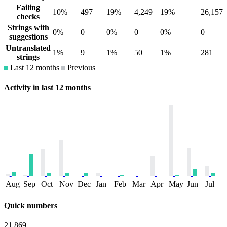
Failing
10%
497
19%
4,249
19%
26,157
checks
Strings with
0%
0
0%
0
0%
0
suggestions
Untranslated
1%
9
1%
50
1%
281
strings
Last 12 months
Previous
Activity in last 12 months
Aug
Sep
Oct
Nov
Dec
Jan
Feb
Mar
Apr
May
Jun
Jul
Quick numbers
21,869