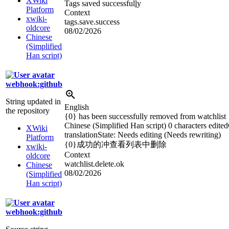
XWiki
Tags saved successful
l
y
Platform
Context
xwiki-
tags.save.success
oldcore
08/02/2026
Chinese
(Simplified
Han script)
webhook:github
String updated in
English
the repository
{0} has been successfully removed from watchlist
Chinese (Simplified Han script)
0 characters edited
XWiki
translation
State: Needs editing (Needs rewriting)
Platform
{0}成功的冲查看列表中删除
xwiki-
Context
oldcore
watchlist.delete.ok
Chinese
08/02/2026
(Simplified
Han script)
webhook:github