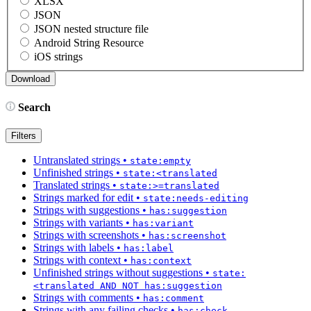
XLSX
JSON
JSON nested structure file
Android String Resource
iOS strings
Search
Filters
Untranslated strings
•
state:empty
Unfinished strings
•
state:<translated
Translated strings
•
state:>=translated
Strings marked for edit
•
state:needs-editing
Strings with suggestions
•
has:suggestion
Strings with variants
•
has:variant
Strings with screenshots
•
has:screenshot
Strings with labels
•
has:label
Strings with context
•
has:context
Unfinished strings without suggestions
•
state:
<translated AND NOT has:suggestion
Strings with comments
•
has:comment
Strings with any failing checks
•
has:check