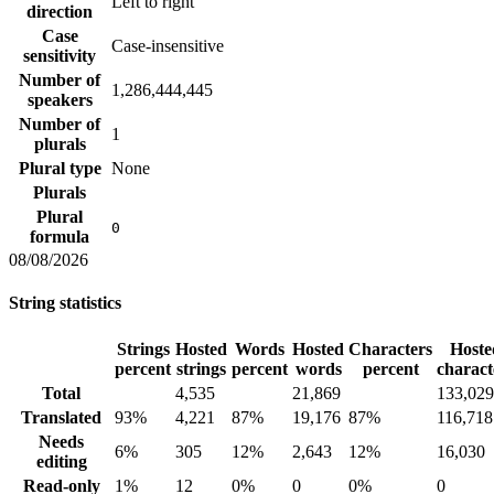
Left to right
direction
Case
Case-insensitive
sensitivity
Number of
1,286,444,445
speakers
Number of
1
plurals
Plural type
None
Plurals
Plural
0
formula
08/08/2026
String statistics
Strings
Hosted
Words
Hosted
Characters
Hoste
percent
strings
percent
words
percent
charact
Total
4,535
21,869
133,029
Translated
93%
4,221
87%
19,176
87%
116,718
Needs
6%
305
12%
2,643
12%
16,030
editing
Read-only
1%
12
0%
0
0%
0