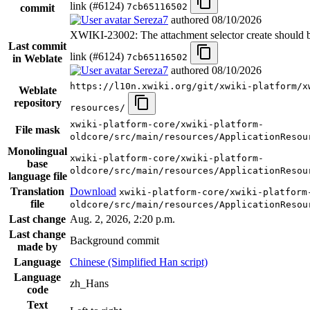
link (#6124)
7cb65116502
commit
Sereza7
authored
08/10/2026
XWIKI-23002: The attachment selector create should be
Last commit
link (#6124)
7cb65116502
in Weblate
Sereza7
authored
08/10/2026
https://l10n.xwiki.org/git/xwiki-platform/x
Weblate
repository
resources/
xwiki-platform-core/xwiki-platform-
File mask
oldcore/src/main/resources/ApplicationResou
Monolingual
xwiki-platform-core/xwiki-platform-
base
oldcore/src/main/resources/ApplicationResou
language file
Translation
Download
xwiki-platform-core/xwiki-platform
file
oldcore/src/main/resources/ApplicationResou
Last change
Aug. 2, 2026, 2:20 p.m.
Last change
Background commit
made by
Language
Chinese (Simplified Han script)
Language
zh_Hans
code
Text