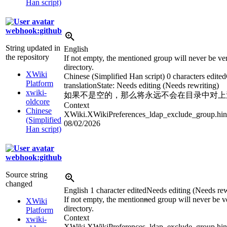
Han script)
webhook:github
String updated in
English
the repository
If not empty, the mentioned group will never be veri
directory.
XWiki
Chinese (Simplified Han script)
0 characters edited
Platform
translation
State: Needs editing (Needs rewriting)
xwiki-
如果不是空的，那么将永远不会在目录中对上
oldcore
Context
Chinese
XWiki.XWikiPreferences_ldap_exclude_group.hin
(Simplified
08/02/2026
Han script)
webhook:github
Source string
changed
English
1 character edited
Needs editing (Needs rew
If not empty, the mention
n
ed group will never be ve
XWiki
directory.
Platform
Context
xwiki-
XWiki.XWikiPreferences_ldap_exclude_group.hin