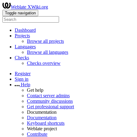
Weblate XWiki.org
Toggle navigation
Dashboard
Projects
Browse all projects
Languages
Browse all languages
Checks
Checks overview
Register
Sign in
Help
Get help
Contact server admins
Community discussions
Get professional support
Documentation
Documentation
Keyboard shortcuts
Weblate project
Contribute