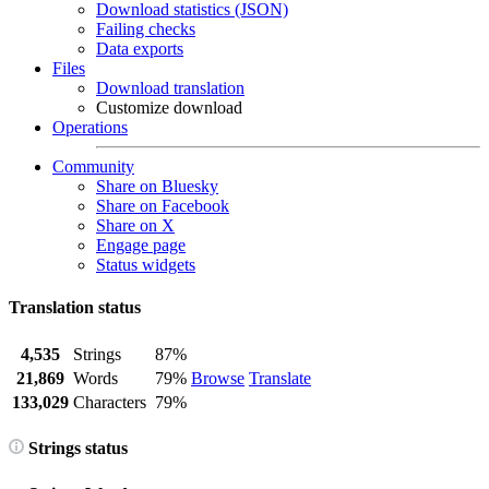
Download statistics (JSON)
Failing checks
Data exports
Files
Download translation
Customize download
Operations
Community
Share on Bluesky
Share on Facebook
Share on X
Engage page
Status widgets
Translation status
4,535
Strings
87%
21,869
Words
79%
Browse
Translate
133,029
Characters
79%
Strings status