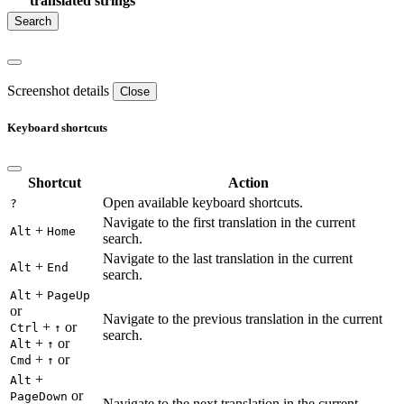
translated strings
Screenshot details
Close
Keyboard shortcuts
Shortcut
Action
Open available keyboard shortcuts.
?
Navigate to the first translation in the current
+
Alt
Home
search.
Navigate to the last translation in the current
+
Alt
End
search.
+
Alt
PageUp
or
Navigate to the previous translation in the current
+
or
Ctrl
↑
search.
+
or
Alt
↑
+
or
Cmd
↑
+
Alt
or
PageDown
Navigate to the next translation in the current