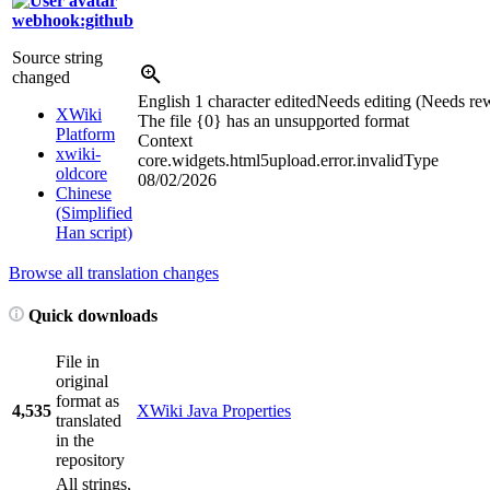
webhook:github
Source string
changed
English
1 character edited
Needs editing (Needs rew
XWiki
The file {0} has an unsup
p
orted format
Platform
Context
xwiki-
core.widgets.html5upload.error.invalidType
oldcore
08/02/2026
Chinese
(Simplified
Han script)
Browse all translation changes
Quick downloads
File in
original
format as
4,535
XWiki Java Properties
translated
in the
repository
All strings,