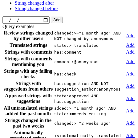
String changed after
String changed before
Add
Query examples
Review strings changed
changed:>="1 month ago" AND
Add
by other users
NOT changed_by:anonymous
Translated strings
Add
state:>=translated
Strings with comments
Add
has:comment
Strings with comments
Add
comment:@anonymous
mentioning you
Strings with any failing
Add
has:check
checks
Strings with
has:suggestion AND NOT
Add
suggestions from others
suggestion_author:anonymous
Approved strings with
state:approved AND
Add
suggestions
has:suggestion
All untranslated strings
added:>="1 month ago" AND
Add
added the past month
state:<=needs-editing
Strings changed in the
Add
changed:>="2 weeks ago"
past two weeks
Automatically
Add
is:automatically-translated