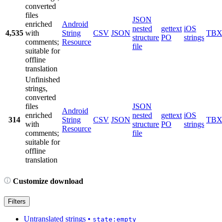
converted
files
JSON
enriched
Android
nested
gettext
iOS
4,535
with
String
CSV
JSON
TB
structure
PO
strings
comments;
Resource
file
suitable for
offline
translation
Unfinished
strings,
converted
files
JSON
Android
enriched
nested
gettext
iOS
314
String
CSV
JSON
TB
with
structure
PO
strings
Resource
comments;
file
suitable for
offline
translation
Customize download
Filters
Untranslated strings
•
state:empty