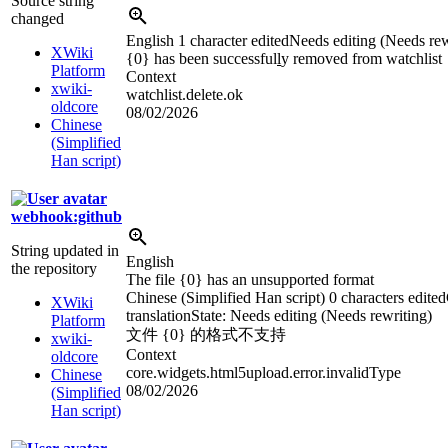
Source string
changed
English
1 character edited
Needs editing (Needs rew
XWiki
{0} has been successful
l
y removed from watchlist
Platform
Context
xwiki-
watchlist.delete.ok
oldcore
08/02/2026
Chinese
(Simplified
Han script)
webhook:github
String updated in
English
the repository
The file {0} has an unsupported format
Chinese (Simplified Han script)
0 characters edited
XWiki
translation
State: Needs editing (Needs rewriting)
Platform
文件 {0} 的格式不支持
xwiki-
Context
oldcore
core.widgets.html5upload.error.invalidType
Chinese
08/02/2026
(Simplified
Han script)