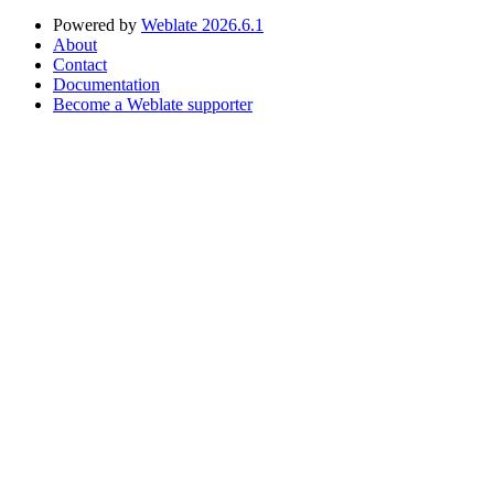
Powered by
Weblate 2026.6.1
About
Contact
Documentation
Become a Weblate supporter