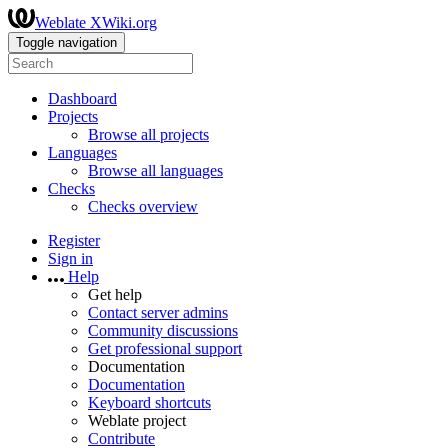
Weblate XWiki.org
Toggle navigation
Dashboard
Projects
Browse all projects
Languages
Browse all languages
Checks
Checks overview
Register
Sign in
Help
Get help
Contact server admins
Community discussions
Get professional support
Documentation
Documentation
Keyboard shortcuts
Weblate project
Contribute