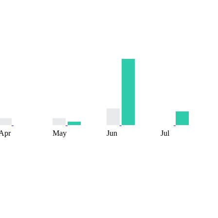
Apr
May
Jun
Jul