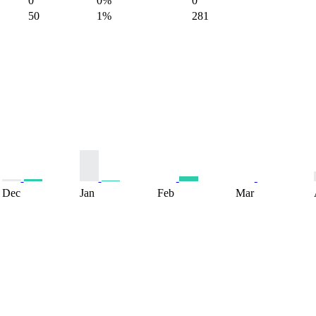
0
0%
0
50
1%
281
Dec
Jan
Feb
Mar