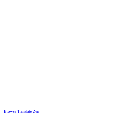
Browse
Translate
Zen