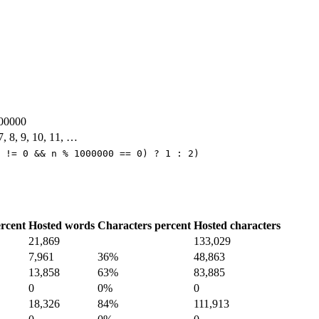
00000
 7, 8, 9, 10, 11, …
 != 0 && n % 1000000 == 0) ? 1 : 2)
rcent
Hosted words
Characters percent
Hosted characters
21,869
133,029
7,961
36%
48,863
13,858
63%
83,885
0
0%
0
18,326
84%
111,913