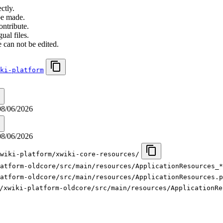
ctly.
be made.
ontribute.
ual files.
 can not be edited.
ki-platform
08/06/2026
08/06/2026
wiki-platform/xwiki-core-resources/
latform-oldcore/src/main/resources/ApplicationResources_*
atform-oldcore/src/main/resources/ApplicationResources.p
/xwiki-platform-oldcore/src/main/resources/ApplicationRe