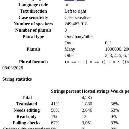
Language code
pt
Text direction
Left to right
Case sensitivity
Case-sensitive
Number of speakers
249,463,918
Number of plurals
3
Plural type
One/many/other
One
0, 1
Plurals
Many
1000000, 20
Other
2, 3, 4, 5, 6,
Plural formula
(n == 0 || n == 1) ? 0 : ((n
08/03/2026
String statistics
Strings percent
Hosted strings
Words pe
Total
4,535
Translated
41%
1,880
36%
Needs editing
58%
2,646
63%
Read-only
1%
12
0%
Failing checks
67%
3,051
83%