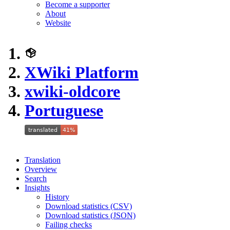
Become a supporter
About
Website
XWiki Platform
xwiki-oldcore
Portuguese
Translation
Overview
Search
Insights
History
Download statistics (CSV)
Download statistics (JSON)
Failing checks