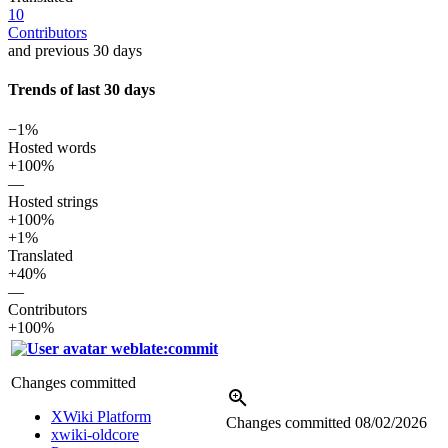
10
Contributors
and previous 30 days
Trends of last 30 days
−1%
Hosted words
+100%
—
Hosted strings
+100%
+1%
Translated
+40%
—
Contributors
+100%
weblate:commit
Changes committed
XWiki Platform
Changes committed
08/02/2026
xwiki-oldcore