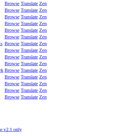
Browse
Translate
Zen
Browse
Translate
Zen
Browse
Translate
Zen
Browse
Translate
Zen
Browse
Translate
Zen
Browse
Translate
Zen
ks
Browse
Translate
Zen
Browse
Translate
Zen
Browse
Translate
Zen
Browse
Translate
Zen
rk
Browse
Translate
Zen
Browse
Translate
Zen
Browse
Translate
Zen
Browse
Translate
Zen
Browse
Translate
Zen
e v2.1 only