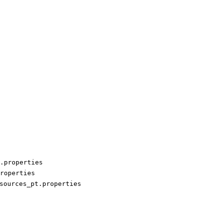
.properties
roperties
sources_pt.properties