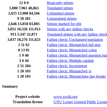
12
0
0
Read-only strings
1,880
7,961
48,863
Translated strings
2,655
13,908
84,166
Unfinished strings
9
50
281
Untranslated strings
2,646
13,858
83,885
Strings marked for edit
3,051
18,326
111,913
Strings with any failing checks
913
5,347
32,871
Translated strings with any failing chec
3,037
18,276
111,623
Failing check: Unchanged translation
2
11
62
Failing check: Mismatched full stop
8
13
81
Failing check: Mismatched colon
1
9
48
Failing check: Mismatched question ma
3
6
44
Failing check: Multiple capitals
2
51
284
Failing check: Inconsistent
1
20
103
Failing check: Mismatched \n
1
20
103
Failing check: Mismatching line breaks
Summary
Project website
www.xwiki.org
Translation license
GNU Lesser General Public Licens