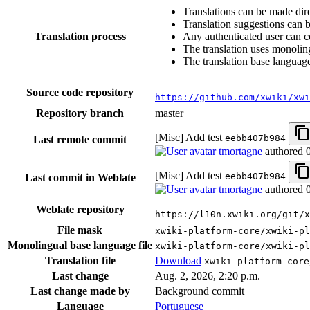
Translations can be made dire
Translation suggestions can 
Translation process
Any authenticated user can c
The translation uses monoling
The translation base language
Source code repository
https://github.com/xwiki/xwi
Repository branch
master
[Misc] Add test
eebb407b984
Last remote commit
tmortagne
authored
[Misc] Add test
eebb407b984
Last commit in Weblate
tmortagne
authored
Weblate repository
https://l10n.xwiki.org/git/x
File mask
xwiki-platform-core/xwiki-p
Monolingual base language file
xwiki-platform-core/xwiki-pl
Translation file
Download
xwiki-platform-core
Last change
Aug. 2, 2026, 2:20 p.m.
Last change made by
Background commit
Language
Portuguese