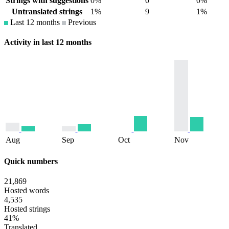
Strings with suggestions
0%
0
0%
Untranslated strings
1%
9
1%
Last 12 months
Previous
Activity in last 12 months
Aug
Sep
Oct
Nov
Quick numbers
21,869
Hosted words
4,535
Hosted strings
41%
Translated