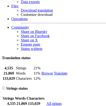
Data exports
Files
Download translation
Customize download
Operations
Community
Share on Bluesky
Share on Facebook
Share on X
Engage page
Status widgets
Translation status
4,535
Strings
21%
21,869
Words
11%
Browse
Translate
133,029
Characters
12%
Strings status
Strings
Words
Characters
4,535
21,869
133,029
All strings