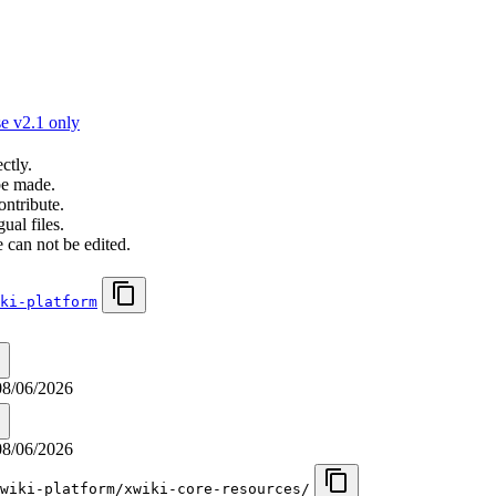
e v2.1 only
ctly.
be made.
ontribute.
ual files.
 can not be edited.
ki-platform
08/06/2026
08/06/2026
wiki-platform/xwiki-core-resources/