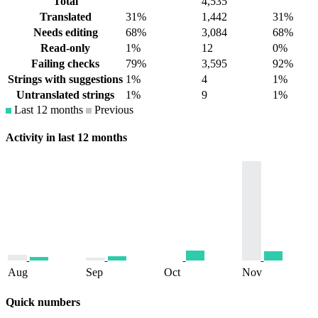
Total
4,535
Translated
31%
1,442
31%
Needs editing
68%
3,084
68%
Read-only
1%
12
0%
Failing checks
79%
3,595
92%
Strings with suggestions
1%
4
1%
Untranslated strings
1%
9
1%
Last 12 months
Previous
Activity in last 12 months
Aug
Sep
Oct
Nov
Quick numbers