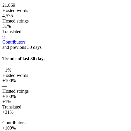
21,869
Hosted words
4,535
Hosted strings
31%
Translated
9
Contributors
and previous 30 days
Trends of last 30 days
−1%
Hosted words
+100%
—
Hosted strings
+100%
+1%
Translated
+31%
—
Contributors
+100%