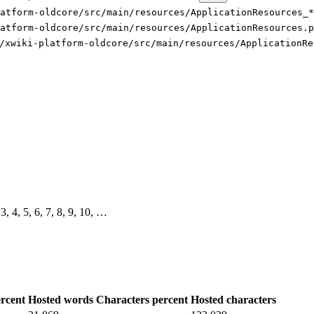
latform-oldcore/src/main/resources/ApplicationResources_*
atform-oldcore/src/main/resources/ApplicationResources.p
/xwiki-platform-oldcore/src/main/resources/ApplicationRe
 3, 4, 5, 6, 7, 8, 9, 10, …
rcent
Hosted words
Characters percent
Hosted characters