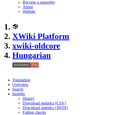
Become a supporter
About
Website
XWiki Platform
xwiki-oldcore
Hungarian
Translation
Overview
Search
Insights
History
Download statistics (CSV)
Download statistics (JSON)
Failing checks