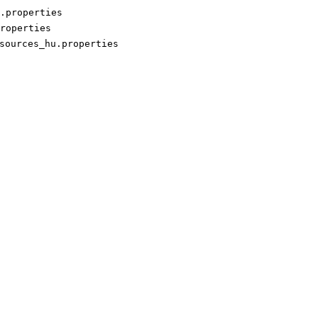
.properties
roperties
sources_hu.properties