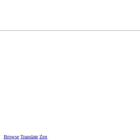
Browse
Translate
Zen