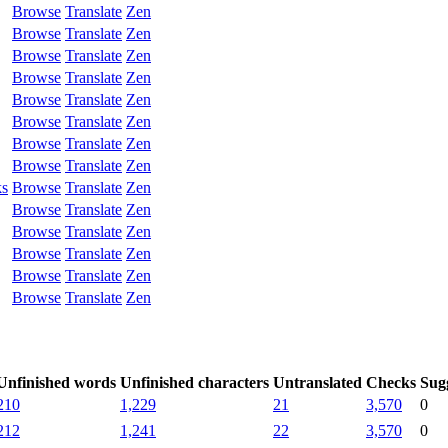
Browse
Translate
Zen
Browse
Translate
Zen
Browse
Translate
Zen
Browse
Translate
Zen
Browse
Translate
Zen
Browse
Translate
Zen
Browse
Translate
Zen
Browse
Translate
Zen
ks
Browse
Translate
Zen
Browse
Translate
Zen
Browse
Translate
Zen
Browse
Translate
Zen
Browse
Translate
Zen
Browse
Translate
Zen
Unfinished words
Unfinished characters
Untranslated
Checks
Sug
210
1,229
21
3,570
0
212
1,241
22
3,570
0