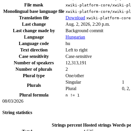
File mask
xwiki-platform-core/xwiki-p
Monolingual base language file
xwiki-platform-core/xwiki-pl
Translation file
Download
xwiki-platform-core
Last change
Aug. 2, 2026, 2:20 p.m.
Last change made by
Background commit
Language
Hungarian
Language code
hu
Text direction
Left to right
Case sensitivity
Case-sensitive
Number of speakers
12,313,191
Number of plurals
2
Plural type
One/other
Singular
1
Plurals
Plural
0, 2,
Plural formula
n != 1
08/03/2026
String statistics
Strings percent
Hosted strings
Words pe