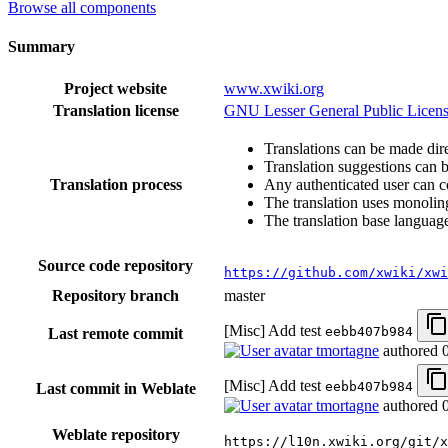
Browse all components
Summary
Project website
www.xwiki.org
Translation license
GNU Lesser General Public Licens
Translations can be made dire
Translation suggestions can 
Translation process
Any authenticated user can c
The translation uses monoling
The translation base language
Source code repository
https://github.com/xwiki/xwi
Repository branch
master
[Misc] Add test
eebb407b984
Last remote commit
tmortagne
authored
[Misc] Add test
eebb407b984
Last commit in Weblate
tmortagne
authored
Weblate repository
https://l10n.xwiki.org/git/x