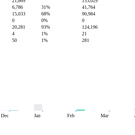
21,869
133,029
6,786
31%
41,764
15,033
68%
90,984
0
0%
0
20,281
93%
124,196
4
1%
21
50
1%
281
Dec
Jan
Feb
Mar