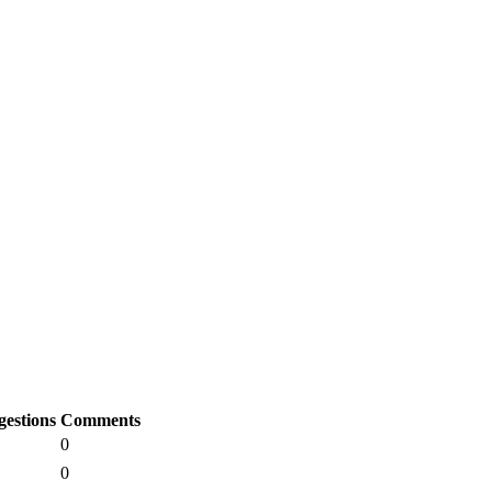
gestions
Comments
0
0