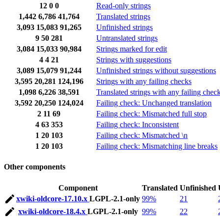
12
0
0
Read-only strings
1,442
6,786
41,764
Translated strings
3,093
15,083
91,265
Unfinished strings
9
50
281
Untranslated strings
3,084
15,033
90,984
Strings marked for edit
4
4
21
Strings with suggestions
3,089
15,079
91,244
Unfinished strings without suggestions
3,595
20,281
124,196
Strings with any failing checks
1,098
6,226
38,591
Translated strings with any failing chec
3,592
20,250
124,024
Failing check: Unchanged translation
2
11
69
Failing check: Mismatched full stop
4
63
353
Failing check: Inconsistent
1
20
103
Failing check: Mismatched \n
1
20
103
Failing check: Mismatching line breaks
Other components
Component
Translated
Unfinished
xwiki-oldcore-17.10.x
LGPL-2.1-only
99%
21
xwiki-oldcore-18.4.x
LGPL-2.1-only
99%
22