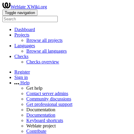
Weblate XWiki.org
Toggle navigation
Dashboard
Projects
Browse all projects
Languages
Browse all languages
Checks
Checks overview
Register
Sign in
Help
Get help
Contact server admins
Community discussions
Get professional support
Documentation
Documentation
Keyboard shortcuts
Weblate project
Contribute