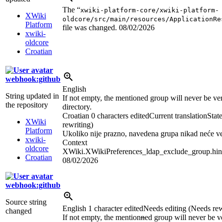
The “
xwiki-platform-core/xwiki-platform-
XWiki
oldcore/src/main/resources/ApplicationRe
Platform
file was changed.
08/02/2026
xwiki-
oldcore
Croatian
webhook:github
English
String updated in
If not empty, the mentioned group will never be veri
the repository
directory.
Croatian
0 characters edited
Current translation
Stat
XWiki
rewriting)
Platform
Ukoliko nije prazno, navedena grupa nikad neće ve
xwiki-
Context
oldcore
XWiki.XWikiPreferences_ldap_exclude_group.hin
Croatian
08/02/2026
webhook:github
Source string
English
1 character edited
Needs editing (Needs rew
changed
If not empty, the mention
n
ed group will never be ve