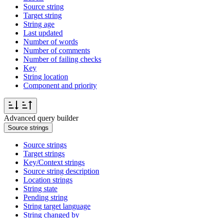
Source string
Target string
String age
Last updated
Number of words
Number of comments
Number of failing checks
Key
String location
Component and priority
Advanced query builder
Source strings
Source strings
Target strings
Key/Context strings
Source string description
Location strings
String state
Pending string
String target language
String changed by