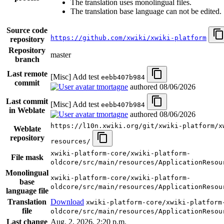
The translation uses monolingual files.
The translation base language can not be edited.
Source code
https://github.com/xwiki/xwiki-platform
repository
Repository
master
branch
Last remote
[Misc] Add test
eebb407b984
commit
tmortagne
authored
08/06/2026
Last commit
[Misc] Add test
eebb407b984
in Weblate
tmortagne
authored
08/06/2026
https://l10n.xwiki.org/git/xwiki-platform/x
Weblate
repository
resources/
xwiki-platform-core/xwiki-platform-
File mask
oldcore/src/main/resources/ApplicationResou
Monolingual
xwiki-platform-core/xwiki-platform-
base
oldcore/src/main/resources/ApplicationResou
language file
Translation
Download
xwiki-platform-core/xwiki-platform
file
oldcore/src/main/resources/ApplicationResou
Last change
Aug. 2, 2026, 2:20 p.m.