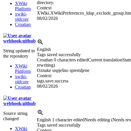
directory.
XWiki
Context
Platform
XWiki.XWikiPreferences_ldap_exclude_group.hin
xwiki-
08/02/2026
oldcore
Croatian
webhook:github
English
String updated in
Tags saved successfully
the repository
Croatian
0 characters edited
Current translation
Stat
rewriting)
XWiki
Oznake uspješno spremljene
Platform
Context
xwiki-
tags.save.success
oldcore
08/02/2026
Croatian
webhook:github
Source string
changed
English
1 character edited
Needs editing (Needs rew
Tags saved successful
l
y
XWiki
Context