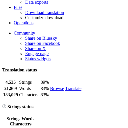
Data exports
Files
Download translation
Customize download
Operations
Community
Share on Bluesky
Share on Facebook
Share on X
Engage page
Status widgets
Translation status
4,535
Strings
89%
21,869
Words
83%
Browse
Translate
133,029
Characters
83%
Strings status
Strings
Words
Characters