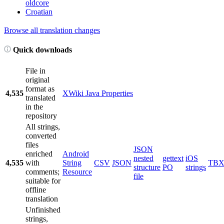
oldcore
Croatian
Browse all translation changes
Quick downloads
File in
original
format as
4,535
XWiki Java Properties
translated
in the
repository
All strings,
converted
files
JSON
enriched
Android
nested
gettext
iOS
4,535
with
String
CSV
JSON
TB
structure
PO
strings
comments;
Resource
file
suitable for
offline
translation
Unfinished
strings,