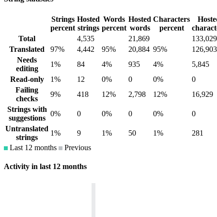
Strings
Hosted
Words
Hosted
Characters
Hoste
percent
strings
percent
words
percent
charact
Total
4,535
21,869
133,029
Translated
97%
4,442
95%
20,884
95%
126,903
Needs
1%
84
4%
935
4%
5,845
editing
Read-only
1%
12
0%
0
0%
0
Failing
9%
418
12%
2,798
12%
16,929
checks
Strings with
0%
0
0%
0
0%
0
suggestions
Untranslated
1%
9
1%
50
1%
281
strings
Last 12 months
Previous
Activity in last 12 months