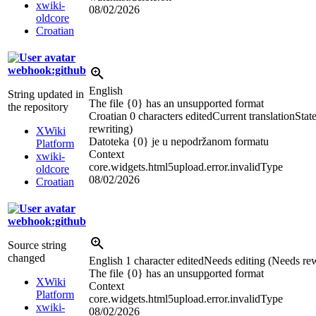
xwiki-
08/02/2026
oldcore
Croatian
webhook:github
English
String updated in
The file {0} has an unsupported format
the repository
Croatian
0 characters edited
Current translation
Stat
rewriting)
XWiki
Datoteka {0} je u nepodržanom formatu
Platform
Context
xwiki-
core.widgets.html5upload.error.invalidType
oldcore
08/02/2026
Croatian
webhook:github
Source string
changed
English
1 character edited
Needs editing (Needs rew
The file {0} has an unsup
p
orted format
XWiki
Context
Platform
core.widgets.html5upload.error.invalidType
xwiki-
08/02/2026