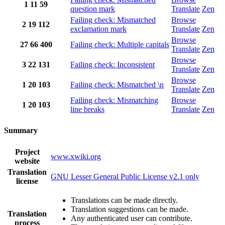
1
11
59
question mark
Translate
Zen
Failing check: Mismatched
Browse
2
19
112
exclamation mark
Translate
Zen
Browse
27
66
400
Failing check: Multiple capitals
Translate
Zen
Browse
3
22
131
Failing check: Inconsistent
Translate
Zen
Browse
1
20
103
Failing check: Mismatched \n
Translate
Zen
Failing check: Mismatching
Browse
1
20
103
line breaks
Translate
Zen
Summary
Project
www.xwiki.org
website
Translation
GNU Lesser General Public License v2.1 only
license
Translations can be made directly.
Translation suggestions can be made.
Translation
Any authenticated user can contribute.
process