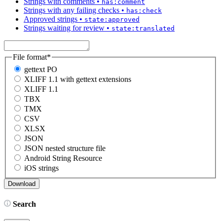
Strings with comments
•
has:comment
Strings with any failing checks
•
has:check
Approved strings
•
state:approved
Strings waiting for review
•
state:translated
File format
*
gettext PO
XLIFF 1.1 with gettext extensions
XLIFF 1.1
TBX
TMX
CSV
XLSX
JSON
JSON nested structure file
Android String Resource
iOS strings
Search