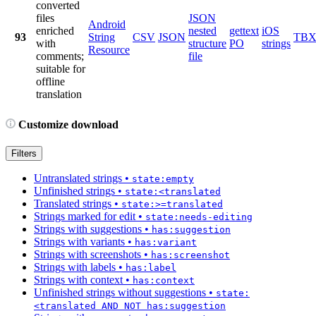
converted
files
JSON
Android
enriched
nested
gettext
iOS
93
String
CSV
JSON
TB
with
structure
PO
strings
Resource
comments;
file
suitable for
offline
translation
Customize download
Filters
Untranslated strings
•
state:empty
Unfinished strings
•
state:<translated
Translated strings
•
state:>=translated
Strings marked for edit
•
state:needs-editing
Strings with suggestions
•
has:suggestion
Strings with variants
•
has:variant
Strings with screenshots
•
has:screenshot
Strings with labels
•
has:label
Strings with context
•
has:context
Unfinished strings without suggestions
•
state:
<translated AND NOT has:suggestion