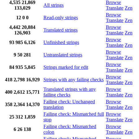
4,535
21,869
Browse
All strings
133,029
Translate
Zen
Browse
12
0
0
Read-only strings
Translate
Zen
4,442
20,884
Browse
Translated strings
126,903
Translate
Zen
Browse
93
985
6,126
Unfinished strings
Translate
Zen
Browse
9
50
281
Untranslated strings
Translate
Zen
Browse
84
935
5,845
Strings marked for edit
Translate
Zen
Browse
418
2,798
16,929
Strings with any failing checks
Translate
Zen
Translated strings with any
Browse
400
2,612
15,771
failing checks
Translate
Zen
Failing check: Unchanged
Browse
358
2,364
14,370
translation
Translate
Zen
Failing check: Mismatched full
Browse
25
312
1,859
stop
Translate
Zen
Failing check: Mismatched
Browse
6
26
138
colon
Translate
Zen
Failing check: Mismatched
Browse