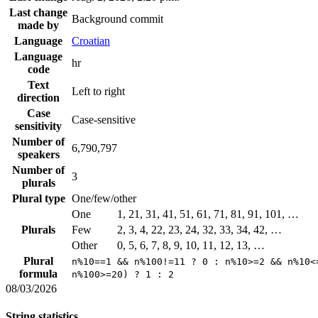
Last change
Background commit
made by
Language
Croatian
Language
hr
code
Text
Left to right
direction
Case
Case-sensitive
sensitivity
Number of
6,790,797
speakers
Number of
3
plurals
Plural type
One/few/other
One
1, 21, 31, 41, 51, 61, 71, 81, 91, 101, …
Plurals
Few
2, 3, 4, 22, 23, 24, 32, 33, 34, 42, …
Other
0, 5, 6, 7, 8, 9, 10, 11, 12, 13, …
Plural
n%10==1 && n%100!=11 ? 0 : n%10>=2 && n%10<
formula
n%100>=20) ? 1 : 2
08/03/2026
String statistics