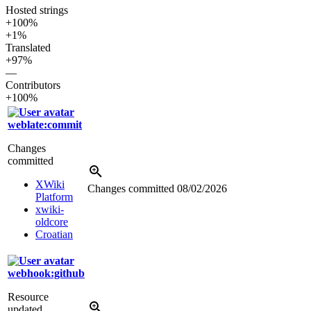
Hosted strings
+100%
+1%
Translated
+97%
—
Contributors
+100%
weblate:commit
Changes
committed
XWiki
Changes committed
08/02/2026
Platform
xwiki-
oldcore
Croatian
webhook:github
Resource
updated