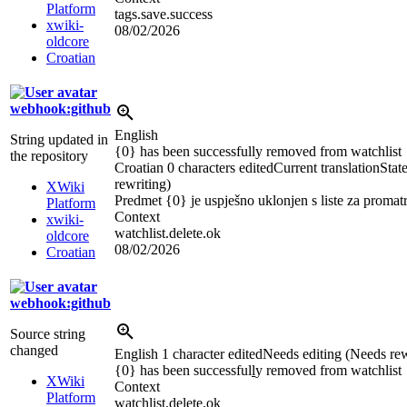
Platform
tags.save.success
xwiki-
08/02/2026
oldcore
Croatian
webhook:github
English
String updated in
{0} has been successfully removed from watchlist
the repository
Croatian
0 characters edited
Current translation
Stat
rewriting)
XWiki
Predmet {0} je uspješno uklonjen s liste za promat
Platform
Context
xwiki-
watchlist.delete.ok
oldcore
08/02/2026
Croatian
webhook:github
Source string
changed
English
1 character edited
Needs editing (Needs rew
{0} has been successful
l
y removed from watchlist
XWiki
Context
Platform
watchlist.delete.ok