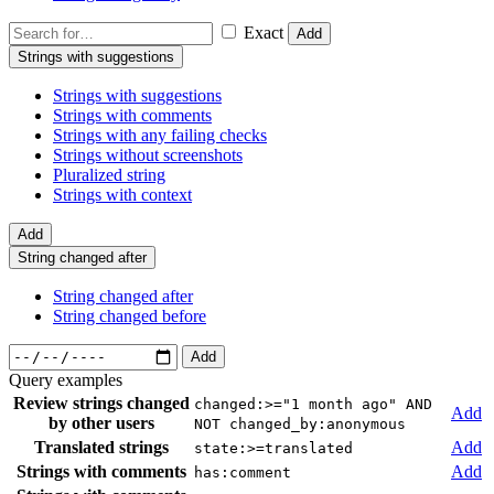
Exact
Add
Strings with suggestions
Strings with suggestions
Strings with comments
Strings with any failing checks
Strings without screenshots
Pluralized string
Strings with context
Add
String changed after
String changed after
String changed before
Add
Query examples
Review strings changed
changed:>="1 month ago" AND
Add
by other users
NOT changed_by:anonymous
Translated strings
Add
state:>=translated
Strings with comments
Add
has:comment