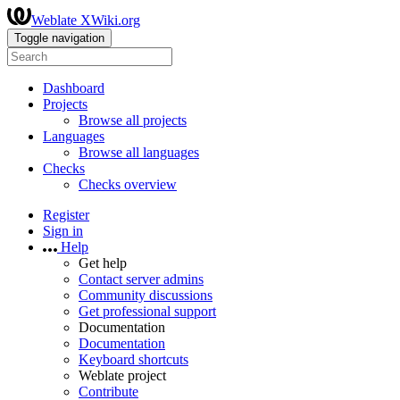
Weblate XWiki.org
Toggle navigation
Dashboard
Projects
Browse all projects
Languages
Browse all languages
Checks
Checks overview
Register
Sign in
Help
Get help
Contact server admins
Community discussions
Get professional support
Documentation
Documentation
Keyboard shortcuts
Weblate project
Contribute