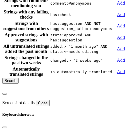
Strings with comments
Add
comment:@anonymous
mentioning you
Strings with any failing
Add
has:check
checks
Strings with
has:suggestion AND NOT
Add
suggestions from others
suggestion_author:anonymous
Approved strings with
state:approved AND
Add
suggestions
has:suggestion
All untranslated strings
added:>="1 month ago" AND
Add
added the past month
state:<=needs-editing
Strings changed in the
Add
changed:>="2 weeks ago"
past two weeks
Automatically
Add
is:automatically-translated
translated strings
Screenshot details
Close
Keyboard shortcuts