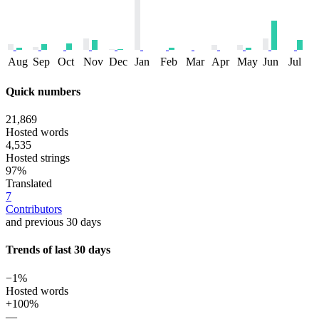
Aug
Sep
Oct
Nov
Dec
Jan
Feb
Mar
Apr
May
Jun
Jul
Quick numbers
21,869
Hosted words
4,535
Hosted strings
97%
Translated
7
Contributors
and previous 30 days
Trends of last 30 days
−1%
Hosted words
+100%
—