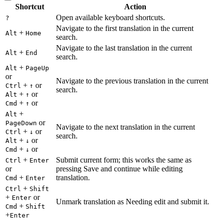
Shortcut
Action
Open available keyboard shortcuts.
?
Navigate to the first translation in the current
+
Alt
Home
search.
Navigate to the last translation in the current
+
Alt
End
search.
+
Alt
PageUp
or
Navigate to the previous translation in the current
+
or
Ctrl
↑
search.
+
or
Alt
↑
+
or
Cmd
↑
+
Alt
or
PageDown
Navigate to the next translation in the current
+
or
Ctrl
↓
search.
+
or
Alt
↓
+
or
Cmd
↓
+
Submit current form; this works the same as
Ctrl
Enter
or
pressing Save and continue while editing
+
translation.
Cmd
Enter
+
Ctrl
Shift
+
or
Enter
Unmark translation as Needing edit and submit it.
+
Cmd
Shift
+
Enter