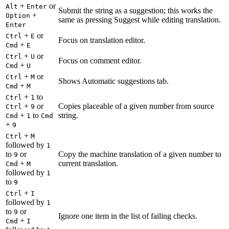
+
or
Alt
Enter
Submit the string as a suggestion; this works the
+
Option
same as pressing Suggest while editing translation.
Enter
+
or
Ctrl
E
Focus on translation editor.
+
Cmd
E
+
or
Ctrl
U
Focus on comment editor.
+
Cmd
U
+
or
Ctrl
M
Shows Automatic suggestions tab.
+
Cmd
M
+
to
Ctrl
1
+
or
Copies placeable of a given number from source
Ctrl
9
+
to
string.
Cmd
1
Cmd
+
9
+
Ctrl
M
followed by
1
to
or
Copy the machine translation of a given number to
9
+
current translation.
Cmd
M
followed by
1
to
9
+
Ctrl
I
followed by
1
to
or
9
Ignore one item in the list of failing checks.
+
Cmd
I