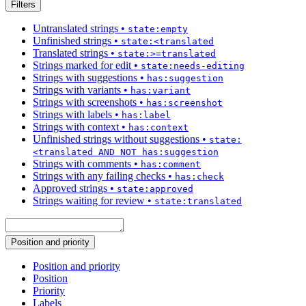
Filters
Untranslated strings
•
state:empty
Unfinished strings
•
state:<translated
Translated strings
•
state:>=translated
Strings marked for edit
•
state:needs-editing
Strings with suggestions
•
has:suggestion
Strings with variants
•
has:variant
Strings with screenshots
•
has:screenshot
Strings with labels
•
has:label
Strings with context
•
has:context
Unfinished strings without suggestions
•
state:
<translated AND NOT has:suggestion
Strings with comments
•
has:comment
Strings with any failing checks
•
has:check
Approved strings
•
state:approved
Strings waiting for review
•
state:translated
Position and priority
Position and priority
Position
Priority
Labels