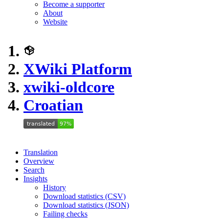
Become a supporter
About
Website
XWiki Platform
xwiki-oldcore
Croatian
Translation
Overview
Search
Insights
History
Download statistics (CSV)
Download statistics (JSON)
Failing checks