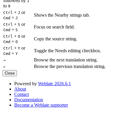
followed by
1
to
9
+
or
Ctrl
J
Shows the Nearby strings tab.
+
Cmd
J
+
or
Ctrl
S
Focus on search field.
+
Cmd
S
+
or
Ctrl
O
Copy the source string.
+
Cmd
O
+
or
Ctrl
Y
Toggle the Needs editing checkbox.
+
Cmd
Y
Browse the next translation string.
→
Browse the previous translation string.
←
Close
Powered by
Weblate 2026.6.1
About
Contact
Documentation
Become a Weblate supporter