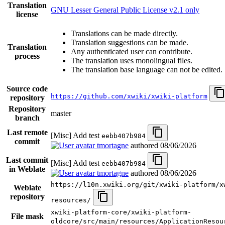
Translation
GNU Lesser General Public License v2.1 only
license
Translations can be made directly.
Translation suggestions can be made.
Translation
Any authenticated user can contribute.
process
The translation uses monolingual files.
The translation base language can not be edited.
Source code
https://github.com/xwiki/xwiki-platform
repository
Repository
master
branch
Last remote
[Misc] Add test
eebb407b984
commit
tmortagne
authored
08/06/2026
Last commit
[Misc] Add test
eebb407b984
in Weblate
tmortagne
authored
08/06/2026
https://l10n.xwiki.org/git/xwiki-platform/x
Weblate
repository
resources/
xwiki-platform-core/xwiki-platform-
File mask
oldcore/src/main/resources/ApplicationResou