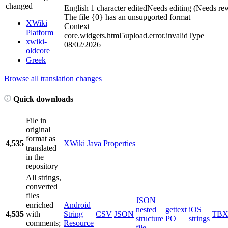
changed
English
1 character edited
Needs editing (Needs rew
The file {0} has an unsup
p
orted format
XWiki
Context
Platform
core.widgets.html5upload.error.invalidType
xwiki-
08/02/2026
oldcore
Greek
Browse all translation changes
Quick downloads
File in
original
format as
4,535
XWiki Java Properties
translated
in the
repository
All strings,
converted
files
JSON
enriched
Android
nested
gettext
iOS
4,535
with
String
CSV
JSON
TB
structure
PO
strings
comments;
Resource
file