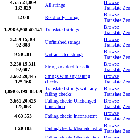
4,535
21,869
Browse
All strings
133,029
Translate
Zen
Browse
12
0
0
Read-only strings
Translate
Zen
Browse
1,296
6,508
40,141
Translated strings
Translate
Zen
3,239
15,361
Browse
Unfinished strings
92,888
Translate
Zen
Browse
9
50
281
Untranslated strings
Translate
Zen
3,230
15,311
Browse
Strings marked for edit
92,607
Translate
Zen
3,662
20,445
Strings with any failing
Browse
125,166
checks
Translate
Zen
Translated strings with any
Browse
1,090
6,199
38,439
failing checks
Translate
Zen
3,661
20,425
Failing check: Unchanged
Browse
125,063
translation
Translate
Zen
Browse
4
63
353
Failing check: Inconsistent
Translate
Zen
Browse
1
20
103
Failing check: Mismatched \n
Translate
Zen
Failing check: Mismatching
Browse