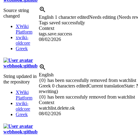
Source string
changed
English
1 character edited
Needs editing (Needs rew
Tags saved successful
l
y
XWiki
Context
Platform
tags.save.success
xwiki-
08/02/2026
oldcore
Greek
webhook:github
English
String updated in
{0} has been successfully removed from watchlist
the repository
Greek
0 characters edited
Current translation
State:
rewriting)
XWiki
{0} has been successfuly removed from watchlist
Platform
Context
xwiki-
watchlist.delete.ok
oldcore
08/02/2026
Greek
webhook:github