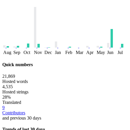
Aug
Sep
Oct
Nov
Dec
Jan
Feb
Mar
Apr
May
Jun
Jul
Quick numbers
21,869
Hosted words
4,535
Hosted strings
28%
Translated
9
Contributors
and previous 30 days
Trends of last 30 days