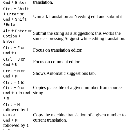
+
translation.
Cmd
Enter
+
Ctrl
Shift
+
or
Enter
Unmark translation as Needing edit and submit it.
+
Cmd
Shift
+
Enter
+
or
Alt
Enter
Submit the string as a suggestion; this works the
+
Option
same as pressing Suggest while editing translation.
Enter
+
or
Ctrl
E
Focus on translation editor.
+
Cmd
E
+
or
Ctrl
U
Focus on comment editor.
+
Cmd
U
+
or
Ctrl
M
Shows Automatic suggestions tab.
+
Cmd
M
+
to
Ctrl
1
+
or
Copies placeable of a given number from source
Ctrl
9
+
to
string.
Cmd
1
Cmd
+
9
+
Ctrl
M
followed by
1
to
or
Copy the machine translation of a given number to
9
+
current translation.
Cmd
M
followed by
1