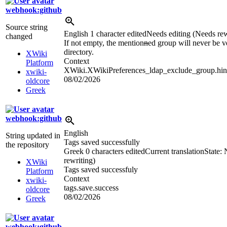
webhook:github
Source string
English
1 character edited
Needs editing (Needs rew
changed
If not empty, the mention
n
ed group will never be ve
directory.
XWiki
Context
Platform
XWiki.XWikiPreferences_ldap_exclude_group.hin
xwiki-
08/02/2026
oldcore
Greek
webhook:github
English
String updated in
Tags saved successfully
the repository
Greek
0 characters edited
Current translation
State:
rewriting)
XWiki
Tags saved successfuly
Platform
Context
xwiki-
tags.save.success
oldcore
08/02/2026
Greek
webhook:github