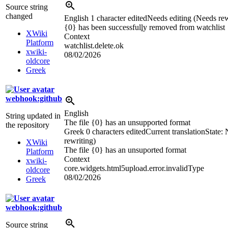
Source string
changed
English
1 character edited
Needs editing (Needs rew
{0} has been successful
l
y removed from watchlist
XWiki
Context
Platform
watchlist.delete.ok
xwiki-
08/02/2026
oldcore
Greek
webhook:github
English
String updated in
The file {0} has an unsupported format
the repository
Greek
0 characters edited
Current translation
State:
rewriting)
XWiki
The file {0} has an unsuported format
Platform
Context
xwiki-
core.widgets.html5upload.error.invalidType
oldcore
08/02/2026
Greek
webhook:github
Source string