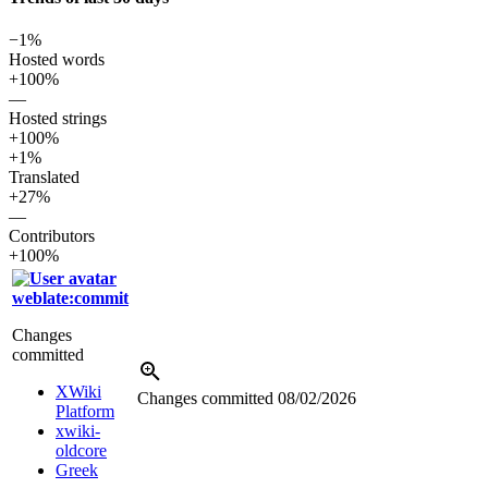
−1%
Hosted words
+100%
—
Hosted strings
+100%
+1%
Translated
+27%
—
Contributors
+100%
weblate:commit
Changes
committed
XWiki
Changes committed
08/02/2026
Platform
xwiki-
oldcore
Greek