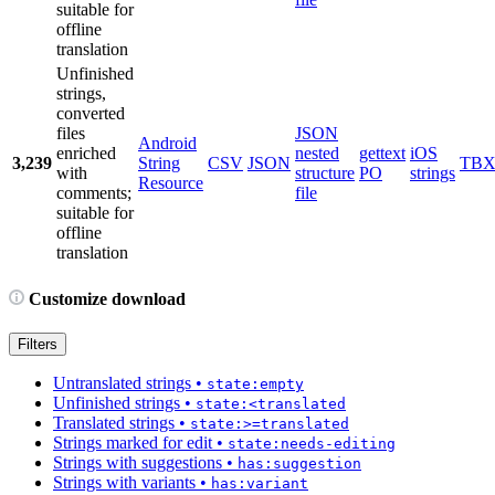
suitable for
offline
translation
Unfinished
strings,
converted
files
JSON
Android
enriched
nested
gettext
iOS
3,239
String
CSV
JSON
TB
with
structure
PO
strings
Resource
comments;
file
suitable for
offline
translation
Customize download
Filters
Untranslated strings
•
state:empty
Unfinished strings
•
state:<translated
Translated strings
•
state:>=translated
Strings marked for edit
•
state:needs-editing
Strings with suggestions
•
has:suggestion
Strings with variants
•
has:variant