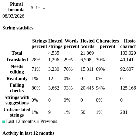
Plural
n != 1
formula
08/03/2026
String statistics
Strings
Hosted
Words
Hosted
Characters
Hoste
percent
strings
percent
words
percent
charact
Total
4,535
21,869
133,029
Translated
28%
1,296
29%
6,508
30%
40,141
Needs
71%
3,230
70%
15,311
69%
92,607
editing
Read-only
1%
12
0%
0
0%
0
Failing
80%
3,662
93%
20,445
94%
125,166
checks
Strings with
0%
0
0%
0
0%
0
suggestions
Untranslated
1%
9
1%
50
1%
281
strings
Last 12 months
Previous
Activity in last 12 months