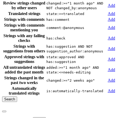
Review strings changed
changed:>="1 month ago" AND
Add
by other users
NOT changed_by:anonymous
Translated strings
Add
state:>=translated
Strings with comments
Add
has:comment
Strings with comments
Add
comment:@anonymous
mentioning you
Strings with any failing
Add
has:check
checks
Strings with
has:suggestion AND NOT
Add
suggestions from others
suggestion_author:anonymous
Approved strings with
state:approved AND
Add
suggestions
has:suggestion
All untranslated strings
added:>="1 month ago" AND
Add
added the past month
state:<=needs-editing
Strings changed in the
Add
changed:>="2 weeks ago"
past two weeks
Automatically
Add
is:automatically-translated
translated strings