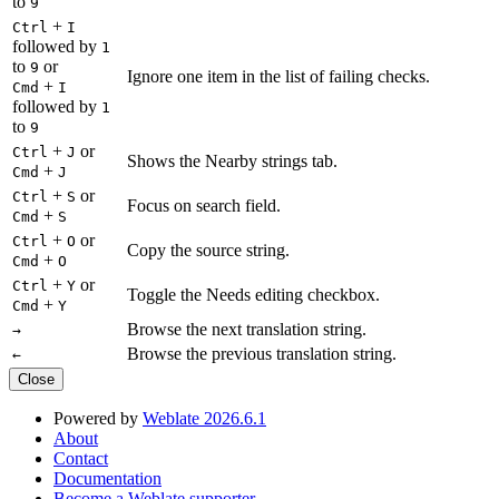
to
9
+
Ctrl
I
followed by
1
to
or
9
Ignore one item in the list of failing checks.
+
Cmd
I
followed by
1
to
9
+
or
Ctrl
J
Shows the Nearby strings tab.
+
Cmd
J
+
or
Ctrl
S
Focus on search field.
+
Cmd
S
+
or
Ctrl
O
Copy the source string.
+
Cmd
O
+
or
Ctrl
Y
Toggle the Needs editing checkbox.
+
Cmd
Y
Browse the next translation string.
→
Browse the previous translation string.
←
Close
Powered by
Weblate 2026.6.1
About
Contact
Documentation
Become a Weblate supporter