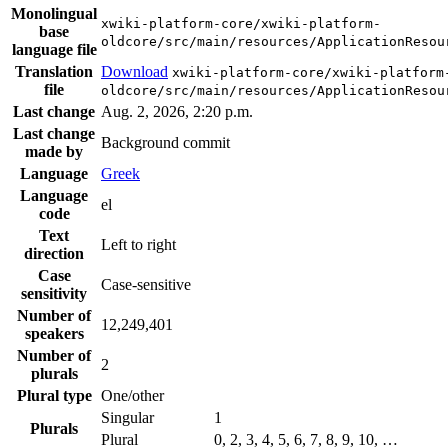
Monolingual
xwiki-platform-core/xwiki-platform-
base
oldcore/src/main/resources/ApplicationResou
language file
Translation
Download
xwiki-platform-core/xwiki-platform
file
oldcore/src/main/resources/ApplicationResou
Last change
Aug. 2, 2026, 2:20 p.m.
Last change
Background commit
made by
Language
Greek
Language
el
code
Text
Left to right
direction
Case
Case-sensitive
sensitivity
Number of
12,249,401
speakers
Number of
2
plurals
Plural type
One/other
Singular
1
Plurals
Plural
0, 2, 3, 4, 5, 6, 7, 8, 9, 10, …