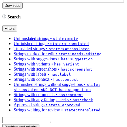
Search
Filters
Untranslated strings
•
state:empty
Unfinished strings
•
state:<translated
Translated strings
•
state:>=translated
Strings marked for edit
•
state:needs-editing
Strings with suggestions
•
has:suggestion
Strings with variants
•
has:variant
Strings with screenshots
•
has:screenshot
Strings with labels
•
has:label
Strings with context
•
has:context
Unfinished strings without suggestions
•
state:
<translated AND NOT has:suggestion
Strings with comments
•
has:comment
Strings with any failing checks
•
has:check
Approved strings
•
state:approved
Strings waiting for review
•
state:translated