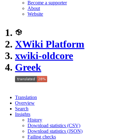
Become a supporter
About
Website
XWiki Platform
xwiki-oldcore
Greek
Translation
Overview
Search
Insights
History
Download statistics (CSV)
Download statistics (JSON)
Failing checks