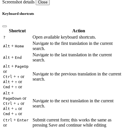
Screenshot details
Close
Keyboard shortcuts
Shortcut
Action
Open available keyboard shortcuts.
?
Navigate to the first translation in the current
+
Alt
Home
search.
Navigate to the last translation in the current
+
Alt
End
search.
+
Alt
PageUp
or
Navigate to the previous translation in the current
+
or
Ctrl
↑
search.
+
or
Alt
↑
+
or
Cmd
↑
+
Alt
or
PageDown
Navigate to the next translation in the current
+
or
Ctrl
↓
search.
+
or
Alt
↓
+
or
Cmd
↓
+
Submit current form; this works the same as
Ctrl
Enter
or
pressing Save and continue while editing