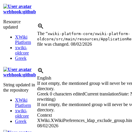
webhook:github
Resource
updated
The “
xwiki-platform-core/xwiki-platform-
XWiki
oldcore/src/main/resources/ApplicationRe
Platform
file was changed.
08/02/2026
xwiki-
oldcore
Greek
webhook:github
English
If not empty, the mentioned group will never be veri
String updated in
directory.
the repository
Greek
0 characters edited
Current translation
State:
rewriting)
XWiki
If not empty, the mentionned group will never be ve
Platform
directory.
xwiki-
Context
oldcore
XWiki.XWikiPreferences_ldap_exclude_group.hin
Greek
08/02/2026