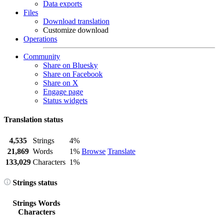
Data exports
Files
Download translation
Customize download
Operations
Community
Share on Bluesky
Share on Facebook
Share on X
Engage page
Status widgets
Translation status
4,535
Strings
4%
21,869
Words
1%
Browse
Translate
133,029
Characters
1%
Strings status
Strings
Words
Characters