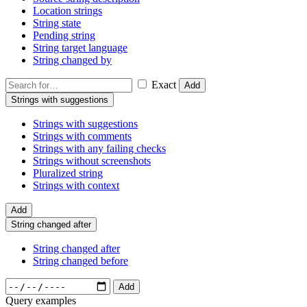
Location strings
String state
Pending string
String target language
String changed by
Exact
Add
Strings with suggestions
Strings with suggestions
Strings with comments
Strings with any failing checks
Strings without screenshots
Pluralized string
Strings with context
Add
String changed after
String changed after
String changed before
Add
Query examples