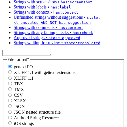
Strings with screenshots
•
has:screenshot
Strings with labels
•
has:label
Strings with context
•
has:context
Unfinished strings without suggestions
•
state:
<translated AND NOT has:suggestion
Strings with comments
•
has:comment
Strings with any failing checks
•
has:check
Approved strings
•
state:approved
Strings waiting for review
•
state:translated
File format
*
gettext PO
XLIFF 1.1 with gettext extensions
XLIFF 1.1
TBX
TMX
CSV
XLSX
JSON
JSON nested structure file
Android String Resource
iOS strings