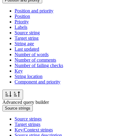
Position and priority
Position and priority
Position
Priority
Labels
Source string
Target string
String age
Last updated
Number of words
Number of comments
Number of failing checks
Key
String location
Component and priority
Advanced query builder
Source strings
Source strings
Target strings
Key/Context strings
Source string description