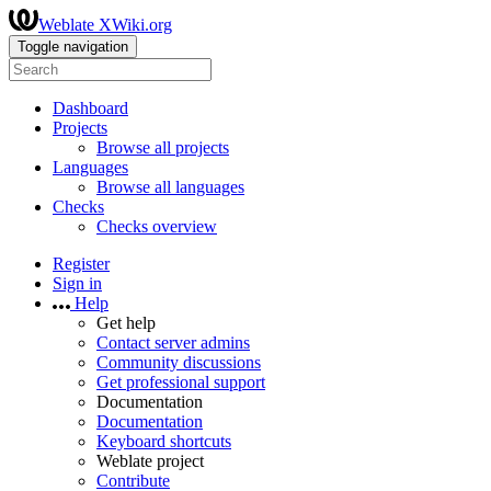
Weblate XWiki.org
Toggle navigation
Dashboard
Projects
Browse all projects
Languages
Browse all languages
Checks
Checks overview
Register
Sign in
Help
Get help
Contact server admins
Community discussions
Get professional support
Documentation
Documentation
Keyboard shortcuts
Weblate project
Contribute