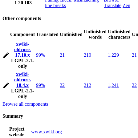
1
20
103
line breaks
Translate
Zen
Other components
Unfinished
Unfinished
Component
Translated
Unfinished
Un
words
characters
xwiki-
oldcore-
17.10.x
99%
21
210
1,229
21
LGPL-2.1-
only
xwiki-
oldcore-
18.4.x
99%
22
212
1,241
22
LGPL-2.1-
only
Browse all components
Summary
Project
www.xwiki.org
website