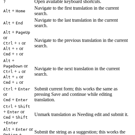
Open available keyboard shortcuts.
?
Navigate to the first translation in the current
+
Alt
Home
search.
Navigate to the last translation in the current
+
Alt
End
search.
+
Alt
PageUp
or
Navigate to the previous translation in the current
+
or
Ctrl
↑
search.
+
or
Alt
↑
+
or
Cmd
↑
+
Alt
or
PageDown
Navigate to the next translation in the current
+
or
Ctrl
↓
search.
+
or
Alt
↓
+
or
Cmd
↓
+
Submit current form; this works the same as
Ctrl
Enter
or
pressing Save and continue while editing
+
translation.
Cmd
Enter
+
Ctrl
Shift
+
or
Enter
Unmark translation as Needing edit and submit it.
+
Cmd
Shift
+
Enter
+
or
Alt
Enter
Submit the string as a suggestion; this works the
+
Option