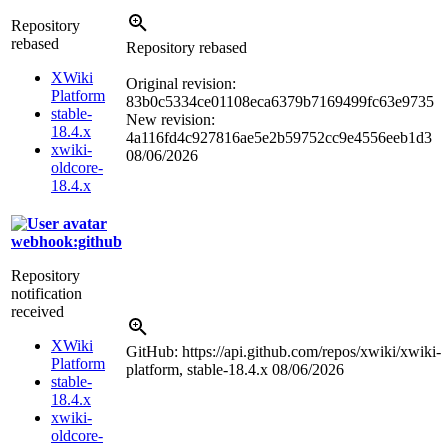
Repository
rebased
Repository rebased
XWiki
Original revision:
Platform
83b0c5334ce01108eca6379b7169499fc63e9735
stable-
New revision:
18.4.x
4a116fd4c927816ae5e2b59752cc9e4556eeb1d3
xwiki-
08/06/2026
oldcore-
18.4.x
webhook:github
Repository
notification
received
XWiki
GitHub: https://api.github.com/repos/xwiki/xwiki-
Platform
platform, stable-18.4.x
08/06/2026
stable-
18.4.x
xwiki-
oldcore-