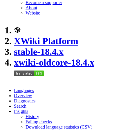
Become a supporter
About
Website
XWiki Platform
stable-18.4.x
xwiki-oldcore-18.4.x
Languages
Overview
Diagnostics
Search
Insights
History
Failing checks
Download language statistics (CSV)