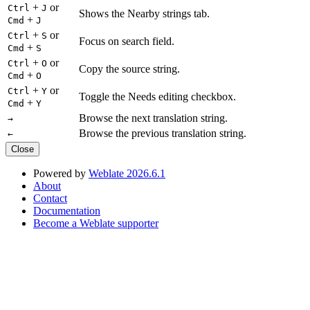
+
or
Ctrl
J
Shows the Nearby strings tab.
+
Cmd
J
+
or
Ctrl
S
Focus on search field.
+
Cmd
S
+
or
Ctrl
O
Copy the source string.
+
Cmd
O
+
or
Ctrl
Y
Toggle the Needs editing checkbox.
+
Cmd
Y
Browse the next translation string.
→
Browse the previous translation string.
←
Close
Powered by
Weblate 2026.6.1
About
Contact
Documentation
Become a Weblate supporter