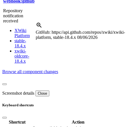
webhook:github
Repository
notification
received
XWiki
GitHub: https://api.github.com/repos/xwiki/xwiki-
Platform
platform, stable-18.4.x
08/06/2026
stable-
18.4.x
xwiki-
oldcore-
18.4.x
Browse all component changes
Screenshot details
Close
Keyboard shortcuts
Shortcut
Action