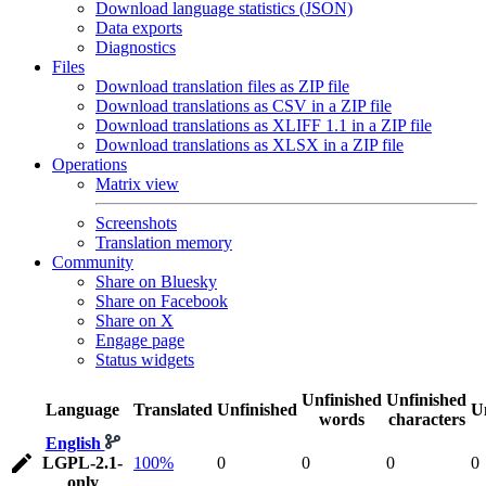
Download language statistics (JSON)
Data exports
Diagnostics
Files
Download translation files as ZIP file
Download translations as CSV in a ZIP file
Download translations as XLIFF 1.1 in a ZIP file
Download translations as XLSX in a ZIP file
Operations
Matrix view
Screenshots
Translation memory
Community
Share on Bluesky
Share on Facebook
Share on X
Engage page
Status widgets
Unfinished
Unfinished
Language
Translated
Unfinished
U
words
characters
English
LGPL-2.1-
100%
0
0
0
0
only