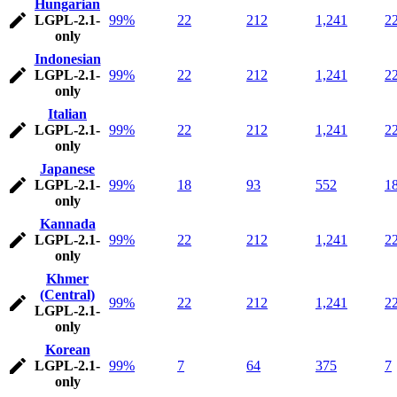
Hungarian
LGPL-2.1-
99%
22
212
1,241
2
only
Indonesian
LGPL-2.1-
99%
22
212
1,241
2
only
Italian
LGPL-2.1-
99%
22
212
1,241
2
only
Japanese
LGPL-2.1-
99%
18
93
552
1
only
Kannada
LGPL-2.1-
99%
22
212
1,241
2
only
Khmer
(Central)
99%
22
212
1,241
2
LGPL-2.1-
only
Korean
LGPL-2.1-
99%
7
64
375
7
only