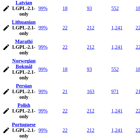
Latvian
LGPL-2.1-
99%
18
93
552
1
only
Lithuanian
LGPL-2.1-
99%
22
212
1,241
2
only
Marathi
LGPL-2.1-
99%
22
212
1,241
2
only
Norwegian
Bokmål
99%
18
93
552
1
LGPL-2.1-
only
Persian
LGPL-2.1-
99%
21
163
971
2
only
Polish
LGPL-2.1-
99%
22
212
1,241
2
only
Portuguese
LGPL-2.1-
99%
22
212
1,241
2
only