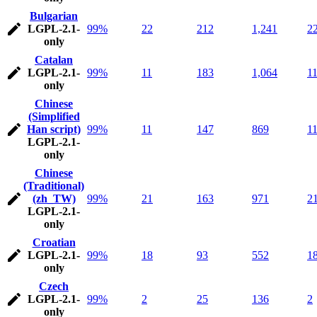
Bulgarian
LGPL-2.1-
99%
22
212
1,241
2
only
Catalan
LGPL-2.1-
99%
11
183
1,064
1
only
Chinese
(Simplified
Han script)
99%
11
147
869
1
LGPL-2.1-
only
Chinese
(Traditional)
(zh_TW)
99%
21
163
971
2
LGPL-2.1-
only
Croatian
LGPL-2.1-
99%
18
93
552
1
only
Czech
LGPL-2.1-
99%
2
25
136
2
only