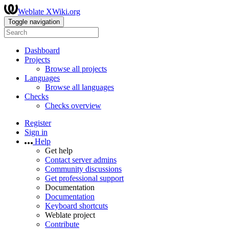
Weblate XWiki.org
Toggle navigation
Dashboard
Projects
Browse all projects
Languages
Browse all languages
Checks
Checks overview
Register
Sign in
Help
Get help
Contact server admins
Community discussions
Get professional support
Documentation
Documentation
Keyboard shortcuts
Weblate project
Contribute