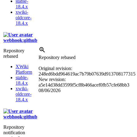
stable-
18.4.x
xwiki-
oldcore-
18.4.x
webhook:github
Repository
rebased
Repository rebased
XWiki
Original revision:
Platform
248ed6bdd964619ac7b79b07639d913708177315
stable-
New revision:
18.4.x
a5e14d38dd3599f5cf8b466acef0fb57cfe68bb3
xwiki-
08/06/2026
oldcore-
18.4.x
webhook:github
Repository
notification