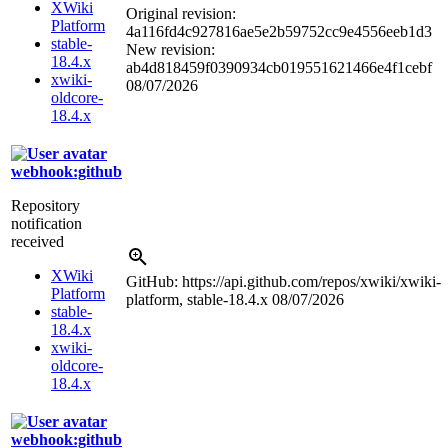
XWiki
Original revision:
Platform
4a116fd4c927816ae5e2b59752cc9e4556eeb1d3
stable-
New revision:
18.4.x
ab4d818459f0390934cb019551621466e4f1cebf
xwiki-
08/07/2026
oldcore-
18.4.x
webhook:github
Repository
notification
received
XWiki
GitHub: https://api.github.com/repos/xwiki/xwiki-
Platform
platform, stable-18.4.x
08/07/2026
stable-
18.4.x
xwiki-
oldcore-
18.4.x
webhook:github