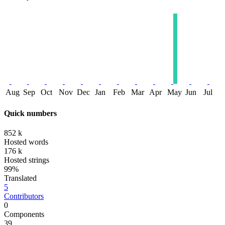
Aug
Sep
Oct
Nov
Dec
Jan
Feb
Mar
Apr
May
Jun
Jul
Quick numbers
852 k
Hosted words
176 k
Hosted strings
99%
Translated
5
Contributors
0
Components
39