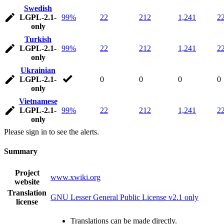
Swedish
LGPL-2.1-
99%
22
212
1,241
2
only
Turkish
LGPL-2.1-
99%
22
212
1,241
2
only
Ukrainian
LGPL-2.1-
0
0
0
0
only
Vietnamese
LGPL-2.1-
99%
22
212
1,241
2
only
Please sign in to see the alerts.
Summary
Project
www.xwiki.org
website
Translation
GNU Lesser General Public License v2.1 only
license
Translations can be made directly.