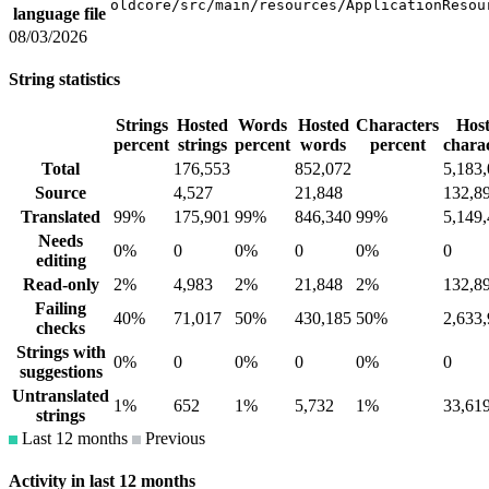
oldcore/src/main/resources/ApplicationResou
language file
08/03/2026
String statistics
Strings
Hosted
Words
Hosted
Characters
Hos
percent
strings
percent
words
percent
chara
Total
176,553
852,072
5,183
Source
4,527
21,848
132,8
Translated
99%
175,901
99%
846,340
99%
5,149
Needs
0%
0
0%
0
0%
0
editing
Read-only
2%
4,983
2%
21,848
2%
132,8
Failing
40%
71,017
50%
430,185
50%
2,633
checks
Strings with
0%
0
0%
0
0%
0
suggestions
Untranslated
1%
652
1%
5,732
1%
33,61
strings
Last 12 months
Previous
Activity in last 12 months