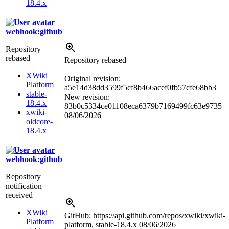
18.4.x
webhook:github
Repository
rebased
Repository rebased
XWiki
Original revision:
Platform
a5e14d38dd3599f5cf8b466acef0fb57cfe68bb3
stable-
New revision:
18.4.x
83b0c5334ce01108eca6379b7169499fc63e9735
xwiki-
08/06/2026
oldcore-
18.4.x
webhook:github
Repository
notification
received
XWiki
GitHub: https://api.github.com/repos/xwiki/xwiki-
Platform
platform, stable-18.4.x
08/06/2026