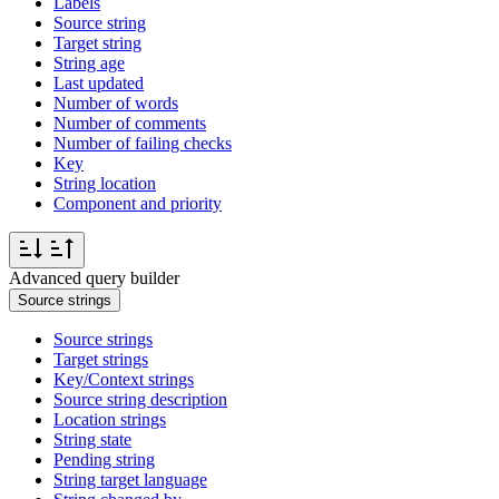
Labels
Source string
Target string
String age
Last updated
Number of words
Number of comments
Number of failing checks
Key
String location
Component and priority
Advanced query builder
Source strings
Source strings
Target strings
Key/Context strings
Source string description
Location strings
String state
Pending string
String target language