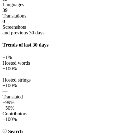
Languages
39
Translations
0
Screenshots
and previous 30 days
Trends of last 30 days
−1%
Hosted words
+100%
—
Hosted strings
+100%
—
Translated
+99%
+50%
Contributors
+100%
Search