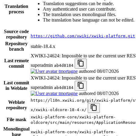
Translation suggestions can be made.
Translation
Any authenticated user can contribute.
process
The translation uses monolingual files.
The translation base language can not be edited.
Source code
https://github.com/xwiki/xwiki-platform.git
repository
Repository
stable-18.4.x
branch
XWIKI-24624: Impossible to use the current user RES
Last remote
superadmin
ab4d8184
commit
tmortagne
authored
08/07/2026
XWIKI-24624: Impossible to use the current user RES
Last commit
superadmin
ab4d8184
in Weblate
tmortagne
authored
08/07/2026
https://l10n.xwiki.org/git/xwiki-platform/s
Weblate
repository
x/xwiki-oldcore-18-4-x/
xwiki-platform-core/xwiki-platform-
File mask
oldcore/src/main/resources/ApplicationResou
Monolingual
xwiki-platform-core/xwiki-platform-
base