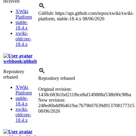
received
XWiki
GitHub: https://api.github.com/repos/xwiki/xwiki-
Platform
platform, stable-18.4.x
08/06/2026
stable-
18.4.x
xwiki-
oldcore-
18.4.x
webhook:github
Repository
rebased
Repository rebased
XWiki
Original revision:
Platform
1438c683b1bd211fbce8af149888a538b90c98ba
stable-
New revision:
18.4.x
248ed6bdd964619ac7b79b07639d913708177315
xwiki-
08/06/2026
oldcore-
18.4.x