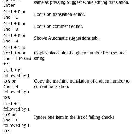
same as pressing Suggest while editing translation.
Enter
+
or
Ctrl
E
Focus on translation editor.
+
Cmd
E
+
or
Ctrl
U
Focus on comment editor.
+
Cmd
U
+
or
Ctrl
M
Shows Automatic suggestions tab.
+
Cmd
M
+
to
Ctrl
1
+
or
Copies placeable of a given number from source
Ctrl
9
+
to
string.
Cmd
1
Cmd
+
9
+
Ctrl
M
followed by
1
to
or
Copy the machine translation of a given number to
9
+
current translation.
Cmd
M
followed by
1
to
9
+
Ctrl
I
followed by
1
to
or
9
Ignore one item in the list of failing checks.
+
Cmd
I
followed by
1
to
9