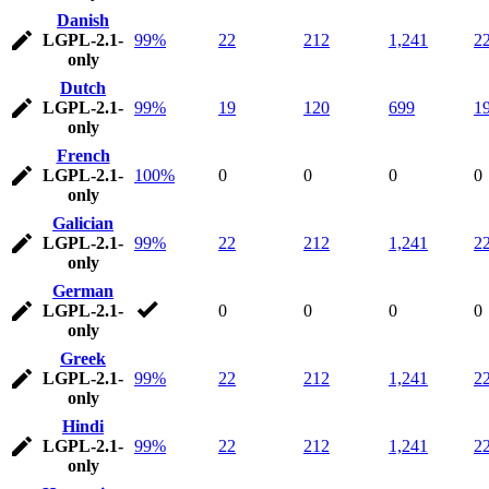
Danish
LGPL-2.1-
99%
22
212
1,241
2
only
Dutch
LGPL-2.1-
99%
19
120
699
1
only
French
LGPL-2.1-
100%
0
0
0
0
only
Galician
LGPL-2.1-
99%
22
212
1,241
2
only
German
LGPL-2.1-
0
0
0
0
only
Greek
LGPL-2.1-
99%
22
212
1,241
2
only
Hindi
LGPL-2.1-
99%
22
212
1,241
2
only