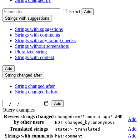
String changed by
Exact
Add
Strings with suggestions
Strings with suggestions
Strings with comments
Strings with any failing checks
Strings without screenshots
Pluralized string
Strings with context
Add
String changed after
String changed after
String changed before
Add
Query examples
Review strings changed
changed:>="1 month ago" AND
Add
by other users
NOT changed_by:anonymous
Translated strings
Add
state:>=translated
Strings with comments
Add
has:comment