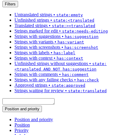
Filters
Untranslated strings
•
state:empty
Unfinished strings
•
state:<translated
Translated strings
•
state:>=translated
Strings marked for edit
•
state:needs-editing
Strings with suggestions
•
has:suggestion
Strings with variants
•
has:variant
Strings with screenshots
•
has:screenshot
Strings with labels
•
has:label
Strings with context
•
has:context
Unfinished strings without suggestions
•
state:
<translated AND NOT has:suggestion
Strings with comments
•
has:comment
Strings with any failing checks
•
has:check
Approved strings
•
state:approved
Strings waiting for review
•
state:translated
Position and priority
Position and priority
Position
Priority