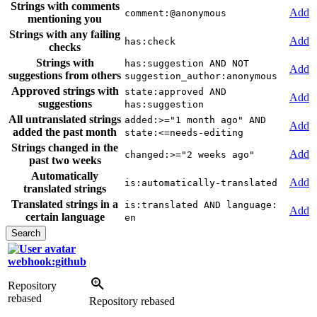
Strings with comments
Add
comment:@anonymous
mentioning you
Strings with any failing
Add
has:check
checks
Strings with
has:suggestion AND NOT
Add
suggestions from others
suggestion_author:anonymous
Approved strings with
state:approved AND
Add
suggestions
has:suggestion
All untranslated strings
added:>="1 month ago" AND
Add
added the past month
state:<=needs-editing
Strings changed in the
Add
changed:>="2 weeks ago"
past two weeks
Automatically
Add
is:automatically-translated
translated strings
Translated strings in a
is:translated AND language:
Add
certain language
en
webhook:github
Repository
rebased
Repository rebased