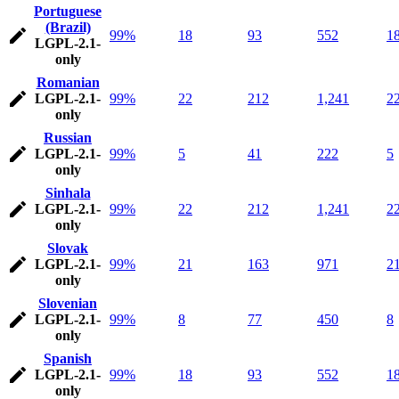
Portuguese
(Brazil)
99%
18
93
552
1
LGPL-2.1-
only
Romanian
LGPL-2.1-
99%
22
212
1,241
2
only
Russian
LGPL-2.1-
99%
5
41
222
5
only
Sinhala
LGPL-2.1-
99%
22
212
1,241
2
only
Slovak
LGPL-2.1-
99%
21
163
971
2
only
Slovenian
LGPL-2.1-
99%
8
77
450
8
only
Spanish
LGPL-2.1-
99%
18
93
552
1
only