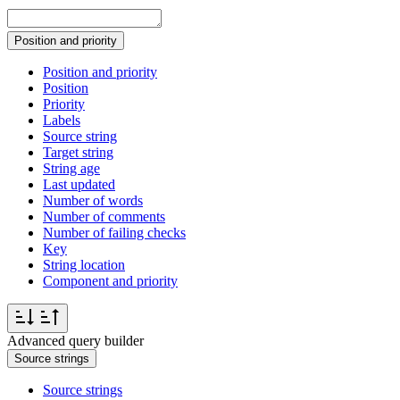
Position and priority
Position and priority
Position
Priority
Labels
Source string
Target string
String age
Last updated
Number of words
Number of comments
Number of failing checks
Key
String location
Component and priority
Advanced query builder
Source strings
Source strings