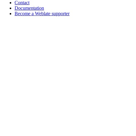
Contact
Documentation
Become a Weblate supporter