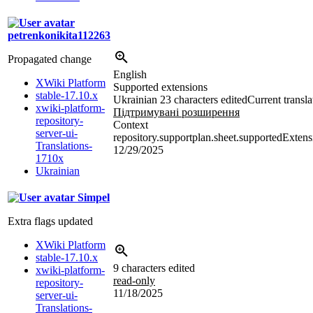
petrenkonikita112263
Propagated change
English
XWiki Platform
Supported extensions
stable-17.10.x
Ukrainian
23 characters edited
Current transla
xwiki-platform-
Підтримувані розширення
repository-
Context
server-ui-
repository.supportplan.sheet.supportedExtens
Translations-
12/29/2025
1710x
Ukrainian
Simpel
Extra flags updated
XWiki Platform
stable-17.10.x
9 characters edited
xwiki-platform-
read-only
repository-
11/18/2025
server-ui-
Translations-