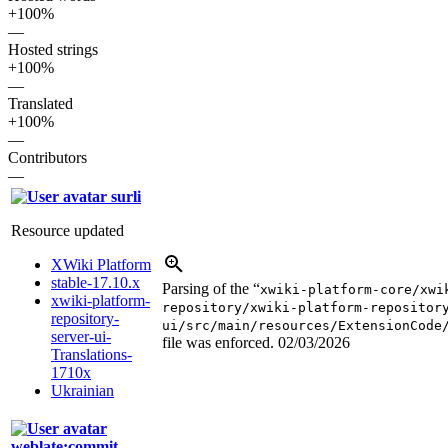
+100%
—
Hosted strings
+100%
—
Translated
+100%
—
Contributors
—
surli
Resource updated
XWiki Platform
stable-17.10.x
Parsing of the “
xwiki-platform-core/xwi
xwiki-platform-
repository/xwiki-platform-repositor
repository-
ui/src/main/resources/ExtensionCode
server-ui-
file was enforced.
02/03/2026
Translations-
1710x
Ukrainian
weblate:commit