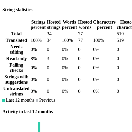
String statistics
Strings
Hosted
Words
Hosted
Characters
Hoste
percent
strings
percent
words
percent
charact
Total
34
77
519
Translated
100%
34
100%
77
100%
519
Needs
0%
0
0%
0
0%
0
editing
Read-only
8%
3
0%
0
0%
0
Failing
0%
0
0%
0
0%
0
checks
Strings with
0%
0
0%
0
0%
0
suggestions
Untranslated
0%
0
0%
0
0%
0
strings
Last 12 months
Previous
Activity in last 12 months