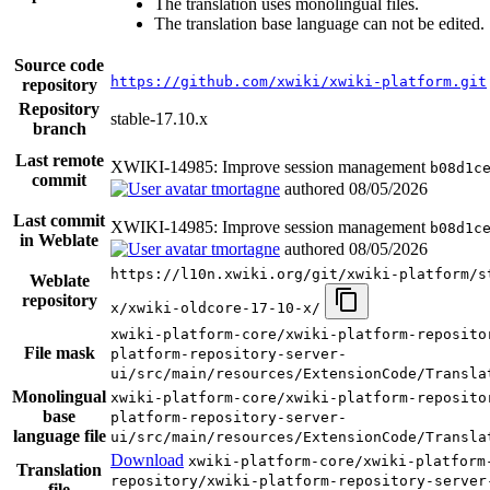
The translation uses monolingual files.
The translation base language can not be edited.
Source code
https://github.com/xwiki/xwiki-platform.git
repository
Repository
stable-17.10.x
branch
Last remote
XWIKI-14985: Improve session management
b08d1c
commit
tmortagne
authored
08/05/2026
Last commit
XWIKI-14985: Improve session management
b08d1c
in Weblate
tmortagne
authored
08/05/2026
https://l10n.xwiki.org/git/xwiki-platform/s
Weblate
repository
x/xwiki-oldcore-17-10-x/
xwiki-platform-core/xwiki-platform-reposito
File mask
platform-repository-server-
ui/src/main/resources/ExtensionCode/Transla
Monolingual
xwiki-platform-core/xwiki-platform-reposito
base
platform-repository-server-
language file
ui/src/main/resources/ExtensionCode/Transla
Download
xwiki-platform-core/xwiki-platform
Translation
repository/xwiki-platform-repository-server
file