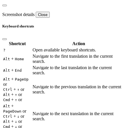
Screenshot details
Close
Keyboard shortcuts
Shortcut
Action
Open available keyboard shortcuts.
?
Navigate to the first translation in the current
+
Alt
Home
search.
Navigate to the last translation in the current
+
Alt
End
search.
+
Alt
PageUp
or
Navigate to the previous translation in the current
+
or
Ctrl
↑
search.
+
or
Alt
↑
+
or
Cmd
↑
+
Alt
or
PageDown
Navigate to the next translation in the current
+
or
Ctrl
↓
search.
+
or
Alt
↓
+
or
Cmd
↓