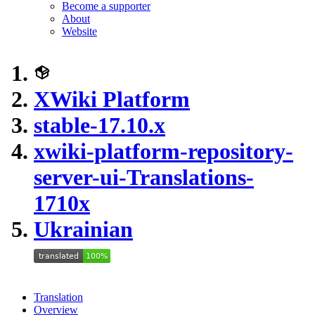
Become a supporter
About
Website
XWiki Platform
stable-17.10.x
xwiki-platform-repository-
server-ui-Translations-
1710x
Ukrainian
Translation
Overview