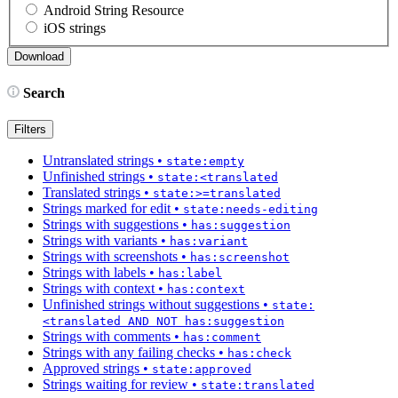
Android String Resource
iOS strings
Search
Filters
Untranslated strings
•
state:empty
Unfinished strings
•
state:<translated
Translated strings
•
state:>=translated
Strings marked for edit
•
state:needs-editing
Strings with suggestions
•
has:suggestion
Strings with variants
•
has:variant
Strings with screenshots
•
has:screenshot
Strings with labels
•
has:label
Strings with context
•
has:context
Unfinished strings without suggestions
•
state:
<translated AND NOT has:suggestion
Strings with comments
•
has:comment
Strings with any failing checks
•
has:check
Approved strings
•
state:approved
Strings waiting for review
•
state:translated