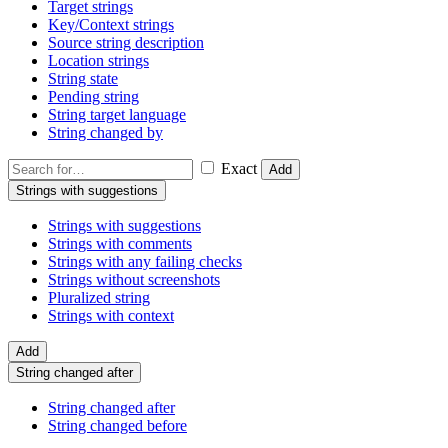
Target strings
Key/Context strings
Source string description
Location strings
String state
Pending string
String target language
String changed by
Exact
Add
Strings with suggestions
Strings with suggestions
Strings with comments
Strings with any failing checks
Strings without screenshots
Pluralized string
Strings with context
Add
String changed after
String changed after
String changed before