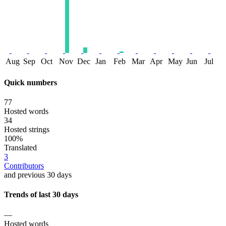
Aug
Sep
Oct
Nov
Dec
Jan
Feb
Mar
Apr
May
Jun
Jul
Quick numbers
77
Hosted words
34
Hosted strings
100%
Translated
3
Contributors
and previous 30 days
Trends of last 30 days
—
Hosted words