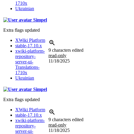
1710x
Ukrainian
Simpel
Extra flags updated
XWiki Platform
stable-17.10.x
9 characters edited
xwiki-platform-
read-only
repository-
11/18/2025
server-ui-
Translations-
1710x
Ukrainian
Simpel
Extra flags updated
XWiki Platform
stable-17.10.x
9 characters edited
xwiki-platform-
read-only
repository-
11/18/2025
server-ui-