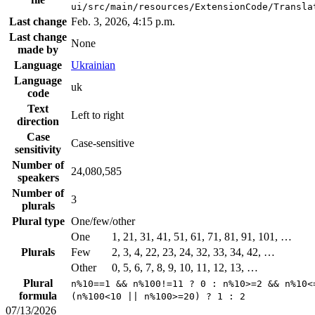
ui/src/main/resources/ExtensionCode/Transla
Last change
Feb. 3, 2026, 4:15 p.m.
Last change
None
made by
Language
Ukrainian
Language
uk
code
Text
Left to right
direction
Case
Case-sensitive
sensitivity
Number of
24,080,585
speakers
Number of
3
plurals
Plural type
One/few/other
One
1, 21, 31, 41, 51, 61, 71, 81, 91, 101, …
Plurals
Few
2, 3, 4, 22, 23, 24, 32, 33, 34, 42, …
Other
0, 5, 6, 7, 8, 9, 10, 11, 12, 13, …
Plural
n%10==1 && n%100!=11 ? 0 : n%10>=2 && n%10<
formula
(n%100<10 || n%100>=20) ? 1 : 2
07/13/2026