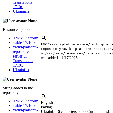
Translations-
1710x
Ukrainian
None
Resource updated
XWiki Platform
stable-17.10.x
File “
xwiki-platform-core/xwiki-platf
xwiki-platform-
repository/xwiki-platform-repositor
repository-
ui/src/main/resources/ExtensionCode
server-ui-
was added.
11/17/2025
Translations-
1710x
Ukrainian
None
String added in the
repository
XWiki Platform
English
stable-17.10.x
Paying
xwiki-platform-
Ukrainian
6 characters edited
Current translat