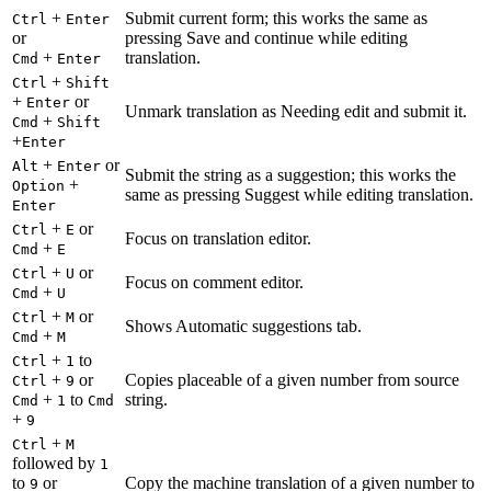
+
Submit current form; this works the same as
Ctrl
Enter
or
pressing Save and continue while editing
+
translation.
Cmd
Enter
+
Ctrl
Shift
+
or
Enter
Unmark translation as Needing edit and submit it.
+
Cmd
Shift
+
Enter
+
or
Alt
Enter
Submit the string as a suggestion; this works the
+
Option
same as pressing Suggest while editing translation.
Enter
+
or
Ctrl
E
Focus on translation editor.
+
Cmd
E
+
or
Ctrl
U
Focus on comment editor.
+
Cmd
U
+
or
Ctrl
M
Shows Automatic suggestions tab.
+
Cmd
M
+
to
Ctrl
1
+
or
Copies placeable of a given number from source
Ctrl
9
+
to
string.
Cmd
1
Cmd
+
9
+
Ctrl
M
followed by
1
to
or
Copy the machine translation of a given number to
9