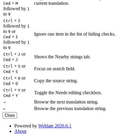
+
current translation.
Cmd
M
followed by
1
to
9
+
Ctrl
I
followed by
1
to
or
9
Ignore one item in the list of failing checks.
+
Cmd
I
followed by
1
to
9
+
or
Ctrl
J
Shows the Nearby strings tab.
+
Cmd
J
+
or
Ctrl
S
Focus on search field.
+
Cmd
S
+
or
Ctrl
O
Copy the source string.
+
Cmd
O
+
or
Ctrl
Y
Toggle the Needs editing checkbox.
+
Cmd
Y
Browse the next translation string.
→
Browse the previous translation string.
←
Close
Powered by
Weblate 2026.6.1
About