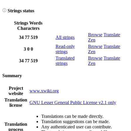
Strings status
Strings
Words
Characters
Browse
Translate
34
77
519
All strings
Zen
Read-only
Browse
Translate
3
0
0
strings
Zen
Translated
Browse
Translate
34
77
519
strings
Zen
Summary
Project
www.xwiki.org
website
Translation
GNU Lesser General Public License v2.1 only
license
Translations can be made directly.
Translation suggestions can be made.
Translation
Any authenticated user can contribute.
process