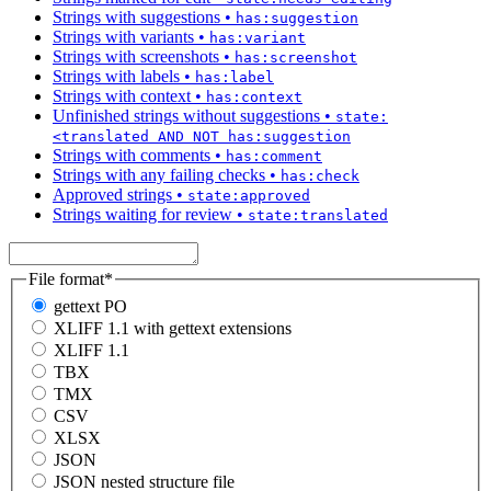
Strings with suggestions
•
has:suggestion
Strings with variants
•
has:variant
Strings with screenshots
•
has:screenshot
Strings with labels
•
has:label
Strings with context
•
has:context
Unfinished strings without suggestions
•
state:
<translated AND NOT has:suggestion
Strings with comments
•
has:comment
Strings with any failing checks
•
has:check
Approved strings
•
state:approved
Strings waiting for review
•
state:translated
File format
*
gettext PO
XLIFF 1.1 with gettext extensions
XLIFF 1.1
TBX
TMX
CSV
XLSX
JSON
JSON nested structure file