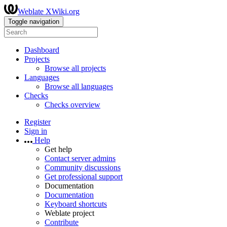
Weblate XWiki.org
Toggle navigation
Dashboard
Projects
Browse all projects
Languages
Browse all languages
Checks
Checks overview
Register
Sign in
Help
Get help
Contact server admins
Community discussions
Get professional support
Documentation
Documentation
Keyboard shortcuts
Weblate project
Contribute