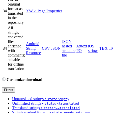
original
format as
34
XWiki Page Properties
translated
in the
repository
All
strings,
converted
files
JSON
Android
enriched
nested
gettext
iOS
34
String
CSV
JSON
TBX
T
with
structure
PO
strings
Resource
comments;
file
suitable
for offline
translation
Customize download
Filters
Untranslated strings
•
state:empty
Unfinished strings
•
state:<translated
Translated strings
•
state:>=translated
Strings marked for edit
•
state:needs-editing