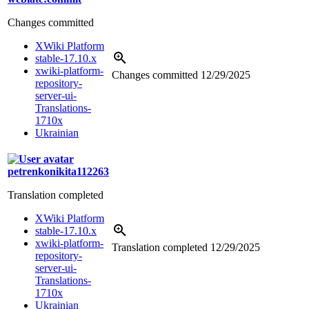
Changes committed
XWiki Platform
stable-17.10.x
xwiki-platform-
Changes committed
12/29/2025
repository-
server-ui-
Translations-
1710x
Ukrainian
petrenkonikita112263
Translation completed
XWiki Platform
stable-17.10.x
xwiki-platform-
Translation completed
12/29/2025
repository-
server-ui-
Translations-
1710x
Ukrainian