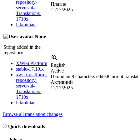
repository-
Платна
server-ui-
11/17/2025
Translations-
1710x
Ukrainian
None
String added in the
repository
XWiki Platform
English
stable-17.10.x
Active
xwiki-platform-
Ukrainian
8 characters edited
Current translat
repository-
Активний
server-ui-
11/17/2025
Translations-
1710x
Ukrainian
Browse all translation changes
Quick downloads
File in