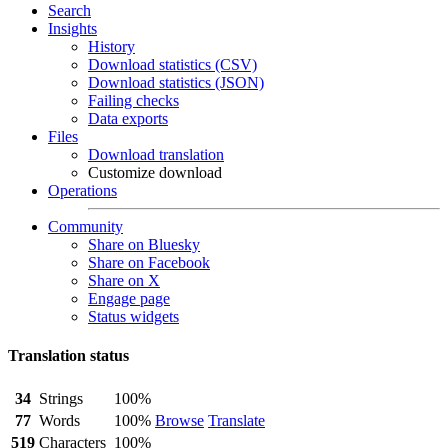
Search
Insights
History
Download statistics (CSV)
Download statistics (JSON)
Failing checks
Data exports
Files
Download translation
Customize download
Operations
Community
Share on Bluesky
Share on Facebook
Share on X
Engage page
Status widgets
Translation status
34
Strings
100%
77
Words
100%
Browse
Translate
519
Characters
100%