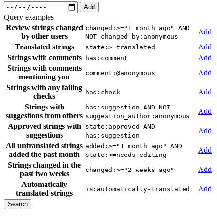
Add
Query examples
Review strings changed
changed:>="1 month ago" AND
Add
by other users
NOT changed_by:anonymous
Translated strings
Add
state:>=translated
Strings with comments
Add
has:comment
Strings with comments
Add
comment:@anonymous
mentioning you
Strings with any failing
Add
has:check
checks
Strings with
has:suggestion AND NOT
Add
suggestions from others
suggestion_author:anonymous
Approved strings with
state:approved AND
Add
suggestions
has:suggestion
All untranslated strings
added:>="1 month ago" AND
Add
added the past month
state:<=needs-editing
Strings changed in the
Add
changed:>="2 weeks ago"
past two weeks
Automatically
Add
is:automatically-translated
translated strings