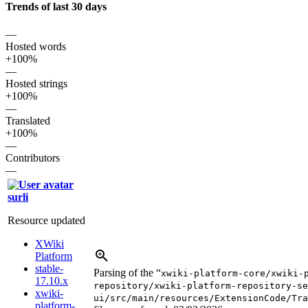
Trends of last 30 days
—
Hosted words
+100%
—
Hosted strings
+100%
—
Translated
+100%
—
Contributors
—
surli
Resource updated
XWiki
Platform
stable-
Parsing of the “
xwiki-platform-core/xwiki-
17.10.x
repository/xwiki-platform-repository-se
xwiki-
ui/src/main/resources/ExtensionCode/Tra
platform-