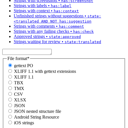
Strings with screenshots
•
has:screenshot
Strings with labels
•
has:label
Strings with context
•
has:context
Unfinished strings without suggestions
•
state:
<translated AND NOT has:suggestion
Strings with comments
•
has:comment
Strings with any failing checks
•
has:check
Approved strings
•
state:approved
Strings waiting for review
•
state:translated
File format
*
gettext PO
XLIFF 1.1 with gettext extensions
XLIFF 1.1
TBX
TMX
CSV
XLSX
JSON
JSON nested structure file
Android String Resource
iOS strings