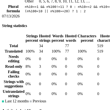
Other
0, 5, 6, 7, 8, 9, 10, 11, 12, 13, …
Plural
n%10==1 && n%100!=11 ? 0 : n%10>=2 && n%10<
formula
(n%100<10 || n%100>=20) ? 1 : 2
07/13/2026
String statistics
Strings
Hosted
Words
Hosted
Characters
Hoste
percent
strings
percent
words
percent
charact
Total
34
77
519
Translated
100%
34
100%
77
100%
519
Needs
0%
0
0%
0
0%
0
editing
Read-only
8%
3
0%
0
0%
0
Failing
0%
0
0%
0
0%
0
checks
Strings with
0%
0
0%
0
0%
0
suggestions
Untranslated
0%
0
0%
0
0%
0
strings
Last 12 months
Previous