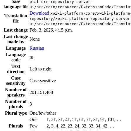
base
platform-repository-server-
language file
ui/src/main/resources/ExtensionCode/Transla
Download
xwiki-platform-core/xwiki-platform
Translation
repository/xwiki-platform-repository-server
file
ui/src/main/resources/ExtensionCode/Transla
Last change
Feb. 3, 2026, 4:15 p.m.
Last change
None
made by
Language
Russian
Language
ru
code
Text
Left to right
direction
Case
Case-sensitive
sensitivity
Number of
201,151,468
speakers
Number of
3
plurals
Plural type
One/few/other
One
1, 21, 31, 41, 51, 61, 71, 81, 91, 101, …
Plurals
Few
2, 3, 4, 22, 23, 24, 32, 33, 34, 42, …