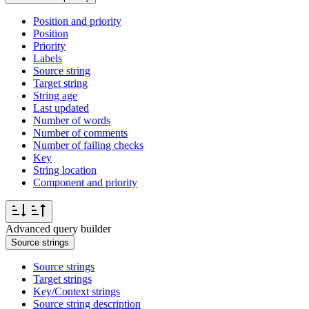
Position and priority
Position
Priority
Labels
Source string
Target string
String age
Last updated
Number of words
Number of comments
Number of failing checks
Key
String location
Component and priority
Advanced query builder
Source strings
Source strings
Target strings
Key/Context strings
Source string description