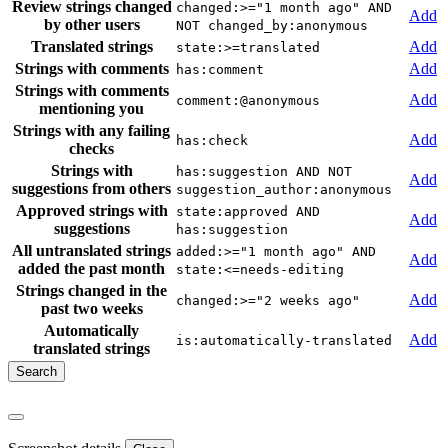
Review strings changed
changed:>="1 month ago" AND
Add
by other users
NOT changed_by:anonymous
Translated strings
Add
state:>=translated
Strings with comments
Add
has:comment
Strings with comments
Add
comment:@anonymous
mentioning you
Strings with any failing
Add
has:check
checks
Strings with
has:suggestion AND NOT
Add
suggestions from others
suggestion_author:anonymous
Approved strings with
state:approved AND
Add
suggestions
has:suggestion
All untranslated strings
added:>="1 month ago" AND
Add
added the past month
state:<=needs-editing
Strings changed in the
Add
changed:>="2 weeks ago"
past two weeks
Automatically
Add
is:automatically-translated
translated strings