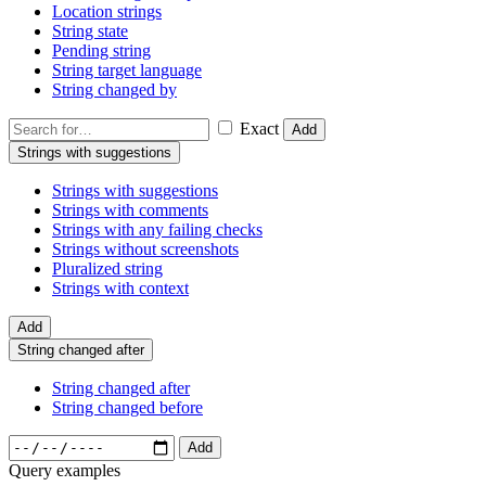
Location strings
String state
Pending string
String target language
String changed by
Exact
Add
Strings with suggestions
Strings with suggestions
Strings with comments
Strings with any failing checks
Strings without screenshots
Pluralized string
Strings with context
Add
String changed after
String changed after
String changed before
Add
Query examples