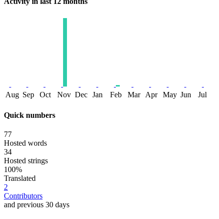
Activity in last 12 months
Aug
Sep
Oct
Nov
Dec
Jan
Feb
Mar
Apr
May
Jun
Jul
Quick numbers
77
Hosted words
34
Hosted strings
100%
Translated
2
Contributors
and previous 30 days