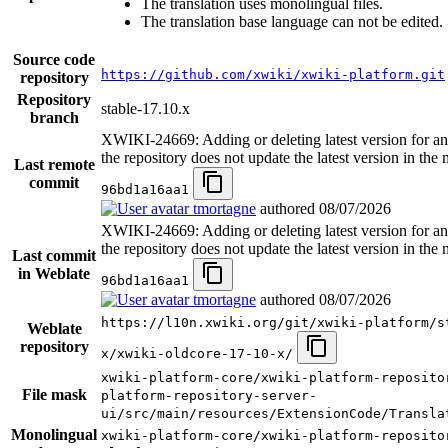
The translation uses monolingual files.
The translation base language can not be edited.
Source code
https://github.com/xwiki/xwiki-platform.git
repository
Repository
stable-17.10.x
branch
XWIKI-24669: Adding or deleting latest version for an
the repository does not update the latest version in the
Last remote
commit
96bd1a16aa1
tmortagne
authored
08/07/2026
XWIKI-24669: Adding or deleting latest version for an
the repository does not update the latest version in the
Last commit
in Weblate
96bd1a16aa1
tmortagne
authored
08/07/2026
https://l10n.xwiki.org/git/xwiki-platform/s
Weblate
repository
x/xwiki-oldcore-17-10-x/
xwiki-platform-core/xwiki-platform-reposito
File mask
platform-repository-server-
ui/src/main/resources/ExtensionCode/Transla
Monolingual
xwiki-platform-core/xwiki-platform-reposito