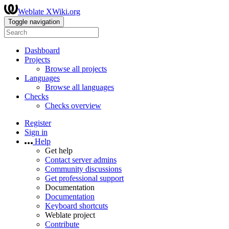
Weblate XWiki.org
Toggle navigation
Dashboard
Projects
Browse all projects
Languages
Browse all languages
Checks
Checks overview
Register
Sign in
Help
Get help
Contact server admins
Community discussions
Get professional support
Documentation
Documentation
Keyboard shortcuts
Weblate project
Contribute