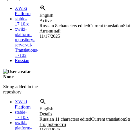
XWiki
Platform
English
stable-
Active
17.10.x
Russian
8 characters edited
Current translation
Sta
xwiki-
Активный
platform-
11/17/2025
repository-
server-ui-
Translations-
1710x
Russian
None
String added in the
repository
XWiki
Platform
English
stable-
Details
17.10.x
Russian
11 characters edited
Current translation
St
xwiki-
Подробности
platform-
11/17/2025