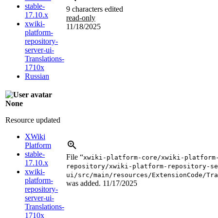
stable-
9 characters edited
17.10.x
read-only
xwiki-
11/18/2025
platform-
repository-
server-ui-
Translations-
1710x
Russian
None
Resource updated
XWiki
Platform
stable-
File “
xwiki-platform-core/xwiki-platform
17.10.x
repository/xwiki-platform-repository-se
xwiki-
ui/src/main/resources/ExtensionCode/Tra
platform-
was added.
11/17/2025
repository-
server-ui-
Translations-
1710x