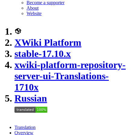
Become a supporter
About
Website
XWiki Platform
stable-17.10.x
xwiki-platform-repository-
server-ui-Translations-
1710x
Russian
Translation
Overview