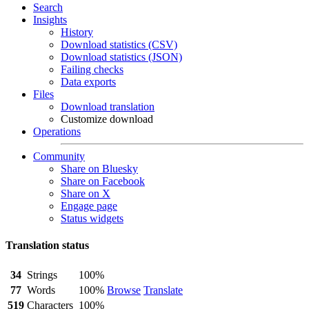
Search
Insights
History
Download statistics (CSV)
Download statistics (JSON)
Failing checks
Data exports
Files
Download translation
Customize download
Operations
Community
Share on Bluesky
Share on Facebook
Share on X
Engage page
Status widgets
Translation status
34
Strings
100%
77
Words
100%
Browse
Translate
519
Characters
100%