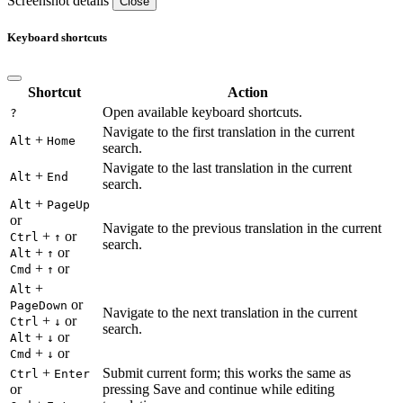
Screenshot details
Close
Keyboard shortcuts
Shortcut
Action
Open available keyboard shortcuts.
?
Navigate to the first translation in the current
+
Alt
Home
search.
Navigate to the last translation in the current
+
Alt
End
search.
+
Alt
PageUp
or
Navigate to the previous translation in the current
+
or
Ctrl
↑
search.
+
or
Alt
↑
+
or
Cmd
↑
+
Alt
or
PageDown
Navigate to the next translation in the current
+
or
Ctrl
↓
search.
+
or
Alt
↓
+
or
Cmd
↓
+
Submit current form; this works the same as
Ctrl
Enter
or
pressing Save and continue while editing