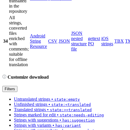
translated
in the
repository
All
strings,
converted
files
JSON
Android
enriched
nested
gettext
iOS
34
String
CSV
JSON
TBX
T
with
structure
PO
strings
Resource
comments;
file
suitable
for offline
translation
Customize download
Filters
Untranslated strings
•
state:empty
Unfinished strings
•
state:<translated
Translated strings
•
state:>=translated
Strings marked for edit
•
state:needs-editing
Strings with suggestions
•
has:suggestion
Strings with variants
•
has:variant