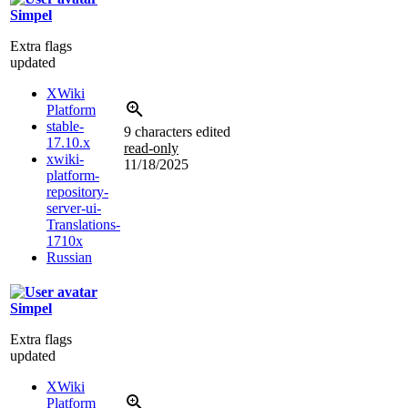
Simpel
Extra flags
updated
XWiki
Platform
stable-
9 characters edited
17.10.x
read-only
xwiki-
11/18/2025
platform-
repository-
server-ui-
Translations-
1710x
Russian
Simpel
Extra flags
updated
XWiki
Platform