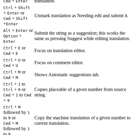
+
translation.
Cmd
Enter
+
Ctrl
Shift
+
or
Enter
Unmark translation as Needing edit and submit it.
+
Cmd
Shift
+
Enter
+
or
Alt
Enter
Submit the string as a suggestion; this works the
+
Option
same as pressing Suggest while editing translation.
Enter
+
or
Ctrl
E
Focus on translation editor.
+
Cmd
E
+
or
Ctrl
U
Focus on comment editor.
+
Cmd
U
+
or
Ctrl
M
Shows Automatic suggestions tab.
+
Cmd
M
+
to
Ctrl
1
+
or
Copies placeable of a given number from source
Ctrl
9
+
to
string.
Cmd
1
Cmd
+
9
+
Ctrl
M
followed by
1
to
or
Copy the machine translation of a given number to
9
+
current translation.
Cmd
M
followed by
1
to
9