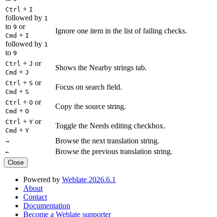
+
Ctrl
I
followed by
1
to
or
9
Ignore one item in the list of failing checks.
+
Cmd
I
followed by
1
to
9
+
or
Ctrl
J
Shows the Nearby strings tab.
+
Cmd
J
+
or
Ctrl
S
Focus on search field.
+
Cmd
S
+
or
Ctrl
O
Copy the source string.
+
Cmd
O
+
or
Ctrl
Y
Toggle the Needs editing checkbox.
+
Cmd
Y
Browse the next translation string.
→
Browse the previous translation string.
←
Close
Powered by
Weblate 2026.6.1
About
Contact
Documentation
Become a Weblate supporter