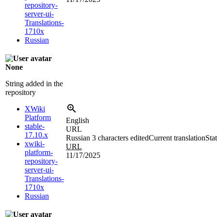
repository-
server-ui-
Translations-
1710x
Russian
None
String added in the
repository
XWiki
Platform
English
stable-
URL
17.10.x
Russian
3 characters edited
Current translation
Sta
xwiki-
URL
platform-
11/17/2025
repository-
server-ui-
Translations-
1710x
Russian