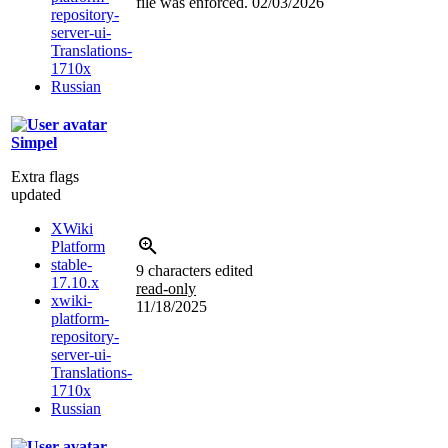
file was enforced.
02/03/2026
repository-
server-ui-
Translations-
1710x
Russian
Simpel
Extra flags
updated
XWiki
Platform
stable-
9 characters edited
17.10.x
read-only
xwiki-
11/18/2025
platform-
repository-
server-ui-
Translations-
1710x
Russian