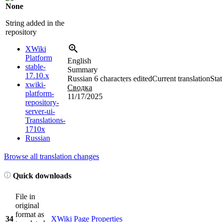
None
String added in the
repository
XWiki
Platform
English
stable-
Summary
17.10.x
Russian
6 characters edited
Current translation
Sta
xwiki-
Сводка
platform-
11/17/2025
repository-
server-ui-
Translations-
1710x
Russian
Browse all translation changes
Quick downloads
File in
original
format as
34
XWiki Page Properties