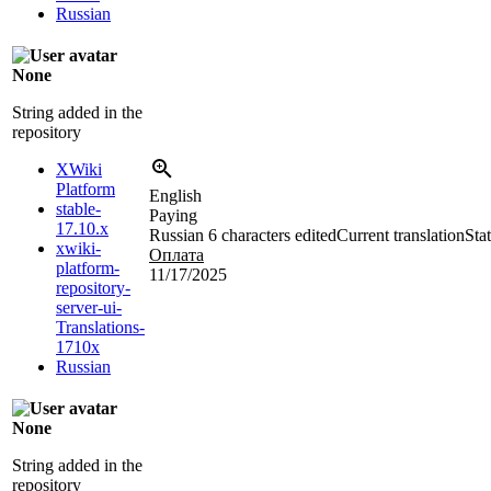
Russian
None
String added in the
repository
XWiki
Platform
English
stable-
Paying
17.10.x
Russian
6 characters edited
Current translation
Sta
xwiki-
Оплата
platform-
11/17/2025
repository-
server-ui-
Translations-
1710x
Russian
None
String added in the
repository