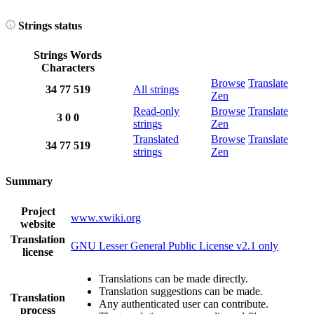
Strings status
Strings
Words
Characters
Browse
Translate
34
77
519
All strings
Zen
Read-only
Browse
Translate
3
0
0
strings
Zen
Translated
Browse
Translate
34
77
519
strings
Zen
Summary
Project
www.xwiki.org
website
Translation
GNU Lesser General Public License v2.1 only
license
Translations can be made directly.
Translation suggestions can be made.
Translation
Any authenticated user can contribute.
process