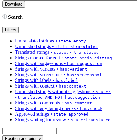
Search
Filters
Untranslated strings
•
state:empty
Unfinished strings
•
state:<translated
Translated strings
•
state:>=translated
Strings marked for edit
•
state:needs-editing
Strings with suggestions
•
has:suggestion
Strings with variants
•
has:variant
Strings with screenshots
•
has:screenshot
Strings with labels
•
has:label
Strings with context
•
has:context
Unfinished strings without suggestions
•
state:
<translated AND NOT has:suggestion
Strings with comments
•
has:comment
Strings with any failing checks
•
has:check
Approved strings
•
state:approved
Strings waiting for review
•
state:translated
Position and priority