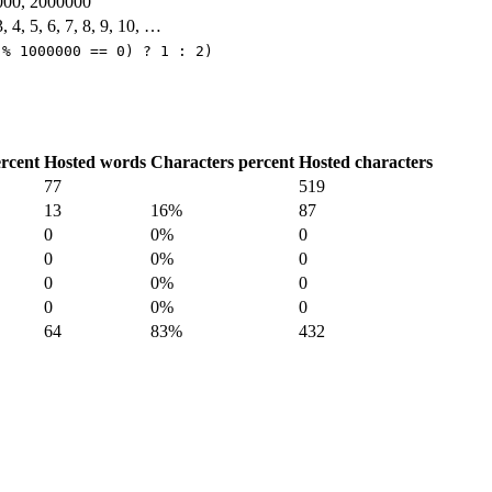
000, 2000000
3, 4, 5, 6, 7, 8, 9, 10, …
 % 1000000 == 0) ? 1 : 2)
rcent
Hosted words
Characters percent
Hosted characters
77
519
13
16%
87
0
0%
0
0
0%
0
0
0%
0
0
0%
0
64
83%
432