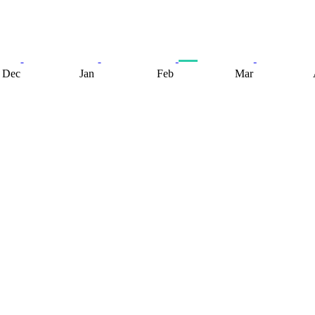
Dec
Jan
Feb
Mar