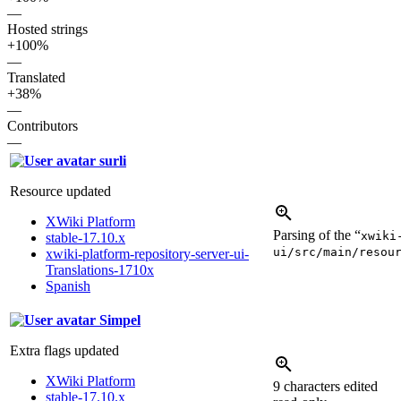
—
Hosted strings
+100%
—
Translated
+38%
—
Contributors
—
surli
Resource updated
XWiki Platform
Parsing of the “
xwiki
stable-17.10.x
ui/src/main/resou
xwiki-platform-repository-server-ui-
Translations-1710x
Spanish
Simpel
Extra flags updated
XWiki Platform
9 characters edited
stable-17.10.x