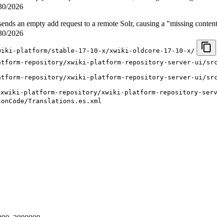
30/2026
nds an empty add request to a remote Solr, causing a "missing conten
30/2026
wiki-platform/stable-17-10-x/xwiki-oldcore-17-10-x/
atform-repository/xwiki-platform-repository-server-ui/sr
atform-repository/xwiki-platform-repository-server-ui/sr
/xwiki-platform-repository/xwiki-platform-repository-ser
ionCode/Translations.es.xml