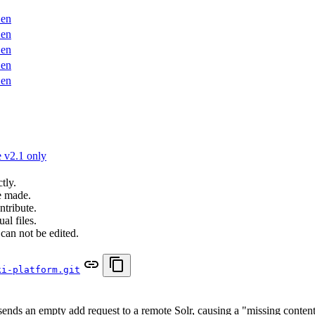
en
en
en
en
en
 v2.1 only
tly.
e made.
ntribute.
al files.
can not be edited.
ki-platform.git
nds an empty add request to a remote Solr, causing a "missing conten