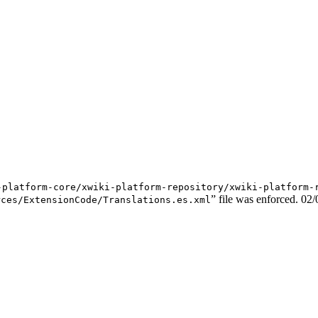
-platform-core/xwiki-platform-repository/xwiki-platform-
” file was enforced.
02/
rces/ExtensionCode/Translations.es.xml