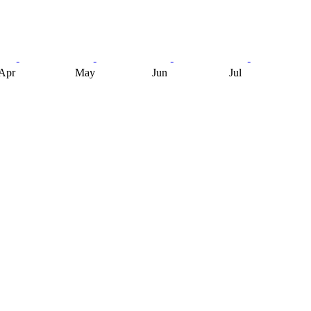
Apr
May
Jun
Jul