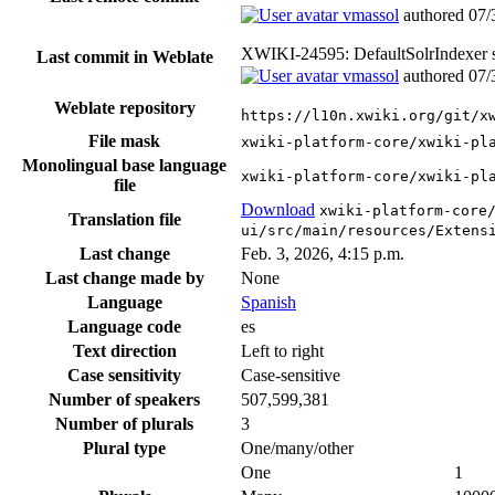
vmassol
authored
07/
XWIKI-24595: DefaultSolrIndexer se
Last commit in Weblate
vmassol
authored
07/
Weblate repository
https://l10n.xwiki.org/git/x
File mask
xwiki-platform-core/xwiki-pl
Monolingual base language
xwiki-platform-core/xwiki-pl
file
Download
xwiki-platform-core
Translation file
ui/src/main/resources/Extens
Last change
Feb. 3, 2026, 4:15 p.m.
Last change made by
None
Language
Spanish
Language code
es
Text direction
Left to right
Case sensitivity
Case-sensitive
Number of speakers
507,599,381
Number of plurals
3
Plural type
One/many/other
One
1