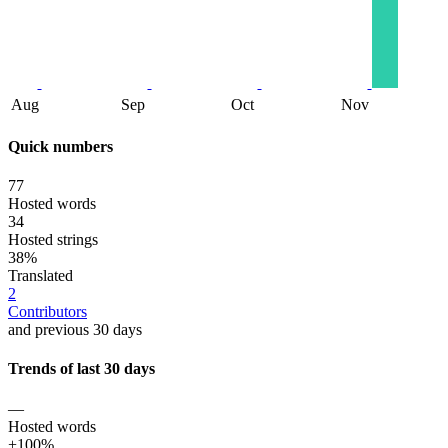
Aug
Sep
Oct
Nov
Quick numbers
77
Hosted words
34
Hosted strings
38%
Translated
2
Contributors
and previous 30 days
Trends of last 30 days
—
Hosted words
+100%