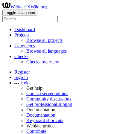
Weblate XWiki.org
Toggle navigation
Dashboard
Projects
Browse all projects
Languages
Browse all languages
Checks
Checks overview
Register
Sign in
Help
Get help
Contact server admins
Community discussions
Get professional support
Documentation
Documentation
Keyboard shortcuts
Weblate project
Contribute