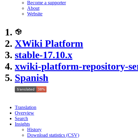
Become a supporter
About
Website
XWiki Platform
stable-17.10.x
xwiki-platform-repository-se
Spanish
Translation
Overview
Search
Insights
History
Download statistics (CSV)