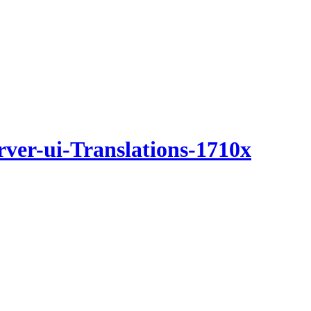
rver-ui-Translations-1710x