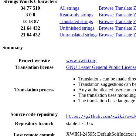
Strings
Words
Characters
34
77
519
All strings
Browse
Translate
Z
3
0
0
Read-only strings
Browse
Translate
Z
13
13
87
Translated strings
Browse
Translate
Z
21
64
432
Unfinished strings
Browse
Translate
Z
21
64
432
Untranslated strings
Browse
Translate
Z
Summary
Project website
www.xwiki.org
Translation license
GNU Lesser General Public License
Translations can be made direc
Translation suggestions can b
Translation process
Any authenticated user can co
The translation uses monolingu
The translation base language 
Source code repository
https://github.com/xwiki/xwi
Repository branch
stable-17.10.x
XWIKI-24595: DefaultSolrIndexer se
Last remote commit