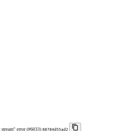
t stream" error (#6033)
88784d55ad2