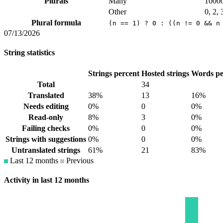
Plurals
Many
1000
Other
0, 2, 
Plural formula
(n == 1) ? 0 : ((n != 0 && n
07/13/2026
String statistics
Strings percent
Hosted strings
Words pe
Total
34
Translated
38%
13
16%
Needs editing
0%
0
0%
Read-only
8%
3
0%
Failing checks
0%
0
0%
Strings with suggestions
0%
0
0%
Untranslated strings
61%
21
83%
Last 12 months
Previous
Activity in last 12 months