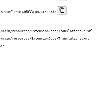
t stream" error (#6033)
88784d55ad2
c/main/resources/ExtensionCode/Translations.*.xml
c/main/resources/ExtensionCode/Translations.xml
ver-