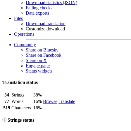
Download statistics (JSON)
Failing checks
Data exports
Files
Download translation
Customize download
Operations
Community
Share on Bluesky
Share on Facebook
Share on X
Engage page
Status widgets
Translation status
34
Strings
38%
77
Words
16%
Browse
Translate
519
Characters
16%
Strings status