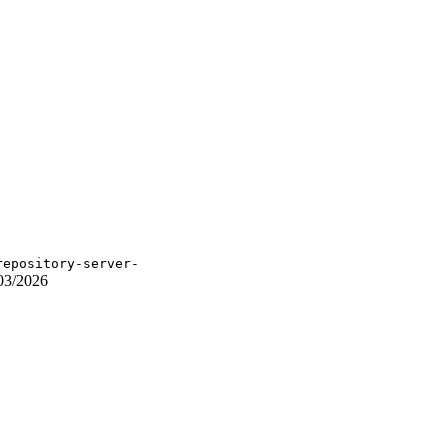
repository-server-
03/2026