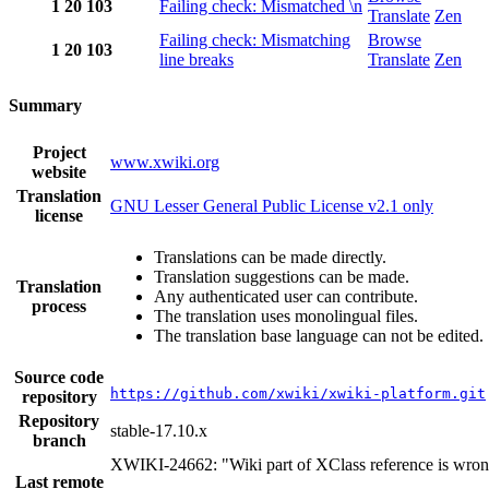
1
20
103
Failing check: Mismatched \n
Translate
Zen
Failing check: Mismatching
Browse
1
20
103
line breaks
Translate
Zen
Summary
Project
www.xwiki.org
website
Translation
GNU Lesser General Public License v2.1 only
license
Translations can be made directly.
Translation suggestions can be made.
Translation
Any authenticated user can contribute.
process
The translation uses monolingual files.
The translation base language can not be edited.
Source code
https://github.com/xwiki/xwiki-platform.git
repository
Repository
stable-17.10.x
branch
XWIKI-24662: "Wiki part of XClass reference is wro
Last remote