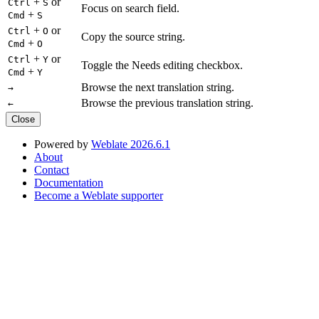
+
or
Ctrl
S
Focus on search field.
+
Cmd
S
+
or
Ctrl
O
Copy the source string.
+
Cmd
O
+
or
Ctrl
Y
Toggle the Needs editing checkbox.
+
Cmd
Y
Browse the next translation string.
→
Browse the previous translation string.
←
Close
Powered by
Weblate 2026.6.1
About
Contact
Documentation
Become a Weblate supporter