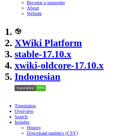
Become a supporter
About
Website
XWiki Platform
stable-17.10.x
xwiki-oldcore-17.10.x
Indonesian
Translation
Overview
Search
Insights
History
Download statistics (CSV)