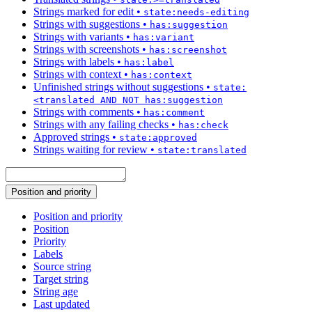
Strings marked for edit
•
state:needs-editing
Strings with suggestions
•
has:suggestion
Strings with variants
•
has:variant
Strings with screenshots
•
has:screenshot
Strings with labels
•
has:label
Strings with context
•
has:context
Unfinished strings without suggestions
•
state:
<translated AND NOT has:suggestion
Strings with comments
•
has:comment
Strings with any failing checks
•
has:check
Approved strings
•
state:approved
Strings waiting for review
•
state:translated
Position and priority
Position and priority
Position
Priority
Labels
Source string
Target string
String age
Last updated