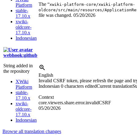
The “
xwiki-platform-core/xwiki-platform-
Platform
oldcore/src/main/resources/ApplicationRe
stable-
file was changed.
05/20/2026
17.10.x
xwiki-
oldcore-
17.10.x
Indonesian
webhook:github
String added in
the repository
English
Invalid CSRF token, please refresh the page and tr
XWiki
Indonesian
0 characters edited
Current translation
St
Platform
stable-
Context
17.10.x
core.viewers.share.error.invalidCSRF
xwiki-
05/20/2026
oldcore-
17.10.x
Indonesian
Browse all translation changes