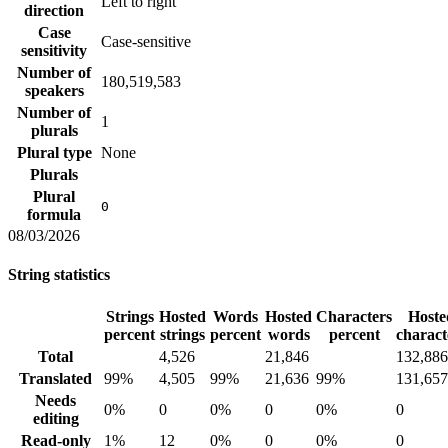
Left to right
direction
Case
Case-sensitive
sensitivity
Number of
180,519,583
speakers
Number of
1
plurals
Plural type
None
Plurals
Plural
0
formula
08/03/2026
String statistics
Strings
Hosted
Words
Hosted
Characters
Hoste
percent
strings
percent
words
percent
charact
Total
4,526
21,846
132,886
Translated
99%
4,505
99%
21,636
99%
131,657
Needs
0%
0
0%
0
0%
0
editing
Read-only
1%
12
0%
0
0%
0