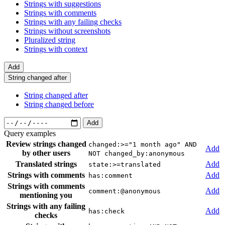
Strings with suggestions
Strings with comments
Strings with any failing checks
Strings without screenshots
Pluralized string
Strings with context
Add
String changed after
String changed after
String changed before
Add
Query examples
Review strings changed
changed:>="1 month ago" AND
Add
by other users
NOT changed_by:anonymous
Translated strings
Add
state:>=translated
Strings with comments
Add
has:comment
Strings with comments
Add
comment:@anonymous
mentioning you
Strings with any failing
Add
has:check
checks