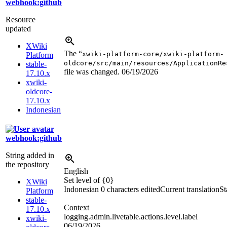
webhook:github
Resource
updated
XWiki
The “
xwiki-platform-core/xwiki-platform-
Platform
oldcore/src/main/resources/ApplicationRe
stable-
file was changed.
06/19/2026
17.10.x
xwiki-
oldcore-
17.10.x
Indonesian
webhook:github
String added in
the repository
English
Set level of {0}
XWiki
Indonesian
0 characters edited
Current translation
St
Platform
stable-
Context
17.10.x
logging.admin.livetable.actions.level.label
xwiki-
06/19/2026