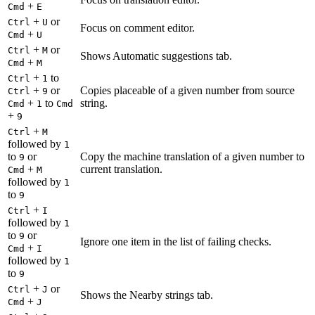
+
Cmd
E
+
or
Ctrl
U
Focus on comment editor.
+
Cmd
U
+
or
Ctrl
M
Shows Automatic suggestions tab.
+
Cmd
M
+
to
Ctrl
1
+
or
Copies placeable of a given number from source
Ctrl
9
+
to
string.
Cmd
1
Cmd
+
9
+
Ctrl
M
followed by
1
to
or
Copy the machine translation of a given number to
9
+
current translation.
Cmd
M
followed by
1
to
9
+
Ctrl
I
followed by
1
to
or
9
Ignore one item in the list of failing checks.
+
Cmd
I
followed by
1
to
9
+
or
Ctrl
J
Shows the Nearby strings tab.
+
Cmd
J