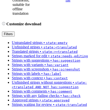
comments;
file
suitable for
offline
translation
Customize download
Filters
Untranslated strings
•
state:empty
Unfinished strings
•
state:<translated
Translated strings
•
state:>=translated
Strings marked for edit
•
state:needs-editing
Strings with suggestions
•
has:suggestion
Strings with variants
•
has:variant
Strings with screenshots
•
has:screenshot
Strings with labels
•
has:label
Strings with context
•
has:context
Unfinished strings without suggestions
•
state:
<translated AND NOT has:suggestion
Strings with comments
•
has:comment
Strings with any failing checks
•
has:check
Approved strings
•
state:approved
Strings waiting for review
•
state:translated