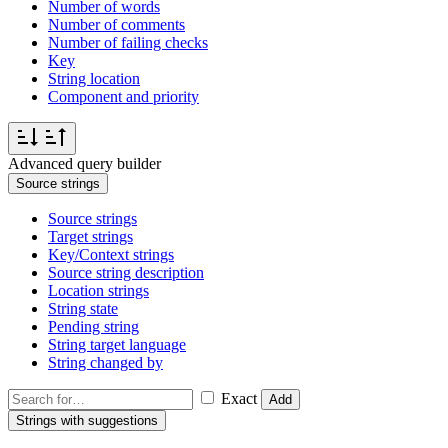
Number of words
Number of comments
Number of failing checks
Key
String location
Component and priority
Advanced query builder
Source strings
Source strings
Target strings
Key/Context strings
Source string description
Location strings
String state
Pending string
String target language
String changed by
Exact
Add
Strings with suggestions