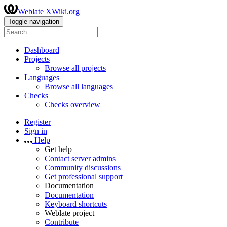
Weblate XWiki.org
Toggle navigation
Dashboard
Projects
Browse all projects
Languages
Browse all languages
Checks
Checks overview
Register
Sign in
Help
Get help
Contact server admins
Community discussions
Get professional support
Documentation
Documentation
Keyboard shortcuts
Weblate project
Contribute