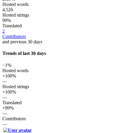
Hosted words
4,526
Hosted strings
99%
Translated
2
Contributors
and previous 30 days
Trends of last 30 days
−1%
Hosted words
+100%
—
Hosted strings
+100%
—
Translated
+99%
—
Contributors
—