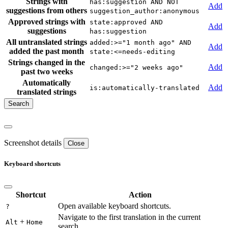
Strings with
has:suggestion AND NOT
Add
suggestions from others
suggestion_author:anonymous
Approved strings with
state:approved AND
Add
suggestions
has:suggestion
All untranslated strings
added:>="1 month ago" AND
Add
added the past month
state:<=needs-editing
Strings changed in the
Add
changed:>="2 weeks ago"
past two weeks
Automatically
Add
is:automatically-translated
translated strings
Screenshot details
Close
Keyboard shortcuts
Shortcut
Action
Open available keyboard shortcuts.
?
Navigate to the first translation in the current
+
Alt
Home
search.