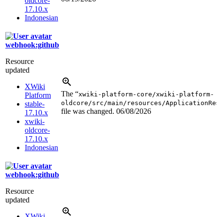
oldcore-
17.10.x
Indonesian
webhook:github
Resource
updated
XWiki
The “
xwiki-platform-core/xwiki-platform-
Platform
oldcore/src/main/resources/ApplicationRe
stable-
file was changed.
06/08/2026
17.10.x
xwiki-
oldcore-
17.10.x
Indonesian
webhook:github
Resource
updated
XWiki