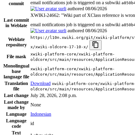
email notifications job is triggered on a subwiki
a850b
commit
surli
authored
08/06/2026
XWIKI-24662: "Wiki part of XClass reference is wro
Last commit
email notifications job is triggered on a subwiki
a850b
in Weblate
surli
authored
08/06/2026
https://l10n.xwiki.org/git/xwiki-platform/s
Weblate
repository
x/xwiki-oldcore-17-10-x/
xwiki-platform-core/xwiki-platform-
File mask
oldcore/src/main/resources/ApplicationResou
Monolingual
xwiki-platform-core/xwiki-platform-
base
oldcore/src/main/resources/ApplicationResou
language file
Translation
Download
xwiki-platform-core/xwiki-platform
file
oldcore/src/main/resources/ApplicationResou
Last change
July 28, 2026, 2:08 p.m.
Last change
None
made by
Language
Indonesian
Language
id
code
Text