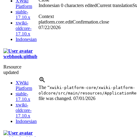
XWiki
Indonesian
0 characters edited
Current translation
St
Platform
stable-
Context
17.10.x
platform.core.editConfirmation.close
xwiki-
07/22/2026
oldcore-
17.10.x
Indonesian
webhook:github
Resource
updated
XWiki
The “
xwiki-platform-core/xwiki-platform-
Platform
oldcore/src/main/resources/ApplicationRe
stable-
file was changed.
07/01/2026
17.10.x
xwiki-
oldcore-
17.10.x
Indonesian