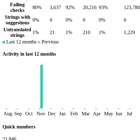
Failing
80%
3,637
92%
20,216
93%
123,780
checks
Strings with
0%
0
0%
0
0%
0
suggestions
Untranslated
1%
21
1%
210
1%
1,229
strings
Last 12 months
Previous
Activity in last 12 months
Aug
Sep
Oct
Nov
Dec
Jan
Feb
Mar
Apr
May
Jun
Jul
Quick numbers
21,846