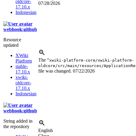
oldcore-
07/28/2026
17.10.x
Indonesian
webhook:github
Resource
updated
XWiki
The “
xwiki-platform-core/xwiki-platform-
Platform
oldcore/src/main/resources/ApplicationRe
stable-
file was changed.
07/22/2026
17.10.x
xwiki-
oldcore-
17.10.x
Indonesian
webhook:github
String added in
the repository
English
Close