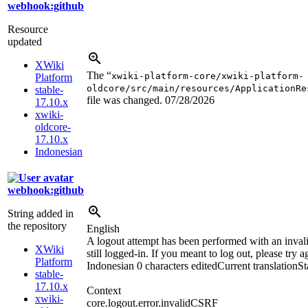
webhook:github
Resource
updated
XWiki
The “
xwiki-platform-core/xwiki-platform-
Platform
oldcore/src/main/resources/ApplicationRe
stable-
file was changed.
07/28/2026
17.10.x
xwiki-
oldcore-
17.10.x
Indonesian
webhook:github
String added in
the repository
English
A logout attempt has been performed with an inva
XWiki
still logged-in. If you meant to log out, please try a
Platform
Indonesian
0 characters edited
Current translation
St
stable-
17.10.x
Context
xwiki-
core.logout.error.invalidCSRF