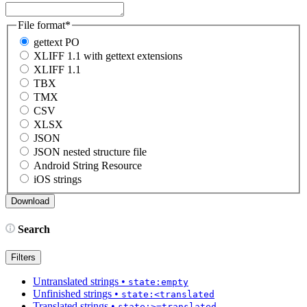
File format
*
gettext PO
XLIFF 1.1 with gettext extensions
XLIFF 1.1
TBX
TMX
CSV
XLSX
JSON
JSON nested structure file
Android String Resource
iOS strings
Search
Filters
Untranslated strings
•
state:empty
Unfinished strings
•
state:<translated
Translated strings
•
state:>=translated