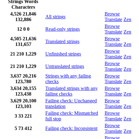
Strings
Words
Characters
4,526
21,846
Browse
All strings
132,886
Translate
Zen
Browse
12
0
0
Read-only strings
Translate
Zen
4,505
21,636
Browse
Translated strings
131,657
Translate
Zen
Browse
21
210
1,229
Unfinished strings
Translate
Zen
Browse
21
210
1,229
Untranslated strings
Translate
Zen
3,637
20,216
Strings with any failing
Browse
123,780
checks
Translate
Zen
3,634
20,155
Translated strings with any
Browse
123,438
failing checks
Translate
Zen
3,629
20,100
Failing check: Unchanged
Browse
123,103
translation
Translate
Zen
Failing check: Mismatched
Browse
3
33
221
full stop
Translate
Zen
Browse
5
73
412
Failing check: Inconsistent
Translate
Zen
Browse