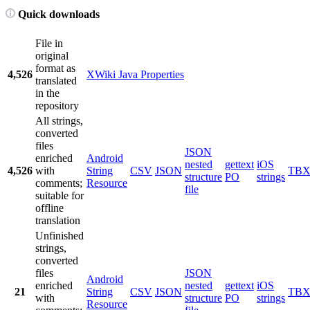
Quick downloads
File in
original
format as
4,526
XWiki Java Properties
translated
in the
repository
All strings,
converted
files
JSON
enriched
Android
nested
gettext
iOS
4,526
with
String
CSV
JSON
TB
structure
PO
strings
comments;
Resource
file
suitable for
offline
translation
Unfinished
strings,
converted
files
JSON
Android
enriched
nested
gettext
iOS
21
String
CSV
JSON
TB
with
structure
PO
strings
Resource