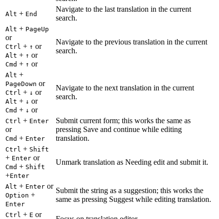
Navigate to the last translation in the current
+
Alt
End
search.
+
Alt
PageUp
or
Navigate to the previous translation in the current
+
or
Ctrl
↑
search.
+
or
Alt
↑
+
or
Cmd
↑
+
Alt
or
PageDown
Navigate to the next translation in the current
+
or
Ctrl
↓
search.
+
or
Alt
↓
+
or
Cmd
↓
+
Submit current form; this works the same as
Ctrl
Enter
or
pressing Save and continue while editing
+
translation.
Cmd
Enter
+
Ctrl
Shift
+
or
Enter
Unmark translation as Needing edit and submit it.
+
Cmd
Shift
+
Enter
+
or
Alt
Enter
Submit the string as a suggestion; this works the
+
Option
same as pressing Suggest while editing translation.
Enter
+
or
Ctrl
E
Focus on translation editor.