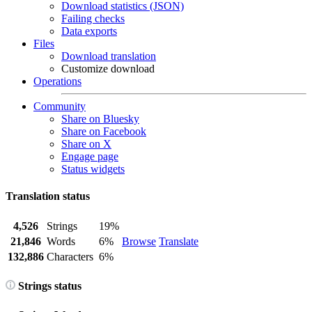
Download statistics (JSON)
Failing checks
Data exports
Files
Download translation
Customize download
Operations
Community
Share on Bluesky
Share on Facebook
Share on X
Engage page
Status widgets
Translation status
4,526
Strings
19%
21,846
Words
6%
Browse
Translate
132,886
Characters
6%
Strings status