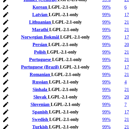
Korean
LGPL-2.1-only
99%
6
Latvian
LGPL-2.1-only
99%
17
Lithuanian
LGPL-2.1-only
99%
21
Marathi
LGPL-2.1-only
99%
21
Norwegian Bokmål
LGPL-2.1-only
99%
17
Persian
LGPL-2.1-only
99%
20
Polish
LGPL-2.1-only
99%
21
Portuguese
LGPL-2.1-only
99%
21
Portuguese (Brazil)
LGPL-2.1-only
99%
17
Romanian
LGPL-2.1-only
99%
21
Russian
LGPL-2.1-only
99%
4
Sinhala
LGPL-2.1-only
99%
21
Slovak
LGPL-2.1-only
99%
20
Slovenian
LGPL-2.1-only
99%
7
Spanish
LGPL-2.1-only
99%
17
Swedish
LGPL-2.1-only
99%
21
Turkish
LGPL-2.1-only
99%
21