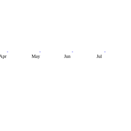
Apr
May
Jun
Jul