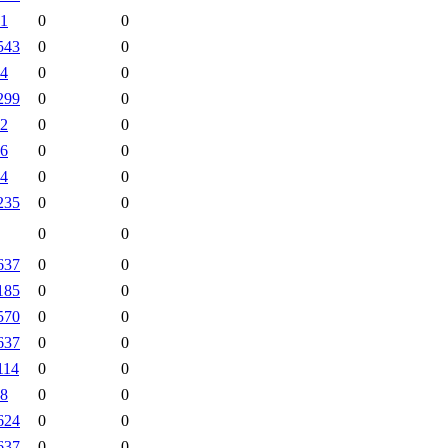
1
0
0
543
0
0
4
0
0
299
0
0
2
0
0
6
0
0
4
0
0
235
0
0
0
0
637
0
0
185
0
0
570
0
0
637
0
0
114
0
0
8
0
0
624
0
0
637
0
0