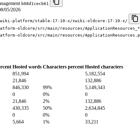
management
b08d1cecb61
08/05/2026
wiki-platform/stable-17-10-x/xwiki-oldcore-17-10-x/
latform-oldcore/src/main/resources/ApplicationResources_*
atform-oldcore/src/main/resources/ApplicationResources.p
rcent
Hosted words
Characters percent
Hosted characters
851,994
5,182,554
21,846
132,886
846,330
99%
5,149,343
0
0%
0
21,846
2%
132,886
430,335
50%
2,634,845
0
0%
0
5,664
1%
33,211