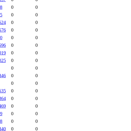
8
0
0
5
0
0
624
0
0
576
0
0
0
0
0
596
0
0
019
0
0
025
0
0
0
0
846
0
0
0
0
635
0
0
364
0
0
469
0
0
9
0
0
8
0
0
340
0
0