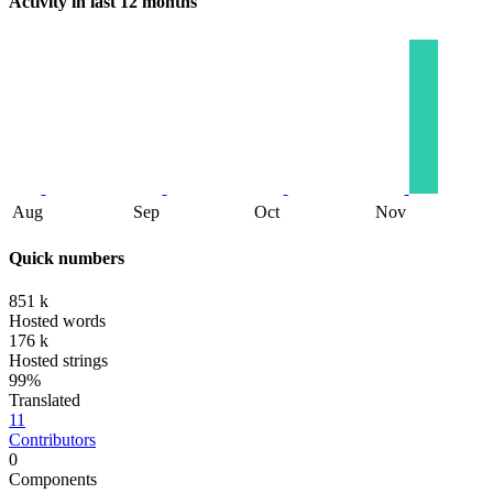
Activity in last 12 months
Aug
Sep
Oct
Nov
Quick numbers
851 k
Hosted words
176 k
Hosted strings
99%
Translated
11
Contributors
0
Components