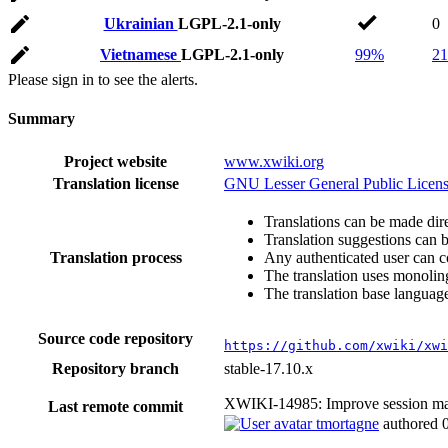
Ukrainian
LGPL-2.1-only
0
Vietnamese
LGPL-2.1-only
99%
21
Please sign in to see the alerts.
Summary
Project website
www.xwiki.org
Translation license
GNU Lesser General Public Licens
Translations can be made dire
Translation suggestions can 
Translation process
Any authenticated user can c
The translation uses monoling
The translation base language
Source code repository
https://github.com/xwiki/xwi
Repository branch
stable-17.10.x
XWIKI-14985: Improve session 
Last remote commit
tmortagne
authored