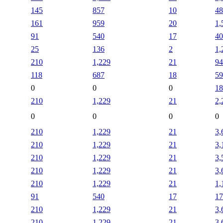
145
857
10
48
161
959
20
1,
91
540
17
40
25
136
2
1,
210
1,229
21
94
118
687
18
59
0
0
0
18
210
1,229
21
2,
0
0
0
0
210
1,229
21
3,
210
1,229
21
3,
210
1,229
21
3,
210
1,229
21
3,
210
1,229
21
1,
91
540
17
17
210
1,229
21
3,
210
1,229
21
3,