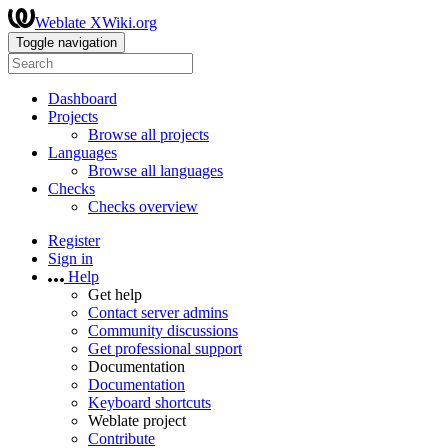
Weblate XWiki.org
Toggle navigation
Dashboard
Projects
Browse all projects
Languages
Browse all languages
Checks
Checks overview
Register
Sign in
Help
Get help
Contact server admins
Community discussions
Get professional support
Documentation
Documentation
Keyboard shortcuts
Weblate project
Contribute