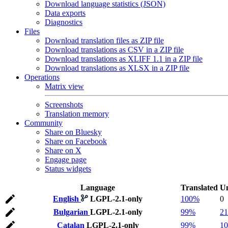
Download language statistics (JSON)
Data exports
Diagnostics
Files
Download translation files as ZIP file
Download translations as CSV in a ZIP file
Download translations as XLIFF 1.1 in a ZIP file
Download translations as XLSX in a ZIP file
Operations
Matrix view
Screenshots
Translation memory
Community
Share on Bluesky
Share on Facebook
Share on X
Engage page
Status widgets
Language
Translated
Un
English
LGPL-2.1-only
100%
0
Bulgarian
LGPL-2.1-only
99%
21
Catalan
LGPL-2.1-only
99%
10