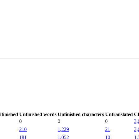
finished
Unfinished words
Unfinished characters
Untranslated
C
0
0
0
3,
210
1,229
21
3,
181
1,052
10
1,