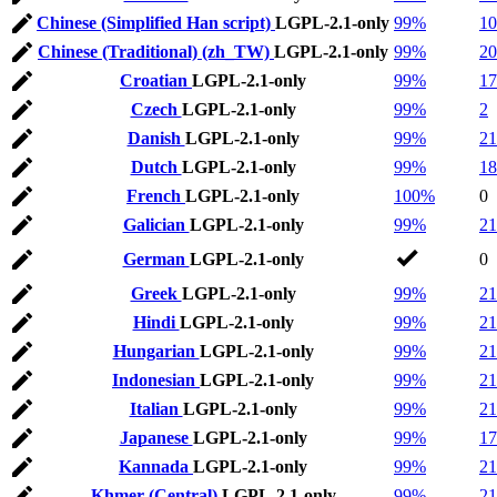
Chinese (Simplified Han script)
LGPL-2.1-only
99%
10
Chinese (Traditional) (zh_TW)
LGPL-2.1-only
99%
20
Croatian
LGPL-2.1-only
99%
17
Czech
LGPL-2.1-only
99%
2
Danish
LGPL-2.1-only
99%
21
Dutch
LGPL-2.1-only
99%
18
French
LGPL-2.1-only
100%
0
Galician
LGPL-2.1-only
99%
21
German
LGPL-2.1-only
0
Greek
LGPL-2.1-only
99%
21
Hindi
LGPL-2.1-only
99%
21
Hungarian
LGPL-2.1-only
99%
21
Indonesian
LGPL-2.1-only
99%
21
Italian
LGPL-2.1-only
99%
21
Japanese
LGPL-2.1-only
99%
17
Kannada
LGPL-2.1-only
99%
21
Khmer (Central)
LGPL-2.1-only
99%
21