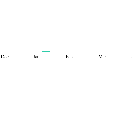
Dec
Jan
Feb
Mar