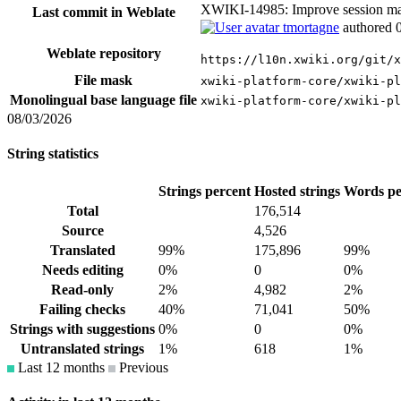
XWIKI-14985: Improve session 
Last commit in Weblate
tmortagne
authored
Weblate repository
https://l10n.xwiki.org/git/x
File mask
xwiki-platform-core/xwiki-p
Monolingual base language file
xwiki-platform-core/xwiki-pl
08/03/2026
String statistics
Strings percent
Hosted strings
Words pe
Total
176,514
Source
4,526
Translated
99%
175,896
99%
Needs editing
0%
0
0%
Read-only
2%
4,982
2%
Failing checks
40%
71,041
50%
Strings with suggestions
0%
0
0%
Untranslated strings
1%
618
1%
Last 12 months
Previous