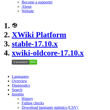
Become a supporter
About
Website
XWiki Platform
stable-17.10.x
xwiki-oldcore-17.10.x
Languages
Overview
Diagnostics
Search
Insights
History
Failing checks
Download language statistics (CSV)