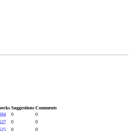
hecks
Suggestions
Comments
694
0
0
637
0
0
525
0
0