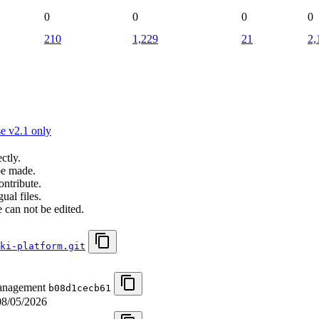
0
0
0
0
210
1,229
21
2,
e v2.1 only
ctly.
be made.
ontribute.
ual files.
 can not be edited.
ki-platform.git
management
b08d1cecb61
08/05/2026