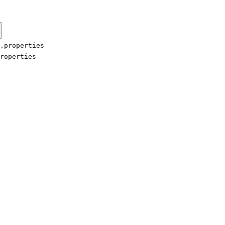
.properties
roperties