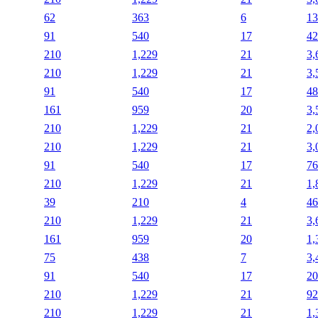
62
363
6
13
91
540
17
42
210
1,229
21
3,
210
1,229
21
3,
91
540
17
48
161
959
20
3,
210
1,229
21
2,
210
1,229
21
3,
91
540
17
76
210
1,229
21
1,
39
210
4
46
210
1,229
21
3,
161
959
20
1,
75
438
7
3,
91
540
17
20
210
1,229
21
92
210
1,229
21
1,