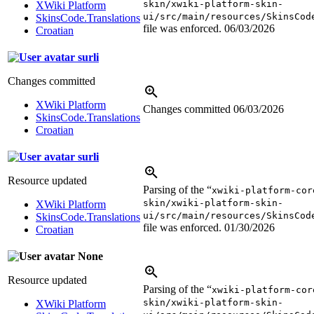
skin/xwiki-platform-skin-
XWiki Platform
ui/src/main/resources/SkinsCod
SkinsCode.Translations
file was enforced.
06/03/2026
Croatian
surli
Changes committed
XWiki Platform
Changes committed
06/03/2026
SkinsCode.Translations
Croatian
surli
Resource updated
Parsing of the “
xwiki-platform-cor
skin/xwiki-platform-skin-
XWiki Platform
ui/src/main/resources/SkinsCod
SkinsCode.Translations
file was enforced.
01/30/2026
Croatian
None
Resource updated
Parsing of the “
xwiki-platform-cor
skin/xwiki-platform-skin-
XWiki Platform