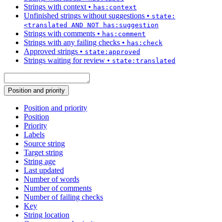
Strings with context
•
has:context
Unfinished strings without suggestions
•
state:
<translated AND NOT has:suggestion
Strings with comments
•
has:comment
Strings with any failing checks
•
has:check
Approved strings
•
state:approved
Strings waiting for review
•
state:translated
Position and priority
Position and priority
Position
Priority
Labels
Source string
Target string
String age
Last updated
Number of words
Number of comments
Number of failing checks
Key
String location