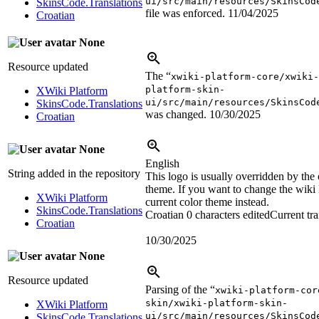
ui/src/main/resources/SkinsCod
SkinsCode.Translations
file was enforced.
11/04/2025
Croatian
None
Resource updated
The “
xwiki-platform-core/xwiki
platform-skin-
XWiki Platform
ui/src/main/resources/SkinsCod
SkinsCode.Translations
was changed.
10/30/2025
Croatian
None
English
String added in the repository
This logo is usually overridden by the 
theme. If you want to change the wiki 
XWiki Platform
current color theme instead.
SkinsCode.Translations
Croatian
0 characters edited
Current tra
Croatian
10/30/2025
None
Resource updated
Parsing of the “
xwiki-platform-cor
skin/xwiki-platform-skin-
XWiki Platform
ui/src/main/resources/SkinsCod
SkinsCode.Translations