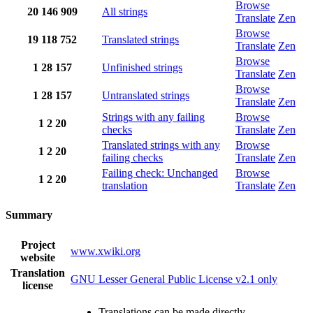
Browse
20
146
909
All strings
Translate
Zen
Browse
19
118
752
Translated strings
Translate
Zen
Browse
1
28
157
Unfinished strings
Translate
Zen
Browse
1
28
157
Untranslated strings
Translate
Zen
Strings with any failing
Browse
1
2
20
checks
Translate
Zen
Translated strings with any
Browse
1
2
20
failing checks
Translate
Zen
Failing check: Unchanged
Browse
1
2
20
translation
Translate
Zen
Summary
Project
www.xwiki.org
website
Translation
GNU Lesser General Public License v2.1 only
license
Translations can be made directly.