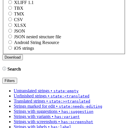
XLIFF 1.1
TBX
TMX
CSV
XLSX
JSON
JSON nested structure file
Android String Resource
iOS strings
Search
Filters
Untranslated strings
•
state:empty
Unfinished strings
•
state:<translated
Translated strings
•
state:>=translated
Strings marked for edit
•
state:needs-editing
Strings with suggestions
•
has:suggestion
Strings with variants
•
has:variant
Strings with screenshots
•
has:screenshot
Strings with labels
•
has:label