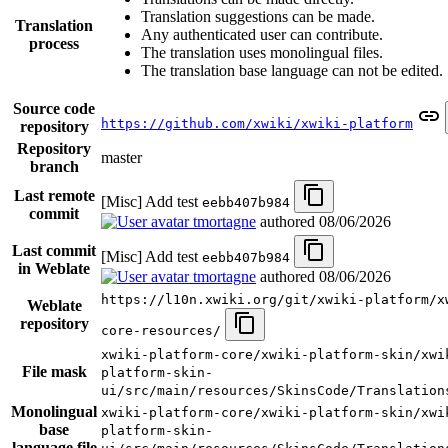
Translation suggestions can be made.
Translation
Any authenticated user can contribute.
process
The translation uses monolingual files.
The translation base language can not be edited.
Source code
https://github.com/xwiki/xwiki-platform
repository
Repository
master
branch
Last remote
[Misc] Add test
eebb407b984
commit
tmortagne
authored
08/06/2026
Last commit
[Misc] Add test
eebb407b984
in Weblate
tmortagne
authored
08/06/2026
https://l10n.xwiki.org/git/xwiki-platform/x
Weblate
repository
core-resources/
xwiki-platform-core/xwiki-platform-skin/xwi
File mask
platform-skin-
ui/src/main/resources/SkinsCode/Translation
Monolingual
xwiki-platform-core/xwiki-platform-skin/xwi
base
platform-skin-
language file