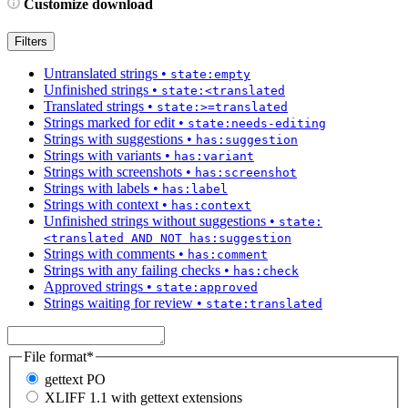
Customize download
Filters
Untranslated strings
•
state:empty
Unfinished strings
•
state:<translated
Translated strings
•
state:>=translated
Strings marked for edit
•
state:needs-editing
Strings with suggestions
•
has:suggestion
Strings with variants
•
has:variant
Strings with screenshots
•
has:screenshot
Strings with labels
•
has:label
Strings with context
•
has:context
Unfinished strings without suggestions
•
state:
<translated AND NOT has:suggestion
Strings with comments
•
has:comment
Strings with any failing checks
•
has:check
Approved strings
•
state:approved
Strings waiting for review
•
state:translated
File format
*
gettext PO
XLIFF 1.1 with gettext extensions