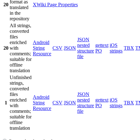
format as
20
XWiki Page Properties
translated
in the
repository
All strings,
converted
files
JSON
enriched
Android
nested
gettext
iOS
20
with
String
CSV
JSON
TBX
T
structure
PO
strings
comments;
Resource
file
suitable for
offline
translation
Unfinished
strings,
converted
files
JSON
Android
enriched
nested
gettext
iOS
1
String
CSV
JSON
TBX
T
with
structure
PO
strings
Resource
comments;
file
suitable for
offline
translation