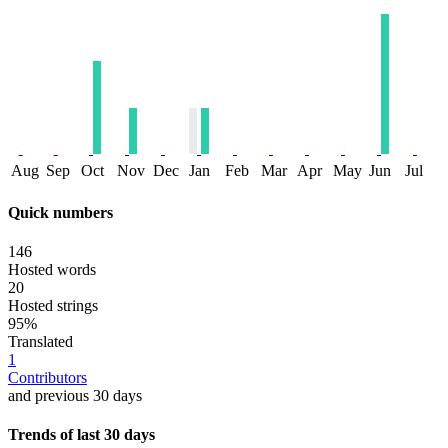
Aug
Sep
Oct
Nov
Dec
Jan
Feb
Mar
Apr
May
Jun
Jul
Quick numbers
146
Hosted words
20
Hosted strings
95%
Translated
1
Contributors
and previous 30 days
Trends of last 30 days