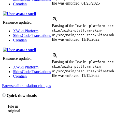
file was enforced.
01/23/2025
Croatian
surli
Resource updated
Parsing of the “
xwiki-platform-cor
skin/xwiki-platform-skin-
XWiki Platform
ui/src/main/resources/SkinsCod
SkinsCode.Translations
file was enforced.
11/16/2022
Croatian
surli
Resource updated
Parsing of the “
xwiki-platform-cor
skin/xwiki-platform-skin-
XWiki Platform
ui/src/main/resources/SkinsCod
SkinsCode.Translations
file was enforced.
11/15/2022
Croatian
Browse all translation changes
Quick downloads
File in
original