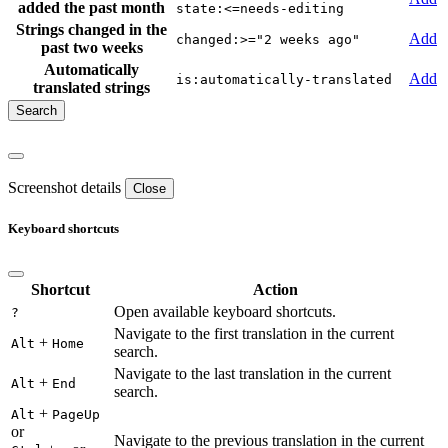
added the past month
state:<=needs-editing
Strings changed in the
Add
changed:>="2 weeks ago"
past two weeks
Automatically
Add
is:automatically-translated
translated strings
Screenshot details
Close
Keyboard shortcuts
Shortcut
Action
Open available keyboard shortcuts.
?
Navigate to the first translation in the current
+
Alt
Home
search.
Navigate to the last translation in the current
+
Alt
End
search.
+
Alt
PageUp
or
Navigate to the previous translation in the current