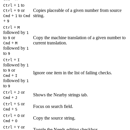
+
to
Ctrl
1
+
or
Copies placeable of a given number from source
Ctrl
9
+
to
string.
Cmd
1
Cmd
+
9
+
Ctrl
M
followed by
1
to
or
Copy the machine translation of a given number to
9
+
current translation.
Cmd
M
followed by
1
to
9
+
Ctrl
I
followed by
1
to
or
9
Ignore one item in the list of failing checks.
+
Cmd
I
followed by
1
to
9
+
or
Ctrl
J
Shows the Nearby strings tab.
+
Cmd
J
+
or
Ctrl
S
Focus on search field.
+
Cmd
S
+
or
Ctrl
O
Copy the source string.
+
Cmd
O
+
or
Ctrl
Y
Toggle the Needs editing checkbox.