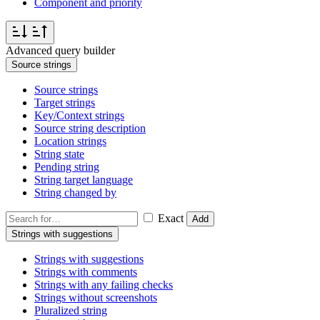
Component and priority
Advanced query builder
Source strings
Source strings
Target strings
Key/Context strings
Source string description
Location strings
String state
Pending string
String target language
String changed by
Exact
Add
Strings with suggestions
Strings with suggestions
Strings with comments
Strings with any failing checks
Strings without screenshots
Pluralized string