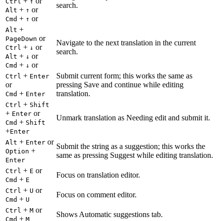
+
or
Ctrl
↑
search.
+
or
Alt
↑
+
or
Cmd
↑
+
Alt
or
PageDown
Navigate to the next translation in the current
+
or
Ctrl
↓
search.
+
or
Alt
↓
+
or
Cmd
↓
+
Submit current form; this works the same as
Ctrl
Enter
or
pressing Save and continue while editing
+
translation.
Cmd
Enter
+
Ctrl
Shift
+
or
Enter
Unmark translation as Needing edit and submit it.
+
Cmd
Shift
+
Enter
+
or
Alt
Enter
Submit the string as a suggestion; this works the
+
Option
same as pressing Suggest while editing translation.
Enter
+
or
Ctrl
E
Focus on translation editor.
+
Cmd
E
+
or
Ctrl
U
Focus on comment editor.
+
Cmd
U
+
or
Ctrl
M
Shows Automatic suggestions tab.
+
Cmd
M