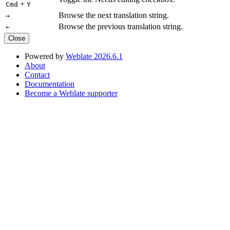
+
Cmd
Y
Browse the next translation string.
→
Browse the previous translation string.
←
Close
Powered by
Weblate 2026.6.1
About
Contact
Documentation
Become a Weblate supporter