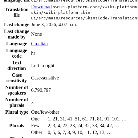
ui/src/main/resources/SkinsCode/Translation
Download
xwiki-platform-core/xwiki-platform
Translation
skin/xwiki-platform-skin-
file
ui/src/main/resources/SkinsCode/Translation
Last change
June 3, 2026, 4:07 p.m.
Last change
None
made by
Language
Croatian
Language
hr
code
Text
Left to right
direction
Case
Case-sensitive
sensitivity
Number of
6,790,797
speakers
Number of
3
plurals
Plural type
One/few/other
One
1, 21, 31, 41, 51, 61, 71, 81, 91, 101, …
Plurals
Few
2, 3, 4, 22, 23, 24, 32, 33, 34, 42, …
Other
0, 5, 6, 7, 8, 9, 10, 11, 12, 13, …