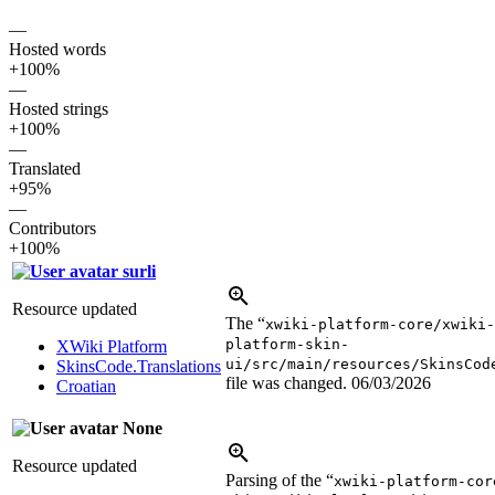
—
Hosted words
+100%
—
Hosted strings
+100%
—
Translated
+95%
—
Contributors
+100%
surli
Resource updated
The “
xwiki-platform-core/xwiki
platform-skin-
XWiki Platform
ui/src/main/resources/SkinsCod
SkinsCode.Translations
file was changed.
06/03/2026
Croatian
None
Resource updated
Parsing of the “
xwiki-platform-cor