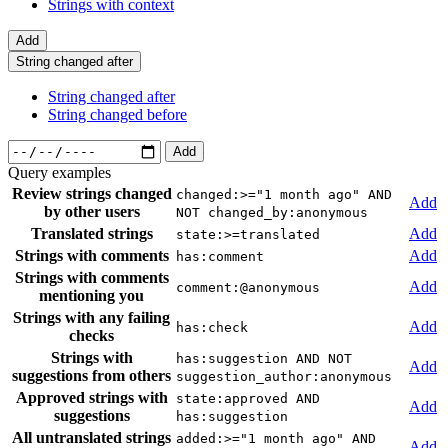
Strings with context
Add
String changed after
String changed after
String changed before
Add
Query examples
Review strings changed
changed:>="1 month ago" AND
Add
by other users
NOT changed_by:anonymous
Translated strings
Add
state:>=translated
Strings with comments
Add
has:comment
Strings with comments
Add
comment:@anonymous
mentioning you
Strings with any failing
Add
has:check
checks
Strings with
has:suggestion AND NOT
Add
suggestions from others
suggestion_author:anonymous
Approved strings with
state:approved AND
Add
suggestions
has:suggestion
All untranslated strings
added:>="1 month ago" AND
Add