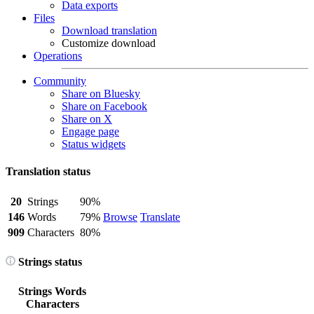
Data exports
Files
Download translation
Customize download
Operations
Community
Share on Bluesky
Share on Facebook
Share on X
Engage page
Status widgets
Translation status
20
Strings
90%
146
Words
79%
Browse
Translate
909
Characters
80%
Strings status
Strings
Words
Characters