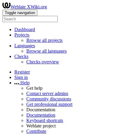
Weblate XWiki.org
Toggle navigation
Dashboard
Projects
Browse all projects
Languages
Browse all languages
Checks
Checks overview
Register
Sign in
Help
Get help
Contact server admins
Community discussions
Get professional support
Documentation
Documentation
Keyboard shortcuts
Weblate project
Contribute