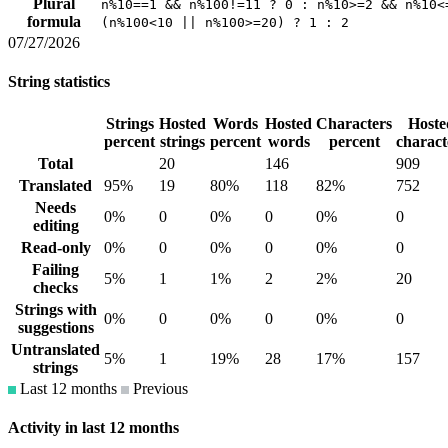
Plural
n%10==1 && n%100!=11 ? 0 : n%10>=2 && n%10<
formula
(n%100<10 || n%100>=20) ? 1 : 2
07/27/2026
String statistics
Strings
Hosted
Words
Hosted
Characters
Hoste
percent
strings
percent
words
percent
charact
Total
20
146
909
Translated
95%
19
80%
118
82%
752
Needs
0%
0
0%
0
0%
0
editing
Read-only
0%
0
0%
0
0%
0
Failing
5%
1
1%
2
2%
20
checks
Strings with
0%
0
0%
0
0%
0
suggestions
Untranslated
5%
1
19%
28
17%
157
strings
Last 12 months
Previous
Activity in last 12 months