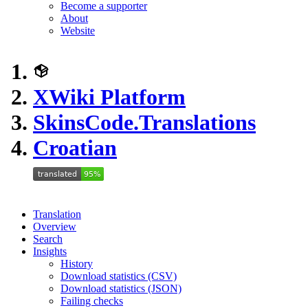
Become a supporter
About
Website
XWiki Platform
SkinsCode.Translations
Croatian
Translation
Overview
Search
Insights
History
Download statistics (CSV)
Download statistics (JSON)
Failing checks