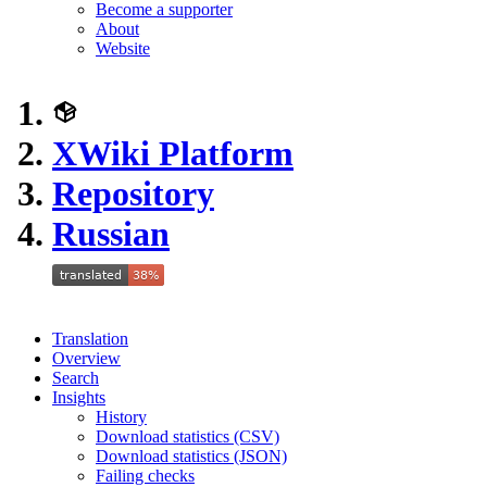
Become a supporter
About
Website
XWiki Platform
Repository
Russian
Translation
Overview
Search
Insights
History
Download statistics (CSV)
Download statistics (JSON)
Failing checks