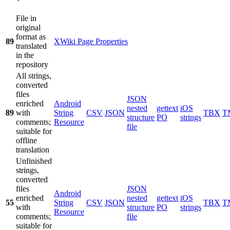
File in
original
format as
89
XWiki Page Properties
translated
in the
repository
All strings,
converted
files
JSON
enriched
Android
nested
gettext
iOS
89
with
String
CSV
JSON
TBX
T
structure
PO
strings
comments;
Resource
file
suitable for
offline
translation
Unfinished
strings,
converted
files
JSON
Android
enriched
nested
gettext
iOS
55
String
CSV
JSON
TBX
T
with
structure
PO
strings
Resource
comments;
file
suitable for