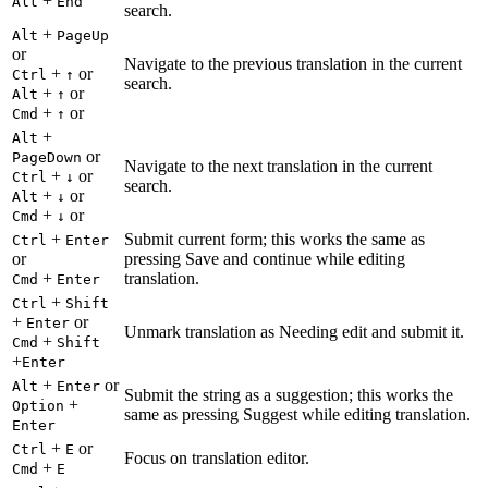
+
Alt
End
search.
+
Alt
PageUp
or
Navigate to the previous translation in the current
+
or
Ctrl
↑
search.
+
or
Alt
↑
+
or
Cmd
↑
+
Alt
or
PageDown
Navigate to the next translation in the current
+
or
Ctrl
↓
search.
+
or
Alt
↓
+
or
Cmd
↓
+
Submit current form; this works the same as
Ctrl
Enter
or
pressing Save and continue while editing
+
translation.
Cmd
Enter
+
Ctrl
Shift
+
or
Enter
Unmark translation as Needing edit and submit it.
+
Cmd
Shift
+
Enter
+
or
Alt
Enter
Submit the string as a suggestion; this works the
+
Option
same as pressing Suggest while editing translation.
Enter
+
or
Ctrl
E
Focus on translation editor.
+
Cmd
E