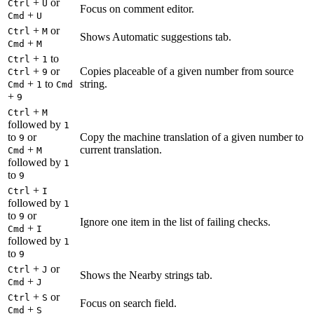
+
or
Ctrl
U
Focus on comment editor.
+
Cmd
U
+
or
Ctrl
M
Shows Automatic suggestions tab.
+
Cmd
M
+
to
Ctrl
1
+
or
Copies placeable of a given number from source
Ctrl
9
+
to
string.
Cmd
1
Cmd
+
9
+
Ctrl
M
followed by
1
to
or
Copy the machine translation of a given number to
9
+
current translation.
Cmd
M
followed by
1
to
9
+
Ctrl
I
followed by
1
to
or
9
Ignore one item in the list of failing checks.
+
Cmd
I
followed by
1
to
9
+
or
Ctrl
J
Shows the Nearby strings tab.
+
Cmd
J
+
or
Ctrl
S
Focus on search field.
+
Cmd
S