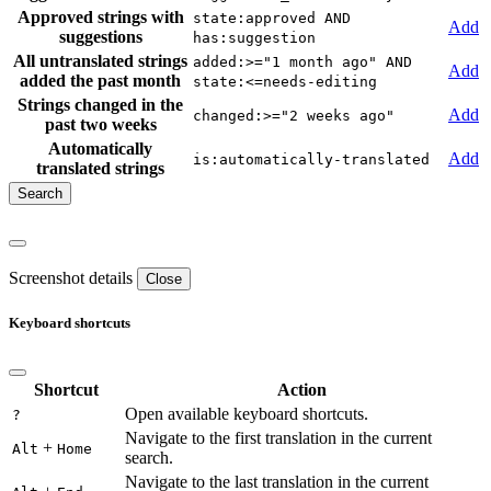
Approved strings with
state:approved AND
Add
suggestions
has:suggestion
All untranslated strings
added:>="1 month ago" AND
Add
added the past month
state:<=needs-editing
Strings changed in the
Add
changed:>="2 weeks ago"
past two weeks
Automatically
Add
is:automatically-translated
translated strings
Screenshot details
Close
Keyboard shortcuts
Shortcut
Action
Open available keyboard shortcuts.
?
Navigate to the first translation in the current
+
Alt
Home
search.
Navigate to the last translation in the current