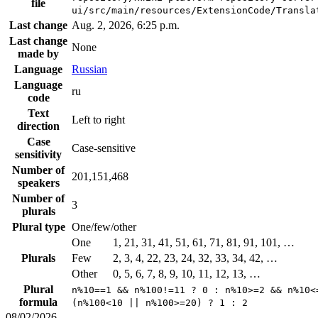
file
ui/src/main/resources/ExtensionCode/Transla
Last change
Aug. 2, 2026, 6:25 p.m.
Last change
None
made by
Language
Russian
Language
ru
code
Text
Left to right
direction
Case
Case-sensitive
sensitivity
Number of
201,151,468
speakers
Number of
3
plurals
Plural type
One/few/other
One
1, 21, 31, 41, 51, 61, 71, 81, 91, 101, …
Plurals
Few
2, 3, 4, 22, 23, 24, 32, 33, 34, 42, …
Other
0, 5, 6, 7, 8, 9, 10, 11, 12, 13, …
Plural
n%10==1 && n%100!=11 ? 0 : n%10>=2 && n%10<
formula
(n%100<10 || n%100>=20) ? 1 : 2
08/02/2026