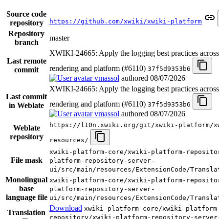
Source code
https://github.com/xwiki/xwiki-platform
repository
Repository
master
branch
XWIKI-24665: Apply the logging best practices acro
Last remote
rendering and platform (#6110)
37f5d9353b6
commit
vmassol
authored
08/07/2026
XWIKI-24665: Apply the logging best practices acro
Last commit
rendering and platform (#6110)
37f5d9353b6
in Weblate
vmassol
authored
08/07/2026
https://l10n.xwiki.org/git/xwiki-platform/x
Weblate
repository
resources/
xwiki-platform-core/xwiki-platform-reposito
File mask
platform-repository-server-
ui/src/main/resources/ExtensionCode/Transla
Monolingual
xwiki-platform-core/xwiki-platform-reposito
base
platform-repository-server-
language file
ui/src/main/resources/ExtensionCode/Transla
Download
xwiki-platform-core/xwiki-platform
Translation
repository/xwiki-platform-repository-server