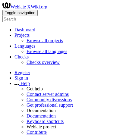
Weblate XWiki.org
Toggle navigation
Dashboard
Projects
Browse all projects
Languages
Browse all languages
Checks
Checks overview
Register
Sign in
Help
Get help
Contact server admins
Community discussions
Get professional support
Documentation
Documentation
Keyboard shortcuts
Weblate project
Contribute