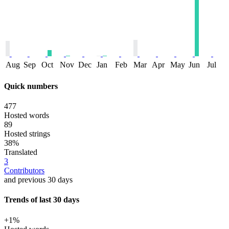
Aug
Sep
Oct
Nov
Dec
Jan
Feb
Mar
Apr
May
Jun
Jul
Quick numbers
477
Hosted words
89
Hosted strings
38%
Translated
3
Contributors
and previous 30 days
Trends of last 30 days
+1%