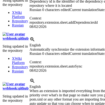
String updated in
Dependency id is the identifier of the dependency 
the repository
repository where it is located
Russian
0 characters edited
Current translation
State
XWiki
Platform
Context
Repository
repository.extension.sheet.addDependenciesId
Russian
08/02/2026
webhook:github
English
String updated in
Automatically synchronize the extension informati
the repository
Russian
0 characters edited
Current translation
State
XWiki
Context
Platform
repository.extension.sheet.autoSync
Repository
08/02/2026
Russian
English
webhook:github
When an extension is imported everything from the
priority over what's in that page so make sure you p
String updated in
pom.xml or any other format you are importing fro
the repository
auto update so that you can choose when to updat