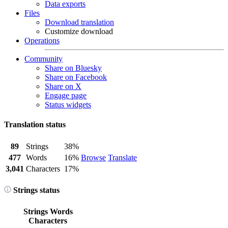
Data exports
Files
Download translation
Customize download
Operations
Community
Share on Bluesky
Share on Facebook
Share on X
Engage page
Status widgets
Translation status
89
Strings
38%
477
Words
16%
Browse
Translate
3,041
Characters
17%
Strings status
Strings
Words
Characters