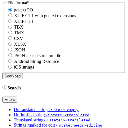
File format
*
gettext PO
XLIFF 1.1 with gettext extensions
XLIFF 1.1
TBX
TMX
CSV
XLSX
JSON
JSON nested structure file
Android String Resource
iOS strings
Search
Filters
Untranslated strings
•
state:empty
Unfinished strings
•
state:<translated
Translated strings
•
state:>=translated
Strings marked for edit
•
state:needs-editing