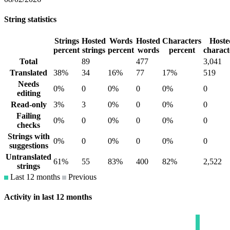
String statistics
Strings
Hosted
Words
Hosted
Characters
Hoste
percent
strings
percent
words
percent
charact
Total
89
477
3,041
Translated
38%
34
16%
77
17%
519
Needs
0%
0
0%
0
0%
0
editing
Read-only
3%
3
0%
0
0%
0
Failing
0%
0
0%
0
0%
0
checks
Strings with
0%
0
0%
0
0%
0
suggestions
Untranslated
61%
55
83%
400
82%
2,522
strings
Last 12 months
Previous
Activity in last 12 months