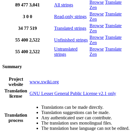
Browse
Translate
89
477
3,041
All strings
Zen
Browse
Translate
3
0
0
Read-only strings
Zen
Browse
Translate
34
77
519
Translated strings
Zen
Browse
Translate
55
400
2,522
Unfinished strings
Zen
Untranslated
Browse
Translate
55
400
2,522
strings
Zen
Summary
Project
www.xwiki.org
website
Translation
GNU Lesser General Public License v2.1 only
license
Translations can be made directly.
Translation suggestions can be made.
Translation
Any authenticated user can contribute.
process
The translation uses monolingual files.
The translation base language can not be edited.