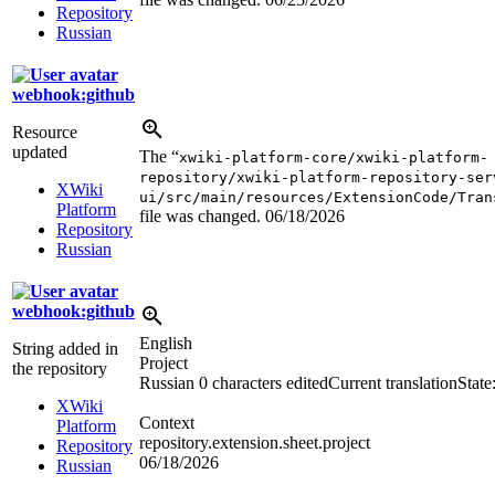
Repository
Russian
webhook:github
Resource
updated
The “
xwiki-platform-core/xwiki-platform-
repository/xwiki-platform-repository-ser
XWiki
ui/src/main/resources/ExtensionCode/Tran
Platform
file was changed.
06/18/2026
Repository
Russian
webhook:github
English
String added in
Project
the repository
Russian
0 characters edited
Current translation
State
XWiki
Context
Platform
repository.extension.sheet.project
Repository
06/18/2026
Russian