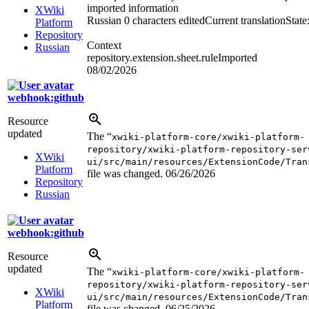
imported information
XWiki
Russian
0 characters edited
Current translation
State
Platform
Repository
Context
Russian
repository.extension.sheet.ruleImported
08/02/2026
webhook:github
Resource
updated
The “
xwiki-platform-core/xwiki-platform-
repository/xwiki-platform-repository-ser
XWiki
ui/src/main/resources/ExtensionCode/Tran
Platform
file was changed.
06/26/2026
Repository
Russian
webhook:github
Resource
updated
The “
xwiki-platform-core/xwiki-platform-
repository/xwiki-platform-repository-ser
XWiki
ui/src/main/resources/ExtensionCode/Tran
Platform
file was changed.
06/25/2026