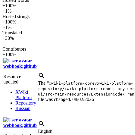
Hosted words
+100%
+1%
Hosted strings
+100%
−1%
Translated
+38%
—
Contributors
+100%
webhook:github
Resource
updated
The “
xwiki-platform-core/xwiki-platform-
repository/xwiki-platform-repository-ser
XWiki
ui/src/main/resources/ExtensionCode/Tran
Platform
file was changed.
08/02/2026
Repository
Russian
webhook:github
English