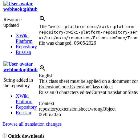
webhook:github
Resource
updated
The “
xwiki-platform-core/xwiki-platform-
repository/xwiki-platform-repository-ser
XWiki
ui/src/main/resources/ExtensionCode/Tran
Platform
file was changed.
06/05/2026
Repository
Russian
webhook:github
English
String added in
This class sheet must be applied on a document co
the repository
ExtensionCode.ExtensionClass object
Russian
0 characters edited
Current translation
State
XWiki
Platform
Context
Repository
repository.extension.sheet.wrongObject
Russian
06/05/2026
Browse all translation changes
Quick downloads