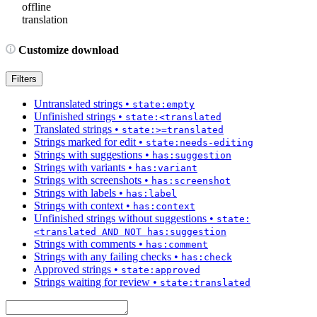
offline
translation
Customize download
Filters
Untranslated strings
•
state:empty
Unfinished strings
•
state:<translated
Translated strings
•
state:>=translated
Strings marked for edit
•
state:needs-editing
Strings with suggestions
•
has:suggestion
Strings with variants
•
has:variant
Strings with screenshots
•
has:screenshot
Strings with labels
•
has:label
Strings with context
•
has:context
Unfinished strings without suggestions
•
state:
<translated AND NOT has:suggestion
Strings with comments
•
has:comment
Strings with any failing checks
•
has:check
Approved strings
•
state:approved
Strings waiting for review
•
state:translated