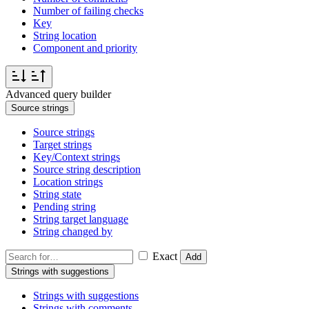
Number of failing checks
Key
String location
Component and priority
Advanced query builder
Source strings
Source strings
Target strings
Key/Context strings
Source string description
Location strings
String state
Pending string
String target language
String changed by
Exact
Add
Strings with suggestions
Strings with suggestions
Strings with comments