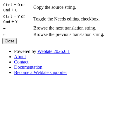
+
or
Ctrl
O
Copy the source string.
+
Cmd
O
+
or
Ctrl
Y
Toggle the Needs editing checkbox.
+
Cmd
Y
Browse the next translation string.
→
Browse the previous translation string.
←
Close
Powered by
Weblate 2026.6.1
About
Contact
Documentation
Become a Weblate supporter