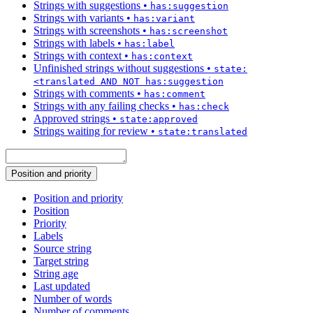
Strings with suggestions
•
has:suggestion
Strings with variants
•
has:variant
Strings with screenshots
•
has:screenshot
Strings with labels
•
has:label
Strings with context
•
has:context
Unfinished strings without suggestions
•
state:
<translated AND NOT has:suggestion
Strings with comments
•
has:comment
Strings with any failing checks
•
has:check
Approved strings
•
state:approved
Strings waiting for review
•
state:translated
Position and priority
Position and priority
Position
Priority
Labels
Source string
Target string
String age
Last updated
Number of words
Number of comments