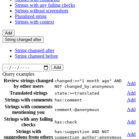
Strings with any failing checks
Strings without screenshots
Pluralized string
Strings with context
Add
String changed after
String changed after
String changed before
Add
Query examples
Review strings changed
changed:>="1 month ago" AND
Add
by other users
NOT changed_by:anonymous
Translated strings
Add
state:>=translated
Strings with comments
Add
has:comment
Strings with comments
Add
comment:@anonymous
mentioning you
Strings with any failing
Add
has:check
checks
Strings with
has:suggestion AND NOT
Add
suggestions from others
suggestion_author:anonymous