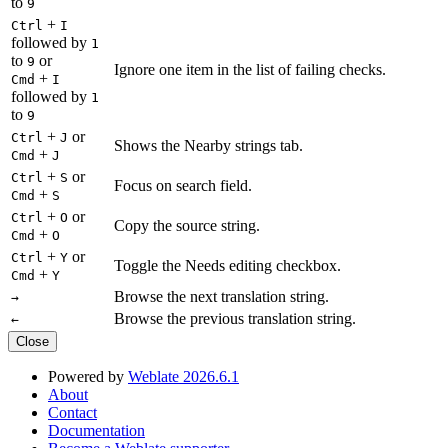
to
9
+
Ctrl
I
followed by
1
to
or
9
Ignore one item in the list of failing checks.
+
Cmd
I
followed by
1
to
9
+
or
Ctrl
J
Shows the Nearby strings tab.
+
Cmd
J
+
or
Ctrl
S
Focus on search field.
+
Cmd
S
+
or
Ctrl
O
Copy the source string.
+
Cmd
O
+
or
Ctrl
Y
Toggle the Needs editing checkbox.
+
Cmd
Y
Browse the next translation string.
→
Browse the previous translation string.
←
Close
Powered by
Weblate 2026.6.1
About
Contact
Documentation