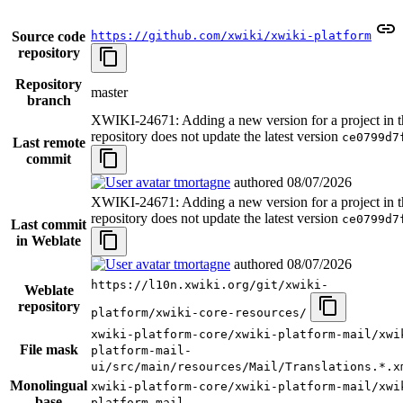
Source code
https://github.com/xwiki/xwiki-platform
repository
Repository
master
branch
XWIKI-24671: Adding a new version for a project in t
repository does not update the latest version
ce0799d7
Last remote
commit
tmortagne
authored
08/07/2026
XWIKI-24671: Adding a new version for a project in t
repository does not update the latest version
ce0799d7
Last commit
in Weblate
tmortagne
authored
08/07/2026
https://l10n.xwiki.org/git/xwiki-
Weblate
repository
platform/xwiki-core-resources/
xwiki-platform-core/xwiki-platform-mail/xwi
File mask
platform-mail-
ui/src/main/resources/Mail/Translations.*.x
Monolingual
xwiki-platform-core/xwiki-platform-mail/xwi
base
platform-mail-