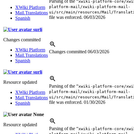
Parsing of the “
xwiki-platform-core/xwi
platform-mail/xwiki-platform-mail-
XWiki Platform
ui/src/main/resources/Mail/Translat
Mail.Translations
file was enforced.
06/03/2026
Spanish
surli
Changes committed
XWiki Platform
Changes committed
06/03/2026
Mail.Translations
Spanish
surli
Resource updated
Parsing of the “
xwiki-platform-core/xwi
platform-mail/xwiki-platform-mail-
XWiki Platform
ui/src/main/resources/Mail/Translat
Mail.Translations
file was enforced.
01/30/2026
Spanish
None
Resource updated
Parsing of the “
xwiki-platform-core/xwi