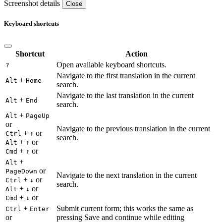
Screenshot details
Close
Keyboard shortcuts
Shortcut
Action
Open available keyboard shortcuts.
?
Navigate to the first translation in the current
+
Alt
Home
search.
Navigate to the last translation in the current
+
Alt
End
search.
+
Alt
PageUp
or
Navigate to the previous translation in the current
+
or
Ctrl
↑
search.
+
or
Alt
↑
+
or
Cmd
↑
+
Alt
or
PageDown
Navigate to the next translation in the current
+
or
Ctrl
↓
search.
+
or
Alt
↓
+
or
Cmd
↓
+
Submit current form; this works the same as
Ctrl
Enter
or
pressing Save and continue while editing