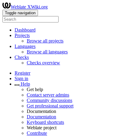
Weblate XWiki.org
Toggle navigation
Dashboard
Projects
Browse all projects
Languages
Browse all languages
Checks
Checks overview
Register
Sign in
Help
Get help
Contact server admins
Community discussions
Get professional support
Documentation
Documentation
Keyboard shortcuts
Weblate project
Contribute