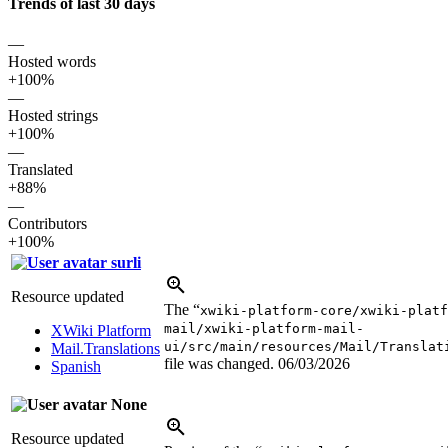
Trends of last 30 days
—
Hosted words
+100%
—
Hosted strings
+100%
—
Translated
+88%
—
Contributors
+100%
surli
Resource updated
The “
xwiki-platform-core/xwiki-platf
mail/xwiki-platform-mail-
XWiki Platform
ui/src/main/resources/Mail/Translat
Mail.Translations
file was changed.
06/03/2026
Spanish
None
Resource updated