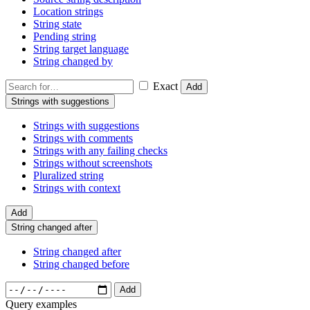
Location strings
String state
Pending string
String target language
String changed by
Exact
Add
Strings with suggestions
Strings with suggestions
Strings with comments
Strings with any failing checks
Strings without screenshots
Pluralized string
Strings with context
Add
String changed after
String changed after
String changed before
Add
Query examples