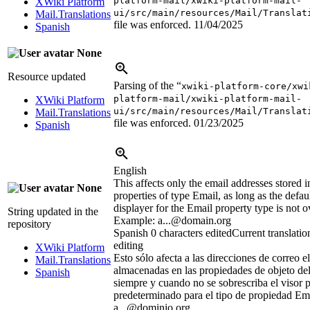
platform-mail/xwiki-platform-mail-
XWiki Platform
ui/src/main/resources/Mail/Translat
Mail.Translations
file was enforced.
11/04/2025
Spanish
None
Resource updated
Parsing of the “
xwiki-platform-core/xwi
platform-mail/xwiki-platform-mail-
XWiki Platform
ui/src/main/resources/Mail/Translat
Mail.Translations
file was enforced.
01/23/2025
Spanish
English
This affects only the email addresses stored i
None
properties of type Email, as long as the defa
displayer for the Email property type is not o
String updated in the
Example: a...@domain.org
repository
Spanish
0 characters edited
Current translatio
editing
XWiki Platform
Esto sólo afecta a las direcciones de correo e
Mail.Translations
almacenadas en las propiedades de objeto del
Spanish
siempre y cuando no se sobrescriba el visor 
predeterminado para el tipo de propiedad Em
a...@dominio.org