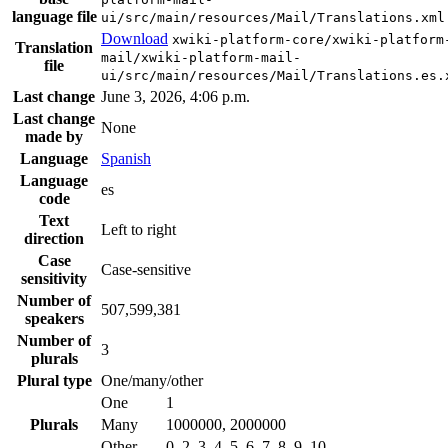
language file
ui/src/main/resources/Mail/Translations.xml
Download
xwiki-platform-core/xwiki-platform
Translation
mail/xwiki-platform-mail-
file
ui/src/main/resources/Mail/Translations.es.
Last change
June 3, 2026, 4:06 p.m.
Last change
None
made by
Language
Spanish
Language
es
code
Text
Left to right
direction
Case
Case-sensitive
sensitivity
Number of
507,599,381
speakers
Number of
3
plurals
Plural type
One/many/other
One
1
Plurals
Many
1000000, 2000000
Other
0, 2, 3, 4, 5, 6, 7, 8, 9, 10, …