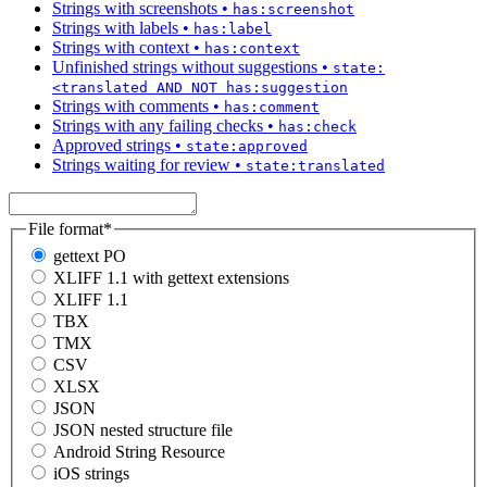
Strings with screenshots
•
has:screenshot
Strings with labels
•
has:label
Strings with context
•
has:context
Unfinished strings without suggestions
•
state:
<translated AND NOT has:suggestion
Strings with comments
•
has:comment
Strings with any failing checks
•
has:check
Approved strings
•
state:approved
Strings waiting for review
•
state:translated
File format
*
gettext PO
XLIFF 1.1 with gettext extensions
XLIFF 1.1
TBX
TMX
CSV
XLSX
JSON
JSON nested structure file
Android String Resource
iOS strings