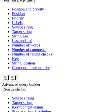
Position and priority
Position and priority
Position
Priority
Labels
Source string
Target string
String age
Last updated
Number of words
Number of comments
Number of failing checks
Key
String location
Component and priority
Advanced query builder
Source strings
Source strings
Target strings
Key/Context strings
Source string description