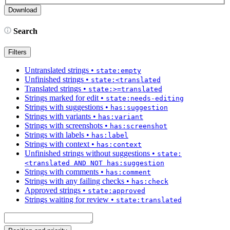
Search
Filters
Untranslated strings
•
state:empty
Unfinished strings
•
state:<translated
Translated strings
•
state:>=translated
Strings marked for edit
•
state:needs-editing
Strings with suggestions
•
has:suggestion
Strings with variants
•
has:variant
Strings with screenshots
•
has:screenshot
Strings with labels
•
has:label
Strings with context
•
has:context
Unfinished strings without suggestions
•
state:
<translated AND NOT has:suggestion
Strings with comments
•
has:comment
Strings with any failing checks
•
has:check
Approved strings
•
state:approved
Strings waiting for review
•
state:translated