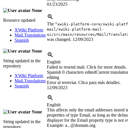
01/23/2025
None
Resource updated
The “
xwiki-platform-core/xwiki-platf
mail/xwiki-platform-mail-
XWiki Platform
ui/src/main/resources/Mail/Translat
Mail.Translations
was changed.
12/09/2023
Spanish
None
String updated in the
English
repository
Failed to resend mail. Click for more details.
Spanish
0 characters edited
Current translatio
XWiki Platform
editing
Mail.Translations
Error al reenviar. Clica para más detalles.
Spanish
12/09/2023
English
This affects only the email addresses stored i
None
properties of type Email, as long as the defa
displayer for the Email property type is not o
String updated in the
Example: a...@domain.org
repository