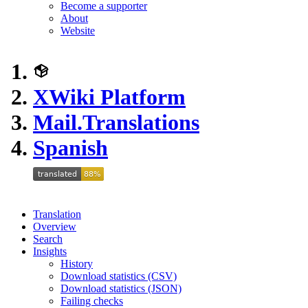
Become a supporter
About
Website
XWiki Platform
Mail.Translations
Spanish
Translation
Overview
Search
Insights
History
Download statistics (CSV)
Download statistics (JSON)
Failing checks