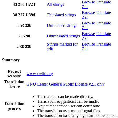
Browse
Translate
43
280
1,723
All strings
Zen
Browse
Translate
38
227
1,394
Translated strings
Zen
Browse
Translate
5
53
329
Unfinished strings
Zen
Browse
Translate
3
15
90
Untranslated strings
Zen
Strings marked for
Browse
Translate
2
38
239
edit
Zen
Summary
Project
www.xwiki.org
website
Translation
GNU Lesser General Public License v2.1 only
license
Translations can be made directly.
Translation suggestions can be made.
Translation
Any authenticated user can contribute.
process
The translation uses monolingual files.
The translation base language can not be edited.