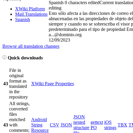
Spanish
0 characters edited
Current translatio
editing
XWiki Platform
Esto sólo afecta a las direcciones de correo e
Mail.Translations
almacenadas en las propiedades de objeto del
Spanish
siempre y cuando no se sobrescriba el visor 
predeterminado para el tipo de propiedad Em
a...@dominio.org
12/09/2023
Browse all translation changes
Quick downloads
File in
original
format as
43
XWiki Page Properties
translated
in the
repository
All strings,
converted
files
JSON
enriched
Android
nested
gettext
iOS
43
with
String
CSV
JSON
TBX
T
structure
PO
strings
comments;
Resource
file