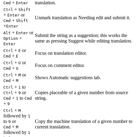
+
translation.
Cmd
Enter
+
Ctrl
Shift
+
or
Enter
Unmark translation as Needing edit and submit it.
+
Cmd
Shift
+
Enter
+
or
Alt
Enter
Submit the string as a suggestion; this works the
+
Option
same as pressing Suggest while editing translation.
Enter
+
or
Ctrl
E
Focus on translation editor.
+
Cmd
E
+
or
Ctrl
U
Focus on comment editor.
+
Cmd
U
+
or
Ctrl
M
Shows Automatic suggestions tab.
+
Cmd
M
+
to
Ctrl
1
+
or
Copies placeable of a given number from source
Ctrl
9
+
to
string.
Cmd
1
Cmd
+
9
+
Ctrl
M
followed by
1
to
or
Copy the machine translation of a given number to
9
+
current translation.
Cmd
M
followed by
1