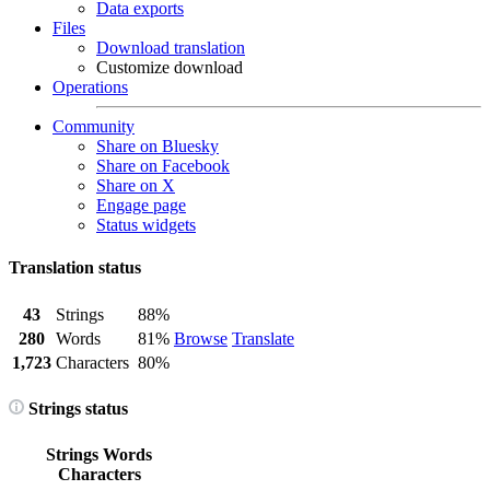
Data exports
Files
Download translation
Customize download
Operations
Community
Share on Bluesky
Share on Facebook
Share on X
Engage page
Status widgets
Translation status
43
Strings
88%
280
Words
81%
Browse
Translate
1,723
Characters
80%
Strings status
Strings
Words
Characters