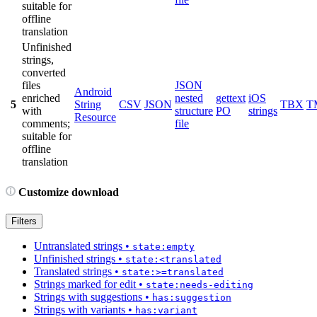
suitable for
offline
translation
Unfinished
strings,
converted
files
JSON
Android
enriched
nested
gettext
iOS
5
String
CSV
JSON
TBX
T
with
structure
PO
strings
Resource
comments;
file
suitable for
offline
translation
Customize download
Filters
Untranslated strings
•
state:empty
Unfinished strings
•
state:<translated
Translated strings
•
state:>=translated
Strings marked for edit
•
state:needs-editing
Strings with suggestions
•
has:suggestion
Strings with variants
•
has:variant