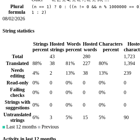
Plural
(n == 1) ? 0 : ((n != 0 && n % 1000000 == 0
formula
1 : 2)
08/02/2026
String statistics
Strings
Hosted
Words
Hosted
Characters
Hoste
percent
strings
percent
words
percent
charact
Total
43
280
1,723
Translated
88%
38
81%
227
80%
1,394
Needs
4%
2
13%
38
13%
239
editing
Read-only
0%
0
0%
0
0%
0
Failing
0%
0
0%
0
0%
0
checks
Strings with
0%
0
0%
0
0%
0
suggestions
Untranslated
6%
3
5%
15
5%
90
strings
Last 12 months
Previous
Activity in last 12 months