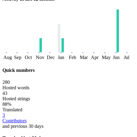
Aug
Sep
Oct
Nov
Dec
Jan
Feb
Mar
Apr
May
Jun
Jul
Quick numbers
280
Hosted words
43
Hosted strings
88%
Translated
3
Contributors
and previous 30 days