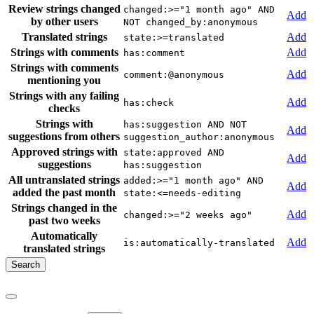
Review strings changed
changed:>="1 month ago" AND
Add
by other users
NOT changed_by:anonymous
Translated strings
Add
state:>=translated
Strings with comments
Add
has:comment
Strings with comments
Add
comment:@anonymous
mentioning you
Strings with any failing
Add
has:check
checks
Strings with
has:suggestion AND NOT
Add
suggestions from others
suggestion_author:anonymous
Approved strings with
state:approved AND
Add
suggestions
has:suggestion
All untranslated strings
added:>="1 month ago" AND
Add
added the past month
state:<=needs-editing
Strings changed in the
Add
changed:>="2 weeks ago"
past two weeks
Automatically
Add
is:automatically-translated
translated strings