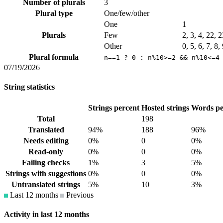
Number of plurals
3
Plural type
One/few/other
One
1
Plurals
Few
2, 3, 4, 22, 
Other
0, 5, 6, 7, 8
Plural formula
n==1 ? 0 : n%10>=2 && n%10<=4
07/19/2026
String statistics
Strings percent
Hosted strings
Words pe
Total
198
Translated
94%
188
96%
Needs editing
0%
0
0%
Read-only
0%
0
0%
Failing checks
1%
3
5%
Strings with suggestions
0%
0
0%
Untranslated strings
5%
10
3%
Last 12 months
Previous
Activity in last 12 months