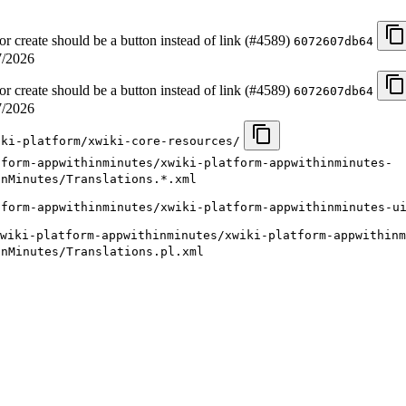
 create should be a button instead of link (#4589)
6072607db64
7/2026
 create should be a button instead of link (#4589)
6072607db64
7/2026
iki-platform/xwiki-core-resources/
tform-appwithinminutes/xwiki-platform-appwithinminutes-
inMinutes/Translations.*.xml
tform-appwithinminutes/xwiki-platform-appwithinminutes-u
wiki-platform-appwithinminutes/xwiki-platform-appwithinm
inMinutes/Translations.pl.xml