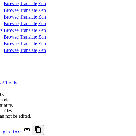
Browse
Translate
Zen
Browse
Translate
Zen
Browse
Translate
Zen
Browse
Translate
Zen
ks
Browse
Translate
Zen
Browse
Translate
Zen
Browse
Translate
Zen
Browse
Translate
Zen
v2.1 only
ly.
 made.
ribute.
 files.
an not be edited.
i-platform