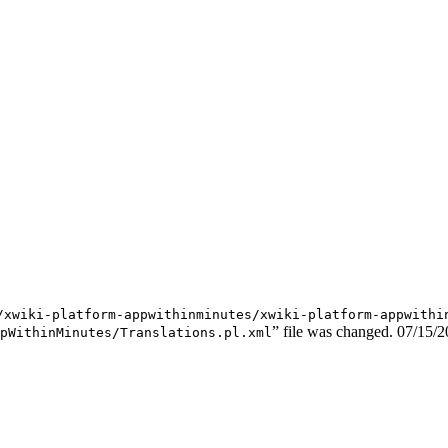
/xwiki-platform-appwithinminutes/xwiki-platform-appwithi
” file was changed.
07/15/2
pWithinMinutes/Translations.pl.xml