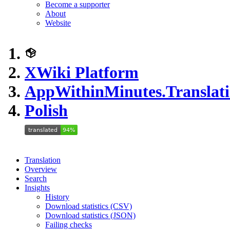
Become a supporter
About
Website
XWiki Platform
AppWithinMinutes.Translati
Polish
Translation
Overview
Search
Insights
History
Download statistics (CSV)
Download statistics (JSON)
Failing checks