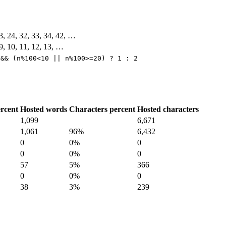
23, 24, 32, 33, 34, 42, …
, 9, 10, 11, 12, 13, …
 && (n%100<10 || n%100>=20) ? 1 : 2
rcent
Hosted words
Characters percent
Hosted characters
1,099
6,671
1,061
96%
6,432
0
0%
0
0
0%
0
57
5%
366
0
0%
0
38
3%
239