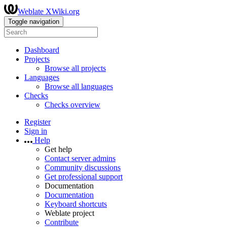
Weblate XWiki.org
Toggle navigation
Dashboard
Projects
Browse all projects
Languages
Browse all languages
Checks
Checks overview
Register
Sign in
Help
Get help
Contact server admins
Community discussions
Get professional support
Documentation
Documentation
Keyboard shortcuts
Weblate project
Contribute