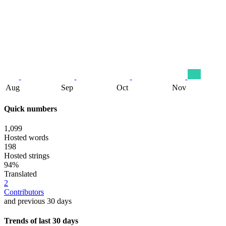
Aug
Sep
Oct
Nov
Quick numbers
1,099
Hosted words
198
Hosted strings
94%
Translated
2
Contributors
and previous 30 days
Trends of last 30 days