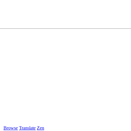
Browse
Translate
Zen