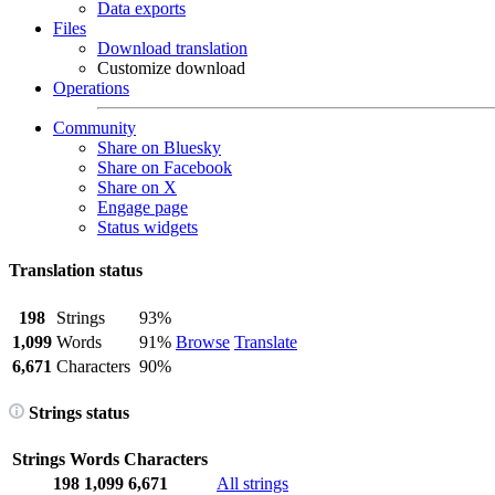
Data exports
Files
Download translation
Customize download
Operations
Community
Share on Bluesky
Share on Facebook
Share on X
Engage page
Status widgets
Translation status
198
Strings
93%
1,099
Words
91%
Browse
Translate
6,671
Characters
90%
Strings status
Strings
Words
Characters
198
1,099
6,671
All strings