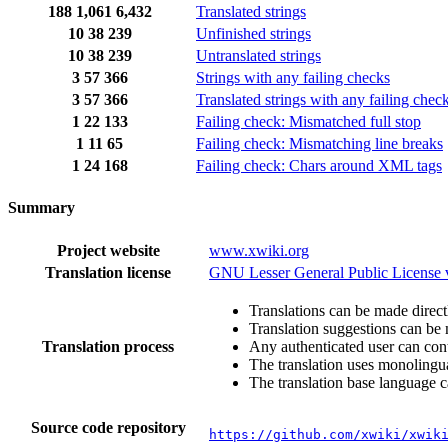
188
1,061
6,432
Translated strings
10
38
239
Unfinished strings
10
38
239
Untranslated strings
3
57
366
Strings with any failing checks
3
57
366
Translated strings with any failing chec
1
22
133
Failing check: Mismatched full stop
1
11
65
Failing check: Mismatching line breaks
1
24
168
Failing check: Chars around XML tags
Summary
Project website
www.xwiki.org
Translation license
GNU Lesser General Public License 
Translations can be made direct
Translation suggestions can be
Translation process
Any authenticated user can cont
The translation uses monolingual
The translation base language c
Source code repository
https://github.com/xwiki/xwik