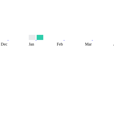
Dec
Jan
Feb
Mar