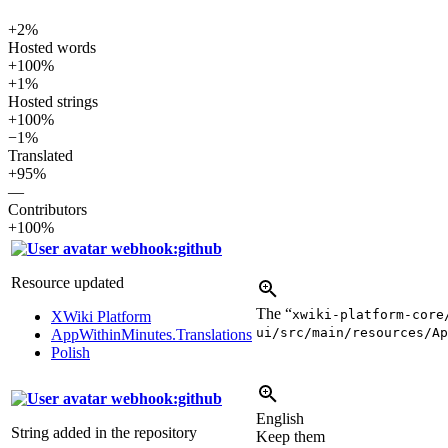
+2%
Hosted words
+100%
+1%
Hosted strings
+100%
−1%
Translated
+95%
—
Contributors
+100%
webhook:github
Resource updated
The “
xwiki-platform-core
XWiki Platform
ui/src/main/resources/Ap
AppWithinMinutes.Translations
Polish
webhook:github
English
String added in the repository
Keep them