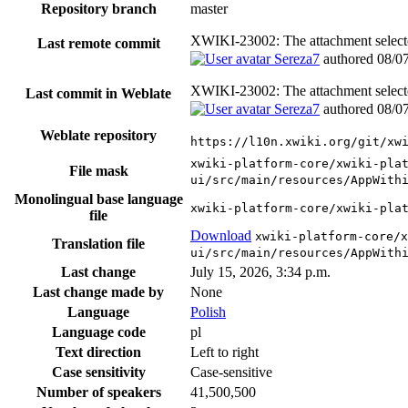
Repository branch
master
XWIKI-23002: The attachment selector
Last remote commit
Sereza7
authored
08/0
XWIKI-23002: The attachment selector
Last commit in Weblate
Sereza7
authored
08/0
Weblate repository
https://l10n.xwiki.org/git/xw
xwiki-platform-core/xwiki-pla
File mask
ui/src/main/resources/AppWith
Monolingual base language
xwiki-platform-core/xwiki-pla
file
Download
xwiki-platform-core/x
Translation file
ui/src/main/resources/AppWith
Last change
July 15, 2026, 3:34 p.m.
Last change made by
None
Language
Polish
Language code
pl
Text direction
Left to right
Case sensitivity
Case-sensitive
Number of speakers
41,500,500