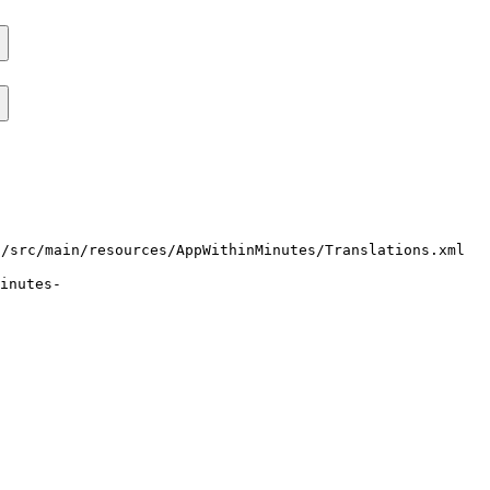
i/src/main/resources/AppWithinMinutes/Translations.xml
inutes-