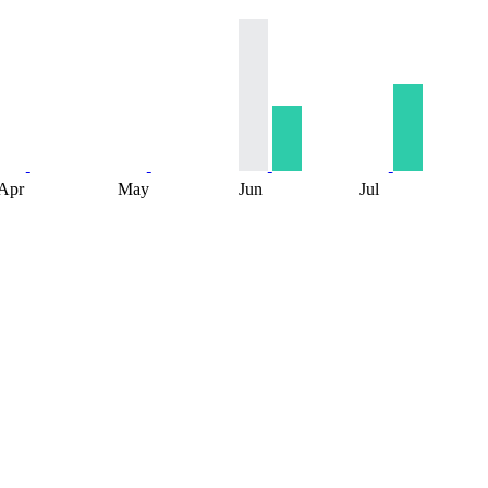
Apr
May
Jun
Jul