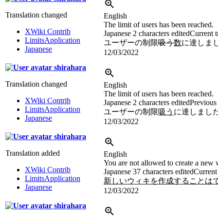
Translation changed
English
The limit of users has been reached.
XWiki Contrib
Japanese
2 characters edited
Current t
LimitsApplication
ユーザーの制限
吸う
数
に達しま
Japanese
12/03/2022
shirahara
Translation changed
English
The limit of users has been reached.
XWiki Contrib
Japanese
2 characters edited
Previous 
LimitsApplication
ユーザーの制限
吸う
に達しまし
Japanese
12/03/2022
shirahara
Translation added
English
You are not allowed to create a new w
XWiki Contrib
Japanese
37 characters edited
Current 
LimitsApplication
新しいウィキを作成することはでき
Japanese
12/03/2022
shirahara