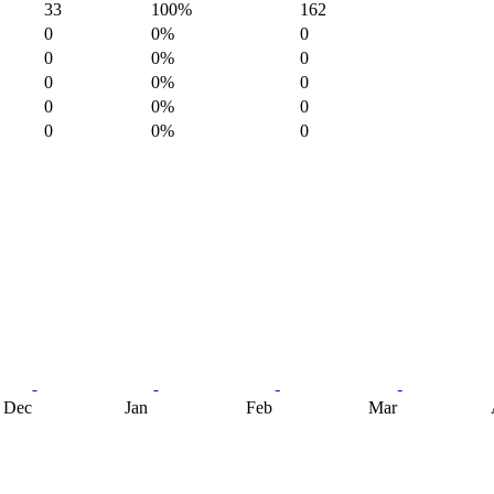
33
100%
162
0
0%
0
0
0%
0
0
0%
0
0
0%
0
0
0%
0
Dec
Jan
Feb
Mar