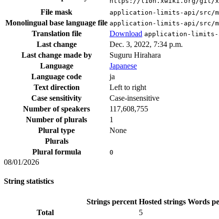
https://l10n.xwiki.org/git/x
File mask
application-limits-api/src/m
Monolingual base language file
application-limits-api/src/m
Translation file
Download
application-limits-
Last change
Dec. 3, 2022, 7:34 p.m.
Last change made by
Suguru Hirahara
Language
Japanese
Language code
ja
Text direction
Left to right
Case sensitivity
Case-insensitive
Number of speakers
117,608,755
Number of plurals
1
Plural type
None
Plurals
Plural formula
0
08/01/2026
String statistics
Strings percent
Hosted strings
Words pe
Total
5