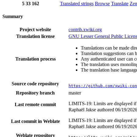
5
33
162
Translated strings
Browse
Translate
Ze
Summary
Project website
contrib.xwiki.org
Translation license
GNU Lesser General Public Licens
Translations can be made dire
Translation suggestions can 
Translation process
Any authenticated user can c
The translation uses monoling
The translation base language
Source code repository
https://github.com/xwiki-con
Repository branch
master
LIMITS-19: Limits are displayed if
Last remote commit
Raphaël Jakse authored
06/19/202
LIMITS-19: Limits are displayed if
Last commit in Weblate
Raphaël Jakse authored
06/19/202
Weblate repository