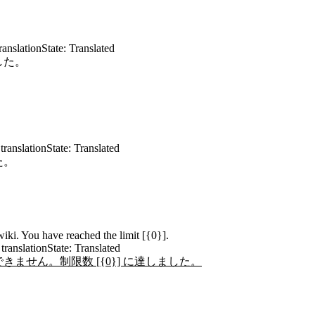
ranslation
State: Translated
した。
translation
State: Translated
た。
iki. You have reached the limit [{0}].
translation
State: Translated
ません。制限数 [{0}] に達しました。