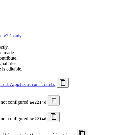
n
e v2.1 only
ctly.
be made.
ontribute.
ual files.
 is editable.
trib/application-limits
 not configured
ae2214d
6
 not configured
ae2214d
6