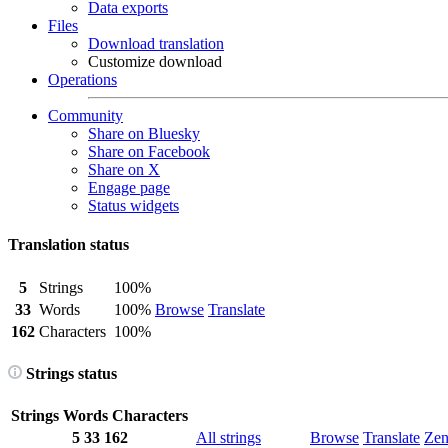
Data exports
Files
Download translation
Customize download
Operations
Community
Share on Bluesky
Share on Facebook
Share on X
Engage page
Status widgets
Translation status
5
Strings
100%
33
Words
100%
Browse
Translate
162
Characters
100%
Strings status
Strings
Words
Characters
5
33
162
All strings
Browse
Translate
Ze