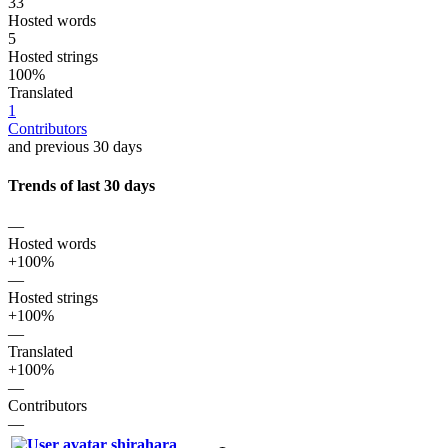
33
Hosted words
5
Hosted strings
100%
Translated
1
Contributors
and previous 30 days
Trends of last 30 days
—
Hosted words
+100%
—
Hosted strings
+100%
—
Translated
+100%
—
Contributors
—
shirahara