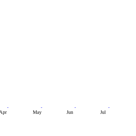
Apr
May
Jun
Jul