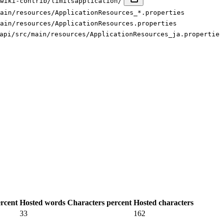
wiki-contrib/limitsapplication/
ain/resources/ApplicationResources_*.properties
ain/resources/ApplicationResources.properties
api/src/main/resources/ApplicationResources_ja.propertie
rcent
Hosted words
Characters percent
Hosted characters
33
162