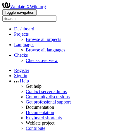
Weblate XWiki.org
Toggle navigation
Dashboard
Projects
Browse all projects
Languages
Browse all languages
Checks
Checks overview
Register
Sign in
Help
Get help
Contact server admins
Community discussions
Get professional support
Documentation
Documentation
Keyboard shortcuts
Weblate project
Contribute