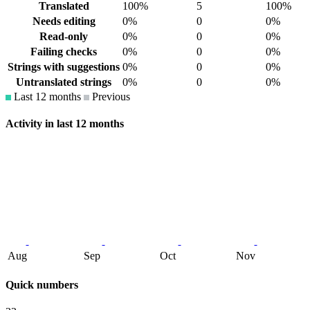
Translated
100%
5
100%
Needs editing
0%
0
0%
Read-only
0%
0
0%
Failing checks
0%
0
0%
Strings with suggestions
0%
0
0%
Untranslated strings
0%
0
0%
Last 12 months
Previous
Activity in last 12 months
Aug
Sep
Oct
Nov
Quick numbers