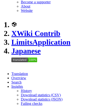
Become a supporter
About
Website
XWiki Contrib
LimitsApplication
Japanese
Translation
Overview
Search
Insights
History
Download statistics (CSV)
Download statistics (JSON)
Failing checks