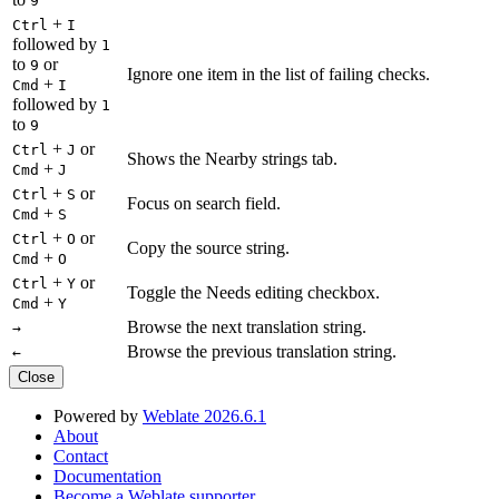
9
+
Ctrl
I
followed by
1
to
or
9
Ignore one item in the list of failing checks.
+
Cmd
I
followed by
1
to
9
+
or
Ctrl
J
Shows the Nearby strings tab.
+
Cmd
J
+
or
Ctrl
S
Focus on search field.
+
Cmd
S
+
or
Ctrl
O
Copy the source string.
+
Cmd
O
+
or
Ctrl
Y
Toggle the Needs editing checkbox.
+
Cmd
Y
Browse the next translation string.
→
Browse the previous translation string.
←
Close
Powered by
Weblate 2026.6.1
About
Contact
Documentation
Become a Weblate supporter