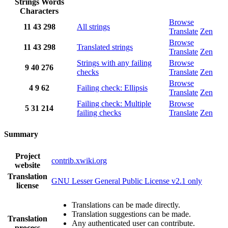
Strings
Words
Characters
Browse
11
43
298
All strings
Translate
Zen
Browse
11
43
298
Translated strings
Translate
Zen
Strings with any failing
Browse
9
40
276
checks
Translate
Zen
Browse
4
9
62
Failing check: Ellipsis
Translate
Zen
Failing check: Multiple
Browse
5
31
214
failing checks
Translate
Zen
Summary
Project
contrib.xwiki.org
website
Translation
GNU Lesser General Public License v2.1 only
license
Translations can be made directly.
Translation suggestions can be made.
Translation
Any authenticated user can contribute.
process