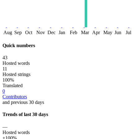
Aug
Sep
Oct
Nov
Dec
Jan
Feb
Mar
Apr
May
Jun
Jul
Quick numbers
43
Hosted words
11
Hosted strings
100%
Translated
0
Contributors
and previous 30 days
Trends of last 30 days
—
Hosted words
+100%