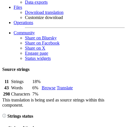
Data exports
Files
Download translation
Customize download
Operations
Community
Share on Bluesky
Share on Facebook
Share on X
Engage page
Status widgets
Source strings
11
Strings
18%
43
Words
6%
Browse
Translate
298
Characters
7%
This translation is being used as source strings within this
component.
Strings status