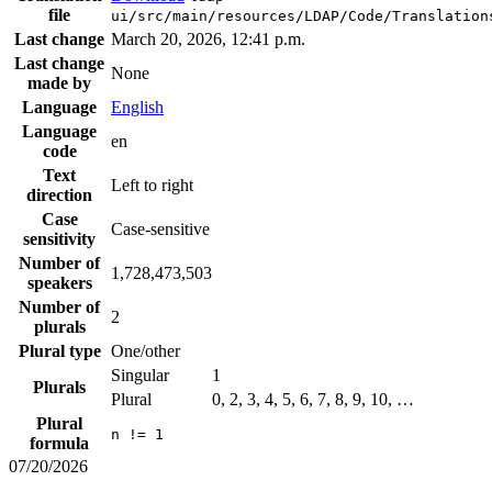
file
ui/src/main/resources/LDAP/Code/Translation
Last change
March 20, 2026, 12:41 p.m.
Last change
None
made by
Language
English
Language
en
code
Text
Left to right
direction
Case
Case-sensitive
sensitivity
Number of
1,728,473,503
speakers
Number of
2
plurals
Plural type
One/other
Singular
1
Plurals
Plural
0, 2, 3, 4, 5, 6, 7, 8, 9, 10, …
Plural
n != 1
formula
07/20/2026