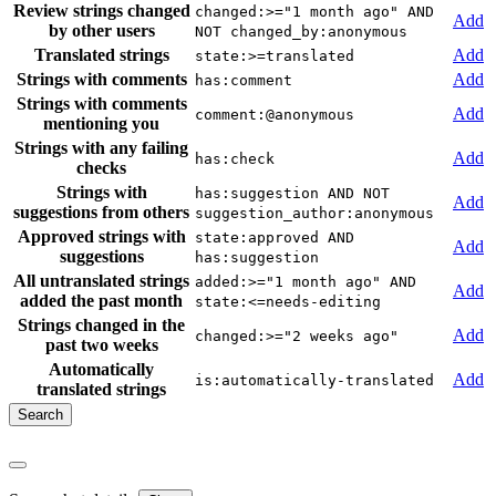
Review strings changed
changed:>="1 month ago" AND
Add
by other users
NOT changed_by:anonymous
Translated strings
Add
state:>=translated
Strings with comments
Add
has:comment
Strings with comments
Add
comment:@anonymous
mentioning you
Strings with any failing
Add
has:check
checks
Strings with
has:suggestion AND NOT
Add
suggestions from others
suggestion_author:anonymous
Approved strings with
state:approved AND
Add
suggestions
has:suggestion
All untranslated strings
added:>="1 month ago" AND
Add
added the past month
state:<=needs-editing
Strings changed in the
Add
changed:>="2 weeks ago"
past two weeks
Automatically
Add
is:automatically-translated
translated strings