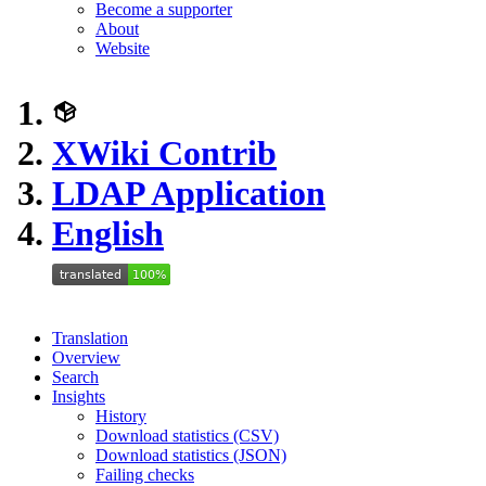
Become a supporter
About
Website
XWiki Contrib
LDAP Application
English
Translation
Overview
Search
Insights
History
Download statistics (CSV)
Download statistics (JSON)
Failing checks