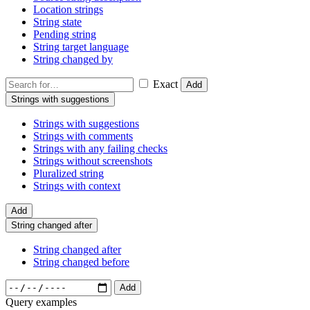
Location strings
String state
Pending string
String target language
String changed by
Exact
Add
Strings with suggestions
Strings with suggestions
Strings with comments
Strings with any failing checks
Strings without screenshots
Pluralized string
Strings with context
Add
String changed after
String changed after
String changed before
Add
Query examples