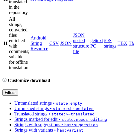
translated
in the
repository
All
strings,
converted
files
JSON
Android
enriched
nested
gettext
iOS
11
String
CSV
JSON
TBX
T
with
structure
PO
strings
Resource
comments;
file
suitable
for offline
translation
Customize download
Filters
Untranslated strings
•
state:empty
Unfinished strings
•
state:<translated
Translated strings
•
state:>=translated
Strings marked for edit
•
state:needs-editing
Strings with suggestions
•
has:suggestion
Strings with variants
•
has:variant