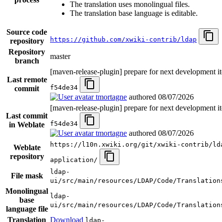
The translation uses monolingual files.
The translation base language is editable.
Source code
https://github.com/xwiki-contrib/ldap
repository
Repository
master
branch
[maven-release-plugin] prepare for next development it
Last remote
f54de34
commit
tmortagne
authored
08/07/2026
[maven-release-plugin] prepare for next development it
Last commit
f54de34
in Weblate
tmortagne
authored
08/07/2026
https://l10n.xwiki.org/git/xwiki-contrib/ld
Weblate
repository
application/
ldap-
File mask
ui/src/main/resources/LDAP/Code/Translation
Monolingual
ldap-
base
ui/src/main/resources/LDAP/Code/Translation
language file
Translation
Download
ldap-