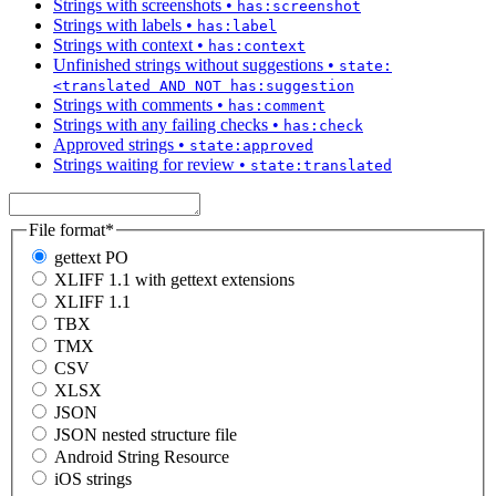
Strings with screenshots
•
has:screenshot
Strings with labels
•
has:label
Strings with context
•
has:context
Unfinished strings without suggestions
•
state:
<translated AND NOT has:suggestion
Strings with comments
•
has:comment
Strings with any failing checks
•
has:check
Approved strings
•
state:approved
Strings waiting for review
•
state:translated
File format
*
gettext PO
XLIFF 1.1 with gettext extensions
XLIFF 1.1
TBX
TMX
CSV
XLSX
JSON
JSON nested structure file
Android String Resource
iOS strings