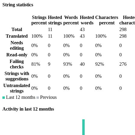
String statistics
Strings
Hosted
Words
Hosted
Characters
Hoste
percent
strings
percent
words
percent
charact
Total
11
43
298
Translated
100%
11
100%
43
100%
298
Needs
0%
0
0%
0
0%
0
editing
Read-only
0%
0
0%
0
0%
0
Failing
81%
9
93%
40
92%
276
checks
Strings with
0%
0
0%
0
0%
0
suggestions
Untranslated
0%
0
0%
0
0%
0
strings
Last 12 months
Previous
Activity in last 12 months