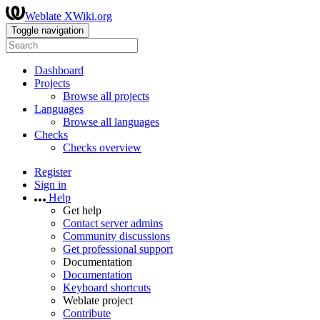
Weblate XWiki.org
Toggle navigation
Dashboard
Projects
Browse all projects
Languages
Browse all languages
Checks
Checks overview
Register
Sign in
Help
Get help
Contact server admins
Community discussions
Get professional support
Documentation
Documentation
Keyboard shortcuts
Weblate project
Contribute