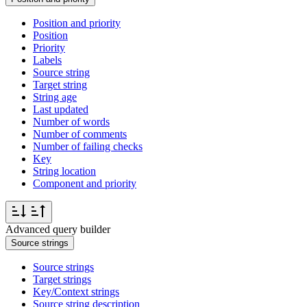
Position and priority
Position
Priority
Labels
Source string
Target string
String age
Last updated
Number of words
Number of comments
Number of failing checks
Key
String location
Component and priority
Advanced query builder
Source strings
Source strings
Target strings
Key/Context strings
Source string description