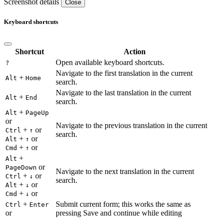
Screenshot details
Close
Keyboard shortcuts
Shortcut
Action
Open available keyboard shortcuts.
?
Navigate to the first translation in the current
+
Alt
Home
search.
Navigate to the last translation in the current
+
Alt
End
search.
+
Alt
PageUp
or
Navigate to the previous translation in the current
+
or
Ctrl
↑
search.
+
or
Alt
↑
+
or
Cmd
↑
+
Alt
or
PageDown
Navigate to the next translation in the current
+
or
Ctrl
↓
search.
+
or
Alt
↓
+
or
Cmd
↓
+
Submit current form; this works the same as
Ctrl
Enter
or
pressing Save and continue while editing