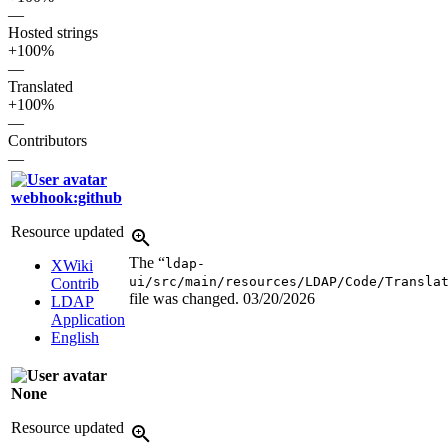
—
Hosted strings
+100%
—
Translated
+100%
—
Contributors
—
webhook:github
Resource updated
The “
ldap-
XWiki
ui/src/main/resources/LDAP/Code/Transla
Contrib
file was changed.
03/20/2026
LDAP
Application
English
None
Resource updated