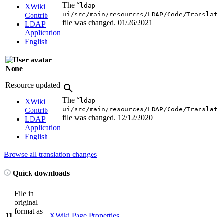
The “
ldap-
XWiki
ui/src/main/resources/LDAP/Code/Transla
Contrib
file was changed.
01/26/2021
LDAP
Application
English
None
Resource updated
The “
ldap-
XWiki
ui/src/main/resources/LDAP/Code/Transla
Contrib
file was changed.
12/12/2020
LDAP
Application
English
Browse all translation changes
Quick downloads
File in
original
format as
11
XWiki Page Properties