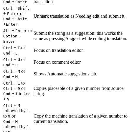
+
translation.
Cmd
Enter
+
Ctrl
Shift
+
or
Enter
Unmark translation as Needing edit and submit it.
+
Cmd
Shift
+
Enter
+
or
Alt
Enter
Submit the string as a suggestion; this works the
+
Option
same as pressing Suggest while editing translation.
Enter
+
or
Ctrl
E
Focus on translation editor.
+
Cmd
E
+
or
Ctrl
U
Focus on comment editor.
+
Cmd
U
+
or
Ctrl
M
Shows Automatic suggestions tab.
+
Cmd
M
+
to
Ctrl
1
+
or
Copies placeable of a given number from source
Ctrl
9
+
to
string.
Cmd
1
Cmd
+
9
+
Ctrl
M
followed by
1
to
or
Copy the machine translation of a given number to
9
+
current translation.
Cmd
M
followed by
1
to