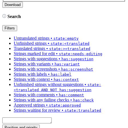
Search
Filters
Untranslated strings
•
state:empty
Unfinished strings
•
state:<translated
Translated strings
•
state:>=translated
Strings marked for edit
•
state:needs-editing
Strings with suggestions
•
has:suggestion
Strings with variants
•
has:variant
Strings with screenshots
•
has:screenshot
Strings with labels
•
has:label
Strings with context
•
has:context
Unfinished strings without suggestions
•
state:
<translated AND NOT has:suggestion
Strings with comments
•
has:comment
Strings with any failing checks
•
has:check
Approved strings
•
state:approved
Strings waiting for review
•
state:translated
Position and priority