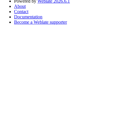
Powered by
Weblate 2026.6.1
About
Contact
Documentation
Become a Weblate supporter