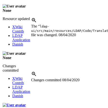
None
Resource updated
The “
ldap-
XWiki
ui/src/main/resources/LDAP/Code/Transla
Contrib
file was changed.
08/04/2020
LDAP
Application
Danish
None
Changes
committed
XWiki
Changes committed
08/04/2020
Contrib
LDAP
Application
Danish