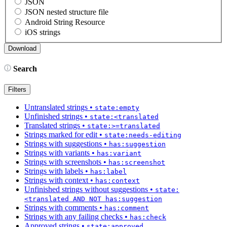
JSON
JSON nested structure file
Android String Resource
iOS strings
Search
Filters
Untranslated strings
•
state:empty
Unfinished strings
•
state:<translated
Translated strings
•
state:>=translated
Strings marked for edit
•
state:needs-editing
Strings with suggestions
•
has:suggestion
Strings with variants
•
has:variant
Strings with screenshots
•
has:screenshot
Strings with labels
•
has:label
Strings with context
•
has:context
Unfinished strings without suggestions
•
state:
<translated AND NOT has:suggestion
Strings with comments
•
has:comment
Strings with any failing checks
•
has:check
Approved strings
•
state:approved