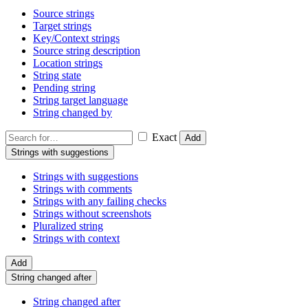
Source strings
Target strings
Key/Context strings
Source string description
Location strings
String state
Pending string
String target language
String changed by
Exact
Add
Strings with suggestions
Strings with suggestions
Strings with comments
Strings with any failing checks
Strings without screenshots
Pluralized string
Strings with context
Add
String changed after
String changed after