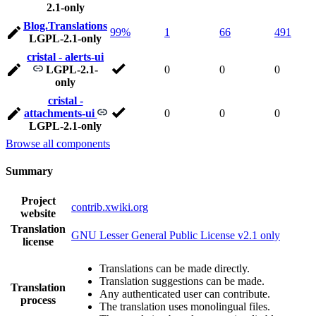
2.1-only
Blog.Translations
99%
1
66
491
LGPL-2.1-only
cristal - alerts-ui
LGPL-2.1-
0
0
0
only
cristal -
attachments-ui
0
0
0
LGPL-2.1-only
Browse all components
Summary
Project
contrib.xwiki.org
website
Translation
GNU Lesser General Public License v2.1 only
license
Translations can be made directly.
Translation suggestions can be made.
Translation
Any authenticated user can contribute.
process
The translation uses monolingual files.