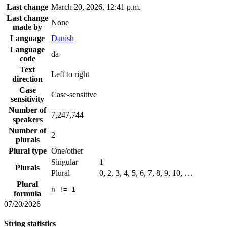
Last change
March 20, 2026, 12:41 p.m.
Last change
None
made by
Language
Danish
Language
da
code
Text
Left to right
direction
Case
Case-sensitive
sensitivity
Number of
7,247,744
speakers
Number of
2
plurals
Plural type
One/other
Singular
1
Plurals
Plural
0, 2, 3, 4, 5, 6, 7, 8, 9, 10, …
Plural
n != 1
formula
07/20/2026
String statistics