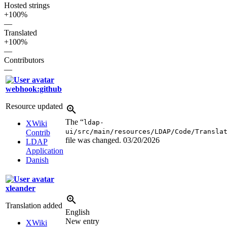
Hosted strings
+100%
—
Translated
+100%
—
Contributors
—
webhook:github
Resource updated
The “
ldap-
XWiki
ui/src/main/resources/LDAP/Code/Transla
Contrib
file was changed.
03/20/2026
LDAP
Application
Danish
xleander
Translation added
English
New entry
XWiki