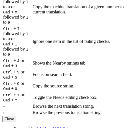
followed by
1
to
or
Copy the machine translation of a given number to
9
+
current translation.
Cmd
M
followed by
1
to
9
+
Ctrl
I
followed by
1
to
or
9
Ignore one item in the list of failing checks.
+
Cmd
I
followed by
1
to
9
+
or
Ctrl
J
Shows the Nearby strings tab.
+
Cmd
J
+
or
Ctrl
S
Focus on search field.
+
Cmd
S
+
or
Ctrl
O
Copy the source string.
+
Cmd
O
+
or
Ctrl
Y
Toggle the Needs editing checkbox.
+
Cmd
Y
Browse the next translation string.
→
Browse the previous translation string.
←
Close