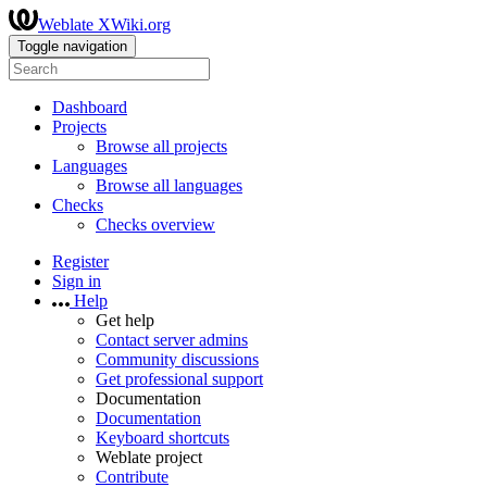
Weblate XWiki.org
Toggle navigation
Dashboard
Projects
Browse all projects
Languages
Browse all languages
Checks
Checks overview
Register
Sign in
Help
Get help
Contact server admins
Community discussions
Get professional support
Documentation
Documentation
Keyboard shortcuts
Weblate project
Contribute