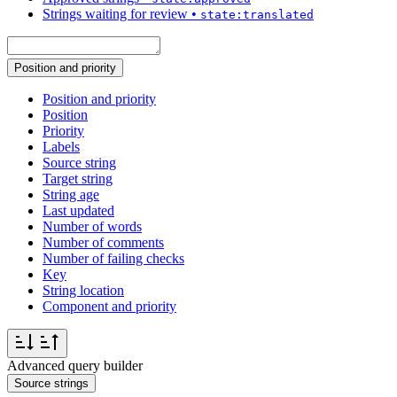
Strings waiting for review
•
state:translated
Position and priority
Position and priority
Position
Priority
Labels
Source string
Target string
String age
Last updated
Number of words
Number of comments
Number of failing checks
Key
String location
Component and priority
Advanced query builder
Source strings