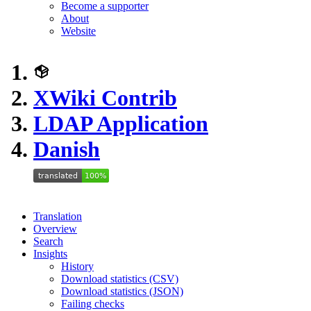
Become a supporter
About
Website
XWiki Contrib
LDAP Application
Danish
Translation
Overview
Search
Insights
History
Download statistics (CSV)
Download statistics (JSON)
Failing checks