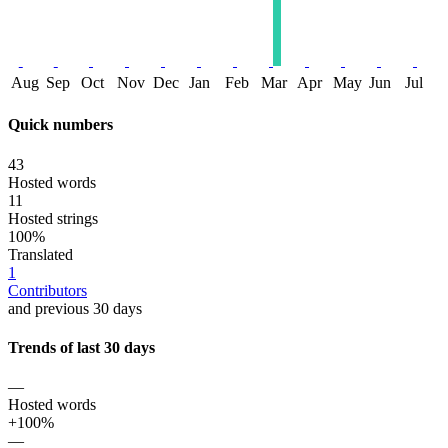
Aug
Sep
Oct
Nov
Dec
Jan
Feb
Mar
Apr
May
Jun
Jul
Quick numbers
43
Hosted words
11
Hosted strings
100%
Translated
1
Contributors
and previous 30 days
Trends of last 30 days
—
Hosted words
+100%
—