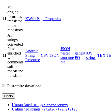
File in
original
format as
11
XWiki Page Properties
translated
in the
repository
All
strings,
converted
files
JSON
Android
enriched
nested
gettext
iOS
11
String
CSV
JSON
TBX
T
with
structure
PO
strings
Resource
comments;
file
suitable
for offline
translation
Customize download
Filters
Untranslated strings
•
state:empty
Unfinished strings
•
state:<translated