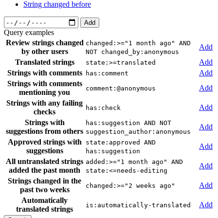
String changed before
Add
Query examples
Review strings changed
changed:>="1 month ago" AND
Add
by other users
NOT changed_by:anonymous
Translated strings
Add
state:>=translated
Strings with comments
Add
has:comment
Strings with comments
Add
comment:@anonymous
mentioning you
Strings with any failing
Add
has:check
checks
Strings with
has:suggestion AND NOT
Add
suggestions from others
suggestion_author:anonymous
Approved strings with
state:approved AND
Add
suggestions
has:suggestion
All untranslated strings
added:>="1 month ago" AND
Add
added the past month
state:<=needs-editing
Strings changed in the
Add
changed:>="2 weeks ago"
past two weeks
Automatically
Add
is:automatically-translated
translated strings