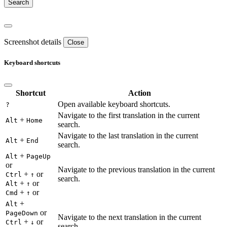
Screenshot details
Close
Keyboard shortcuts
Shortcut
Action
Open available keyboard shortcuts.
?
Navigate to the first translation in the current
+
Alt
Home
search.
Navigate to the last translation in the current
+
Alt
End
search.
+
Alt
PageUp
or
Navigate to the previous translation in the current
+
or
Ctrl
↑
search.
+
or
Alt
↑
+
or
Cmd
↑
+
Alt
or
PageDown
Navigate to the next translation in the current
+
or
Ctrl
↓
search.