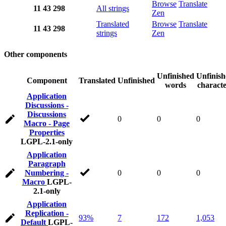
Browse
Translate
11
43
298
All strings
Zen
Translated
Browse
Translate
11
43
298
strings
Zen
Other components
Unfinished
Unfinis
Component
Translated
Unfinished
words
characte
Application
Discussions -
Discussions
0
0
0
Macro - Page
Properties
LGPL-2.1-only
Application
Paragraph
Numbering -
0
0
0
Macro
LGPL-
2.1-only
Application
Replication -
93%
7
172
1,053
Default
LGPL-