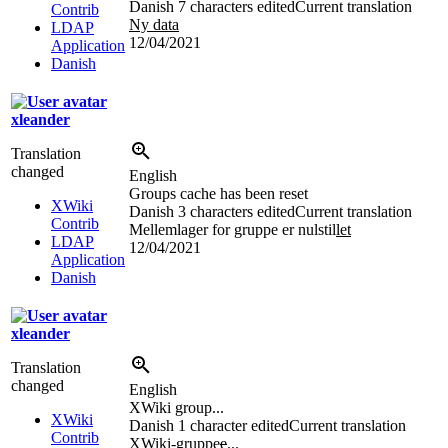
Danish
7 characters edited
Current translation
Contrib
Ny data
LDAP
12/04/2021
Application
Danish
xleander
Translation
changed
English
Groups cache has been reset
XWiki
Danish
3 characters edited
Current translation
Contrib
Mellemlager for gruppe er nulstil
let
LDAP
12/04/2021
Application
Danish
xleander
Translation
changed
English
XWiki group...
XWiki
Danish
1 character edited
Current translation
Contrib
XWiki-gruppe
e
...