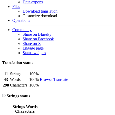
Data exports
Files
Download translation
Customize download
Operations
Community
Share on Bluesky
Share on Facebook
Share on X
Engage page
Status widgets
Translation status
11
Strings
100%
43
Words
100%
Browse
Translate
298
Characters
100%
Strings status
Strings
Words
Characters