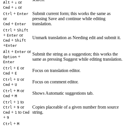
+
or
Alt
↓
+
or
Cmd
↓
+
Submit current form; this works the same as
Ctrl
Enter
or
pressing Save and continue while editing
+
translation.
Cmd
Enter
+
Ctrl
Shift
+
or
Enter
Unmark translation as Needing edit and submit it.
+
Cmd
Shift
+
Enter
+
or
Alt
Enter
Submit the string as a suggestion; this works the
+
Option
same as pressing Suggest while editing translation.
Enter
+
or
Ctrl
E
Focus on translation editor.
+
Cmd
E
+
or
Ctrl
U
Focus on comment editor.
+
Cmd
U
+
or
Ctrl
M
Shows Automatic suggestions tab.
+
Cmd
M
+
to
Ctrl
1
+
or
Copies placeable of a given number from source
Ctrl
9
+
to
string.
Cmd
1
Cmd
+
9
+
Ctrl
M