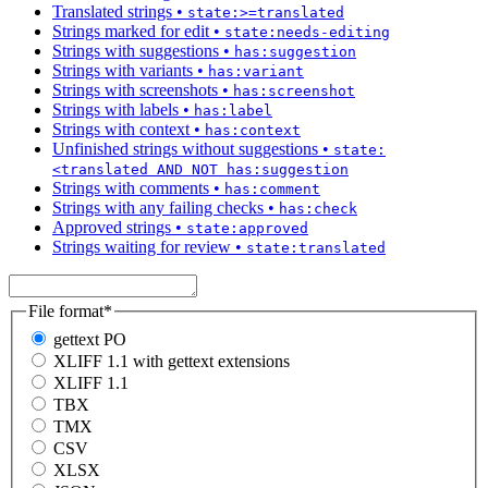
Translated strings
•
state:>=translated
Strings marked for edit
•
state:needs-editing
Strings with suggestions
•
has:suggestion
Strings with variants
•
has:variant
Strings with screenshots
•
has:screenshot
Strings with labels
•
has:label
Strings with context
•
has:context
Unfinished strings without suggestions
•
state:
<translated AND NOT has:suggestion
Strings with comments
•
has:comment
Strings with any failing checks
•
has:check
Approved strings
•
state:approved
Strings waiting for review
•
state:translated
File format
*
gettext PO
XLIFF 1.1 with gettext extensions
XLIFF 1.1
TBX
TMX
CSV
XLSX