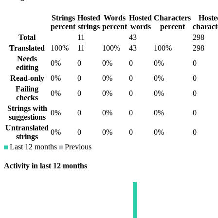
Strings
Hosted
Words
Hosted
Characters
Hoste
percent
strings
percent
words
percent
charact
Total
11
43
298
Translated
100%
11
100%
43
100%
298
Needs
0%
0
0%
0
0%
0
editing
Read-only
0%
0
0%
0
0%
0
Failing
0%
0
0%
0
0%
0
checks
Strings with
0%
0
0%
0
0%
0
suggestions
Untranslated
0%
0
0%
0
0%
0
strings
Last 12 months
Previous
Activity in last 12 months