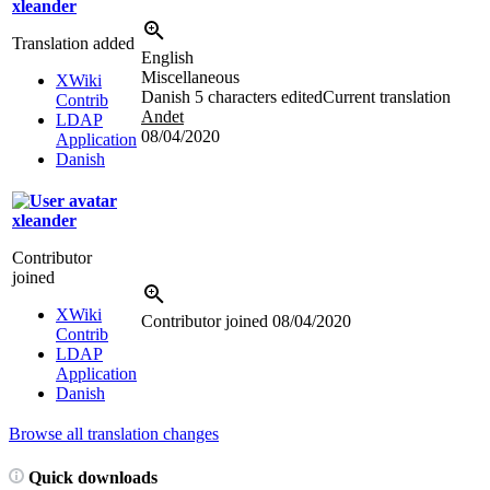
xleander
Translation added
English
Miscellaneous
XWiki
Danish
5 characters edited
Current translation
Contrib
Andet
LDAP
08/04/2020
Application
Danish
xleander
Contributor
joined
XWiki
Contributor joined
08/04/2020
Contrib
LDAP
Application
Danish
Browse all translation changes
Quick downloads