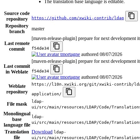
The translation base language is editable.
Source code
https://github.com/xwiki-contrib/ldap
repository
Repository
master
branch
[maven-release-plugin] prepare for next development it
Last remote
f54de34
commit
tmortagne
authored
08/07/2026
[maven-release-plugin] prepare for next development it
Last commit
f54de34
in Weblate
tmortagne
authored
08/07/2026
https://l10n.xwiki.org/git/xwiki-contrib/ld
Weblate
repository
application/
ldap-
File mask
ui/src/main/resources/LDAP/Code/Translation
Monolingual
ldap-
base
ui/src/main/resources/LDAP/Code/Translation
language file
Translation
Download
ldap-
file
ui/src/main/resources/LDAP/Code/Translation