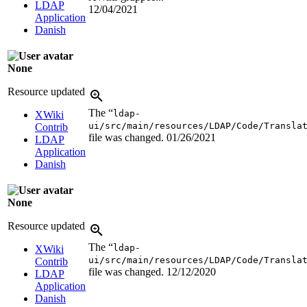
LDAP
12/04/2021
Application
Danish
None
Resource updated
The “
ldap-
XWiki
ui/src/main/resources/LDAP/Code/Transla
Contrib
file was changed.
01/26/2021
LDAP
Application
Danish
None
Resource updated
The “
ldap-
XWiki
ui/src/main/resources/LDAP/Code/Transla
Contrib
file was changed.
12/12/2020
LDAP
Application
Danish