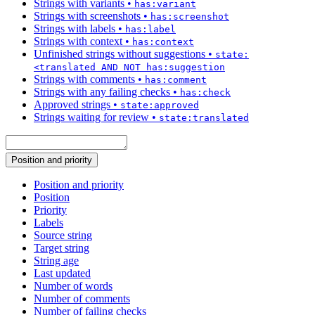
Strings with variants
•
has:variant
Strings with screenshots
•
has:screenshot
Strings with labels
•
has:label
Strings with context
•
has:context
Unfinished strings without suggestions
•
state:
<translated AND NOT has:suggestion
Strings with comments
•
has:comment
Strings with any failing checks
•
has:check
Approved strings
•
state:approved
Strings waiting for review
•
state:translated
Position and priority
Position and priority
Position
Priority
Labels
Source string
Target string
String age
Last updated
Number of words
Number of comments
Number of failing checks