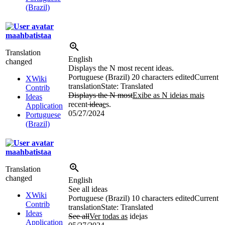
(Brazil)
maahbatistaa
Translation
English
changed
Displays the N most recent ideas.
Portuguese (Brazil)
20 characters edited
Current
XWiki
translation
State: Translated
Contrib
Displays the N most
Exibe as N ideias mais
Ideas
recent
idea
e
s.
Application
05/27/2024
Portuguese
(Brazil)
maahbatistaa
Translation
changed
English
See all ideas
XWiki
Portuguese (Brazil)
10 characters edited
Current
Contrib
translation
State: Translated
Ideas
See all
Ver todas as
ide
i
as
Application