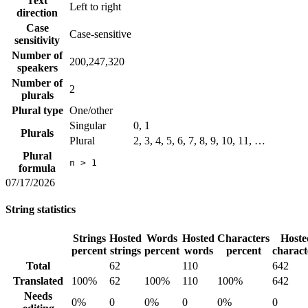
Text
Left to right
direction
Case
Case-sensitive
sensitivity
Number of
200,247,320
speakers
Number of
2
plurals
Plural type
One/other
Singular
0, 1
Plurals
Plural
2, 3, 4, 5, 6, 7, 8, 9, 10, 11, …
Plural
n > 1
formula
07/17/2026
String statistics
Strings
Hosted
Words
Hosted
Characters
Hoste
percent
strings
percent
words
percent
charact
Total
62
110
642
Translated
100%
62
100%
110
100%
642
Needs
0%
0
0%
0
0%
0