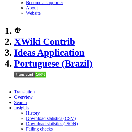
Become a supporter
About
Website
XWiki Contrib
Ideas Application
Portuguese (Brazil)
Translation
Overview
Search
Insights
History
Download statistics (CSV)
Download statistics (JSON)
Failing checks