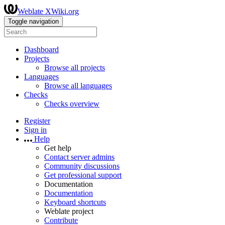
Weblate XWiki.org
Toggle navigation
Dashboard
Projects
Browse all projects
Languages
Browse all languages
Checks
Checks overview
Register
Sign in
Help
Get help
Contact server admins
Community discussions
Get professional support
Documentation
Documentation
Keyboard shortcuts
Weblate project
Contribute