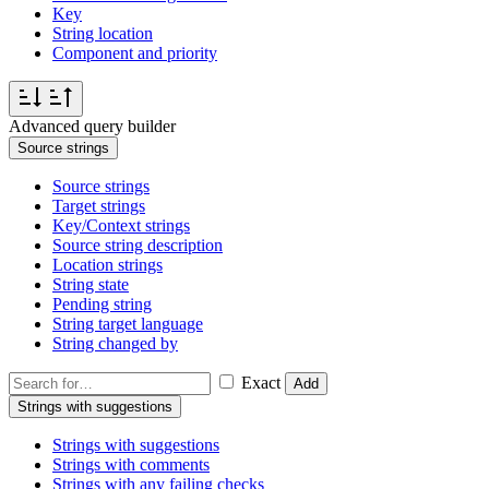
Key
String location
Component and priority
Advanced query builder
Source strings
Source strings
Target strings
Key/Context strings
Source string description
Location strings
String state
Pending string
String target language
String changed by
Exact
Add
Strings with suggestions
Strings with suggestions
Strings with comments
Strings with any failing checks