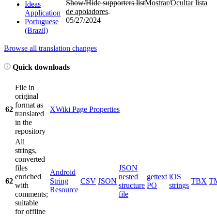
Show/Hide supporters list
Mostrar/Ocultar lista
Ideas
de apoiadores
.
Application
05/27/2024
Portuguese
(Brazil)
Browse all translation changes
Quick downloads
File in
original
format as
62
XWiki Page Properties
translated
in the
repository
All
strings,
converted
files
JSON
Android
enriched
nested
gettext
iOS
62
String
CSV
JSON
TBX
T
with
structure
PO
strings
Resource
comments;
file
suitable
for offline