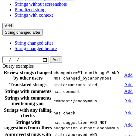
Strings without screenshots
Pluralized string
Strings with context
Add
String changed after
String changed after
String changed before
Add
Query examples
Review strings changed
changed:>="1 month ago" AND
Add
by other users
NOT changed_by:anonymous
Translated strings
Add
state:>=translated
Strings with comments
Add
has:comment
Strings with comments
Add
comment:@anonymous
mentioning you
Strings with any failing
Add
has:check
checks
Strings with
has:suggestion AND NOT
Add
suggestions from others
suggestion_author:anonymous
Approved strings with
state:approved AND