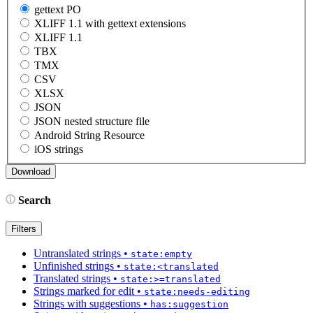
gettext PO
XLIFF 1.1 with gettext extensions
XLIFF 1.1
TBX
TMX
CSV
XLSX
JSON
JSON nested structure file
Android String Resource
iOS strings
Search
Filters
Untranslated strings
•
state:empty
Unfinished strings
•
state:<translated
Translated strings
•
state:>=translated
Strings marked for edit
•
state:needs-editing
Strings with suggestions
•
has:suggestion