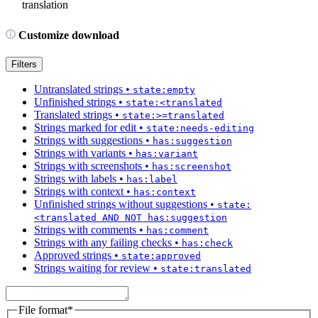
translation
Customize download
Filters
Untranslated strings
•
state:empty
Unfinished strings
•
state:<translated
Translated strings
•
state:>=translated
Strings marked for edit
•
state:needs-editing
Strings with suggestions
•
has:suggestion
Strings with variants
•
has:variant
Strings with screenshots
•
has:screenshot
Strings with labels
•
has:label
Strings with context
•
has:context
Unfinished strings without suggestions
•
state:
<translated AND NOT has:suggestion
Strings with comments
•
has:comment
Strings with any failing checks
•
has:check
Approved strings
•
state:approved
Strings waiting for review
•
state:translated
File format
*