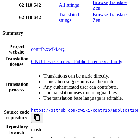
Browse
Translate
62
110
642
All strings
Zen
Translated
Browse
Translate
62
110
642
strings
Zen
Summary
Project
contrib.xwiki.org
website
Translation
GNU Lesser General Public License v2.1 only
license
Translations can be made directly.
Translation suggestions can be made.
Translation
Any authenticated user can contribute.
process
The translation uses monolingual files.
The translation base language is editable.
https://github.com/xwiki-contrib/applicatio
Source code
repository
Repository
master
branch