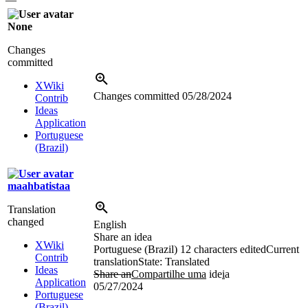
None
Changes
committed
XWiki
Changes committed
05/28/2024
Contrib
Ideas
Application
Portuguese
(Brazil)
maahbatistaa
Translation
changed
English
Share an idea
XWiki
Portuguese (Brazil)
12 characters edited
Current
Contrib
translation
State: Translated
Ideas
Share an
Compartilhe uma
ide
i
a
Application
05/27/2024
Portuguese
(Brazil)