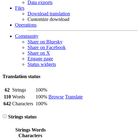
Data exports
Files
Download translation
Customize download
Operations
Community
Share on Bluesky
Share on Facebook
Share on X
Engage page
Status widgets
Translation status
62
Strings
100%
110
Words
100%
Browse
Translate
642
Characters
100%
Strings status
Strings
Words
Characters