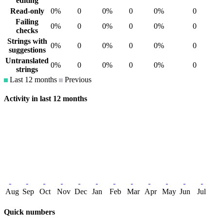
editing
Read-only
0%
0
0%
0
0%
0
Failing
0%
0
0%
0
0%
0
checks
Strings with
0%
0
0%
0
0%
0
suggestions
Untranslated
0%
0
0%
0
0%
0
strings
Last 12 months
Previous
Activity in last 12 months
Aug
Sep
Oct
Nov
Dec
Jan
Feb
Mar
Apr
May
Jun
Jul
Quick numbers