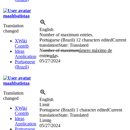
maahbatistaa
Translation
English
changed
Number of maximum entries.
Portuguese (Brazil)
12 characters edited
Current
XWiki
translation
State: Translated
Contrib
N
umber of maximum
úmero máximo de
Ideas
entr
ie
ada
s.
Application
05/27/2024
Portuguese
(Brazil)
maahbatistaa
Translation
changed
English
Limit
XWiki
Portuguese (Brazil)
1 character edited
Current
Contrib
translation
State: Translated
Ideas
Limit
e
Application
05/27/2024
Portuguese