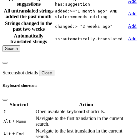
Add
suggestions
has:suggestion
All untranslated strings
added:>="1 month ago" AND
Add
added the past month
state:<=needs-editing
Strings changed in the
Add
changed:>="2 weeks ago"
past two weeks
Automatically
Add
is:automatically-translated
translated strings
Screenshot details
Close
Keyboard shortcuts
Shortcut
Action
Open available keyboard shortcuts.
?
Navigate to the first translation in the current
+
Alt
Home
search.
Navigate to the last translation in the current
+
Alt
End
search.