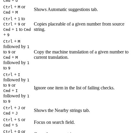
+
Cmd
U
+
or
Ctrl
M
Shows Automatic suggestions tab.
+
Cmd
M
+
to
Ctrl
1
+
or
Copies placeable of a given number from source
Ctrl
9
+
to
string.
Cmd
1
Cmd
+
9
+
Ctrl
M
followed by
1
to
or
Copy the machine translation of a given number to
9
+
current translation.
Cmd
M
followed by
1
to
9
+
Ctrl
I
followed by
1
to
or
9
Ignore one item in the list of failing checks.
+
Cmd
I
followed by
1
to
9
+
or
Ctrl
J
Shows the Nearby strings tab.
+
Cmd
J
+
or
Ctrl
S
Focus on search field.
+
Cmd
S
+
or
Ctrl
O