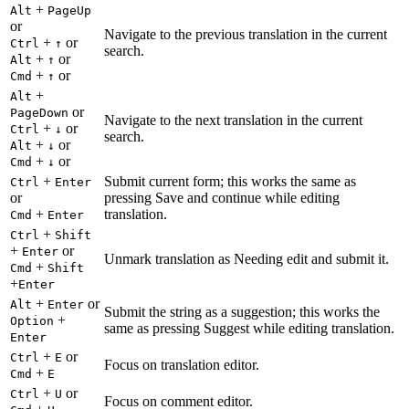
+
Alt
PageUp
or
Navigate to the previous translation in the current
+
or
Ctrl
↑
search.
+
or
Alt
↑
+
or
Cmd
↑
+
Alt
or
PageDown
Navigate to the next translation in the current
+
or
Ctrl
↓
search.
+
or
Alt
↓
+
or
Cmd
↓
+
Submit current form; this works the same as
Ctrl
Enter
or
pressing Save and continue while editing
+
translation.
Cmd
Enter
+
Ctrl
Shift
+
or
Enter
Unmark translation as Needing edit and submit it.
+
Cmd
Shift
+
Enter
+
or
Alt
Enter
Submit the string as a suggestion; this works the
+
Option
same as pressing Suggest while editing translation.
Enter
+
or
Ctrl
E
Focus on translation editor.
+
Cmd
E
+
or
Ctrl
U
Focus on comment editor.