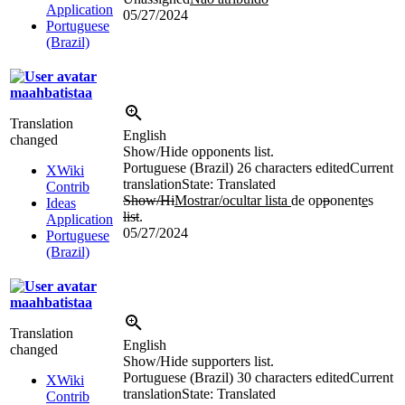
Application
05/27/2024
Portuguese
(Brazil)
maahbatistaa
Translation
English
changed
Show/Hide opponents list.
Portuguese (Brazil)
26 characters edited
Current
XWiki
translation
State: Translated
Contrib
Show/Hi
Mostrar/ocultar lista
de op
p
onent
e
s
Ideas
list
.
Application
05/27/2024
Portuguese
(Brazil)
maahbatistaa
Translation
English
changed
Show/Hide supporters list.
Portuguese (Brazil)
30 characters edited
Current
XWiki
translation
State: Translated
Contrib