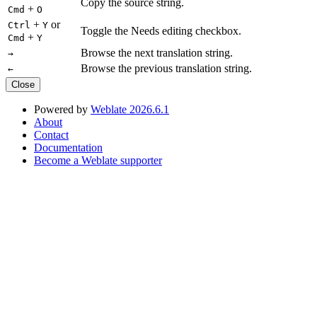
Copy the source string.
+
Cmd
O
+
or
Ctrl
Y
Toggle the Needs editing checkbox.
+
Cmd
Y
Browse the next translation string.
→
Browse the previous translation string.
←
Close
Powered by
Weblate 2026.6.1
About
Contact
Documentation
Become a Weblate supporter