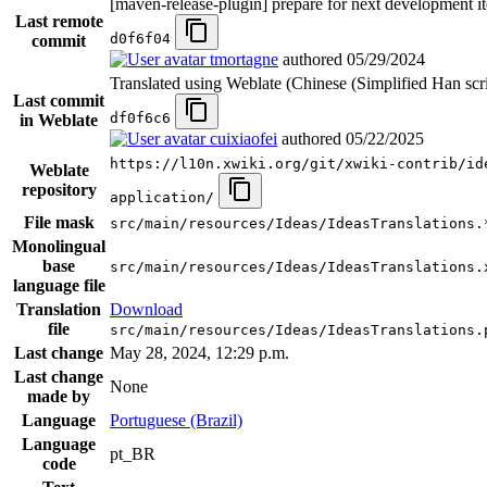
[maven-release-plugin] prepare for next development it
Last remote
d0f6f04
commit
tmortagne
authored
05/29/2024
Translated using Weblate (Chinese (Simplified Han scri
Last commit
df0f6c6
in Weblate
cuixiaofei
authored
05/22/2025
https://l10n.xwiki.org/git/xwiki-contrib/id
Weblate
repository
application/
File mask
src/main/resources/Ideas/IdeasTranslations.
Monolingual
base
src/main/resources/Ideas/IdeasTranslations.
language file
Translation
Download
file
src/main/resources/Ideas/IdeasTranslations.
Last change
May 28, 2024, 12:29 p.m.
Last change
None
made by
Language
Portuguese (Brazil)
Language
pt_BR
code