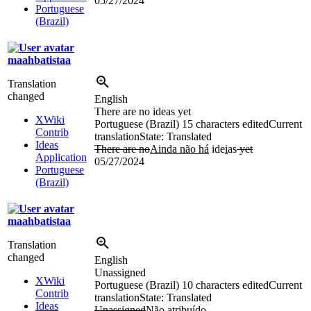
05/27/2024
Portuguese
(Brazil)
maahbatistaa
Translation
changed
English
There are no ideas yet
XWiki
Portuguese (Brazil)
15 characters edited
Current
Contrib
translation
State: Translated
Ideas
There are no
Ainda não há
ide
i
as
yet
Application
05/27/2024
Portuguese
(Brazil)
maahbatistaa
Translation
changed
English
Unassigned
XWiki
Portuguese (Brazil)
10 characters edited
Current
Contrib
translation
State: Translated
Ideas
Unassigned
Não atribuído