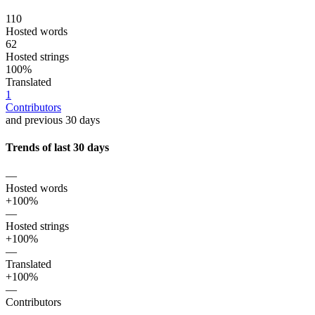
110
Hosted words
62
Hosted strings
100%
Translated
1
Contributors
and previous 30 days
Trends of last 30 days
—
Hosted words
+100%
—
Hosted strings
+100%
—
Translated
+100%
—
Contributors
—