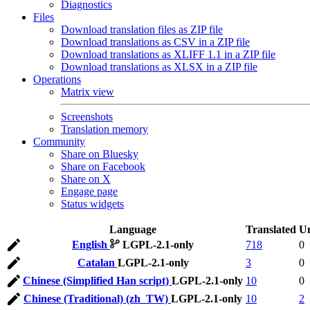
Diagnostics
Files
Download translation files as ZIP file
Download translations as CSV in a ZIP file
Download translations as XLIFF 1.1 in a ZIP file
Download translations as XLSX in a ZIP file
Operations
Matrix view
Screenshots
Translation memory
Community
Share on Bluesky
Share on Facebook
Share on X
Engage page
Status widgets
Language
Translated
Un
English
LGPL-2.1-only
718
0
Catalan
LGPL-2.1-only
3
0
Chinese (Simplified Han script)
LGPL-2.1-only
10
0
Chinese (Traditional) (zh_TW)
LGPL-2.1-only
10
2