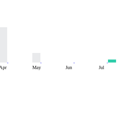
Apr
May
Jun
Jul