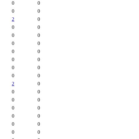
0
0
0
0
2
0
0
0
0
0
0
0
0
0
0
0
0
0
0
0
2
0
0
0
0
0
0
0
0
0
0
0
0
0