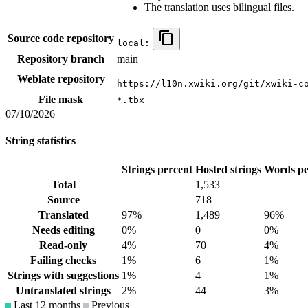
The translation uses bilingual files.
Source code repository
local:
Repository branch
main
Weblate repository
https://l10n.xwiki.org/git/xwiki-c
File mask
*.tbx
07/10/2026
String statistics
Strings percent
Hosted strings
Words pe
Total
1,533
Source
718
Translated
97%
1,489
96%
Needs editing
0%
0
0%
Read-only
4%
70
4%
Failing checks
1%
6
1%
Strings with suggestions
1%
4
1%
Untranslated strings
2%
44
3%
Last 12 months
Previous