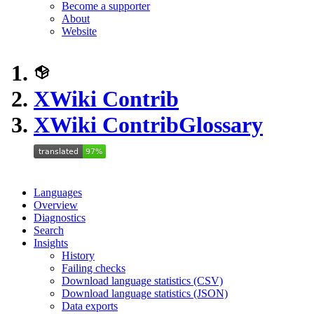
Become a supporter
About
Website
XWiki Contrib
XWiki Contrib
Glossary
Languages
Overview
Diagnostics
Search
Insights
History
Failing checks
Download language statistics (CSV)
Download language statistics (JSON)
Data exports