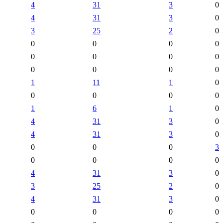
4
31
3
0
4
31
3
0
3
25
2
0
0
0
0
0
0
0
0
0
0
0
0
0
1
11
1
0
0
0
0
0
1
6
1
0
4
31
3
0
4
31
3
0
0
0
0
3
0
0
0
0
4
31
3
0
3
25
2
0
4
31
3
0
0
0
0
0