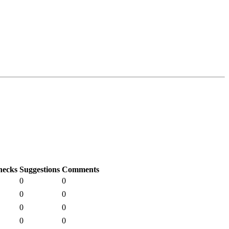
hecks
Suggestions
Comments
0
0
0
0
0
0
0
0