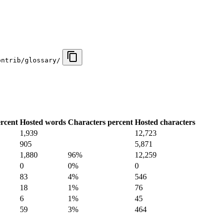
ontrib/glossary/
rcent
Hosted words
Characters percent
Hosted characters
1,939
12,723
905
5,871
1,880
96%
12,259
0
0%
0
83
4%
546
18
1%
76
6
1%
45
59
3%
464