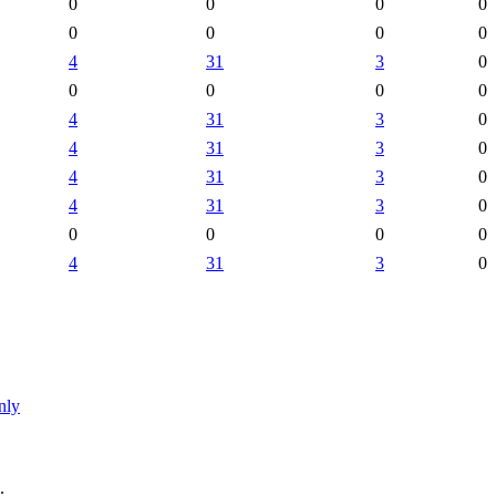
0
0
0
0
0
0
0
0
4
31
3
0
0
0
0
0
4
31
3
0
4
31
3
0
4
31
3
0
4
31
3
0
0
0
0
0
4
31
3
0
nly
.