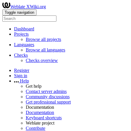
Weblate XWiki.org
Toggle navigation
Dashboard
Projects
Browse all projects
Languages
Browse all languages
Checks
Checks overview
Register
Sign in
Help
Get help
Contact server admins
Community discussions
Get professional support
Documentation
Documentation
Keyboard shortcuts
Weblate project
Contribute