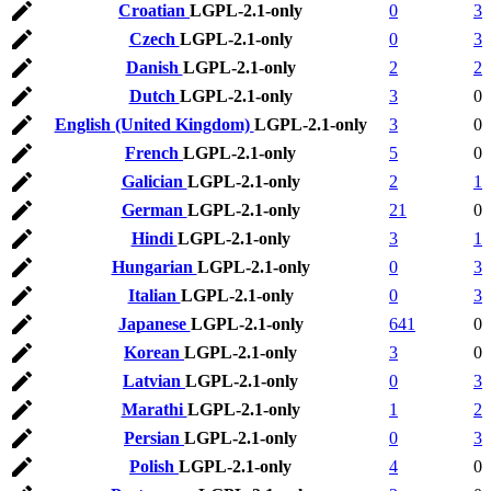
Croatian
LGPL-2.1-only
0
3
Czech
LGPL-2.1-only
0
3
Danish
LGPL-2.1-only
2
2
Dutch
LGPL-2.1-only
3
0
English (United Kingdom)
LGPL-2.1-only
3
0
French
LGPL-2.1-only
5
0
Galician
LGPL-2.1-only
2
1
German
LGPL-2.1-only
21
0
Hindi
LGPL-2.1-only
3
1
Hungarian
LGPL-2.1-only
0
3
Italian
LGPL-2.1-only
0
3
Japanese
LGPL-2.1-only
641
0
Korean
LGPL-2.1-only
3
0
Latvian
LGPL-2.1-only
0
3
Marathi
LGPL-2.1-only
1
2
Persian
LGPL-2.1-only
0
3
Polish
LGPL-2.1-only
4
0