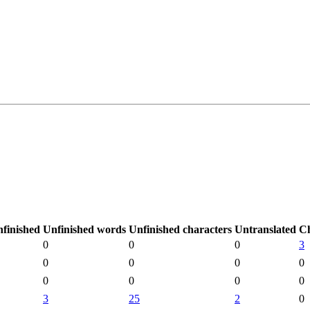
finished
Unfinished words
Unfinished characters
Untranslated
C
0
0
0
3
0
0
0
0
0
0
0
0
3
25
2
0