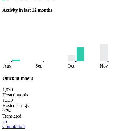
Activity in last 12 months
Aug
Sep
Oct
Nov
Quick numbers
1,939
Hosted words
1,533
Hosted strings
97%
Translated
25
Contributors