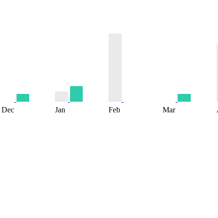
Dec
Jan
Feb
Mar