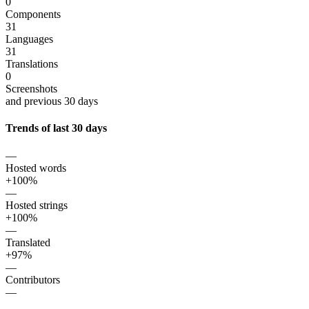
0
Components
31
Languages
31
Translations
0
Screenshots
and previous 30 days
Trends of last 30 days
—
Hosted words
+100%
—
Hosted strings
+100%
—
Translated
+97%
—
Contributors
—