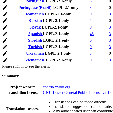
Portuguese
LGPL-2.1-only
3
0
Portuguese (Brazil)
LGPL-2.1-only
3
0
Romanian
LGPL-2.1-only
0
3
Russian
LGPL-2.1-only
5
0
Slovak
LGPL-2.1-only
0
3
Spanish
LGPL-2.1-only
46
3
Swedish
LGPL-2.1-only
0
3
Turkish
LGPL-2.1-only
0
3
Ukrainian
LGPL-2.1-only
3
0
Vietnamese
LGPL-2.1-only
0
3
Please sign in to see the alerts.
Summary
Project website
contrib.xwiki.org
Translation license
GNU Lesser General Public License v2.1 o
Translations can be made directly.
Translation suggestions can be made.
Translation process
Any authenticated user can contribute