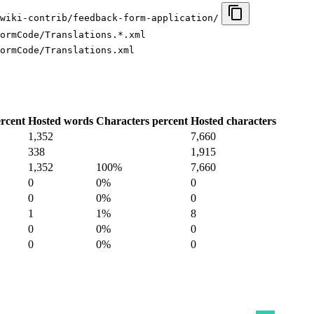
wiki-contrib/feedback-form-application/
ormCode/Translations.*.xml
ormCode/Translations.xml
rcent
Hosted words
Characters percent
Hosted characters
1,352
7,660
338
1,915
1,352
100%
7,660
0
0%
0
0
0%
0
1
1%
8
0
0%
0
0
0%
0