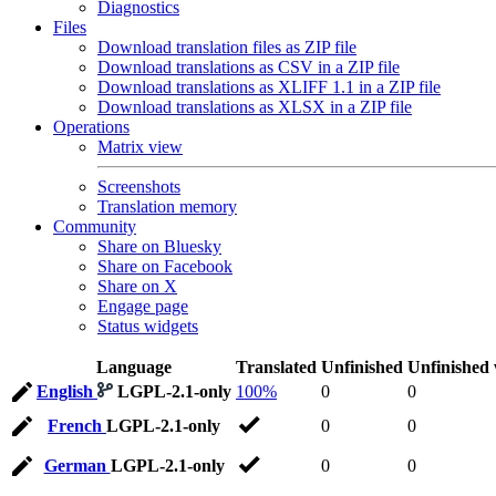
Diagnostics
Files
Download translation files as ZIP file
Download translations as CSV in a ZIP file
Download translations as XLIFF 1.1 in a ZIP file
Download translations as XLSX in a ZIP file
Operations
Matrix view
Screenshots
Translation memory
Community
Share on Bluesky
Share on Facebook
Share on X
Engage page
Status widgets
Language
Translated
Unfinished
Unfinished
English
LGPL-2.1-only
100%
0
0
French
LGPL-2.1-only
0
0
German
LGPL-2.1-only
0
0