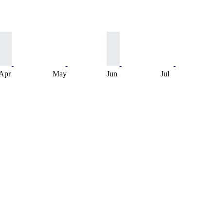
Apr
May
Jun
Jul