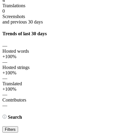
4
Translations
0
Screenshots
and previous 30 days
Trends of last 30 days
—
Hosted words
+100%
—
Hosted strings
+100%
—
Translated
+100%
—
Contributors
—
Search
Filters