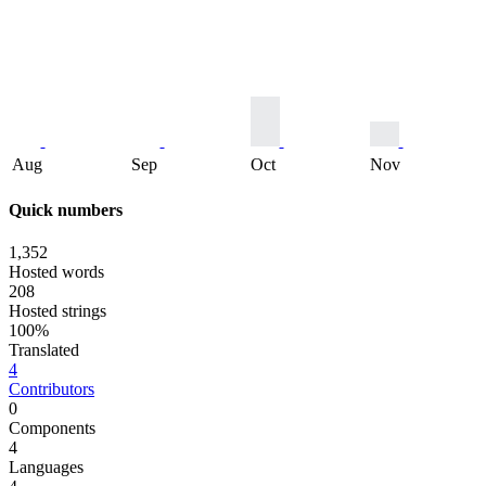
Aug
Sep
Oct
Nov
Quick numbers
1,352
Hosted words
208
Hosted strings
100%
Translated
4
Contributors
0
Components
4
Languages