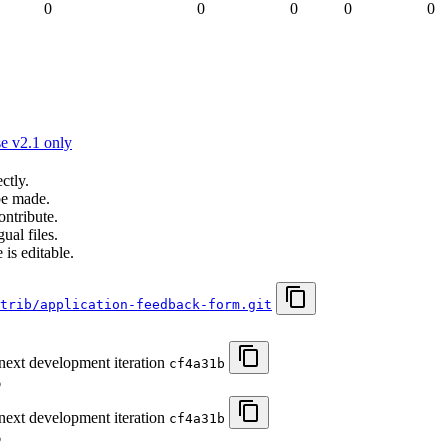
0
0
0
0
0
e v2.1 only
ctly.
be made.
ontribute.
ual files.
 is editable.
trib/application-feedback-form.git
 next development iteration
cf4a31b
6
 next development iteration
cf4a31b
6