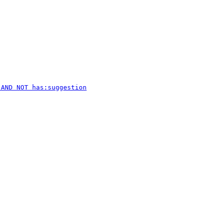
 AND NOT has:suggestion