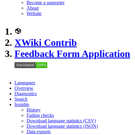
Become a supporter
About
Website
XWiki Contrib
Feedback Form Application
Languages
Overview
Diagnostics
Search
Insights
History
Failing checks
Download language statistics (CSV)
Download language statistics (JSON)
Data exports