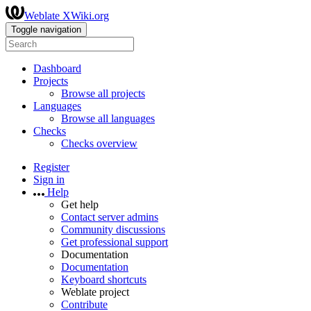
Weblate XWiki.org
Toggle navigation
Dashboard
Projects
Browse all projects
Languages
Browse all languages
Checks
Checks overview
Register
Sign in
Help
Get help
Contact server admins
Community discussions
Get professional support
Documentation
Documentation
Keyboard shortcuts
Weblate project
Contribute