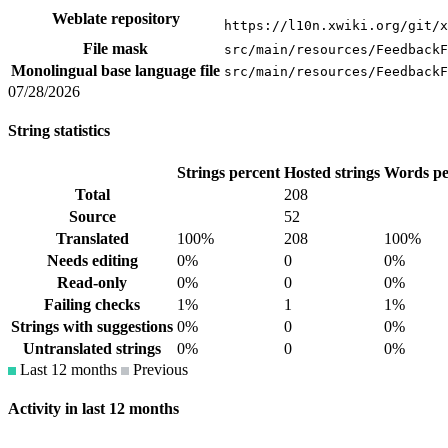
Weblate repository
https://l10n.xwiki.org/git/x
File mask
src/main/resources/FeedbackF
Monolingual base language file
src/main/resources/FeedbackF
07/28/2026
String statistics
Strings percent
Hosted strings
Words pe
Total
208
Source
52
Translated
100%
208
100%
Needs editing
0%
0
0%
Read-only
0%
0
0%
Failing checks
1%
1
1%
Strings with suggestions
0%
0
0%
Untranslated strings
0%
0
0%
Last 12 months
Previous
Activity in last 12 months