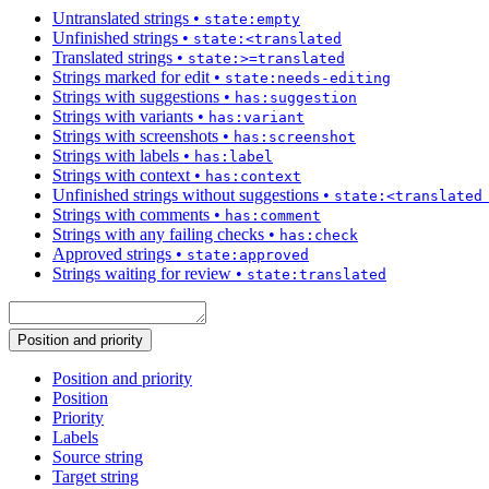
Untranslated strings
•
state:empty
Unfinished strings
•
state:<translated
Translated strings
•
state:>=translated
Strings marked for edit
•
state:needs-editing
Strings with suggestions
•
has:suggestion
Strings with variants
•
has:variant
Strings with screenshots
•
has:screenshot
Strings with labels
•
has:label
Strings with context
•
has:context
Unfinished strings without suggestions
•
state:<translated
Strings with comments
•
has:comment
Strings with any failing checks
•
has:check
Approved strings
•
state:approved
Strings waiting for review
•
state:translated
Position and priority
Position and priority
Position
Priority
Labels
Source string
Target string