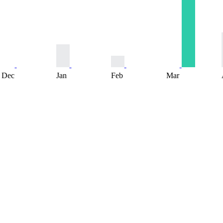
Dec
Jan
Feb
Mar