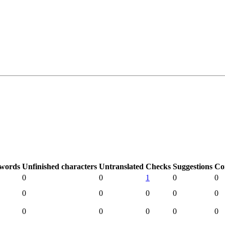
 words
Unfinished characters
Untranslated
Checks
Suggestions
Co
0
0
1
0
0
0
0
0
0
0
0
0
0
0
0