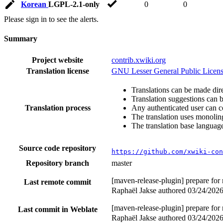
Korean
LGPL-2.1-only
0
0
Please sign in to see the alerts.
Summary
Project website
contrib.xwiki.org
Translation license
GNU Lesser General Public Licens
Translations can be made dire
Translation suggestions can 
Translation process
Any authenticated user can c
The translation uses monoling
The translation base language
Source code repository
https://github.com/xwiki-con
Repository branch
master
[maven-release-plugin] prepare for
Last remote commit
Raphaël Jakse authored
03/24/202
[maven-release-plugin] prepare for
Last commit in Weblate
Raphaël Jakse authored
03/24/202