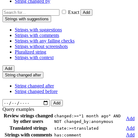
String changed by
Exact
Add
Strings with suggestions
Strings with suggestions
Strings with comments
Strings with any failing checks
Strings without screenshots
Pluralized string
Strings with context
Add
String changed after
String changed after
String changed before
Add
Query examples
Review strings changed
changed:>="1 month ago" AND
Add
by other users
NOT changed_by:anonymous
Translated strings
Add
state:>=translated
Strings with comments
Add
has:comment