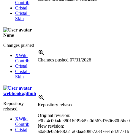
Contrib
Cristal
Cristal -
Skin
None
Changes pushed
XWiki
Changes pushed
07/31/2026
Contrib
Cristal
Cristal -
Skin
webhook:github
Repository
Repository rebased
rebased
Original revision:
XWiki
e9ba4c09a4c38016f398d9a0d563d760680b5bc0
Contrib
New revision:
Cristal
a0a80e024e88221a0daa408b72337ee1dd2f771b