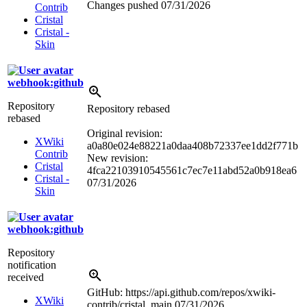
Changes pushed
07/31/2026
Contrib
Cristal
Cristal -
Skin
webhook:github
Repository
Repository rebased
rebased
Original revision:
XWiki
a0a80e024e88221a0daa408b72337ee1dd2f771b
Contrib
New revision:
Cristal
4fca22103910545561c7ec7e11abd52a0b918ea6
Cristal -
07/31/2026
Skin
webhook:github
Repository
notification
received
GitHub: https://api.github.com/repos/xwiki-
XWiki
contrib/cristal, main
07/31/2026