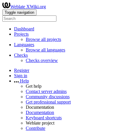
Weblate XWiki.org
Toggle navigation
Dashboard
Projects
Browse all projects
Languages
Browse all languages
Checks
Checks overview
Register
Sign in
Help
Get help
Contact server admins
Community discussions
Get professional support
Documentation
Documentation
Keyboard shortcuts
Weblate project
Contribute