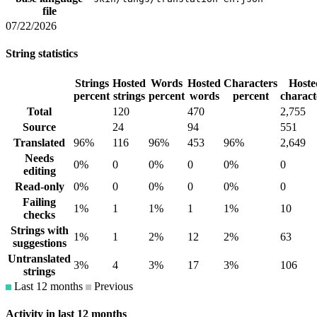
file
07/22/2026
String statistics
Strings
Hosted
Words
Hosted
Characters
Hoste
percent
strings
percent
words
percent
charact
Total
120
470
2,755
Source
24
94
551
Translated
96%
116
96%
453
96%
2,649
Needs
0%
0
0%
0
0%
0
editing
Read-only
0%
0
0%
0
0%
0
Failing
1%
1
1%
1
1%
10
checks
Strings with
1%
1
2%
12
2%
63
suggestions
Untranslated
3%
4
3%
17
3%
106
strings
Last 12 months
Previous
Activity in last 12 months