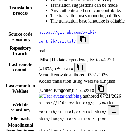
Translation suggestions can be made.
Translation
Any authenticated user can contribute.
process
The translation uses monolingual files.
The translation base language is editable.
https://github.com/xwiki-
Source code
repository
contrib/cristal/
Repository
main
branch
[Misc] Update dependency tsx to v4.23.1
Last remote
(#1678)
af55441e
commit
Mend Renovate authored
07/31/2026
Added translation using Weblate (English
Last commit in
(United Kingdom))
4fca2210
Weblate
andibing
authored
07/21/2026
https://l10n.xwiki.org/git/xwiki-
Weblate
repository
contrib/cristal/cristal-skin/
File mask
skin/langs/translation-*.json
Monolingual
base language
skin/langs/translation-en.json