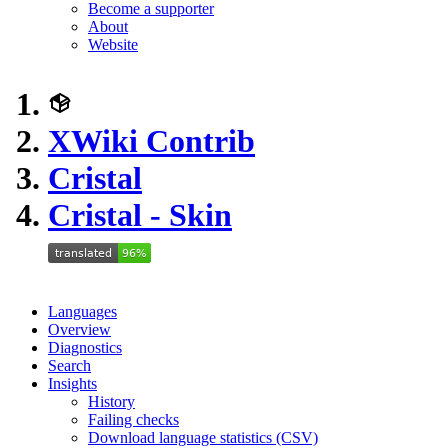
Become a supporter
About
Website
XWiki Contrib
Cristal
Cristal - Skin
Languages
Overview
Diagnostics
Search
Insights
History
Failing checks
Download language statistics (CSV)