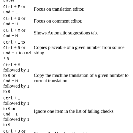
Enter
+
or
Ctrl
E
Focus on translation editor.
+
Cmd
E
+
or
Ctrl
U
Focus on comment editor.
+
Cmd
U
+
or
Ctrl
M
Shows Automatic suggestions tab.
+
Cmd
M
+
to
Ctrl
1
+
or
Copies placeable of a given number from source
Ctrl
9
+
to
string.
Cmd
1
Cmd
+
9
+
Ctrl
M
followed by
1
to
or
Copy the machine translation of a given number to
9
+
current translation.
Cmd
M
followed by
1
to
9
+
Ctrl
I
followed by
1
to
or
9
Ignore one item in the list of failing checks.
+
Cmd
I
followed by
1
to
9
+
or
Ctrl
J