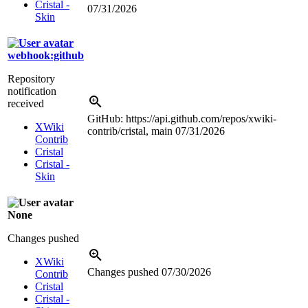
Cristal -
07/31/2026
Skin
webhook:github
Repository
notification
received
GitHub: https://api.github.com/repos/xwiki-
XWiki
contrib/cristal, main
07/31/2026
Contrib
Cristal
Cristal -
Skin
None
Changes pushed
XWiki
Changes pushed
07/30/2026
Contrib
Cristal
Cristal -