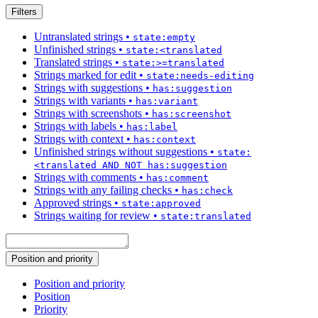
Filters
Untranslated strings
•
state:empty
Unfinished strings
•
state:<translated
Translated strings
•
state:>=translated
Strings marked for edit
•
state:needs-editing
Strings with suggestions
•
has:suggestion
Strings with variants
•
has:variant
Strings with screenshots
•
has:screenshot
Strings with labels
•
has:label
Strings with context
•
has:context
Unfinished strings without suggestions
•
state:
<translated AND NOT has:suggestion
Strings with comments
•
has:comment
Strings with any failing checks
•
has:check
Approved strings
•
state:approved
Strings waiting for review
•
state:translated
Position and priority
Position and priority
Position
Priority