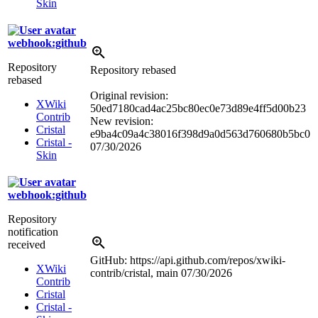
Skin
webhook:github
Repository
Repository rebased
rebased
Original revision:
XWiki
50ed7180cad4ac25bc80ec0e73d89e4ff5d00b23
Contrib
New revision:
Cristal
e9ba4c09a4c38016f398d9a0d563d760680b5bc0
Cristal -
07/30/2026
Skin
webhook:github
Repository
notification
received
GitHub: https://api.github.com/repos/xwiki-
XWiki
contrib/cristal, main
07/30/2026
Contrib
Cristal
Cristal -