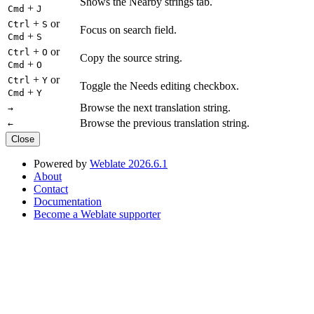
Shows the Nearby strings tab.
+
Cmd
J
+
or
Ctrl
S
Focus on search field.
+
Cmd
S
+
or
Ctrl
O
Copy the source string.
+
Cmd
O
+
or
Ctrl
Y
Toggle the Needs editing checkbox.
+
Cmd
Y
Browse the next translation string.
→
Browse the previous translation string.
←
Close
Powered by
Weblate 2026.6.1
About
Contact
Documentation
Become a Weblate supporter