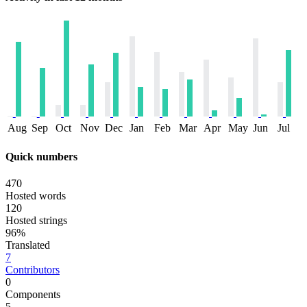
Aug
Sep
Oct
Nov
Dec
Jan
Feb
Mar
Apr
May
Jun
Jul
Quick numbers
470
Hosted words
120
Hosted strings
96%
Translated
7
Contributors
0
Components
5