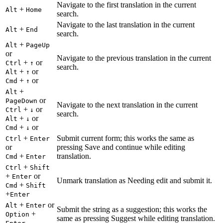
Navigate to the first translation in the current
+
Alt
Home
search.
Navigate to the last translation in the current
+
Alt
End
search.
+
Alt
PageUp
or
Navigate to the previous translation in the current
+
or
Ctrl
↑
search.
+
or
Alt
↑
+
or
Cmd
↑
+
Alt
or
PageDown
Navigate to the next translation in the current
+
or
Ctrl
↓
search.
+
or
Alt
↓
+
or
Cmd
↓
+
Submit current form; this works the same as
Ctrl
Enter
or
pressing Save and continue while editing
+
translation.
Cmd
Enter
+
Ctrl
Shift
+
or
Enter
Unmark translation as Needing edit and submit it.
+
Cmd
Shift
+
Enter
+
or
Alt
Enter
Submit the string as a suggestion; this works the
+
Option
same as pressing Suggest while editing translation.