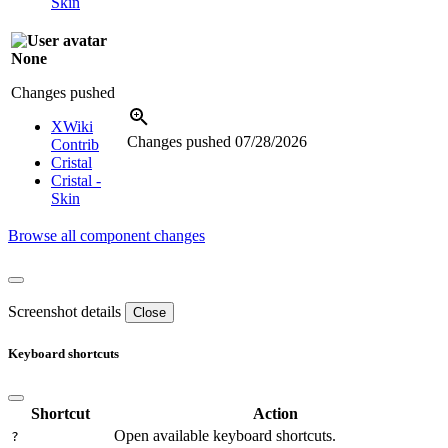
Skin
None
Changes pushed
XWiki
Changes pushed
07/28/2026
Contrib
Cristal
Cristal -
Skin
Browse all component changes
Screenshot details
Close
Keyboard shortcuts
Shortcut
Action
Open available keyboard shortcuts.
?