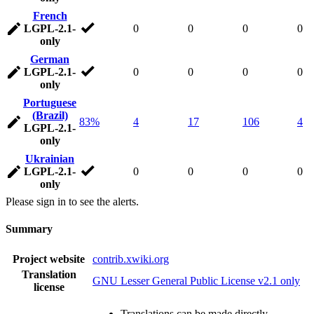
French
LGPL-2.1-
0
0
0
0
only
German
LGPL-2.1-
0
0
0
0
only
Portuguese
(Brazil)
83%
4
17
106
4
LGPL-2.1-
only
Ukrainian
LGPL-2.1-
0
0
0
0
only
Please sign in to see the alerts.
Summary
Project website
contrib.xwiki.org
Translation
GNU Lesser General Public License v2.1 only
license
Translations can be made directly.