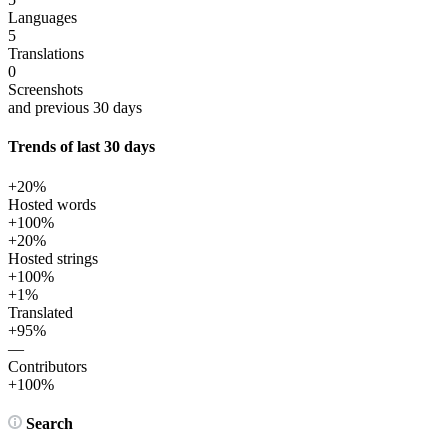
Languages
5
Translations
0
Screenshots
and previous 30 days
Trends of last 30 days
+20%
Hosted words
+100%
+20%
Hosted strings
+100%
+1%
Translated
+95%
—
Contributors
+100%
Search