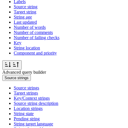
Labels
Source string
Target string
String age
Last updated
Number of words
Number of comments
Number of failing checks
Key
String location
Component and priority
Advanced query builder
Source strings
Source strings
Target strings
Key/Context strings
Source string description
Location strings
String state
Pending string
String target language