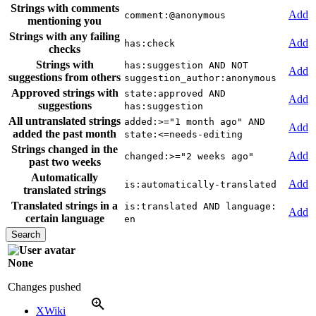
Strings with comments
Add
comment:@anonymous
mentioning you
Strings with any failing
Add
has:check
checks
Strings with
has:suggestion AND NOT
Add
suggestions from others
suggestion_author:anonymous
Approved strings with
state:approved AND
Add
suggestions
has:suggestion
All untranslated strings
added:>="1 month ago" AND
Add
added the past month
state:<=needs-editing
Strings changed in the
Add
changed:>="2 weeks ago"
past two weeks
Automatically
Add
is:automatically-translated
translated strings
Translated strings in a
is:translated AND language:
Add
certain language
en
None
Changes pushed
XWiki