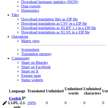
Download language statistics (JSON)
Data exports
Diagnostics
Files
Download translation files as ZIP file
Download translations as CSV in a ZIP file
Download translations as XLIFF 1.1 in a ZIP file
Download translations as XLSX in a ZIP file
Operations
Matrix view
Screenshots
Translation memory
Community
Share on Bluesky
Share on Facebook
Share on X
Engage page
Status widgets
Unfinished
Unfinished
Language
Translated
Unfinished
Unt
words
characters
English
LGPL-2.1-
100%
0
0
0
0
only