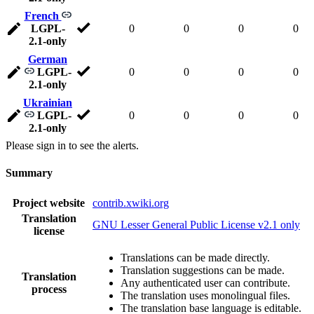
French
LGPL-
0
0
0
0
2.1-only
German
LGPL-
0
0
0
0
2.1-only
Ukrainian
LGPL-
0
0
0
0
2.1-only
Please sign in to see the alerts.
Summary
Project website
contrib.xwiki.org
Translation
GNU Lesser General Public License v2.1 only
license
Translations can be made directly.
Translation suggestions can be made.
Translation
Any authenticated user can contribute.
process
The translation uses monolingual files.
The translation base language is editable.