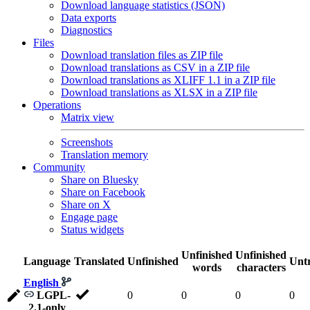
Download language statistics (JSON)
Data exports
Diagnostics
Files
Download translation files as ZIP file
Download translations as CSV in a ZIP file
Download translations as XLIFF 1.1 in a ZIP file
Download translations as XLSX in a ZIP file
Operations
Matrix view
Screenshots
Translation memory
Community
Share on Bluesky
Share on Facebook
Share on X
Engage page
Status widgets
Unfinished
Unfinished
Language
Translated
Unfinished
Untr
words
characters
English
LGPL-
0
0
0
0
2.1-only