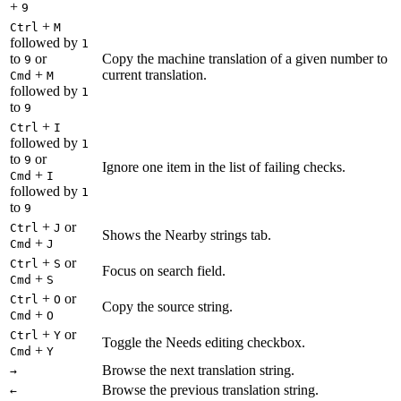
+
9
+
Ctrl
M
followed by
1
to
or
Copy the machine translation of a given number to
9
+
current translation.
Cmd
M
followed by
1
to
9
+
Ctrl
I
followed by
1
to
or
9
Ignore one item in the list of failing checks.
+
Cmd
I
followed by
1
to
9
+
or
Ctrl
J
Shows the Nearby strings tab.
+
Cmd
J
+
or
Ctrl
S
Focus on search field.
+
Cmd
S
+
or
Ctrl
O
Copy the source string.
+
Cmd
O
+
or
Ctrl
Y
Toggle the Needs editing checkbox.
+
Cmd
Y
Browse the next translation string.
→
Browse the previous translation string.
←