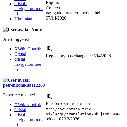
Корінь
cristal -
Context
navigation-tree-
navigation.tree.root.node.label
ui
07/14/2026
Ukrainian
None
Alert triggered
XWiki Contrib
Cristal
Repository has changes.
07/14/2026
cristal -
navigation-tree-
ui
petrenkonikita112263
Resource updated
File “
core/navigation-
XWiki Contrib
tree/navigation-tree-
Cristal
” was
ui/langs/translation-uk.json
cristal -
added.
07/13/2026
navigation-tree-
ui