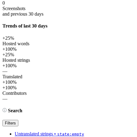
0
Screenshots
and previous 30 days
Trends of last 30 days
+25%
Hosted words
+100%
+25%
Hosted strings
+100%
—
Translated
+100%
+100%
Contributors
—
Search
Filters
Untranslated strings
•
state:empty