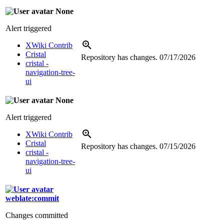
None
Alert triggered
XWiki Contrib
Cristal
Repository has changes.
07/17/2026
cristal -
navigation-tree-
ui
None
Alert triggered
XWiki Contrib
Cristal
Repository has changes.
07/15/2026
cristal -
navigation-tree-
ui
weblate:commit
Changes committed