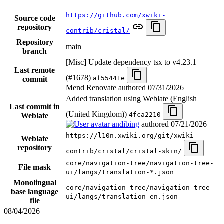
https://github.com/xwiki-
Source code
repository
contrib/cristal/
Repository
main
branch
[Misc] Update dependency tsx to v4.23.1
Last remote
(#1678)
af55441e
commit
Mend Renovate authored
07/31/2026
Added translation using Weblate (English
Last commit in
(United Kingdom))
4fca2210
Weblate
andibing
authored
07/21/2026
https://l10n.xwiki.org/git/xwiki-
Weblate
repository
contrib/cristal/cristal-skin/
core/navigation-tree/navigation-tree-
File mask
ui/langs/translation-*.json
Monolingual
core/navigation-tree/navigation-tree-
base language
ui/langs/translation-en.json
file
08/04/2026