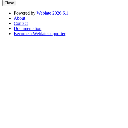
Close
Powered by
Weblate 2026.6.1
About
Contact
Documentation
Become a Weblate supporter