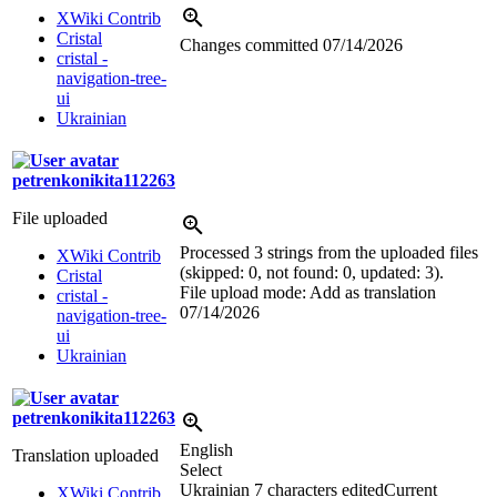
XWiki Contrib
Cristal
Changes committed
07/14/2026
cristal -
navigation-tree-
ui
Ukrainian
petrenkonikita112263
File uploaded
Processed 3 strings from the uploaded files
XWiki Contrib
(skipped: 0, not found: 0, updated: 3).
Cristal
File upload mode: Add as translation
cristal -
07/14/2026
navigation-tree-
ui
Ukrainian
petrenkonikita112263
English
Translation uploaded
Select
Ukrainian
7 characters edited
Current
XWiki Contrib