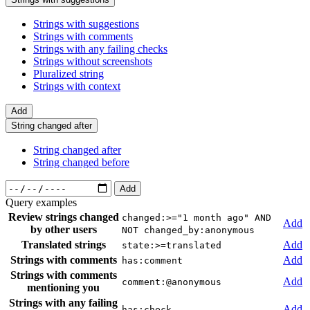
Strings with suggestions
Strings with comments
Strings with any failing checks
Strings without screenshots
Pluralized string
Strings with context
Add
String changed after
String changed after
String changed before
Add
Query examples
Review strings changed
changed:>="1 month ago" AND
Add
by other users
NOT changed_by:anonymous
Translated strings
Add
state:>=translated
Strings with comments
Add
has:comment
Strings with comments
Add
comment:@anonymous
mentioning you
Strings with any failing
Add
has:check