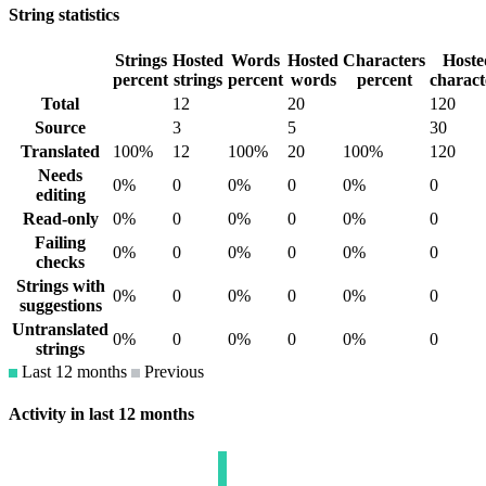
String statistics
Strings
Hosted
Words
Hosted
Characters
Hoste
percent
strings
percent
words
percent
charact
Total
12
20
120
Source
3
5
30
Translated
100%
12
100%
20
100%
120
Needs
0%
0
0%
0
0%
0
editing
Read-only
0%
0
0%
0
0%
0
Failing
0%
0
0%
0
0%
0
checks
Strings with
0%
0
0%
0
0%
0
suggestions
Untranslated
0%
0
0%
0
0%
0
strings
Last 12 months
Previous
Activity in last 12 months