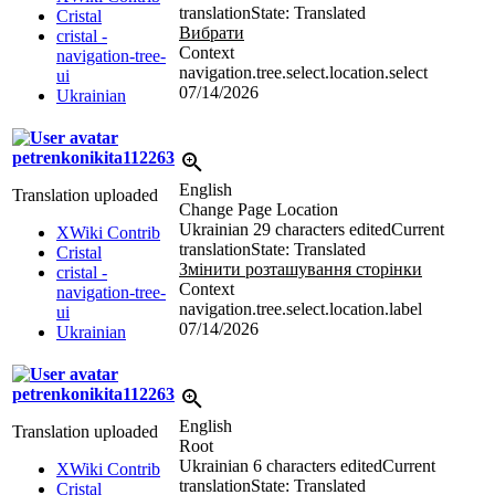
translation
State: Translated
Cristal
Вибрати
cristal -
Context
navigation-tree-
navigation.tree.select.location.select
ui
07/14/2026
Ukrainian
petrenkonikita112263
English
Translation uploaded
Change Page Location
Ukrainian
29 characters edited
Current
XWiki Contrib
translation
State: Translated
Cristal
Змінити розташування сторінки
cristal -
Context
navigation-tree-
navigation.tree.select.location.label
ui
07/14/2026
Ukrainian
petrenkonikita112263
English
Translation uploaded
Root
Ukrainian
6 characters edited
Current
XWiki Contrib
translation
State: Translated
Cristal