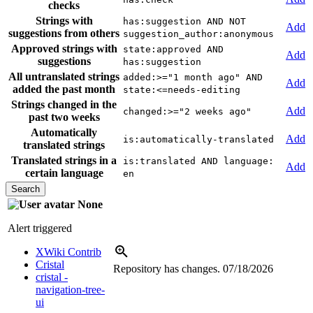
checks
Strings with
has:suggestion AND NOT
Add
suggestions from others
suggestion_author:anonymous
Approved strings with
state:approved AND
Add
suggestions
has:suggestion
All untranslated strings
added:>="1 month ago" AND
Add
added the past month
state:<=needs-editing
Strings changed in the
Add
changed:>="2 weeks ago"
past two weeks
Automatically
Add
is:automatically-translated
translated strings
Translated strings in a
is:translated AND language:
Add
certain language
en
None
Alert triggered
XWiki Contrib
Cristal
Repository has changes.
07/18/2026
cristal -
navigation-tree-
ui