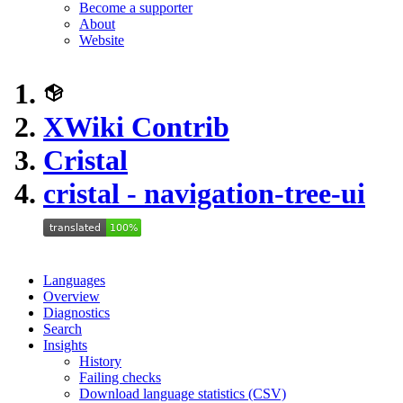
Become a supporter
About
Website
XWiki Contrib
Cristal
cristal - navigation-tree-ui
Languages
Overview
Diagnostics
Search
Insights
History
Failing checks
Download language statistics (CSV)