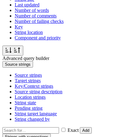
Last updated
Number of words
Number of comments
Number of failing checks
Key
String location
Component and priority
Advanced query builder
Source strings
Source strings
Target strings
Key/Context strings
Source string description
Location strings
String state
Pending string
String target language
String changed by
Exact
Add
Strings with suggestions