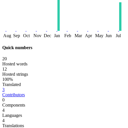
Aug
Sep
Oct
Nov
Dec
Jan
Feb
Mar
Apr
May
Jun
Jul
Quick numbers
20
Hosted words
12
Hosted strings
100%
Translated
3
Contributors
0
Components
4
Languages
4
Translations