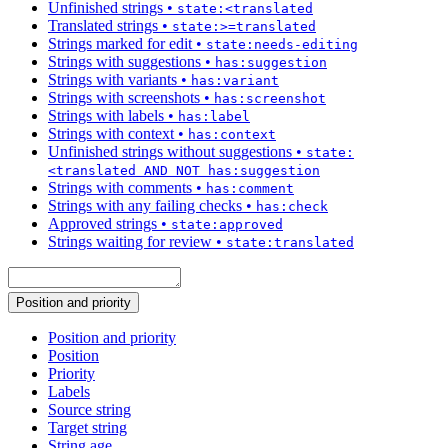
Unfinished strings
•
state:<translated
Translated strings
•
state:>=translated
Strings marked for edit
•
state:needs-editing
Strings with suggestions
•
has:suggestion
Strings with variants
•
has:variant
Strings with screenshots
•
has:screenshot
Strings with labels
•
has:label
Strings with context
•
has:context
Unfinished strings without suggestions
•
state:
<translated AND NOT has:suggestion
Strings with comments
•
has:comment
Strings with any failing checks
•
has:check
Approved strings
•
state:approved
Strings waiting for review
•
state:translated
Position and priority
Position and priority
Position
Priority
Labels
Source string
Target string
String age