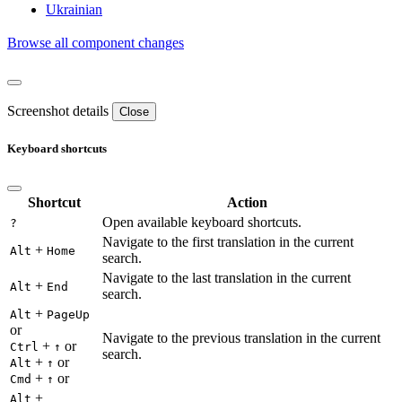
Ukrainian
Browse all component changes
Screenshot details
Close
Keyboard shortcuts
Shortcut
Action
Open available keyboard shortcuts.
?
Navigate to the first translation in the current
+
Alt
Home
search.
Navigate to the last translation in the current
+
Alt
End
search.
+
Alt
PageUp
or
Navigate to the previous translation in the current
+
or
Ctrl
↑
search.
+
or
Alt
↑
+
or
Cmd
↑
+
Alt