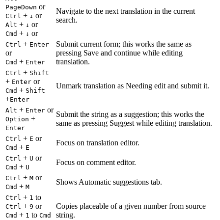
or
PageDown
Navigate to the next translation in the current
+
or
Ctrl
↓
search.
+
or
Alt
↓
+
or
Cmd
↓
+
Submit current form; this works the same as
Ctrl
Enter
or
pressing Save and continue while editing
+
translation.
Cmd
Enter
+
Ctrl
Shift
+
or
Enter
Unmark translation as Needing edit and submit it.
+
Cmd
Shift
+
Enter
+
or
Alt
Enter
Submit the string as a suggestion; this works the
+
Option
same as pressing Suggest while editing translation.
Enter
+
or
Ctrl
E
Focus on translation editor.
+
Cmd
E
+
or
Ctrl
U
Focus on comment editor.
+
Cmd
U
+
or
Ctrl
M
Shows Automatic suggestions tab.
+
Cmd
M
+
to
Ctrl
1
+
or
Copies placeable of a given number from source
Ctrl
9
+
to
string.
Cmd
1
Cmd