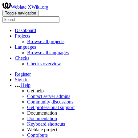
Weblate XWiki.org
Toggle navigation
Dashboard
Projects
Browse all projects
Languages
Browse all languages
Checks
Checks overview
Register
Sign in
Help
Get help
Contact server admins
Community discussions
Get professional support
Documentation
Documentation
Keyboard shortcuts
Weblate project
Contribute