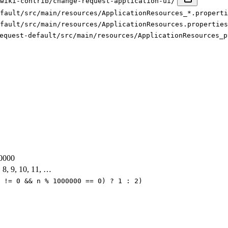
xwiki-contrib/change-request-application-ui/
fault/src/main/resources/ApplicationResources_*.properti
fault/src/main/resources/ApplicationResources.properties
equest-default/src/main/resources/ApplicationResources_p
0000
7, 8, 9, 10, 11, …
 != 0 && n % 1000000 == 0) ? 1 : 2)