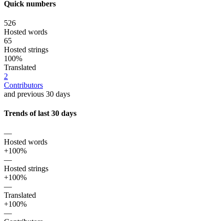
Quick numbers
526
Hosted words
65
Hosted strings
100%
Translated
2
Contributors
and previous 30 days
Trends of last 30 days
—
Hosted words
+100%
—
Hosted strings
+100%
—
Translated
+100%
—