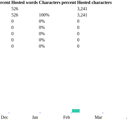
rcent
Hosted words
Characters percent
Hosted characters
526
3,241
526
100%
3,241
0
0%
0
0
0%
0
0
0%
0
0
0%
0
0
0%
0
Dec
Jan
Feb
Mar