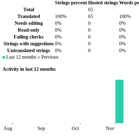
Strings percent
Hosted strings
Words pe
Total
65
Translated
100%
65
100%
Needs editing
0%
0
0%
Read-only
0%
0
0%
Failing checks
0%
0
0%
Strings with suggestions
0%
0
0%
Untranslated strings
0%
0
0%
Last 12 months
Previous
Activity in last 12 months
Aug
Sep
Oct
Nov