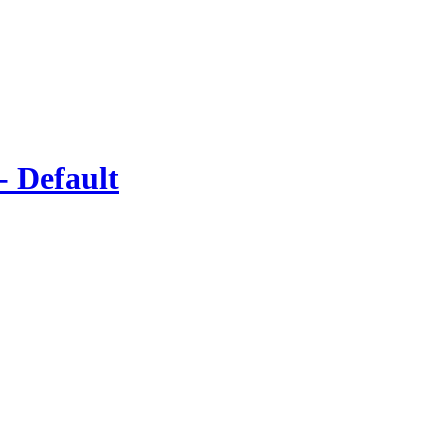
- Default