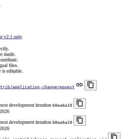
n
e v2.1 only
ctly.
be made.
ontribute.
ual files.
 is editable.
trib/application-changerequest
 next development iteration
68ea6a10
/2026
 next development iteration
68ea6a10
/2026