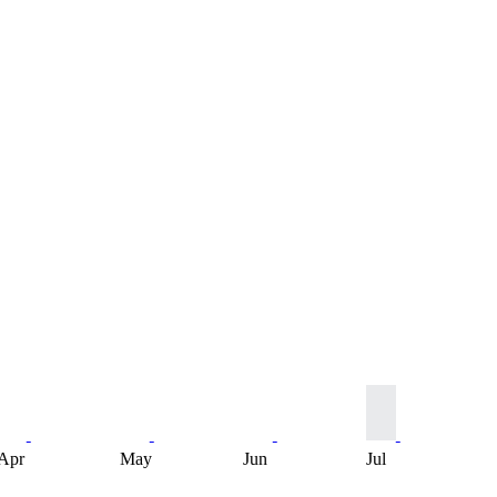
Apr
May
Jun
Jul