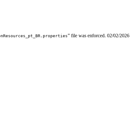
” file was enforced.
02/02/2026
onResources_pt_BR.properties