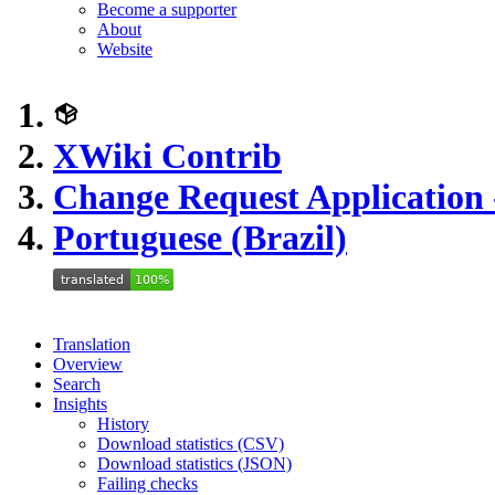
Become a supporter
About
Website
XWiki Contrib
Change Request Application 
Portuguese (Brazil)
Translation
Overview
Search
Insights
History
Download statistics (CSV)
Download statistics (JSON)
Failing checks