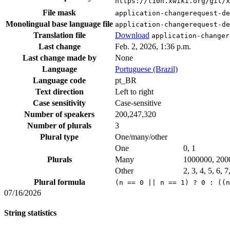
https://l10n.xwiki.org/git/
File mask
application-changerequest-de
Monolingual base language file
application-changerequest-de
Translation file
Download
application-changer
Last change
Feb. 2, 2026, 1:36 p.m.
Last change made by
None
Language
Portuguese (Brazil)
Language code
pt_BR
Text direction
Left to right
Case sensitivity
Case-sensitive
Number of speakers
200,247,320
Number of plurals
3
Plural type
One/many/other
One
0, 1
Plurals
Many
1000000, 200
Other
2, 3, 4, 5, 6, 
Plural formula
(n == 0 || n == 1) ? 0 : ((n
07/16/2026
String statistics