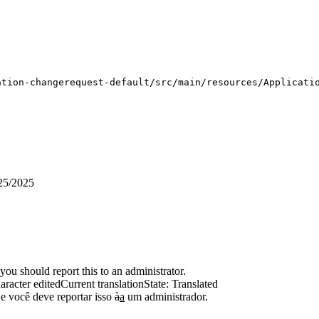
ation-changerequest-default/src/main/resources/Applicati
25/2025
ou should report this to an administrator.
aracter edited
Current translation
State: Translated
e você deve reportar isso
à
a
um administrador.