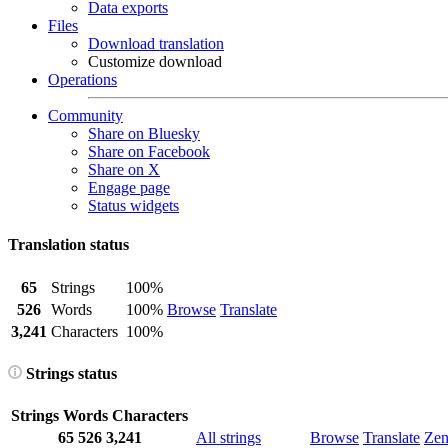
Data exports
Files
Download translation
Customize download
Operations
Community
Share on Bluesky
Share on Facebook
Share on X
Engage page
Status widgets
Translation status
65
Strings
100%
526
Words
100%
Browse
Translate
3,241
Characters
100%
Strings status
Strings
Words
Characters
65
526
3,241
All strings
Browse
Translate
Ze