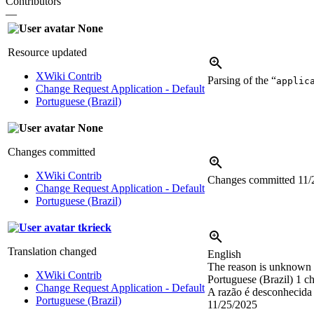
Contributors
—
None
Resource updated
XWiki Contrib
Parsing of the “
applic
Change Request Application - Default
Portuguese (Brazil)
None
Changes committed
XWiki Contrib
Changes committed
11/
Change Request Application - Default
Portuguese (Brazil)
tkrieck
Translation changed
English
The reason is unknown y
XWiki Contrib
Portuguese (Brazil)
1 ch
Change Request Application - Default
A razão é desconhecida 
Portuguese (Brazil)
11/25/2025