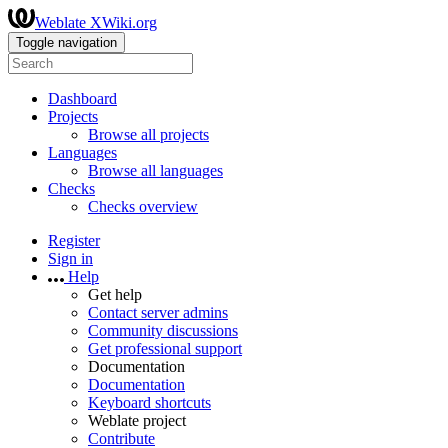
Weblate XWiki.org
Toggle navigation
Dashboard
Projects
Browse all projects
Languages
Browse all languages
Checks
Checks overview
Register
Sign in
Help
Get help
Contact server admins
Community discussions
Get professional support
Documentation
Documentation
Keyboard shortcuts
Weblate project
Contribute