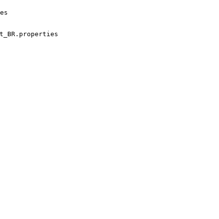
es
t_BR.properties