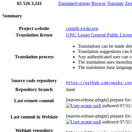
65
526
3,241
Translated strings
Browse
Translate
Ze
Summary
Project website
contrib.xwiki.org
Translation license
GNU Lesser General Public Licens
Translations can be made dire
Translation suggestions can 
Translation process
Any authenticated user can c
The translation uses monoling
The translation base language
Source code repository
https://github.com/xwiki-con
Repository branch
main
[maven-release-plugin] prepare for
Last remote commit
surli
authored
07/31
[maven-release-plugin] prepare for
Last commit in Weblate
surli
authored
07/31
Weblate repository