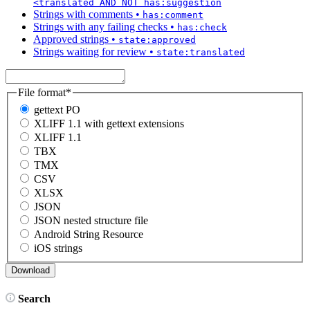
<translated AND NOT has:suggestion
Strings with comments
•
has:comment
Strings with any failing checks
•
has:check
Approved strings
•
state:approved
Strings waiting for review
•
state:translated
File format
*
gettext PO
XLIFF 1.1 with gettext extensions
XLIFF 1.1
TBX
TMX
CSV
XLSX
JSON
JSON nested structure file
Android String Resource
iOS strings
Search