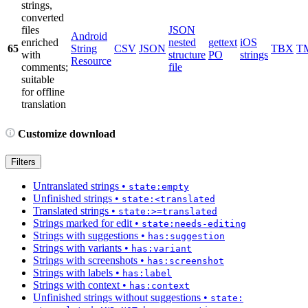
strings,
converted
files
JSON
Android
enriched
nested
gettext
iOS
65
String
CSV
JSON
TBX
T
with
structure
PO
strings
Resource
comments;
file
suitable
for offline
translation
Customize download
Filters
Untranslated strings
•
state:empty
Unfinished strings
•
state:<translated
Translated strings
•
state:>=translated
Strings marked for edit
•
state:needs-editing
Strings with suggestions
•
has:suggestion
Strings with variants
•
has:variant
Strings with screenshots
•
has:screenshot
Strings with labels
•
has:label
Strings with context
•
has:context
Unfinished strings without suggestions
•
state: