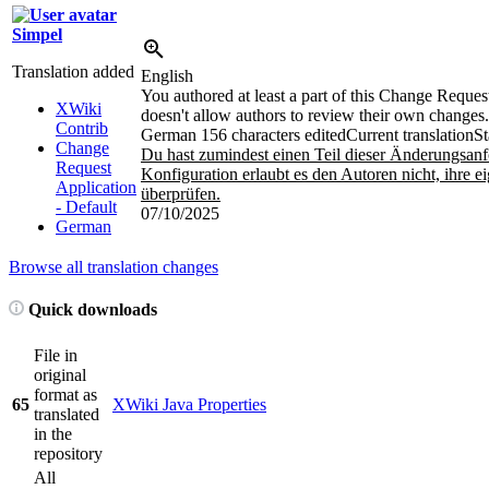
Simpel
Translation added
English
You authored at least a part of this Change Reques
XWiki
doesn't allow authors to review their own changes.
Contrib
German
156 characters edited
Current translation
St
Change
Du hast zumindest einen Teil dieser Änderungsanf
Request
Konfiguration erlaubt es den Autoren nicht, ihre
Application
überprüfen.
- Default
07/10/2025
German
Browse all translation changes
Quick downloads
File in
original
format as
65
XWiki Java Properties
translated
in the
repository
All