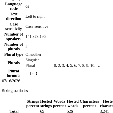
Language
de
code
Text
Left to right
direction
Case
Case-sensitive
sensitivity
Number of
141,873,196
speakers
Number of
2
plurals
Plural type
One/other
Singular
1
Plurals
Plural
0, 2, 3, 4, 5, 6, 7, 8, 9, 10, …
Plural
n != 1
formula
07/16/2026
String statistics
Strings
Hosted
Words
Hosted
Characters
Hoste
percent
strings
percent
words
percent
charact
Total
65
526
3,241