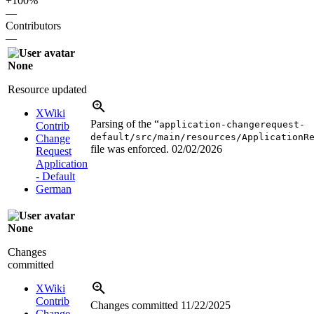
+100%
—
Contributors
—
None
Resource updated
XWiki
Parsing of the “
application-changerequest-
Contrib
default/src/main/resources/ApplicationR
Change
file was enforced.
02/02/2026
Request
Application
- Default
German
None
Changes
committed
XWiki
Contrib
Changes committed
11/22/2025
Change