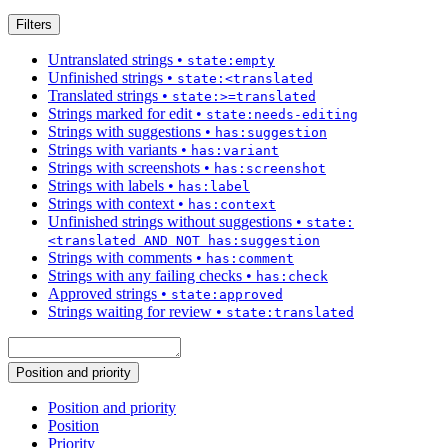
Filters
Untranslated strings
•
state:empty
Unfinished strings
•
state:<translated
Translated strings
•
state:>=translated
Strings marked for edit
•
state:needs-editing
Strings with suggestions
•
has:suggestion
Strings with variants
•
has:variant
Strings with screenshots
•
has:screenshot
Strings with labels
•
has:label
Strings with context
•
has:context
Unfinished strings without suggestions
•
state:
<translated AND NOT has:suggestion
Strings with comments
•
has:comment
Strings with any failing checks
•
has:check
Approved strings
•
state:approved
Strings waiting for review
•
state:translated
Position and priority
Position and priority
Position
Priority