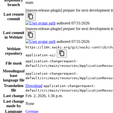
Repository
main
branch
[maven-release-plugin] prepare for next development i
Last remote
commit
surli
authored
07/31/2026
[maven-release-plugin] prepare for next development i
Last commit
in Weblate
surli
authored
07/31/2026
https://l10n.xwiki.org/git/xwiki-contrib/ch
Weblate
repository
application-ui/
application-changerequest-
File mask
default/src/main/resources/ApplicationResou
Monolingual
application-changerequest-
base
default/src/main/resources/ApplicationResou
language file
Translation
Download
application-changerequest-
file
default/src/main/resources/ApplicationResou
Last change
Feb. 2, 2026, 1:36 p.m.
Last change
None
made by
Language
German