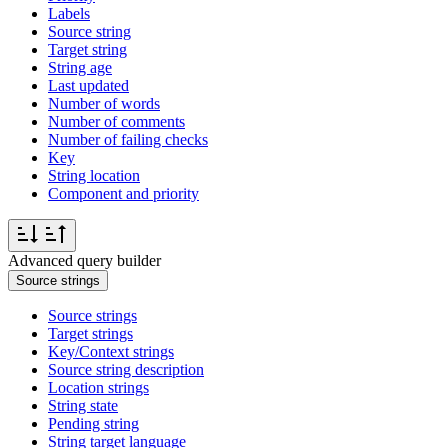
Labels
Source string
Target string
String age
Last updated
Number of words
Number of comments
Number of failing checks
Key
String location
Component and priority
Advanced query builder
Source strings
Source strings
Target strings
Key/Context strings
Source string description
Location strings
String state
Pending string
String target language