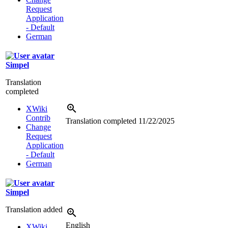
Request
Application
- Default
German
Simpel
Translation
completed
XWiki
Contrib
Translation completed
11/22/2025
Change
Request
Application
- Default
German
Simpel
Translation added
English
XWiki