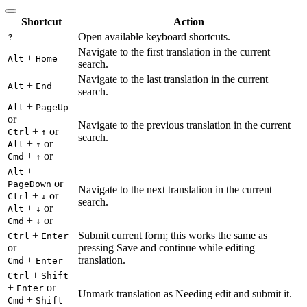
Shortcut
Action
Open available keyboard shortcuts.
?
Navigate to the first translation in the current
+
Alt
Home
search.
Navigate to the last translation in the current
+
Alt
End
search.
+
Alt
PageUp
or
Navigate to the previous translation in the current
+
or
Ctrl
↑
search.
+
or
Alt
↑
+
or
Cmd
↑
+
Alt
or
PageDown
Navigate to the next translation in the current
+
or
Ctrl
↓
search.
+
or
Alt
↓
+
or
Cmd
↓
+
Submit current form; this works the same as
Ctrl
Enter
or
pressing Save and continue while editing
+
translation.
Cmd
Enter
+
Ctrl
Shift
+
or
Enter
Unmark translation as Needing edit and submit it.
+
Cmd
Shift