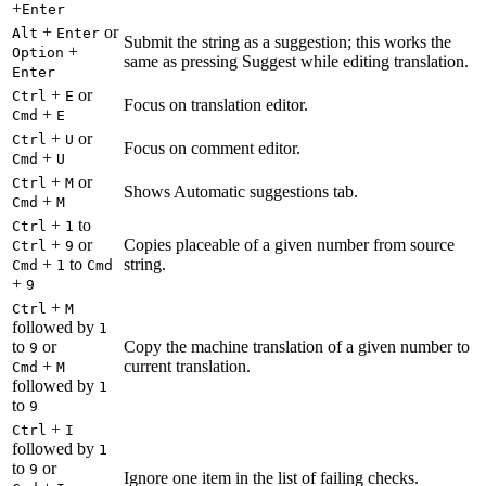
+
Enter
+
or
Alt
Enter
Submit the string as a suggestion; this works the
+
Option
same as pressing Suggest while editing translation.
Enter
+
or
Ctrl
E
Focus on translation editor.
+
Cmd
E
+
or
Ctrl
U
Focus on comment editor.
+
Cmd
U
+
or
Ctrl
M
Shows Automatic suggestions tab.
+
Cmd
M
+
to
Ctrl
1
+
or
Copies placeable of a given number from source
Ctrl
9
+
to
string.
Cmd
1
Cmd
+
9
+
Ctrl
M
followed by
1
to
or
Copy the machine translation of a given number to
9
+
current translation.
Cmd
M
followed by
1
to
9
+
Ctrl
I
followed by
1
to
or
9
Ignore one item in the list of failing checks.