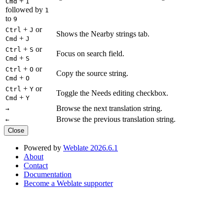
+
Cmd
I
followed by
1
to
9
+
or
Ctrl
J
Shows the Nearby strings tab.
+
Cmd
J
+
or
Ctrl
S
Focus on search field.
+
Cmd
S
+
or
Ctrl
O
Copy the source string.
+
Cmd
O
+
or
Ctrl
Y
Toggle the Needs editing checkbox.
+
Cmd
Y
Browse the next translation string.
→
Browse the previous translation string.
←
Close
Powered by
Weblate 2026.6.1
About
Contact
Documentation
Become a Weblate supporter