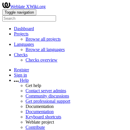
Weblate XWiki.org
Toggle navigation
Dashboard
Projects
Browse all projects
Languages
Browse all languages
Checks
Checks overview
Register
Sign in
Help
Get help
Contact server admins
Community discussions
Get professional support
Documentation
Documentation
Keyboard shortcuts
Weblate project
Contribute