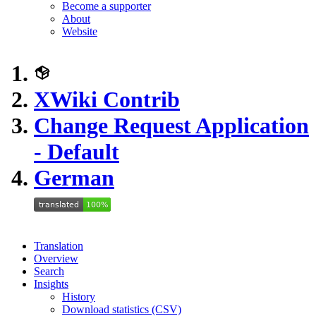
Become a supporter
About
Website
XWiki Contrib
Change Request Application
- Default
German
Translation
Overview
Search
Insights
History
Download statistics (CSV)