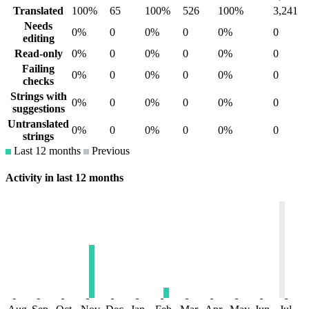
Translated
100%
65
100%
526
100%
3,241
Needs
0%
0
0%
0
0%
0
editing
Read-only
0%
0
0%
0
0%
0
Failing
0%
0
0%
0
0%
0
checks
Strings with
0%
0
0%
0
0%
0
suggestions
Untranslated
0%
0
0%
0
0%
0
strings
Last 12 months
Previous
Activity in last 12 months