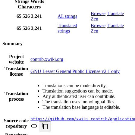
Strings
Words
Characters
Browse
Translate
65
526
3,241
All strings
Zen
Translated
Browse
Translate
65
526
3,241
strings
Zen
Summary
Project
contrib.xwiki.org
website
Translation
GNU Lesser General Public License v2.1 only
license
Translations can be made directly.
Translation suggestions can be made.
Translation
Any authenticated user can contribute.
process
The translation uses monolingual files.
The translation base language is editable.
https://github.com/xwiki-contrib/applicatio
Source code
repository