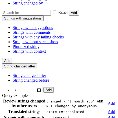
String changed by
Exact
Add
Strings with suggestions
Strings with suggestions
Strings with comments
Strings with any failing checks
Strings without screenshots
Pluralized string
Strings with context
Add
String changed after
String changed after
String changed before
Add
Query examples
Review strings changed
changed:>="1 month ago" AND
Add
by other users
NOT changed_by:anonymous
Translated strings
Add
state:>=translated
Strings with comments
Add
has:comment