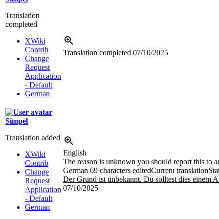
Translation
completed
XWiki
Contrib
Translation completed
07/10/2025
Change
Request
Application
- Default
German
Simpel
Translation added
English
XWiki
The reason is unknown you should report this to an
Contrib
German
69 characters edited
Current translation
Sta
Change
Der Grund ist unbekannt. Du solltest dies einem A
Request
07/10/2025
Application
- Default
German