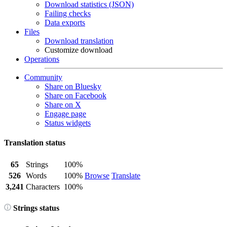
Download statistics (JSON)
Failing checks
Data exports
Files
Download translation
Customize download
Operations
Community
Share on Bluesky
Share on Facebook
Share on X
Engage page
Status widgets
Translation status
65
Strings
100%
526
Words
100%
Browse
Translate
3,241
Characters
100%
Strings status