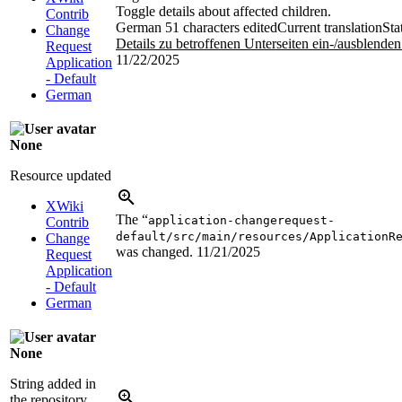
Toggle details about affected children.
Contrib
German
51 characters edited
Current translation
Sta
Change
Details zu betroffenen Unterseiten ein-/ausblenden
Request
11/22/2025
Application
- Default
German
None
Resource updated
XWiki
The “
application-changerequest-
Contrib
default/src/main/resources/ApplicationR
Change
was changed.
11/21/2025
Request
Application
- Default
German
None
String added in
the repository