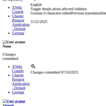
English
XWiki
Toggle details about affected children.
Contrib
German
0 characters edited
Previous translation
Sta
Change
Request
11/21/2025
Application
- Default
German
None
Changes
committed
XWiki
Contrib
Changes committed
07/10/2025
Change
Request
Application
- Default
German
Simpel