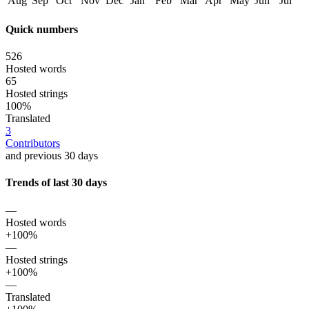
Aug
Sep
Oct
Nov
Dec
Jan
Feb
Mar
Apr
May
Jun
Jul
Quick numbers
526
Hosted words
65
Hosted strings
100%
Translated
3
Contributors
and previous 30 days
Trends of last 30 days
—
Hosted words
+100%
—
Hosted strings
+100%
—
Translated