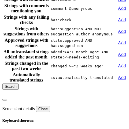
Strings with comments
Add
comment:@anonymous
mentioning you
Strings with any failing
Add
has:check
checks
Strings with
has:suggestion AND NOT
Add
suggestions from others
suggestion_author:anonymous
Approved strings with
state:approved AND
Add
suggestions
has:suggestion
All untranslated strings
added:>="1 month ago" AND
Add
added the past month
state:<=needs-editing
Strings changed in the
Add
changed:>="2 weeks ago"
past two weeks
Automatically
Add
is:automatically-translated
translated strings
Screenshot details
Close
Keyboard shortcuts