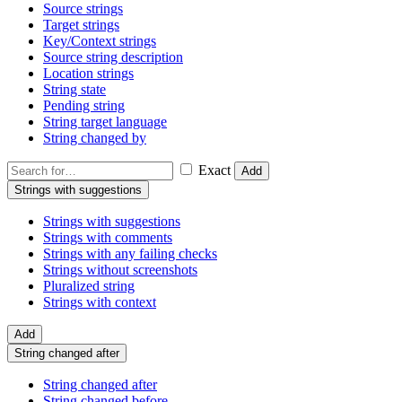
Source strings
Target strings
Key/Context strings
Source string description
Location strings
String state
Pending string
String target language
String changed by
Exact
Add
Strings with suggestions
Strings with suggestions
Strings with comments
Strings with any failing checks
Strings without screenshots
Pluralized string
Strings with context
Add
String changed after
String changed after
String changed before