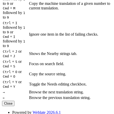
to
or
Copy the machine translation of a given number to
9
+
current translation.
Cmd
M
followed by
1
to
9
+
Ctrl
I
followed by
1
to
or
9
Ignore one item in the list of failing checks.
+
Cmd
I
followed by
1
to
9
+
or
Ctrl
J
Shows the Nearby strings tab.
+
Cmd
J
+
or
Ctrl
S
Focus on search field.
+
Cmd
S
+
or
Ctrl
O
Copy the source string.
+
Cmd
O
+
or
Ctrl
Y
Toggle the Needs editing checkbox.
+
Cmd
Y
Browse the next translation string.
→
Browse the previous translation string.
←
Close
Powered by
Weblate 2026.6.1