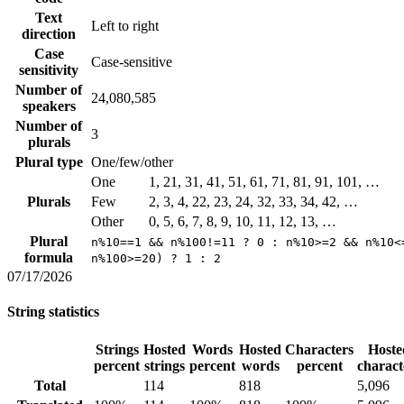
Text
Left to right
direction
Case
Case-sensitive
sensitivity
Number of
24,080,585
speakers
Number of
3
plurals
Plural type
One/few/other
One
1, 21, 31, 41, 51, 61, 71, 81, 91, 101, …
Plurals
Few
2, 3, 4, 22, 23, 24, 32, 33, 34, 42, …
Other
0, 5, 6, 7, 8, 9, 10, 11, 12, 13, …
Plural
n%10==1 && n%100!=11 ? 0 : n%10>=2 && n%10<
formula
n%100>=20) ? 1 : 2
07/17/2026
String statistics
Strings
Hosted
Words
Hosted
Characters
Hoste
percent
strings
percent
words
percent
charact
Total
114
818
5,096