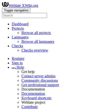
Weblate XWiki.org
Toggle navigation
Dashboard
Projects
Browse all projects
Languages
Browse all languages
Checks
Checks overview
Register
Sign in
Help
Get help
Contact server admins
Community discussions
Get professional support
Documentation
Documentation
Keyboard shortcuts
Weblate project
Contribute