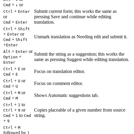
+
or
Cmd
↓
+
Submit current form; this works the same as
Ctrl
Enter
or
pressing Save and continue while editing
+
translation.
Cmd
Enter
+
Ctrl
Shift
+
or
Enter
Unmark translation as Needing edit and submit it.
+
Cmd
Shift
+
Enter
+
or
Alt
Enter
Submit the string as a suggestion; this works the
+
Option
same as pressing Suggest while editing translation.
Enter
+
or
Ctrl
E
Focus on translation editor.
+
Cmd
E
+
or
Ctrl
U
Focus on comment editor.
+
Cmd
U
+
or
Ctrl
M
Shows Automatic suggestions tab.
+
Cmd
M
+
to
Ctrl
1
+
or
Copies placeable of a given number from source
Ctrl
9
+
to
string.
Cmd
1
Cmd
+
9
+
Ctrl
M
followed by
1