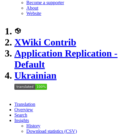
Become a supporter
About
Website
XWiki Contrib
Application Replication -
Default
Ukrainian
Translation
Overview
Search
Insights
History
Download statistics (CSV)