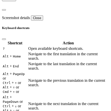
Screenshot details
Close
Keyboard shortcuts
Shortcut
Action
Open available keyboard shortcuts.
?
Navigate to the first translation in the current
+
Alt
Home
search.
Navigate to the last translation in the current
+
Alt
End
search.
+
Alt
PageUp
or
Navigate to the previous translation in the current
+
or
Ctrl
↑
search.
+
or
Alt
↑
+
or
Cmd
↑
+
Alt
or
PageDown
Navigate to the next translation in the current
+
or
Ctrl
↓
search.
+
or
Alt
↓