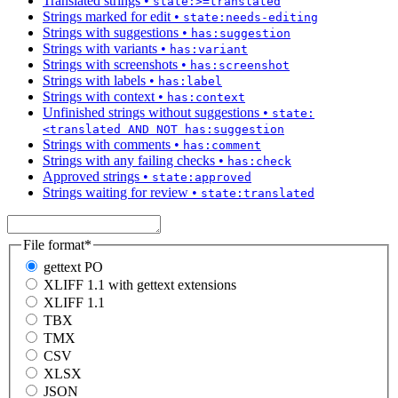
Translated strings
•
state:>=translated
Strings marked for edit
•
state:needs-editing
Strings with suggestions
•
has:suggestion
Strings with variants
•
has:variant
Strings with screenshots
•
has:screenshot
Strings with labels
•
has:label
Strings with context
•
has:context
Unfinished strings without suggestions
•
state:
<translated AND NOT has:suggestion
Strings with comments
•
has:comment
Strings with any failing checks
•
has:check
Approved strings
•
state:approved
Strings waiting for review
•
state:translated
File format
*
gettext PO
XLIFF 1.1 with gettext extensions
XLIFF 1.1
TBX
TMX
CSV
XLSX
JSON