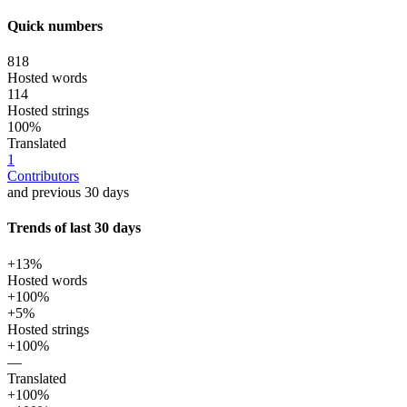
Quick numbers
818
Hosted words
114
Hosted strings
100%
Translated
1
Contributors
and previous 30 days
Trends of last 30 days
+13%
Hosted words
+100%
+5%
Hosted strings
+100%
—
Translated
+100%