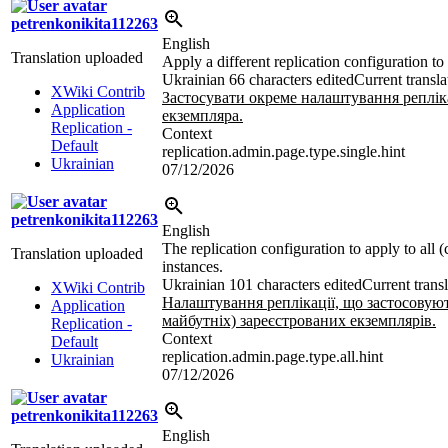
petrenkonikita112263
English
Translation uploaded
Apply a different replication configuration to
Ukrainian
66 characters edited
Current transla
XWiki Contrib
Застосувати окреме налаштування реплік
Application
екземпляра.
Replication -
Context
Default
replication.admin.page.type.single.hint
Ukrainian
07/12/2026
petrenkonikita112263
English
The replication configuration to apply to all (
Translation uploaded
instances.
Ukrainian
101 characters edited
Current trans
XWiki Contrib
Налаштування реплікації, що застосовуют
Application
майбутніх) зареєстрованих екземплярів.
Replication -
Context
Default
replication.admin.page.type.all.hint
Ukrainian
07/12/2026
petrenkonikita112263
English