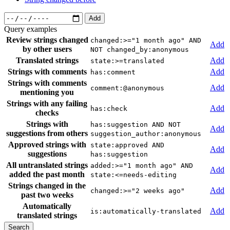
Add
Query examples
Review strings changed
changed:>="1 month ago" AND
Add
by other users
NOT changed_by:anonymous
Translated strings
Add
state:>=translated
Strings with comments
Add
has:comment
Strings with comments
Add
comment:@anonymous
mentioning you
Strings with any failing
Add
has:check
checks
Strings with
has:suggestion AND NOT
Add
suggestions from others
suggestion_author:anonymous
Approved strings with
state:approved AND
Add
suggestions
has:suggestion
All untranslated strings
added:>="1 month ago" AND
Add
added the past month
state:<=needs-editing
Strings changed in the
Add
changed:>="2 weeks ago"
past two weeks
Automatically
Add
is:automatically-translated
translated strings