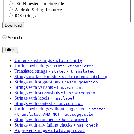
JSON nested structure file
Android String Resource
iOS strings
Search
Filters
Untranslated strings
•
state:empty
Unfinished strings
•
state:<translated
Translated strings
•
state:>=translated
Strings marked for edit
•
state:needs-editing
Strings with suggestions
•
has:suggestion
Strings with variants
•
has:variant
Strings with screenshots
•
has:screenshot
Strings with labels
•
has:label
Strings with context
•
has:context
Unfinished strings without suggestions
•
state:
<translated AND NOT has:suggestion
Strings with comments
•
has:comment
Strings with any failing checks
•
has:check
Approved strings
•
state:approved