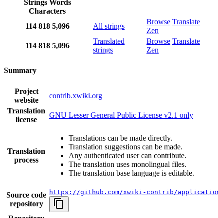
Strings
Words
Characters
Browse
Translate
114
818
5,096
All strings
Zen
Translated
Browse
Translate
114
818
5,096
strings
Zen
Summary
Project
contrib.xwiki.org
website
Translation
GNU Lesser General Public License v2.1 only
license
Translations can be made directly.
Translation suggestions can be made.
Translation
Any authenticated user can contribute.
process
The translation uses monolingual files.
The translation base language is editable.
https://github.com/xwiki-contrib/applicatio
Source code
repository