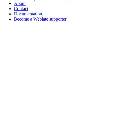
About
Contact
Documentation
Become a Weblate supporter