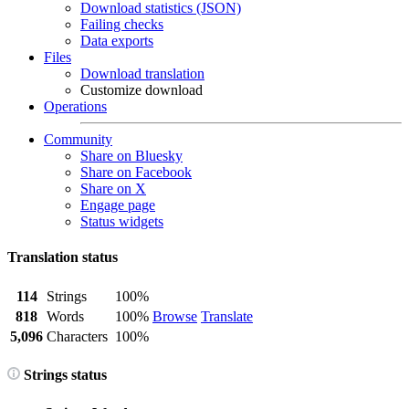
Download statistics (JSON)
Failing checks
Data exports
Files
Download translation
Customize download
Operations
Community
Share on Bluesky
Share on Facebook
Share on X
Engage page
Status widgets
Translation status
114
Strings
100%
818
Words
100%
Browse
Translate
5,096
Characters
100%
Strings status