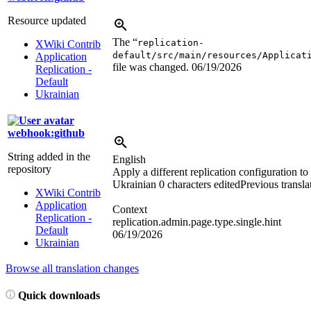
Resource updated
The “
replication-
XWiki Contrib
default/src/main/resources/Applicat
Application
file was changed.
06/19/2026
Replication -
Default
Ukrainian
webhook:github
String added in the
English
repository
Apply a different replication configuration to
Ukrainian
0 characters edited
Previous transla
XWiki Contrib
Application
Context
Replication -
replication.admin.page.type.single.hint
Default
06/19/2026
Ukrainian
Browse all translation changes
Quick downloads