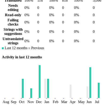
Translated
100%
114
100%
818
100%
5,096
Needs
0%
0
0%
0
0%
0
editing
Read-only
0%
0
0%
0
0%
0
Failing
0%
0
0%
0
0%
0
checks
Strings with
0%
0
0%
0
0%
0
suggestions
Untranslated
0%
0
0%
0
0%
0
strings
Last 12 months
Previous
Activity in last 12 months
Aug
Sep
Oct
Nov
Dec
Jan
Feb
Mar
Apr
May
Jun
Jul