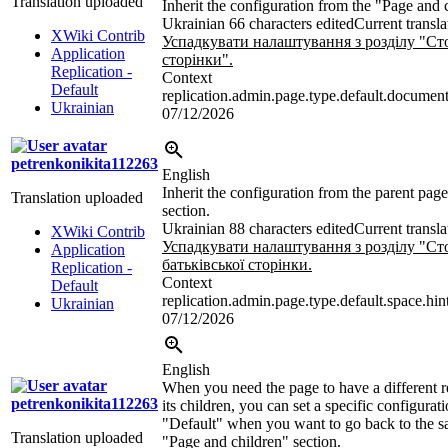
Translation uploaded
Inherit the configuration from the "Page and 
Ukrainian
66 characters edited
Current transla
XWiki Contrib
Успадкувати налаштування з розділу "Сто
Application
сторінки".
Replication -
Context
Default
replication.admin.page.type.default.document
Ukrainian
07/12/2026
petrenkonikita112263
English
Inherit the configuration from the parent pag
Translation uploaded
section.
Ukrainian
88 characters edited
Current transla
XWiki Contrib
Успадкувати налаштування з розділу "Сто
Application
батьківської сторінки.
Replication -
Context
Default
replication.admin.page.type.default.space.hin
Ukrainian
07/12/2026
English
When you need the page to have a different r
petrenkonikita112263
its children, you can set a specific configurati
"Default" when you want to go back to the s
Translation uploaded
"Page and children" section.