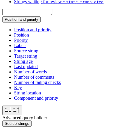
Strings waiting for review
•
state:translated
Position and priority
Position and priority
Position
Priority
Labels
Source string
Target string
String age
Last updated
Number of words
Number of comments
Number of failing checks
Key
String location
Component and priority
Advanced query builder
Source strings