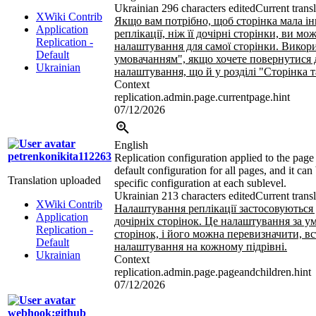
Ukrainian
296 characters edited
Current trans
XWiki Contrib
Якщо вам потрібно, щоб сторінка мала і
Application
реплікації, ніж її дочірні сторінки, ви м
Replication -
налаштування для самої сторінки. Викори
Default
умовачанням", якщо хочете повернутися 
Ukrainian
налаштування, що й у розділі "Сторінка т
Context
replication.admin.page.currentpage.hint
07/12/2026
English
petrenkonikita112263
Replication configuration applied to the page a
default configuration for all pages, and it can
Translation uploaded
specific configuration at each sublevel.
Ukrainian
213 characters edited
Current trans
XWiki Contrib
Налаштування реплікації застосовуються д
Application
дочірніх сторінок. Це налаштування за у
Replication -
сторінок, і його можна перевизначити, 
Default
налаштування на кожному підрівні.
Ukrainian
Context
replication.admin.page.pageandchildren.hint
07/12/2026
webhook:github