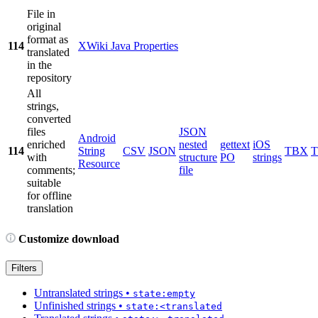
File in
original
format as
114
XWiki Java Properties
translated
in the
repository
All
strings,
converted
files
JSON
Android
enriched
nested
gettext
iOS
114
String
CSV
JSON
TBX
with
structure
PO
strings
Resource
comments;
file
suitable
for offline
translation
Customize download
Filters
Untranslated strings
•
state:empty
Unfinished strings
•
state:<translated