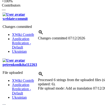
+100%
Contributors
—
weblate:commit
Changes committed
XWiki Contrib
Changes committed
07/12/2026
Application
Replication -
Default
Ukrainian
petrenkonikita112263
File uploaded
Processed 6 strings from the uploaded files (s
XWiki Contrib
updated: 6).
Application
File upload mode: Add as translation
07/12/2
Replication -
Default
Ukrainian