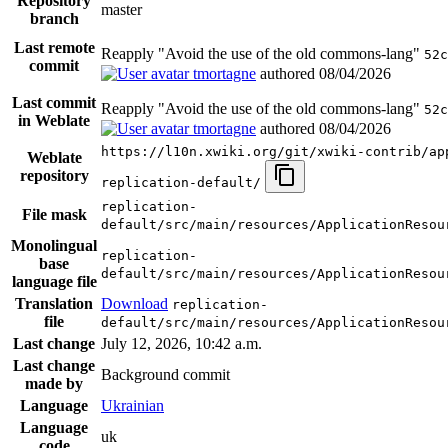
Repository
master
branch
Last remote
Reapply "Avoid the use of the old commons-lang"
52c
commit
tmortagne
authored
08/04/2026
Last commit
Reapply "Avoid the use of the old commons-lang"
52c
in Weblate
tmortagne
authored
08/04/2026
https://l10n.xwiki.org/git/xwiki-contrib/ap
Weblate
repository
replication-default/
replication-
File mask
default/src/main/resources/ApplicationResou
Monolingual
replication-
base
default/src/main/resources/ApplicationResou
language file
Translation
Download
replication-
file
default/src/main/resources/ApplicationResou
Last change
July 12, 2026, 10:42 a.m.
Last change
Background commit
made by
Language
Ukrainian
Language
uk
code