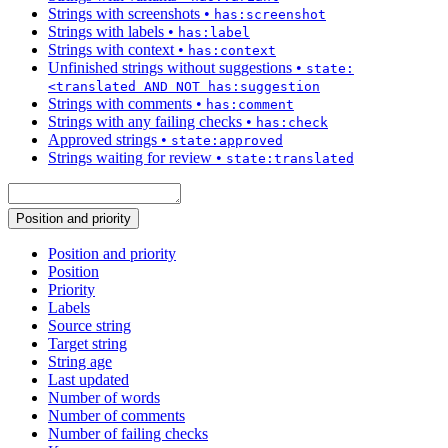
Strings with screenshots
•
has:screenshot
Strings with labels
•
has:label
Strings with context
•
has:context
Unfinished strings without suggestions
•
state:
<translated AND NOT has:suggestion
Strings with comments
•
has:comment
Strings with any failing checks
•
has:check
Approved strings
•
state:approved
Strings waiting for review
•
state:translated
Position and priority
Position and priority
Position
Priority
Labels
Source string
Target string
String age
Last updated
Number of words
Number of comments
Number of failing checks