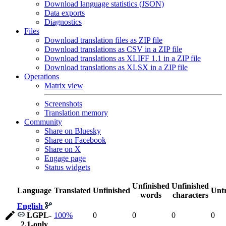
Download language statistics (JSON)
Data exports
Diagnostics
Files
Download translation files as ZIP file
Download translations as CSV in a ZIP file
Download translations as XLIFF 1.1 in a ZIP file
Download translations as XLSX in a ZIP file
Operations
Matrix view
Screenshots
Translation memory
Community
Share on Bluesky
Share on Facebook
Share on X
Engage page
Status widgets
Unfinished
Unfinished
Language
Translated
Unfinished
Untr
words
characters
English
LGPL-
100%
0
0
0
0
2.1-only