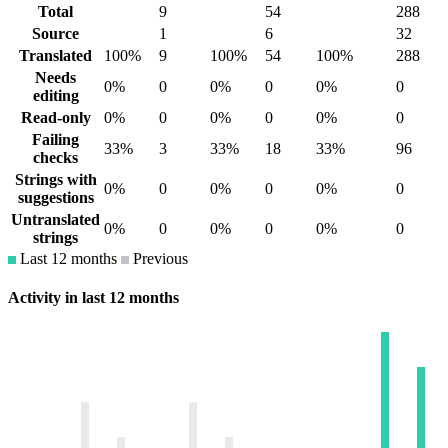
Total
9
54
288
Source
1
6
32
Translated
100%
9
100%
54
100%
288
Needs
0%
0
0%
0
0%
0
editing
Read-only
0%
0
0%
0
0%
0
Failing
33%
3
33%
18
33%
96
checks
Strings with
0%
0
0%
0
0%
0
suggestions
Untranslated
0%
0
0%
0
0%
0
strings
Last 12 months
Previous
Activity in last 12 months