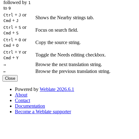
followed by
1
to
9
+
or
Ctrl
J
Shows the Nearby strings tab.
+
Cmd
J
+
or
Ctrl
S
Focus on search field.
+
Cmd
S
+
or
Ctrl
O
Copy the source string.
+
Cmd
O
+
or
Ctrl
Y
Toggle the Needs editing checkbox.
+
Cmd
Y
Browse the next translation string.
→
Browse the previous translation string.
←
Close
Powered by
Weblate 2026.6.1
About
Contact
Documentation
Become a Weblate supporter