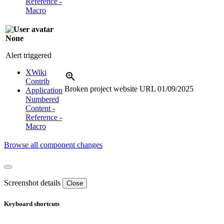
Reference -
Macro
None
Alert triggered
XWiki
Contrib
Broken project website URL
01/09/2025
Application
Numbered
Content -
Reference -
Macro
Browse all component changes
Screenshot details
Close
Keyboard shortcuts