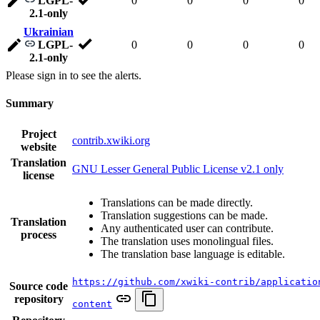
LGPL-
0
0
0
0
2.1-only
Ukrainian
LGPL-
0
0
0
0
2.1-only
Please sign in to see the alerts.
Summary
Project
contrib.xwiki.org
website
Translation
GNU Lesser General Public License v2.1 only
license
Translations can be made directly.
Translation suggestions can be made.
Translation
Any authenticated user can contribute.
process
The translation uses monolingual files.
The translation base language is editable.
https://github.com/xwiki-contrib/applicatio
Source code
repository
content