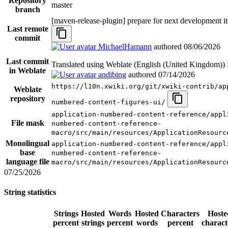
Repository
master
branch
[maven-release-plugin] prepare for next development i
Last remote
commit
MichaelHamann
authored
08/06/2026
Last commit
Translated using Weblate (English (United Kingdom))
in Weblate
andibing
authored
07/14/2026
https://l10n.xwiki.org/git/xwiki-contrib/ap
Weblate
repository
numbered-content-figures-ui/
application-numbered-content-reference/appl
File mask
numbered-content-reference-
macro/src/main/resources/ApplicationResourc
Monolingual
application-numbered-content-reference/appl
base
numbered-content-reference-
language file
macro/src/main/resources/ApplicationResourc
07/25/2026
String statistics
Strings
Hosted
Words
Hosted
Characters
Hoste
percent
strings
percent
words
percent
charact