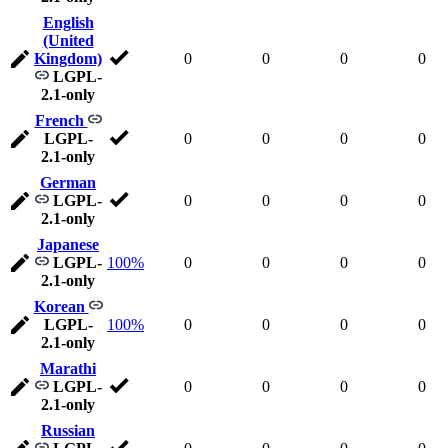
English
(United
Kingdom)
0
0
0
0
LGPL-
2.1-only
French
LGPL-
0
0
0
0
2.1-only
German
LGPL-
0
0
0
0
2.1-only
Japanese
LGPL-
100%
0
0
0
0
2.1-only
Korean
LGPL-
100%
0
0
0
0
2.1-only
Marathi
LGPL-
0
0
0
0
2.1-only
Russian