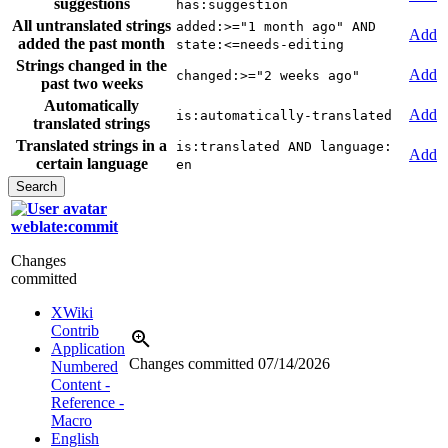
suggestions
has:suggestion
All untranslated strings
added:>="1 month ago" AND
Add
added the past month
state:<=needs-editing
Strings changed in the
Add
changed:>="2 weeks ago"
past two weeks
Automatically
Add
is:automatically-translated
translated strings
Translated strings in a
is:translated AND language:
Add
certain language
en
weblate:commit
Changes
committed
XWiki
Contrib
Application
Changes committed
07/14/2026
Numbered
Content -
Reference -
Macro
English