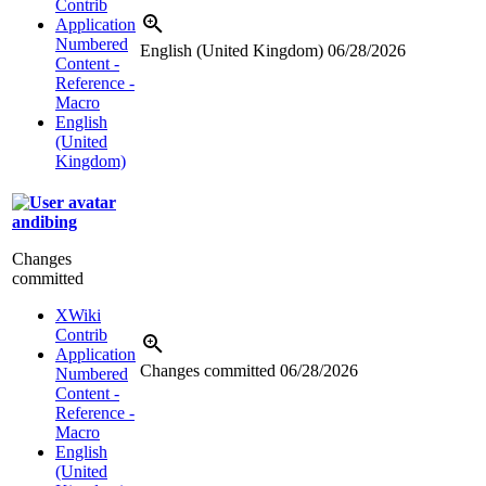
Contrib
Application
Numbered
English (United Kingdom)
06/28/2026
Content -
Reference -
Macro
English
(United
Kingdom)
andibing
Changes
committed
XWiki
Contrib
Application
Changes committed
06/28/2026
Numbered
Content -
Reference -
Macro
English
(United