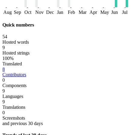
Aug
Sep
Oct
Nov
Dec
Jan
Feb
Mar
Apr
May
Jun
Jul
Quick numbers
54
Hosted words
9
Hosted strings
100%
Translated
8
Contributors
0
Components
9
Languages
9
Translations
0
Screenshots
and previous 30 days