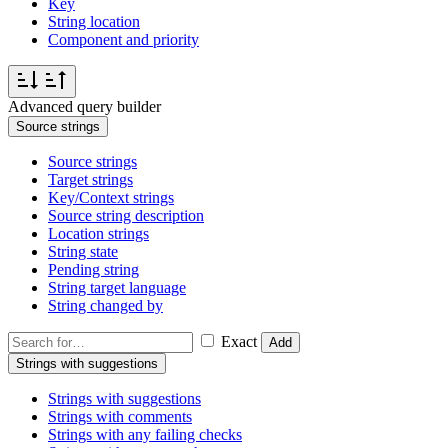
Key
String location
Component and priority
Advanced query builder
Source strings
Source strings
Target strings
Key/Context strings
Source string description
Location strings
String state
Pending string
String target language
String changed by
Exact
Add
Strings with suggestions
Strings with suggestions
Strings with comments
Strings with any failing checks