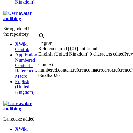
Kingdom)
andibing
String added in
the repository
English
XWiki
Reference to id [{0}] not found.
Contrib
English (United Kingdom)
0 characters edited
Prev
Application
Numbered
Context
Content -
numbered.content.reference.macro.error.referenc
Reference -
06/28/2026
Macro
English
(United
Kingdom)
andibing
Language added
XWiki