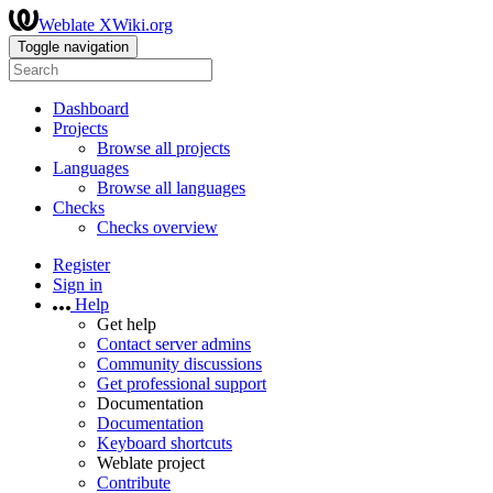
Weblate XWiki.org
Toggle navigation
Dashboard
Projects
Browse all projects
Languages
Browse all languages
Checks
Checks overview
Register
Sign in
Help
Get help
Contact server admins
Community discussions
Get professional support
Documentation
Documentation
Keyboard shortcuts
Weblate project
Contribute