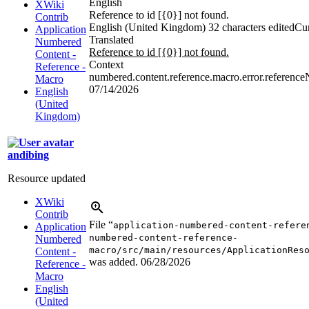
English
XWiki
Reference to id [{0}] not found.
Contrib
English (United Kingdom)
32 characters edited
Cur
Application
Translated
Numbered
Reference to id [{0}] not found.
Content -
Context
Reference -
numbered.content.reference.macro.error.referenc
Macro
07/14/2026
English
(United
Kingdom)
andibing
Resource updated
XWiki
Contrib
File “
application-numbered-content-refere
Application
numbered-content-reference-
Numbered
macro/src/main/resources/ApplicationRes
Content -
was added.
06/28/2026
Reference -
Macro
English
(United