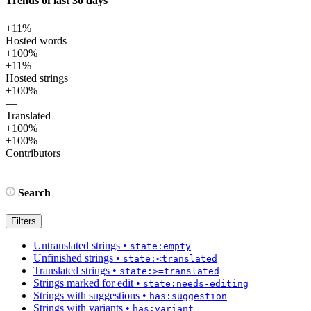
Trends of last 30 days
+11%
Hosted words
+100%
+11%
Hosted strings
+100%
—
Translated
+100%
+100%
Contributors
—
Search
Filters
Untranslated strings
•
state:empty
Unfinished strings
•
state:<translated
Translated strings
•
state:>=translated
Strings marked for edit
•
state:needs-editing
Strings with suggestions
•
has:suggestion
Strings with variants
•
has:variant