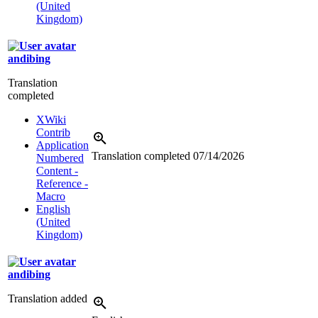
(United
Kingdom)
andibing
Translation
completed
XWiki
Contrib
Application
Translation completed
07/14/2026
Numbered
Content -
Reference -
Macro
English
(United
Kingdom)
andibing
Translation added