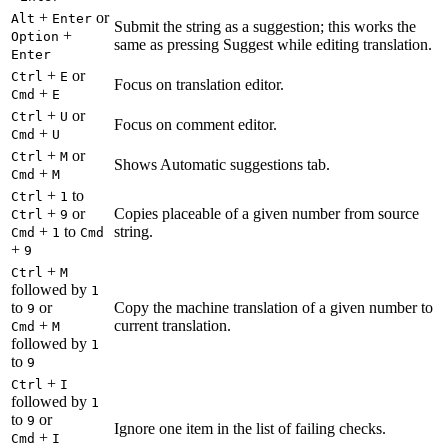
+
or
Alt
Enter
Submit the string as a suggestion; this works the
+
Option
same as pressing Suggest while editing translation.
Enter
+
or
Ctrl
E
Focus on translation editor.
+
Cmd
E
+
or
Ctrl
U
Focus on comment editor.
+
Cmd
U
+
or
Ctrl
M
Shows Automatic suggestions tab.
+
Cmd
M
+
to
Ctrl
1
+
or
Copies placeable of a given number from source
Ctrl
9
+
to
string.
Cmd
1
Cmd
+
9
+
Ctrl
M
followed by
1
to
or
Copy the machine translation of a given number to
9
+
current translation.
Cmd
M
followed by
1
to
9
+
Ctrl
I
followed by
1
to
or
9
Ignore one item in the list of failing checks.
+
Cmd
I