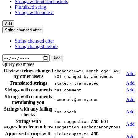
Strings without screenshots
Pluralized string
Strings with context
Add
String changed after
String changed after
String changed before
Add
Query examples
Review strings changed
changed:>="1 month ago" AND
Add
by other users
NOT changed_by:anonymous
Translated strings
Add
state:>=translated
Strings with comments
Add
has:comment
Strings with comments
Add
comment:@anonymous
mentioning you
Strings with any failing
Add
has:check
checks
Strings with
has:suggestion AND NOT
Add
suggestions from others
suggestion_author:anonymous
Approved strings with
state:approved AND
Add