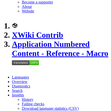
Become a supporter
About
Website
XWiki Contrib
Application Numbered
Content - Reference - Macro
Languages
Overview
Diagnostics
Search
Insights
History
Failing checks
Download language statistics (CSV)