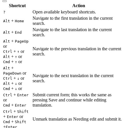
Shortcut
Action
Open available keyboard shortcuts.
?
Navigate to the first translation in the current
+
Alt
Home
search.
Navigate to the last translation in the current
+
Alt
End
search.
+
Alt
PageUp
or
Navigate to the previous translation in the current
+
or
Ctrl
↑
search.
+
or
Alt
↑
+
or
Cmd
↑
+
Alt
or
PageDown
Navigate to the next translation in the current
+
or
Ctrl
↓
search.
+
or
Alt
↓
+
or
Cmd
↓
+
Submit current form; this works the same as
Ctrl
Enter
or
pressing Save and continue while editing
+
translation.
Cmd
Enter
+
Ctrl
Shift
+
or
Enter
Unmark translation as Needing edit and submit it.
+
Cmd
Shift
+
Enter