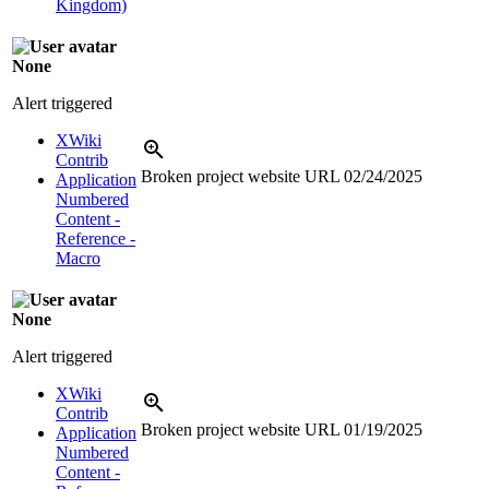
Kingdom)
None
Alert triggered
XWiki
Contrib
Broken project website URL
02/24/2025
Application
Numbered
Content -
Reference -
Macro
None
Alert triggered
XWiki
Contrib
Broken project website URL
01/19/2025
Application
Numbered
Content -