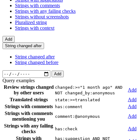
Strings with comments
Strings with any failing checks
Strings without screenshots
Pluralized string
Strings with context
Add
String changed after
String changed after
String changed before
Add
Query examples
Review strings changed
changed:>="1 month ago" AND
Add
by other users
NOT changed_by:anonymous
Translated strings
Add
state:>=translated
Strings with comments
Add
has:comment
Strings with comments
Add
comment:@anonymous
mentioning you
Strings with any failing
Add
has:check
checks
Strings with
has:suggestion AND NOT