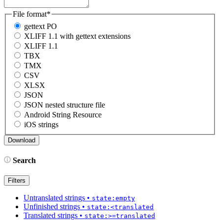
File format
*
gettext PO
XLIFF 1.1 with gettext extensions
XLIFF 1.1
TBX
TMX
CSV
XLSX
JSON
JSON nested structure file
Android String Resource
iOS strings
Search
Filters
Untranslated strings
•
state:empty
Unfinished strings
•
state:<translated
Translated strings
•
state:>=translated