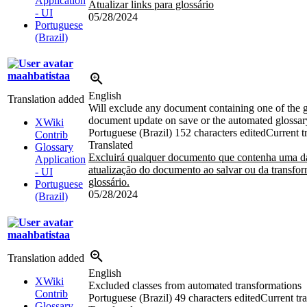
Application
Atualizar links para glossário
- UI
05/28/2024
Portuguese
(Brazil)
maahbatistaa
English
Translation added
Will exclude any document containing one of the g
document update on save or the automated glossar
XWiki
Portuguese (Brazil)
152 characters edited
Current t
Contrib
Translated
Glossary
Excluirá qualquer documento que contenha uma das
Application
atualização do documento ao salvar ou da transfo
- UI
glossário.
Portuguese
05/28/2024
(Brazil)
maahbatistaa
Translation added
English
XWiki
Excluded classes from automated transformations
Contrib
Portuguese (Brazil)
49 characters edited
Current tra
Glossary