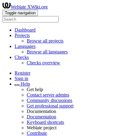
Weblate XWiki.org
Toggle navigation
Dashboard
Projects
Browse all projects
Languages
Browse all languages
Checks
Checks overview
Register
Sign in
Help
Get help
Contact server admins
Community discussions
Get professional support
Documentation
Documentation
Keyboard shortcuts
Weblate project
Contribute