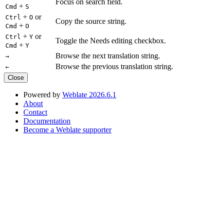
Focus on search field.
+
Cmd
S
+
or
Ctrl
O
Copy the source string.
+
Cmd
O
+
or
Ctrl
Y
Toggle the Needs editing checkbox.
+
Cmd
Y
Browse the next translation string.
→
Browse the previous translation string.
←
Close
Powered by
Weblate 2026.6.1
About
Contact
Documentation
Become a Weblate supporter