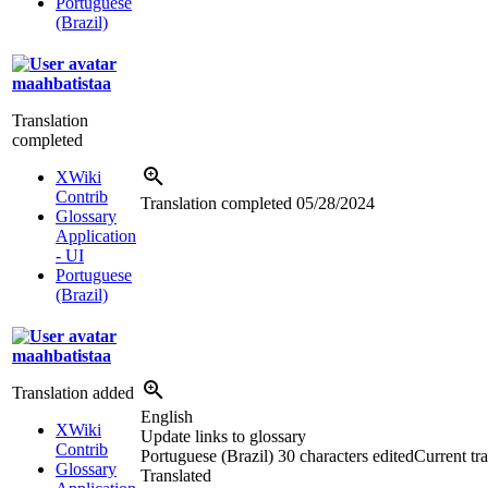
Portuguese
(Brazil)
maahbatistaa
Translation
completed
XWiki
Contrib
Translation completed
05/28/2024
Glossary
Application
- UI
Portuguese
(Brazil)
maahbatistaa
Translation added
English
XWiki
Update links to glossary
Contrib
Portuguese (Brazil)
30 characters edited
Current tra
Glossary
Translated