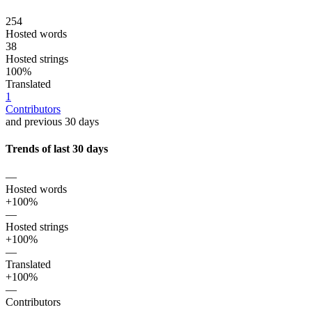
254
Hosted words
38
Hosted strings
100%
Translated
1
Contributors
and previous 30 days
Trends of last 30 days
—
Hosted words
+100%
—
Hosted strings
+100%
—
Translated
+100%
—
Contributors