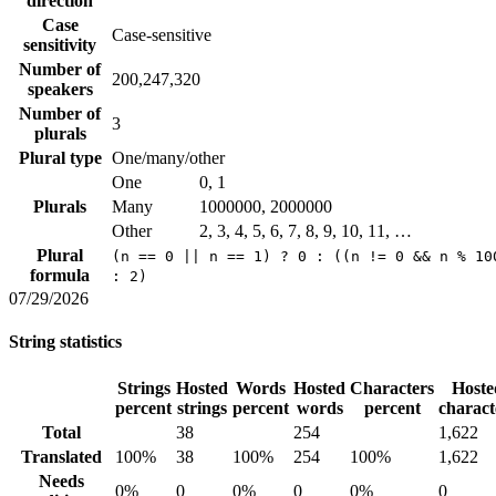
direction
Case
Case-sensitive
sensitivity
Number of
200,247,320
speakers
Number of
3
plurals
Plural type
One/many/other
One
0, 1
Plurals
Many
1000000, 2000000
Other
2, 3, 4, 5, 6, 7, 8, 9, 10, 11, …
Plural
(n == 0 || n == 1) ? 0 : ((n != 0 && n % 10
formula
: 2)
07/29/2026
String statistics
Strings
Hosted
Words
Hosted
Characters
Hoste
percent
strings
percent
words
percent
charact
Total
38
254
1,622
Translated
100%
38
100%
254
100%
1,622
Needs
0%
0
0%
0
0%
0