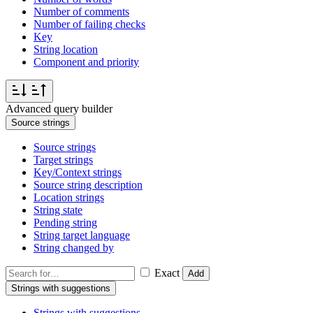
Number of comments
Number of failing checks
Key
String location
Component and priority
Advanced query builder
Source strings
Source strings
Target strings
Key/Context strings
Source string description
Location strings
String state
Pending string
String target language
String changed by
Exact
Add
Strings with suggestions
Strings with suggestions