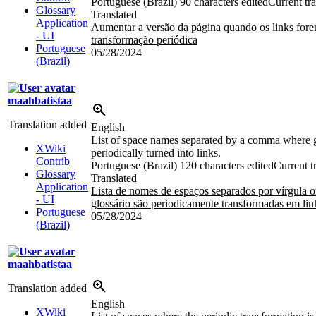
Portuguese (Brazil)
90 characters edited
Current tra
Glossary
Translated
Application
Aumentar a versão da página quando os links fore
- UI
transformação periódica
Portuguese
05/28/2024
(Brazil)
maahbatistaa
Translation added
English
List of space names separated by a comma where gl
XWiki
periodically turned into links.
Contrib
Portuguese (Brazil)
120 characters edited
Current t
Glossary
Translated
Application
Lista de nomes de espaços separados por vírgula o
- UI
glossário são periodicamente transformadas em lin
Portuguese
05/28/2024
(Brazil)
maahbatistaa
Translation added
English
XWiki