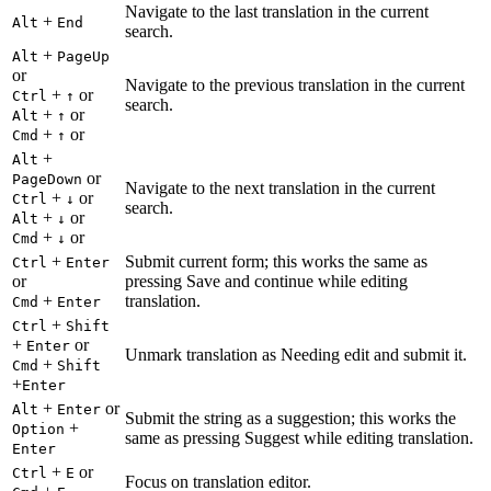
Navigate to the last translation in the current
+
Alt
End
search.
+
Alt
PageUp
or
Navigate to the previous translation in the current
+
or
Ctrl
↑
search.
+
or
Alt
↑
+
or
Cmd
↑
+
Alt
or
PageDown
Navigate to the next translation in the current
+
or
Ctrl
↓
search.
+
or
Alt
↓
+
or
Cmd
↓
+
Submit current form; this works the same as
Ctrl
Enter
or
pressing Save and continue while editing
+
translation.
Cmd
Enter
+
Ctrl
Shift
+
or
Enter
Unmark translation as Needing edit and submit it.
+
Cmd
Shift
+
Enter
+
or
Alt
Enter
Submit the string as a suggestion; this works the
+
Option
same as pressing Suggest while editing translation.
Enter
+
or
Ctrl
E
Focus on translation editor.