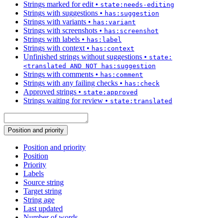
Strings marked for edit
•
state:needs-editing
Strings with suggestions
•
has:suggestion
Strings with variants
•
has:variant
Strings with screenshots
•
has:screenshot
Strings with labels
•
has:label
Strings with context
•
has:context
Unfinished strings without suggestions
•
state:
<translated AND NOT has:suggestion
Strings with comments
•
has:comment
Strings with any failing checks
•
has:check
Approved strings
•
state:approved
Strings waiting for review
•
state:translated
Position and priority
Position and priority
Position
Priority
Labels
Source string
Target string
String age
Last updated
Number of words