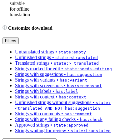
suitable
for offline
translation
Customize download
Filters
Untranslated strings
•
state:empty
Unfinished strings
•
state:<translated
Translated strings
•
state:>=translated
Strings marked for edit
•
state:needs-editing
Strings with suggestions
•
has:suggestion
Strings with variants
•
has:variant
Strings with screenshots
•
has:screenshot
Strings with labels
•
has:label
Strings with context
•
has:context
Unfinished strings without suggestions
•
state:
<translated AND NOT has:suggestion
Strings with comments
•
has:comment
Strings with any failing checks
•
has:check
Approved strings
•
state:approved
Strings waiting for review
•
state:translated