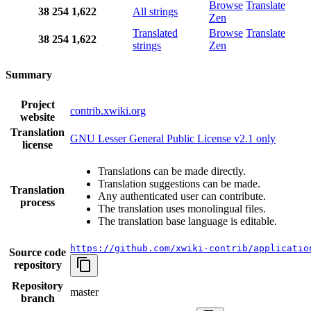
Browse
Translate
38
254
1,622
All strings
Zen
Translated
Browse
Translate
38
254
1,622
strings
Zen
Summary
Project
contrib.xwiki.org
website
Translation
GNU Lesser General Public License v2.1 only
license
Translations can be made directly.
Translation suggestions can be made.
Translation
Any authenticated user can contribute.
process
The translation uses monolingual files.
The translation base language is editable.
https://github.com/xwiki-contrib/applicatio
Source code
repository
Repository
master
branch