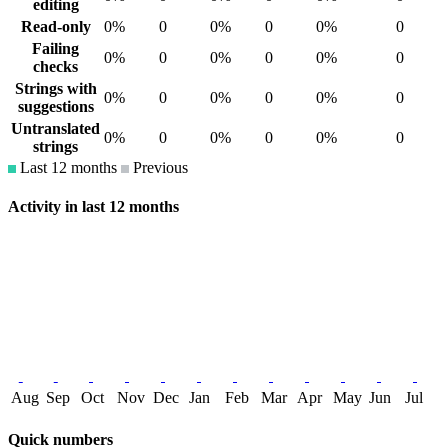
editing
Read-only
0%
0
0%
0
0%
0
Failing
0%
0
0%
0
0%
0
checks
Strings with
0%
0
0%
0
0%
0
suggestions
Untranslated
0%
0
0%
0
0%
0
strings
Last 12 months
Previous
Activity in last 12 months
Aug
Sep
Oct
Nov
Dec
Jan
Feb
Mar
Apr
May
Jun
Jul
Quick numbers