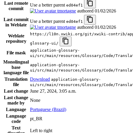
Last remote
Use a better parent
ed04ef1
commit
tmortagne
authored
01/02/2026
Last commit
Use a better parent
ed04ef1
in Weblate
tmortagne
authored
01/02/2026
https://l10n.xwiki.org/git/xwiki-contrib/ap
Weblate
repository
glossary-ui/
application-glossary-
File mask
ui/src/main/resources/Glossary/Code/Transla
Monolingual
application-glossary-
base
ui/src/main/resources/Glossary/Code/Transla
language file
Translation
Download
application-glossary-
file
ui/src/main/resources/Glossary/Code/Transla
Last change
June 27, 2024, 3:05 a.m.
Last change
None
made by
Language
Portuguese (Brazil)
Language
pt_BR
code
Text
Left to right