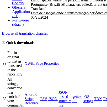
List of spaces where the periodic transformation is
Contrib
Portuguese (Brazil)
58 characters edited
Current tra
Glossary
Translated
Application
Lista de espaços onde a transformação periódica es
- UI
05/28/2024
Portuguese
(Brazil)
Browse all translation changes
Quick downloads
File in
original
format as
38
XWiki Page Properties
translated
in the
repository
All
strings,
converted
files
JSON
Android
enriched
nested
gettext
iOS
38
String
CSV
JSON
TBX
T
with
structure
PO
strings
Resource
comments;
file