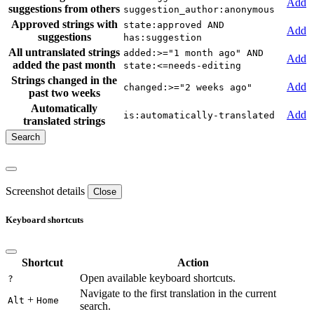
Add
suggestions from others
suggestion_author:anonymous
Approved strings with
state:approved AND
Add
suggestions
has:suggestion
All untranslated strings
added:>="1 month ago" AND
Add
added the past month
state:<=needs-editing
Strings changed in the
Add
changed:>="2 weeks ago"
past two weeks
Automatically
Add
is:automatically-translated
translated strings
Screenshot details
Close
Keyboard shortcuts
Shortcut
Action
Open available keyboard shortcuts.
?
Navigate to the first translation in the current
+
Alt
Home
search.