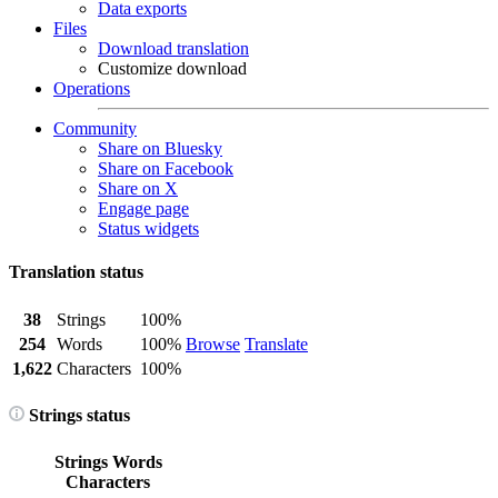
Data exports
Files
Download translation
Customize download
Operations
Community
Share on Bluesky
Share on Facebook
Share on X
Engage page
Status widgets
Translation status
38
Strings
100%
254
Words
100%
Browse
Translate
1,622
Characters
100%
Strings status
Strings
Words
Characters