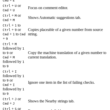
+
Cmd
E
+
or
Ctrl
U
Focus on comment editor.
+
Cmd
U
+
or
Ctrl
M
Shows Automatic suggestions tab.
+
Cmd
M
+
to
Ctrl
1
+
or
Copies placeable of a given number from source
Ctrl
9
+
to
string.
Cmd
1
Cmd
+
9
+
Ctrl
M
followed by
1
to
or
Copy the machine translation of a given number to
9
+
current translation.
Cmd
M
followed by
1
to
9
+
Ctrl
I
followed by
1
to
or
9
Ignore one item in the list of failing checks.
+
Cmd
I
followed by
1
to
9
+
or
Ctrl
J
Shows the Nearby strings tab.
+
Cmd
J
+
or
Ctrl
S