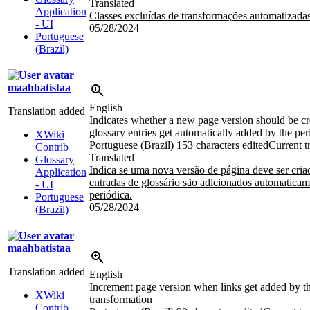
Translated
Application
Classes excluídas de transformações automatizada
- UI
05/28/2024
Portuguese
(Brazil)
maahbatistaa
English
Translation added
Indicates whether a new page version should be cr
glossary entries get automatically added by the per
XWiki
Portuguese (Brazil)
153 characters edited
Current t
Contrib
Translated
Glossary
Indica se uma nova versão de página deve ser cria
Application
entradas de glossário são adicionados automaticam
- UI
periódica.
Portuguese
05/28/2024
(Brazil)
maahbatistaa
Translation added
English
Increment page version when links get added by th
XWiki
transformation
Contrib