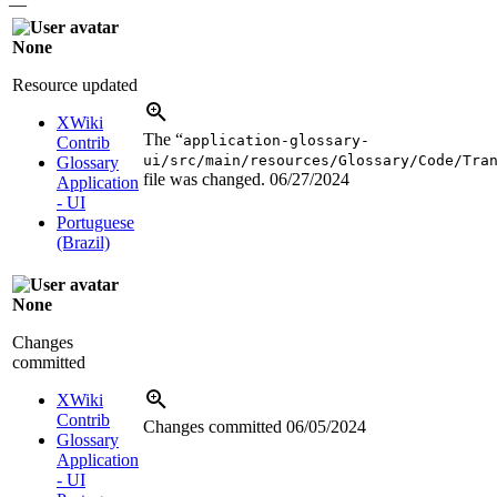
—
None
Resource updated
XWiki
The “
application-glossary-
Contrib
ui/src/main/resources/Glossary/Code/Tra
Glossary
file was changed.
06/27/2024
Application
- UI
Portuguese
(Brazil)
None
Changes
committed
XWiki
Contrib
Changes committed
06/05/2024
Glossary
Application
- UI