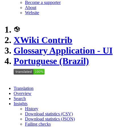
Become a supporter
About
Website
XWiki Contrib
Glossary Application - UI
Portuguese (Brazil)
Translation
Overview
Search
Insights
History
Download statistics (CSV)
Download statistics (JSON)
Failing checks