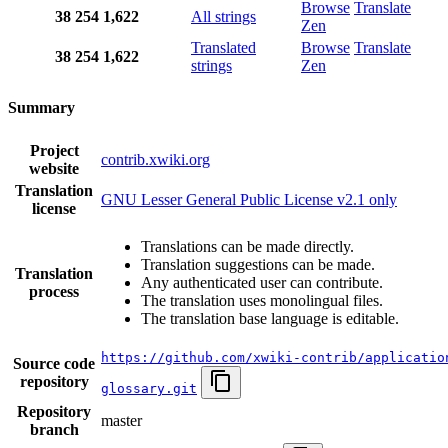
Browse
Translate
38
254
1,622
All strings
Zen
Translated
Browse
Translate
38
254
1,622
strings
Zen
Summary
Project
contrib.xwiki.org
website
Translation
GNU Lesser General Public License v2.1 only
license
Translations can be made directly.
Translation suggestions can be made.
Translation
Any authenticated user can contribute.
process
The translation uses monolingual files.
The translation base language is editable.
https://github.com/xwiki-contrib/applicatio
Source code
repository
glossary.git
Repository
master
branch