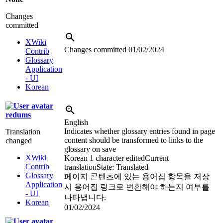
Changes
committed
XWiki
Changes committed
01/02/2024
Contrib
Glossary
Application
- UI
Korean
redums
English
Indicates whether glossary entries found in page
Translation
content should be transformed to links to the
changed
glossary on save
XWiki
Korean
1 character edited
Current
Contrib
translation
State: Translated
Glossary
페이지 콘텐츠에 있는 용어집 항목을 저장
Application
시 용어집 링크로 변환해야 하는지 여부를
- UI
나타냅니다
.
Korean
01/02/2024