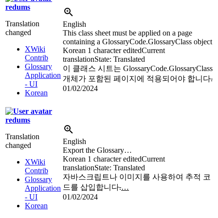
redums
Translation
English
changed
This class sheet must be applied on a page
containing a GlossaryCode.GlossaryClass object
XWiki
Korean
1 character edited
Current
Contrib
translation
State: Translated
Glossary
이 클래스 시트는 GlossaryCode.GlossaryClass
Application
개체가 포함된 페이지에 적용되어야 합니다
.
- UI
01/02/2024
Korean
redums
Translation
English
changed
Export the Glossary…
Korean
1 character edited
Current
XWiki
translation
State: Translated
Contrib
자바스크립트나 이미지를 사용하여 추적 코
Glossary
드를 삽입합니다
.
…
Application
- UI
01/02/2024
Korean