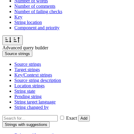
Number of words
Number of comments
Number of failing checks
Key
String location
Component and priority
Advanced query builder
Source strings
Source strings
Target strings
Key/Context strings
Source string description
Location strings
String state
Pending string
String target language
String changed by
Exact
Add
Strings with suggestions