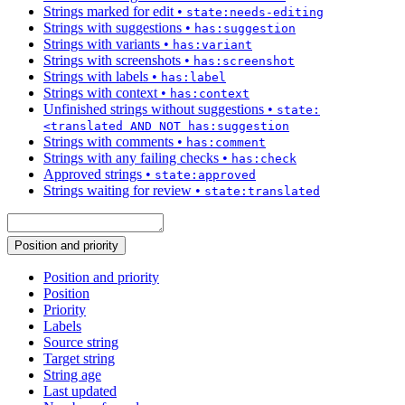
Strings marked for edit
•
state:needs-editing
Strings with suggestions
•
has:suggestion
Strings with variants
•
has:variant
Strings with screenshots
•
has:screenshot
Strings with labels
•
has:label
Strings with context
•
has:context
Unfinished strings without suggestions
•
state:
<translated AND NOT has:suggestion
Strings with comments
•
has:comment
Strings with any failing checks
•
has:check
Approved strings
•
state:approved
Strings waiting for review
•
state:translated
Position and priority
Position and priority
Position
Priority
Labels
Source string
Target string
String age
Last updated