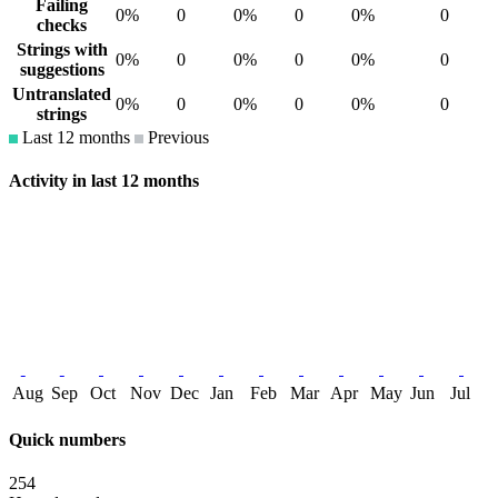
Failing
0%
0
0%
0
0%
0
checks
Strings with
0%
0
0%
0
0%
0
suggestions
Untranslated
0%
0
0%
0
0%
0
strings
Last 12 months
Previous
Activity in last 12 months
Aug
Sep
Oct
Nov
Dec
Jan
Feb
Mar
Apr
May
Jun
Jul
Quick numbers
254