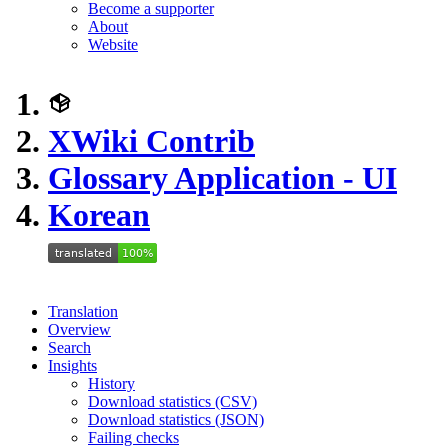
Become a supporter
About
Website
XWiki Contrib
Glossary Application - UI
Korean
Translation
Overview
Search
Insights
History
Download statistics (CSV)
Download statistics (JSON)
Failing checks