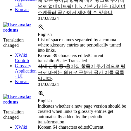
에 있는 용어집 항목에 대한 링크로 주기적
- UI
으로 업데이트됩니다. 기본 기간은 1일이며
Korean
스케줄러 공간에서 제어할 수 있습니
01/02/2024
redums
English
List of space names separated by a comma
Translation
where glossary entries are periodically turned
changed
into links.
XWiki
Korean
39 characters edited
Current
Contrib
translation
State: Translated
Glossary
삭제 진행 중..
용어집 항목이 주기적으로 링
Application
크로 바뀌는 쉼표로 구분된 공간 이름 목록
- UI
입니다
.
Korean
01/02/2024
English
redums
Indicates whether a new page version should be
created when links to glossary entries get
Translation
automatically added by the periodic
changed
transformation.
XWiki
Korean
64 characters edited
Current