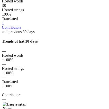
Hosted words
38
Hosted strings
100%
Translated
1
Contributors
and previous 30 days
Trends of last 30 days
—
Hosted words
+100%
—
Hosted strings
+100%
—
Translated
+100%
—
Contributors
—
None