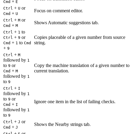
+
Cmd
E
+
or
Ctrl
U
Focus on comment editor.
+
Cmd
U
+
or
Ctrl
M
Shows Automatic suggestions tab.
+
Cmd
M
+
to
Ctrl
1
+
or
Copies placeable of a given number from source
Ctrl
9
+
to
string.
Cmd
1
Cmd
+
9
+
Ctrl
M
followed by
1
to
or
Copy the machine translation of a given number to
9
+
current translation.
Cmd
M
followed by
1
to
9
+
Ctrl
I
followed by
1
to
or
9
Ignore one item in the list of failing checks.
+
Cmd
I
followed by
1
to
9
+
or
Ctrl
J
Shows the Nearby strings tab.
+
Cmd
J
+
or
Ctrl
S