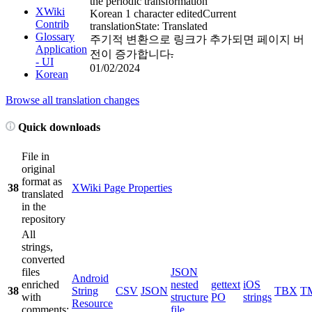
the periodic transformation
XWiki
Korean
1 character edited
Current
Contrib
translation
State: Translated
Glossary
주기적 변환으로 링크가 추가되면 페이지 버
Application
전이 증가합니다
.
- UI
01/02/2024
Korean
Browse all translation changes
Quick downloads
File in
original
format as
38
XWiki Page Properties
translated
in the
repository
All
strings,
converted
files
JSON
Android
enriched
nested
gettext
iOS
38
String
CSV
JSON
TBX
T
with
structure
PO
strings
Resource
comments;
file