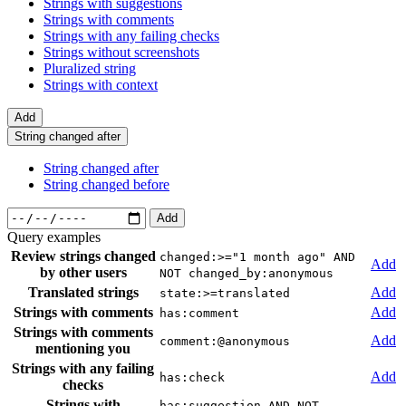
Strings with suggestions
Strings with comments
Strings with any failing checks
Strings without screenshots
Pluralized string
Strings with context
Add
String changed after
String changed after
String changed before
Add
Query examples
Review strings changed
changed:>="1 month ago" AND
Add
by other users
NOT changed_by:anonymous
Translated strings
Add
state:>=translated
Strings with comments
Add
has:comment
Strings with comments
Add
comment:@anonymous
mentioning you
Strings with any failing
Add
has:check
checks
Strings with
has:suggestion AND NOT