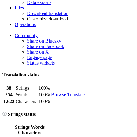
Data exports
Files
Download translation
Customize download
Operations
Community
Share on Bluesky
Share on Facebook
Share on X
Engage page
Status widgets
Translation status
38
Strings
100%
254
Words
100%
Browse
Translate
1,622
Characters
100%
Strings status
Strings
Words
Characters