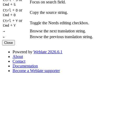
Focus on search field.
+
Cmd
S
+
or
Ctrl
O
Copy the source string.
+
Cmd
O
+
or
Ctrl
Y
Toggle the Needs editing checkbox.
+
Cmd
Y
Browse the next translation string.
→
Browse the previous translation string.
←
Close
Powered by
Weblate 2026.6.1
About
Contact
Documentation
Become a Weblate supporter