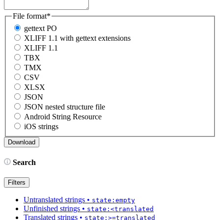
File format
*
gettext PO
XLIFF 1.1 with gettext extensions
XLIFF 1.1
TBX
TMX
CSV
XLSX
JSON
JSON nested structure file
Android String Resource
iOS strings
Search
Filters
Untranslated strings
•
state:empty
Unfinished strings
•
state:<translated
Translated strings
•
state:>=translated