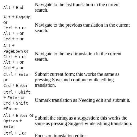
Navigate to the last translation in the current
+
Alt
End
search.
+
Alt
PageUp
or
Navigate to the previous translation in the current
+
or
Ctrl
↑
search.
+
or
Alt
↑
+
or
Cmd
↑
+
Alt
or
PageDown
Navigate to the next translation in the current
+
or
Ctrl
↓
search.
+
or
Alt
↓
+
or
Cmd
↓
+
Submit current form; this works the same as
Ctrl
Enter
or
pressing Save and continue while editing
+
translation.
Cmd
Enter
+
Ctrl
Shift
+
or
Enter
Unmark translation as Needing edit and submit it.
+
Cmd
Shift
+
Enter
+
or
Alt
Enter
Submit the string as a suggestion; this works the
+
Option
same as pressing Suggest while editing translation.
Enter
+
or
Ctrl
E
Focus on translation editor.