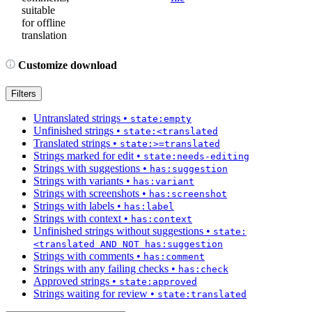
suitable
for offline
translation
Customize download
Filters
Untranslated strings
•
state:empty
Unfinished strings
•
state:<translated
Translated strings
•
state:>=translated
Strings marked for edit
•
state:needs-editing
Strings with suggestions
•
has:suggestion
Strings with variants
•
has:variant
Strings with screenshots
•
has:screenshot
Strings with labels
•
has:label
Strings with context
•
has:context
Unfinished strings without suggestions
•
state:
<translated AND NOT has:suggestion
Strings with comments
•
has:comment
Strings with any failing checks
•
has:check
Approved strings
•
state:approved
Strings waiting for review
•
state:translated