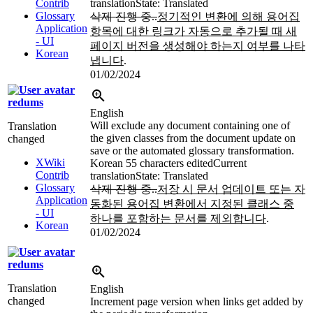
Contrib
translation
State: Translated
Glossary
삭제 진행 중..
정기적인 변환에 의해 용어집
Application
항목에 대한 링크가 자동으로 추가될 때 새
- UI
페이지 버전을 생성해야 하는지 여부를 나타
Korean
냅니다
.
01/02/2024
redums
English
Will exclude any document containing one of
Translation
the given classes from the document update on
changed
save or the automated glossary transformation.
XWiki
Korean
55 characters edited
Current
Contrib
translation
State: Translated
Glossary
삭제 진행 중..
저장 시 문서 업데이트 또는 자
Application
동화된 용어집 변환에서 지정된 클래스 중
- UI
하나를 포함하는 문서를 제외합니다
.
Korean
01/02/2024
redums
Translation
English
changed
Increment page version when links get added by