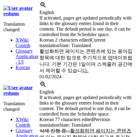
English
redums
If activated, pages get updated periodically with
links to the glossary entries found in their
Translation
content. The default period is one day, it can be
changed
controlled from the Scheduler space.
XWiki
Korean
2 characters edited
Current
Contrib
translation
State: Translated
Glossary
활성화하면 페이지는 콘텐츠에 있는 용어집
Application
항목에 대한 링크로 주기적으로 업데이트됩
- UI
니다. 기본 기간은 1일이며 스케줄러 공간에
Korean
서 제어할 수 있습니
다.
01/02/2024
English
redums
If activated, pages get updated periodically with
links to the glossary entries found in their
Translation
content. The default period is one day, it can be
changed
controlled from the Scheduler space.
XWiki
Korean
77 characters edited
Previous
Contrib
translation
State: Translated
Glossary
삭제 진행 중...
활성화하면 페이지는 콘텐츠
Application