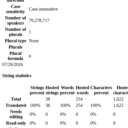
direction
Case
Case-insensitive
sensitivity
Number of
79,278,717
speakers
Number of
1
plurals
Plural type
None
Plurals
Plural
0
formula
07/29/2026
String statistics
Strings
Hosted
Words
Hosted
Characters
Hoste
percent
strings
percent
words
percent
charact
Total
38
254
1,622
Translated
100%
38
100%
254
100%
1,622
Needs
0%
0
0%
0
0%
0
editing
Read-only
0%
0
0%
0
0%
0