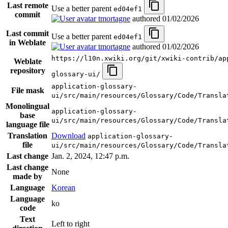
Last remote
Use a better parent
ed04ef1
commit
tmortagne
authored
01/02/2026
Last commit
Use a better parent
ed04ef1
in Weblate
tmortagne
authored
01/02/2026
https://l10n.xwiki.org/git/xwiki-contrib/ap
Weblate
repository
glossary-ui/
application-glossary-
File mask
ui/src/main/resources/Glossary/Code/Transla
Monolingual
application-glossary-
base
ui/src/main/resources/Glossary/Code/Transla
language file
Translation
Download
application-glossary-
file
ui/src/main/resources/Glossary/Code/Transla
Last change
Jan. 2, 2024, 12:47 p.m.
Last change
None
made by
Language
Korean
Language
ko
code
Text
Left to right