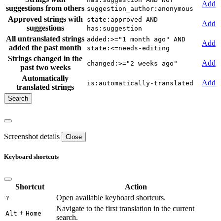
Add
suggestions from others
suggestion_author:anonymous
Approved strings with
state:approved AND
Add
suggestions
has:suggestion
All untranslated strings
added:>="1 month ago" AND
Add
added the past month
state:<=needs-editing
Strings changed in the
Add
changed:>="2 weeks ago"
past two weeks
Automatically
Add
is:automatically-translated
translated strings
Screenshot details
Close
Keyboard shortcuts
Shortcut
Action
Open available keyboard shortcuts.
?
Navigate to the first translation in the current
+
Alt
Home
search.