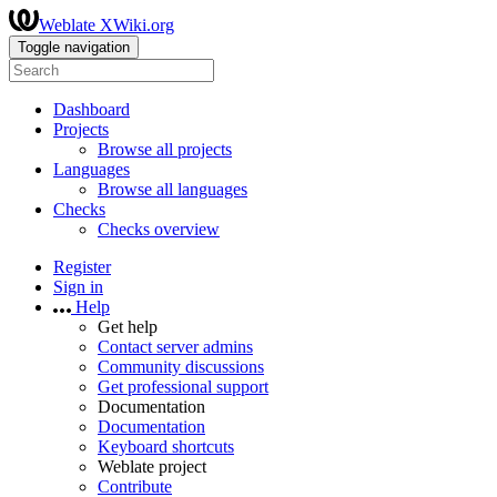
Weblate XWiki.org
Toggle navigation
Dashboard
Projects
Browse all projects
Languages
Browse all languages
Checks
Checks overview
Register
Sign in
Help
Get help
Contact server admins
Community discussions
Get professional support
Documentation
Documentation
Keyboard shortcuts
Weblate project
Contribute