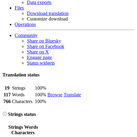
Data exports
Files
Download translation
Customize download
Operations
Community
Share on Bluesky
Share on Facebook
Share on X
Engage page
Status widgets
Translation status
19
Strings
100%
117
Words
100%
Browse
Translate
766
Characters
100%
Strings status
Strings
Words
Characters