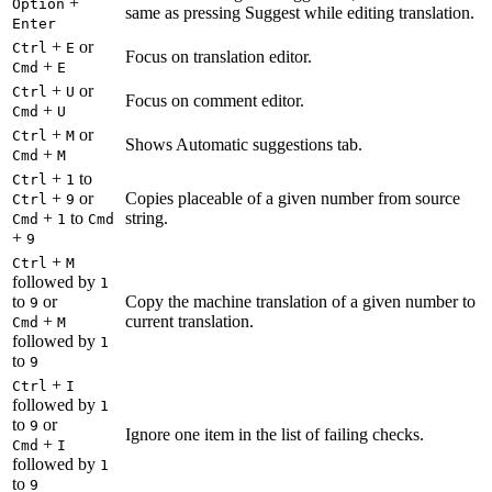
+
Option
same as pressing Suggest while editing translation.
Enter
+
or
Ctrl
E
Focus on translation editor.
+
Cmd
E
+
or
Ctrl
U
Focus on comment editor.
+
Cmd
U
+
or
Ctrl
M
Shows Automatic suggestions tab.
+
Cmd
M
+
to
Ctrl
1
+
or
Copies placeable of a given number from source
Ctrl
9
+
to
string.
Cmd
1
Cmd
+
9
+
Ctrl
M
followed by
1
to
or
Copy the machine translation of a given number to
9
+
current translation.
Cmd
M
followed by
1
to
9
+
Ctrl
I
followed by
1
to
or
9
Ignore one item in the list of failing checks.
+
Cmd
I
followed by
1
to
9