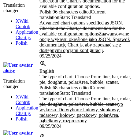
Checkout the Chart.js documentation for the
Translation
available configuration options.
changed
Polish
96 characters edited
Current
translation
State: Translated
XWiki
Advanced chart options specified as JSON.
Contrib
Checkout the Chart.js documentation for the
Application
available configuration options
Zaawansowane
Chart.js
opcje wykresu określone jako JSON. Sprawdź
Polish
dokumentację Chart.js, aby zapoznać się z
dostępnymi opcjami konfiguracji
.
09/25/2024
aloisy
English
The type of chart. Choose from: line, bar, radar,
Translation
pie, doughnut, polarArea, bubble, scatter.
changed
Polish
68 characters edited
Current
translation
State: Translated
XWiki
T
he type of chart. Choose from: line, bar, radar,
Contrib
pie, doughnut, polarArea, bubble, scatter
yp
Application
wykresu. Do wyboru: liniowy, słupkowy,
Chart.js
radarowy, kołowy, pączkowy, polarArea,
Polish
bąbelkowy, rozproszony
.
09/25/2024