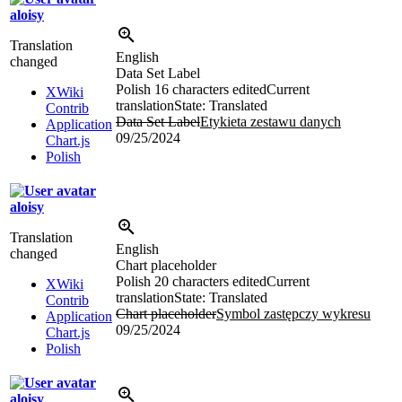
aloisy
Translation
English
changed
Data Set Label
Polish
16 characters edited
Current
XWiki
translation
State: Translated
Contrib
Data Set Label
Etykieta zestawu danych
Application
09/25/2024
Chart.js
Polish
aloisy
Translation
English
changed
Chart placeholder
Polish
20 characters edited
Current
XWiki
translation
State: Translated
Contrib
Chart placeholder
Symbol zastępczy wykresu
Application
09/25/2024
Chart.js
Polish
aloisy