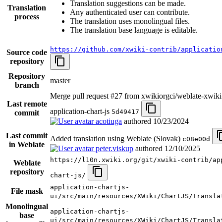
Translation suggestions can be made.
Translation
Any authenticated user can contribute.
process
The translation uses monolingual files.
The translation base language is editable.
https://github.com/xwiki-contrib/applicatio
Source code
repository
Repository
master
branch
Merge pull request #27 from xwikiorgci/weblate-xwiki
Last remote
application-chart-js
5d49417
commit
acotiuga
authored
10/23/2024
Last commit
Added translation using Weblate (Slovak)
c08e00d
in Weblate
peter.viskup
authored
12/10/2025
https://l10n.xwiki.org/git/xwiki-contrib/ap
Weblate
repository
chart-js/
application-chartjs-
File mask
ui/src/main/resources/XWiki/ChartJS/Transla
Monolingual
application-chartjs-
base
ui/src/main/resources/XWiki/ChartJS/Transla