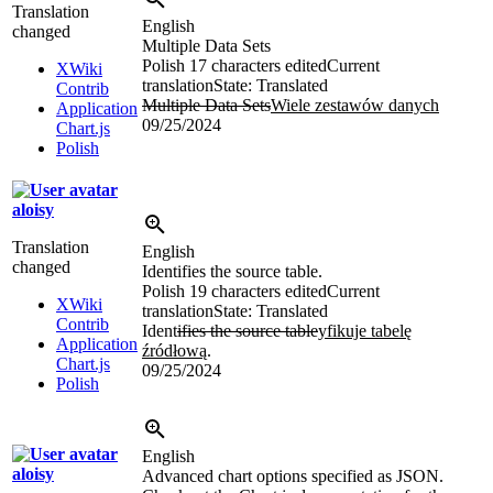
Translation
English
changed
Multiple Data Sets
Polish
17 characters edited
Current
XWiki
translation
State: Translated
Contrib
Multiple Data Sets
Wiele zestawów danych
Application
09/25/2024
Chart.js
Polish
aloisy
Translation
English
changed
Identifies the source table.
Polish
19 characters edited
Current
XWiki
translation
State: Translated
Contrib
Ident
ifies the source table
yfikuje tabelę
Application
źródłową
.
Chart.js
09/25/2024
Polish
English
aloisy
Advanced chart options specified as JSON.