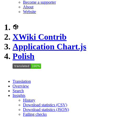
Become a supporter
About
Website
XWiki Contrib
Application Chart.js
Polish
Translation
Overview
Search
Insights
History
Download statistics (CSV)
Download statistics (JSON)
Failing checks