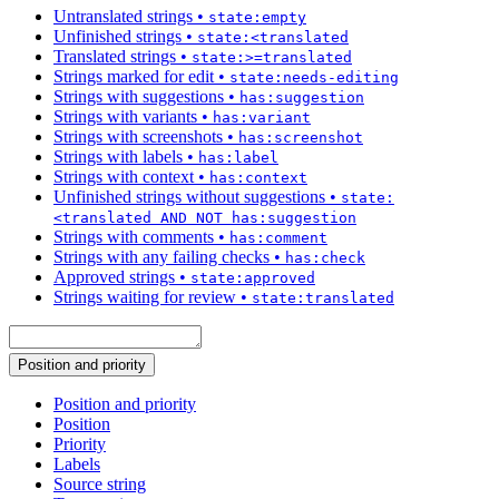
Untranslated strings
•
state:empty
Unfinished strings
•
state:<translated
Translated strings
•
state:>=translated
Strings marked for edit
•
state:needs-editing
Strings with suggestions
•
has:suggestion
Strings with variants
•
has:variant
Strings with screenshots
•
has:screenshot
Strings with labels
•
has:label
Strings with context
•
has:context
Unfinished strings without suggestions
•
state:
<translated AND NOT has:suggestion
Strings with comments
•
has:comment
Strings with any failing checks
•
has:check
Approved strings
•
state:approved
Strings waiting for review
•
state:translated
Position and priority
Position and priority
Position
Priority
Labels
Source string