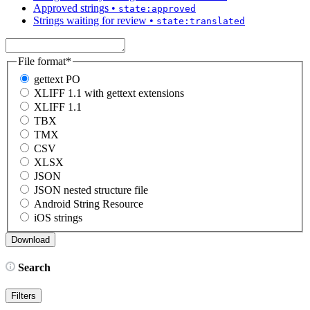
Approved strings
•
state:approved
Strings waiting for review
•
state:translated
File format
*
gettext PO
XLIFF 1.1 with gettext extensions
XLIFF 1.1
TBX
TMX
CSV
XLSX
JSON
JSON nested structure file
Android String Resource
iOS strings
Search
Filters