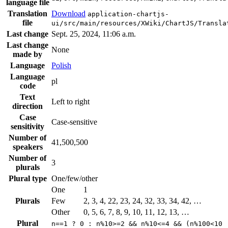
language file
Translation
Download
application-chartjs-
file
ui/src/main/resources/XWiki/ChartJS/Transla
Last change
Sept. 25, 2024, 11:06 a.m.
Last change
None
made by
Language
Polish
Language
pl
code
Text
Left to right
direction
Case
Case-sensitive
sensitivity
Number of
41,500,500
speakers
Number of
3
plurals
Plural type
One/few/other
One
1
Plurals
Few
2, 3, 4, 22, 23, 24, 32, 33, 34, 42, …
Other
0, 5, 6, 7, 8, 9, 10, 11, 12, 13, …
Plural
n==1 ? 0 : n%10>=2 && n%10<=4 && (n%100<10 