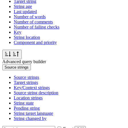
Target string
String age
Last updated
Number of words
Number of comments
Number of failing checks
Key
String location
Component and priority
Advanced query builder
Source strings
Source strings
Target strings
Key/Context strings
Source string description
Location strings
String state
Pending string
String target language
String changed by