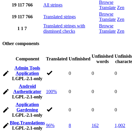
Browse
19
117
766
All strings
Translate
Zen
Browse
19
117
766
Translated strings
Translate
Zen
Translated strings with
Browse
1
1
7
dismissed checks
Translate
Zen
Other components
Unfinished
Unfinis
Component
Translated
Unfinished
words
characte
Admin Tools
Application
0
0
0
LGPL-2.1-only
Android
Authenticator
100%
0
0
0
LGPL-2.1-only
Application
Gardening
0
0
0
LGPL-2.1-only
Blog.Translations
96%
8
162
1,002
LGPL-2.1-only