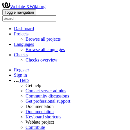
Weblate XWiki.org
Toggle navigation
Dashboard
Projects
Browse all projects
Languages
Browse all languages
Checks
Checks overview
Register
Sign in
Help
Get help
Contact server admins
Community discussions
Get professional support
Documentation
Documentation
Keyboard shortcuts
Weblate project
Contribute