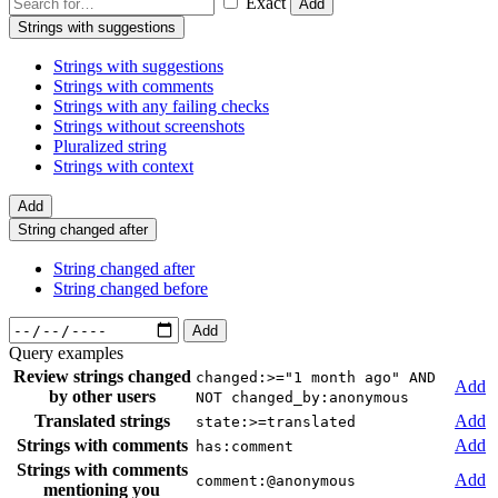
Exact
Add
Strings with suggestions
Strings with suggestions
Strings with comments
Strings with any failing checks
Strings without screenshots
Pluralized string
Strings with context
Add
String changed after
String changed after
String changed before
Add
Query examples
Review strings changed
changed:>="1 month ago" AND
Add
by other users
NOT changed_by:anonymous
Translated strings
Add
state:>=translated
Strings with comments
Add
has:comment
Strings with comments
Add
comment:@anonymous
mentioning you