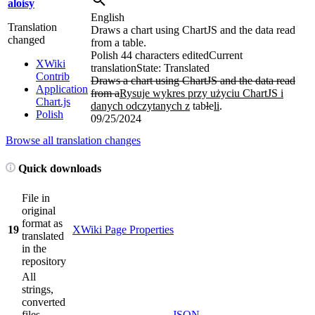
aloisy
English
Translation
Draws a chart using ChartJS and the data read
changed
from a table.
Polish
44 characters edited
Current
XWiki
translation
State: Translated
Contrib
Draws a chart using ChartJS and the data read
Application
from a
Rysuje wykres przy użyciu ChartJS i
Chart.js
danych odczytanych z
tab
l
e
li
.
Polish
09/25/2024
Browse all translation changes
Quick downloads
File in
original
format as
19
XWiki Page Properties
translated
in the
repository
All
strings,
converted
files
JSON