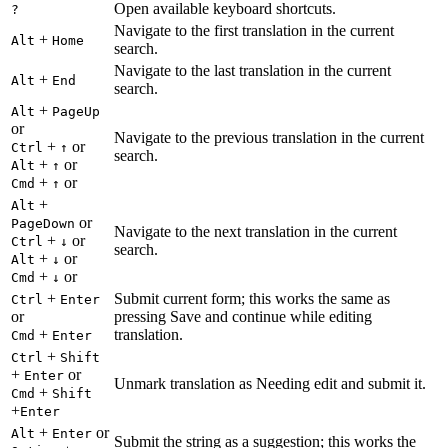
Open available keyboard shortcuts.
?
Navigate to the first translation in the current
+
Alt
Home
search.
Navigate to the last translation in the current
+
Alt
End
search.
+
Alt
PageUp
or
Navigate to the previous translation in the current
+
or
Ctrl
↑
search.
+
or
Alt
↑
+
or
Cmd
↑
+
Alt
or
PageDown
Navigate to the next translation in the current
+
or
Ctrl
↓
search.
+
or
Alt
↓
+
or
Cmd
↓
+
Submit current form; this works the same as
Ctrl
Enter
or
pressing Save and continue while editing
+
translation.
Cmd
Enter
+
Ctrl
Shift
+
or
Enter
Unmark translation as Needing edit and submit it.
+
Cmd
Shift
+
Enter
+
or
Alt
Enter
Submit the string as a suggestion; this works the