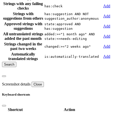
Strings with any failing
Add
has:check
checks
Strings with
has:suggestion AND NOT
Add
suggestions from others
suggestion_author:anonymous
Approved strings with
state:approved AND
Add
suggestions
has:suggestion
All untranslated strings
added:>="1 month ago" AND
Add
added the past month
state:<=needs-editing
Strings changed in the
Add
changed:>="2 weeks ago"
past two weeks
Automatically
Add
is:automatically-translated
translated strings
Screenshot details
Close
Keyboard shortcuts
Shortcut
Action