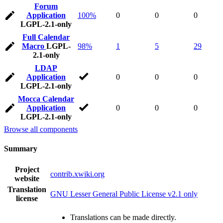
Forum
Application
100%
0
0
0
LGPL-2.1-only
Full Calendar
Macro
LGPL-
98%
1
5
29
2.1-only
LDAP
Application
0
0
0
LGPL-2.1-only
Mocca Calendar
Application
0
0
0
LGPL-2.1-only
Browse all components
Summary
Project
contrib.xwiki.org
website
Translation
GNU Lesser General Public License v2.1 only
license
Translations can be made directly.