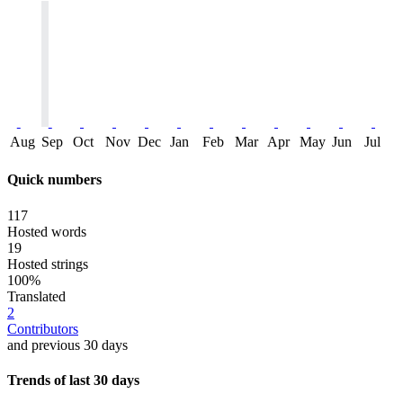
Aug
Sep
Oct
Nov
Dec
Jan
Feb
Mar
Apr
May
Jun
Jul
Quick numbers
117
Hosted words
19
Hosted strings
100%
Translated
2
Contributors
and previous 30 days
Trends of last 30 days