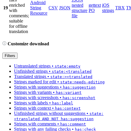
Android
enriched
nested
gettext
iOS
19
String
CSV
JSON
TBX
T
with
structure
PO
strings
Resource
comments;
file
suitable
for offline
translation
Customize download
Filters
Untranslated strings
•
state:empty
Unfinished strings
•
state:<translated
Translated strings
•
state:>=translated
Strings marked for edit
•
state:needs-editing
Strings with suggestions
•
has:suggestion
Strings with variants
•
has:variant
Strings with screenshots
•
has:screenshot
Strings with labels
•
has:label
Strings with context
•
has:context
Unfinished strings without suggestions
•
state:
<translated AND NOT has:suggestion
Strings with comments
•
has:comment
Strings with any failing checks
•
has:check