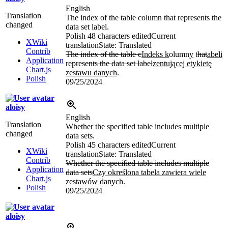
English
Translation
The index of the table column that represents the
changed
data set label.
Polish
48 characters edited
Current
XWiki
translation
State: Translated
Contrib
The index of the table c
Indeks k
olumn
y
t
hat
abeli
Application
repre
sents the data set label
zentującej etykietę
Chart.js
zestawu danych
.
Polish
09/25/2024
aloisy
English
Translation
Whether the specified table includes multiple
changed
data sets.
Polish
45 characters edited
Current
XWiki
translation
State: Translated
Contrib
Whether the specified table includes multiple
Application
data sets
Czy określona tabela zawiera wiele
Chart.js
zestawów danych
.
Polish
09/25/2024
aloisy