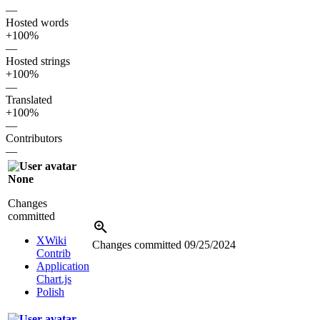
—
Hosted words
+100%
—
Hosted strings
+100%
—
Translated
+100%
—
Contributors
—
None
Changes
committed
XWiki
Changes committed
09/25/2024
Contrib
Application
Chart.js
Polish