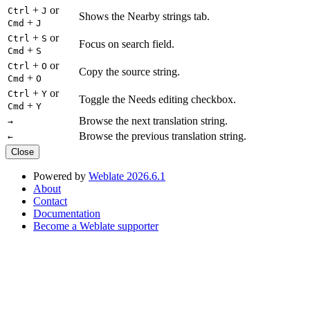
+
or
Ctrl
J
Shows the Nearby strings tab.
+
Cmd
J
+
or
Ctrl
S
Focus on search field.
+
Cmd
S
+
or
Ctrl
O
Copy the source string.
+
Cmd
O
+
or
Ctrl
Y
Toggle the Needs editing checkbox.
+
Cmd
Y
Browse the next translation string.
→
Browse the previous translation string.
←
Close
Powered by
Weblate 2026.6.1
About
Contact
Documentation
Become a Weblate supporter