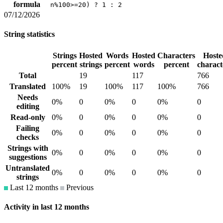
formula
n%100>=20) ? 1 : 2
07/12/2026
String statistics
Strings
Hosted
Words
Hosted
Characters
Hoste
percent
strings
percent
words
percent
charact
Total
19
117
766
Translated
100%
19
100%
117
100%
766
Needs
0%
0
0%
0
0%
0
editing
Read-only
0%
0
0%
0
0%
0
Failing
0%
0
0%
0
0%
0
checks
Strings with
0%
0
0%
0
0%
0
suggestions
Untranslated
0%
0
0%
0
0%
0
strings
Last 12 months
Previous
Activity in last 12 months