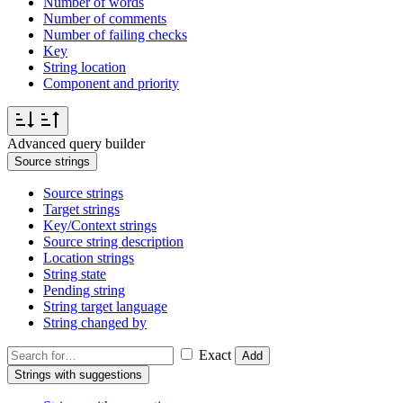
Number of words
Number of comments
Number of failing checks
Key
String location
Component and priority
Advanced query builder
Source strings
Source strings
Target strings
Key/Context strings
Source string description
Location strings
String state
Pending string
String target language
String changed by
Exact
Add
Strings with suggestions