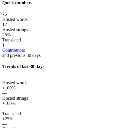
Quick numbers
75
Hosted words
12
Hosted strings
25%
Translated
1
Contributors
and previous 30 days
Trends of last 30 days
—
Hosted words
+100%
—
Hosted strings
+100%
—
Translated
+25%
—