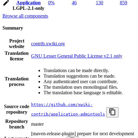
Application
0%
46
130
859
LGPL-2.1-only
Browse all components
Summary
Project
contrib.xwiki.org
website
Translation
GNU Lesser General Public License v2.1 only
license
Translations can be made directly.
Translation suggestions can be made.
Translation
Any authenticated user can contribute.
process
The translation uses monolingual files.
The translation base language is editable.
https://github.com/xwiki-
Source code
repository
contrib/application-admintools
Repository
master
branch
[maven-release-plugin] prepare for next development