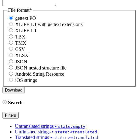
File format
*
gettext PO
XLIFF 1.1 with gettext extensions
XLIFF 1.1
TBX
TMX
CSV
XLSX
JSON
JSON nested structure file
Android String Resource
iOS strings
Search
Filters
Untranslated strings
•
state:empty
Unfinished strings
•
state:<translated
Translated strings
•
state:>=translated