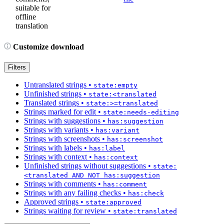
suitable for
offline
translation
Customize download
Filters
Untranslated strings
•
state:empty
Unfinished strings
•
state:<translated
Translated strings
•
state:>=translated
Strings marked for edit
•
state:needs-editing
Strings with suggestions
•
has:suggestion
Strings with variants
•
has:variant
Strings with screenshots
•
has:screenshot
Strings with labels
•
has:label
Strings with context
•
has:context
Unfinished strings without suggestions
•
state:
<translated AND NOT has:suggestion
Strings with comments
•
has:comment
Strings with any failing checks
•
has:check
Approved strings
•
state:approved
Strings waiting for review
•
state:translated