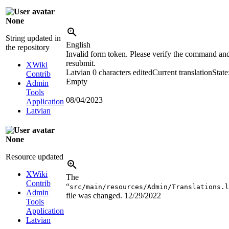
None
String updated in
English
the repository
Invalid form token. Please verify the command an
resubmit.
XWiki
Latvian
0 characters edited
Current translation
State
Contrib
Empty
Admin
Tools
08/04/2023
Application
Latvian
None
Resource updated
XWiki
The
Contrib
“
src/main/resources/Admin/Translations.l
Admin
file was changed.
12/29/2022
Tools
Application
Latvian