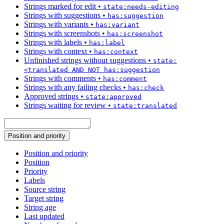
Strings marked for edit
•
state:needs-editing
Strings with suggestions
•
has:suggestion
Strings with variants
•
has:variant
Strings with screenshots
•
has:screenshot
Strings with labels
•
has:label
Strings with context
•
has:context
Unfinished strings without suggestions
•
state:
<translated AND NOT has:suggestion
Strings with comments
•
has:comment
Strings with any failing checks
•
has:check
Approved strings
•
state:approved
Strings waiting for review
•
state:translated
Position and priority
Position and priority
Position
Priority
Labels
Source string
Target string
String age
Last updated