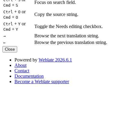
Focus on search field.
+
Cmd
S
+
or
Ctrl
O
Copy the source string.
+
Cmd
O
+
or
Ctrl
Y
Toggle the Needs editing checkbox.
+
Cmd
Y
Browse the next translation string.
→
Browse the previous translation string.
←
Close
Powered by
Weblate 2026.6.1
About
Contact
Documentation
Become a Weblate supporter