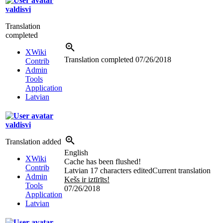
valdisvi
Translation
completed
XWiki
Translation completed
07/26/2018
Contrib
Admin
Tools
Application
Latvian
valdisvi
Translation added
English
XWiki
Cache has been flushed!
Contrib
Latvian
17 characters edited
Current translation
Admin
Kešs ir iztīrīts!
Tools
07/26/2018
Application
Latvian