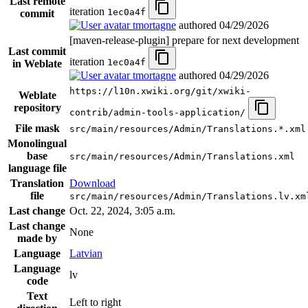
Last remote
iteration
1ec0a4f
commit
tmortagne
authored
04/29/2026
[maven-release-plugin] prepare for next development
Last commit
iteration
1ec0a4f
in Weblate
tmortagne
authored
04/29/2026
https://l10n.xwiki.org/git/xwiki-
Weblate
repository
contrib/admin-tools-application/
File mask
src/main/resources/Admin/Translations.*.xml
Monolingual
base
src/main/resources/Admin/Translations.xml
language file
Translation
Download
file
src/main/resources/Admin/Translations.lv.xm
Last change
Oct. 22, 2024, 3:05 a.m.
Last change
None
made by
Language
Latvian
Language
lv
code
Text
Left to right