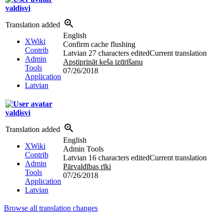
valdisvi
Translation added
English
XWiki
Confirm cache flushing
Contrib
Latvian
27 characters edited
Current translation
Admin
Apstiprināt keša iztīrīšanu
Tools
07/26/2018
Application
Latvian
valdisvi
Translation added
English
XWiki
Admin Tools
Contrib
Latvian
16 characters edited
Current translation
Admin
Pārvaldības rīki
Tools
07/26/2018
Application
Latvian
Browse all translation changes