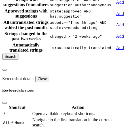
Add
suggestions from others
suggestion_author:anonymous
Approved strings with
state:approved AND
Add
suggestions
has:suggestion
All untranslated strings
added:>="1 month ago" AND
Add
added the past month
state:<=needs-editing
Strings changed in the
Add
changed:>="2 weeks ago"
past two weeks
Automatically
Add
is:automatically-translated
translated strings
Screenshot details
Close
Keyboard shortcuts
Shortcut
Action
Open available keyboard shortcuts.
?
Navigate to the first translation in the current
+
Alt
Home
search.