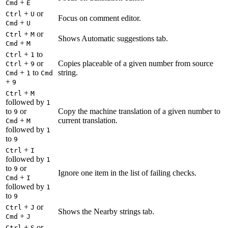
+
Cmd
E
+
or
Ctrl
U
Focus on comment editor.
+
Cmd
U
+
or
Ctrl
M
Shows Automatic suggestions tab.
+
Cmd
M
+
to
Ctrl
1
+
or
Copies placeable of a given number from source
Ctrl
9
+
to
string.
Cmd
1
Cmd
+
9
+
Ctrl
M
followed by
1
to
or
Copy the machine translation of a given number to
9
+
current translation.
Cmd
M
followed by
1
to
9
+
Ctrl
I
followed by
1
to
or
9
Ignore one item in the list of failing checks.
+
Cmd
I
followed by
1
to
9
+
or
Ctrl
J
Shows the Nearby strings tab.
+
Cmd
J
+
or
Ctrl
S