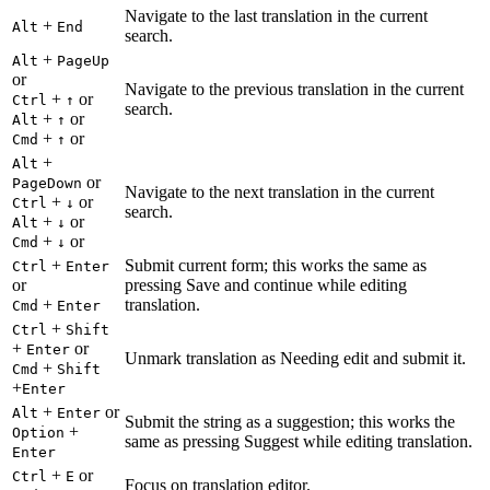
Navigate to the last translation in the current
+
Alt
End
search.
+
Alt
PageUp
or
Navigate to the previous translation in the current
+
or
Ctrl
↑
search.
+
or
Alt
↑
+
or
Cmd
↑
+
Alt
or
PageDown
Navigate to the next translation in the current
+
or
Ctrl
↓
search.
+
or
Alt
↓
+
or
Cmd
↓
+
Submit current form; this works the same as
Ctrl
Enter
or
pressing Save and continue while editing
+
translation.
Cmd
Enter
+
Ctrl
Shift
+
or
Enter
Unmark translation as Needing edit and submit it.
+
Cmd
Shift
+
Enter
+
or
Alt
Enter
Submit the string as a suggestion; this works the
+
Option
same as pressing Suggest while editing translation.
Enter
+
or
Ctrl
E
Focus on translation editor.