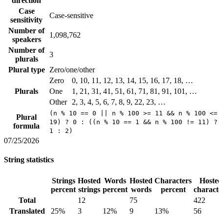
direction
Case
Case-sensitive
sensitivity
Number of
1,098,762
speakers
Number of
3
plurals
Plural type
Zero/one/other
Zero
0, 10, 11, 12, 13, 14, 15, 16, 17, 18, …
Plurals
One
1, 21, 31, 41, 51, 61, 71, 81, 91, 101, …
Other
2, 3, 4, 5, 6, 7, 8, 9, 22, 23, …
(n % 10 == 0 || n % 100 >= 11 && n % 100 <=
Plural
19) ? 0 : ((n % 10 == 1 && n % 100 != 11) ?
formula
1 : 2)
07/25/2026
String statistics
Strings
Hosted
Words
Hosted
Characters
Hoste
percent
strings
percent
words
percent
charact
Total
12
75
422
Translated
25%
3
12%
9
13%
56