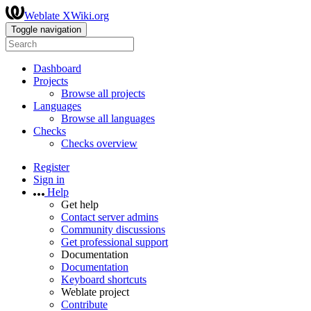
Weblate XWiki.org
Toggle navigation
Dashboard
Projects
Browse all projects
Languages
Browse all languages
Checks
Checks overview
Register
Sign in
Help
Get help
Contact server admins
Community discussions
Get professional support
Documentation
Documentation
Keyboard shortcuts
Weblate project
Contribute