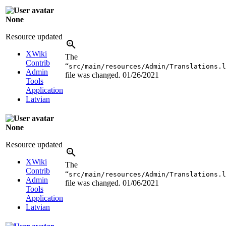
None
Resource updated
XWiki
The
Contrib
“
src/main/resources/Admin/Translations.l
Admin
file was changed.
01/26/2021
Tools
Application
Latvian
None
Resource updated
XWiki
The
Contrib
“
src/main/resources/Admin/Translations.l
Admin
file was changed.
01/06/2021
Tools
Application
Latvian