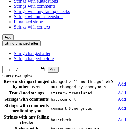
Strings with suggestions
Strings with comments
Strings with any failing checks
Strings without screenshots
Pluralized string
Strings with context
Add
String changed after
String changed after
String changed before
Add
Query examples
Review strings changed
changed:>="1 month ago" AND
Add
by other users
NOT changed_by:anonymous
Translated strings
Add
state:>=translated
Strings with comments
Add
has:comment
Strings with comments
Add
comment:@anonymous
mentioning you
Strings with any failing
Add
has:check
checks
Strings with
has:suggestion AND NOT