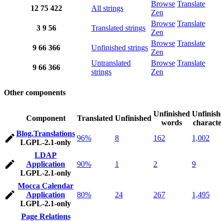
Browse
Translate
12
75
422
All strings
Zen
Browse
Translate
3
9
56
Translated strings
Zen
Browse
Translate
9
66
366
Unfinished strings
Zen
Untranslated
Browse
Translate
9
66
366
strings
Zen
Other components
Unfinished
Unfinis
Component
Translated
Unfinished
words
characte
Blog.Translations
96%
8
162
1,002
LGPL-2.1-only
LDAP
Application
90%
1
2
9
LGPL-2.1-only
Mocca Calendar
Application
80%
24
267
1,495
LGPL-2.1-only
Page Relations