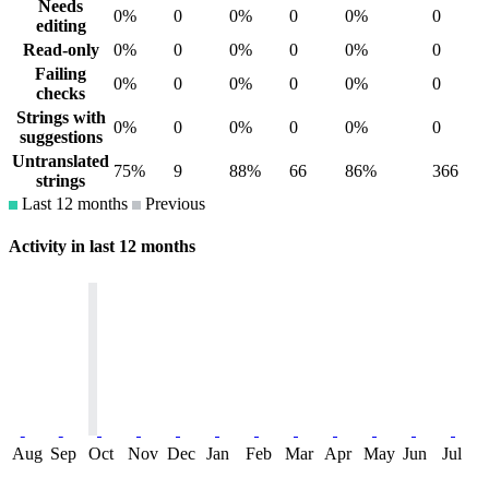
Needs
0%
0
0%
0
0%
0
editing
Read-only
0%
0
0%
0
0%
0
Failing
0%
0
0%
0
0%
0
checks
Strings with
0%
0
0%
0
0%
0
suggestions
Untranslated
75%
9
88%
66
86%
366
strings
Last 12 months
Previous
Activity in last 12 months
Aug
Sep
Oct
Nov
Dec
Jan
Feb
Mar
Apr
May
Jun
Jul