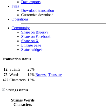
Data exports
Files
Download translation
Customize download
Operations
Community
Share on Bluesky
Share on Facebook
Share on X
Engage page
Status widgets
Translation status
12
Strings
25%
75
Words
12%
Browse
Translate
422
Characters
13%
Strings status
Strings
Words
Characters