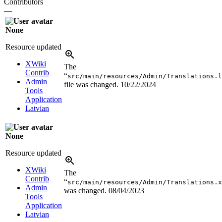
Contributors
—
None
Resource updated
XWiki
The
Contrib
“
src/main/resources/Admin/Translations.l
Admin
file was changed.
10/22/2024
Tools
Application
Latvian
None
Resource updated
XWiki
The
Contrib
“
src/main/resources/Admin/Translations.x
Admin
was changed.
08/04/2023
Tools
Application
Latvian