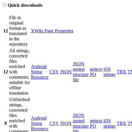
Quick downloads
File in
original
format as
12
XWiki Page Properties
translated
in the
repository
All strings,
converted
files
JSON
enriched
Android
nested
gettext
iOS
12
with
String
CSV
JSON
TBX
T
structure
PO
strings
comments;
Resource
file
suitable for
offline
translation
Unfinished
strings,
converted
files
JSON
Android
enriched
nested
gettext
iOS
9
String
CSV
JSON
TBX
T
with
structure
PO
strings
Resource
comments;
file