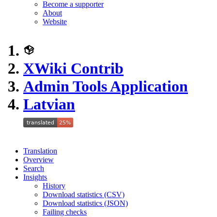
Become a supporter
About
Website
XWiki Contrib
Admin Tools Application
Latvian
Translation
Overview
Search
Insights
History
Download statistics (CSV)
Download statistics (JSON)
Failing checks