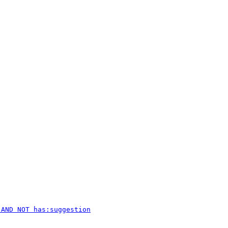
 AND NOT has:suggestion