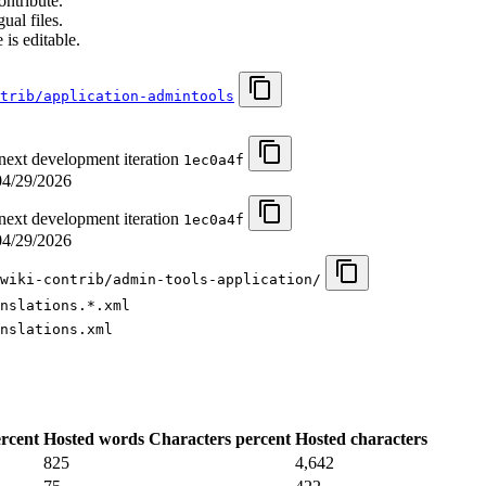
ontribute.
ual files.
 is editable.
ntrib/application-admintools
 next development iteration
1ec0a4f
04/29/2026
 next development iteration
1ec0a4f
04/29/2026
wiki-contrib/admin-tools-application/
nslations.*.xml
nslations.xml
rcent
Hosted words
Characters percent
Hosted characters
825
4,642