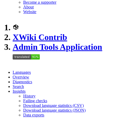
Become a supporter
About
Website
XWiki Contrib
Admin Tools Application
Languages
Overview
Diagnostics
Search
Insights
History
Failing checks
Download language statistics (CSV)
Download language statistics (JSON)
Data exports