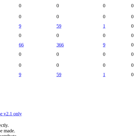
0
0
0
0
0
0
0
0
9
59
1
0
0
0
0
0
66
366
9
0
0
0
0
0
0
0
0
0
9
59
1
0
e v2.1 only
ctly.
be made.