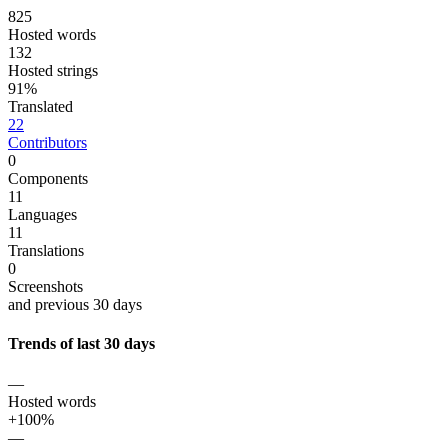
825
Hosted words
132
Hosted strings
91%
Translated
22
Contributors
0
Components
11
Languages
11
Translations
0
Screenshots
and previous 30 days
Trends of last 30 days
—
Hosted words
+100%
—