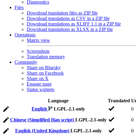
Diagnostics
Files
Download translation files as ZIP file
Download translations as CSV in a ZIP file
Download translations as XLIFF 1.1 in a ZIP file
Download translations as XLSX in a ZIP file
Operations
Matrix view
Screenshots
Translation memory
Community
Share on Bluesky
Share on Facebook
Share on X
Engage page
Status widgets
Language
Translated
Un
English
LGPL-2.1-only
0
Chinese (Simplified Han script)
LGPL-2.1-only
0
English (United Kingdom)
LGPL-2.1-only
0