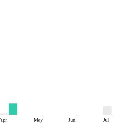
Apr
May
Jun
Jul