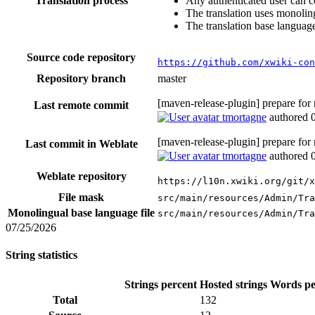
Translation process
Any authenticated user can c
The translation uses monoling
The translation base language
Source code repository
https://github.com/xwiki-co
Repository branch
master
[maven-release-plugin] prepare for
Last remote commit
tmortagne
authored
[maven-release-plugin] prepare for
Last commit in Weblate
tmortagne
authored
Weblate repository
https://l10n.xwiki.org/git/x
File mask
src/main/resources/Admin/Tra
Monolingual base language file
src/main/resources/Admin/Tra
07/25/2026
String statistics
Strings percent
Hosted strings
Words pe
Total
132