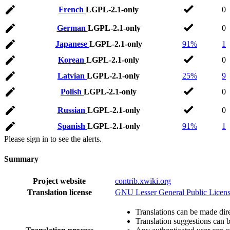
French
LGPL-2.1-only
0
German
LGPL-2.1-only
0
Japanese
LGPL-2.1-only
91%
1
Korean
LGPL-2.1-only
0
Latvian
LGPL-2.1-only
25%
9
Polish
LGPL-2.1-only
0
Russian
LGPL-2.1-only
0
Spanish
LGPL-2.1-only
91%
1
Please sign in to see the alerts.
Summary
Project website
contrib.xwiki.org
Translation license
GNU Lesser General Public Licens
Translations can be made dire
Translation suggestions can 