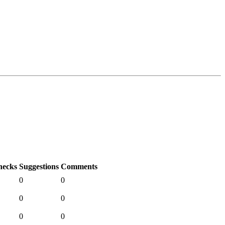
hecks
Suggestions
Comments
0
0
0
0
0
0