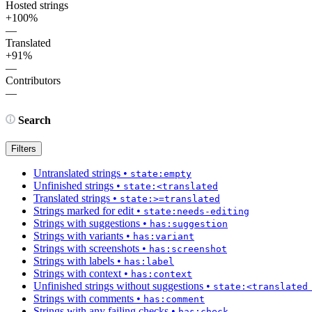
Hosted strings
+100%
—
Translated
+91%
—
Contributors
—
Search
Filters
Untranslated strings
•
state:empty
Unfinished strings
•
state:<translated
Translated strings
•
state:>=translated
Strings marked for edit
•
state:needs-editing
Strings with suggestions
•
has:suggestion
Strings with variants
•
has:variant
Strings with screenshots
•
has:screenshot
Strings with labels
•
has:label
Strings with context
•
has:context
Unfinished strings without suggestions
•
state:<translated
Strings with comments
•
has:comment
Strings with any failing checks
•
has:check