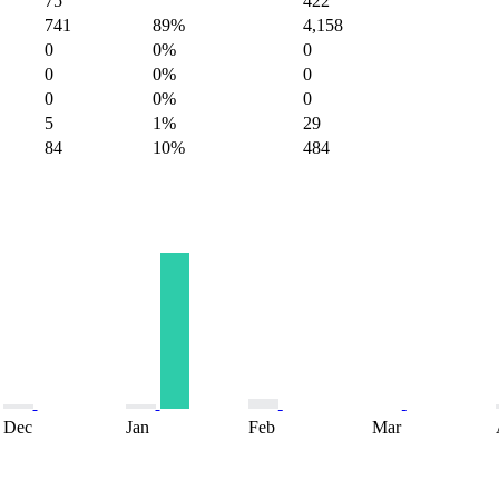
75
422
741
89%
4,158
0
0%
0
0
0%
0
0
0%
0
5
1%
29
84
10%
484
Dec
Jan
Feb
Mar