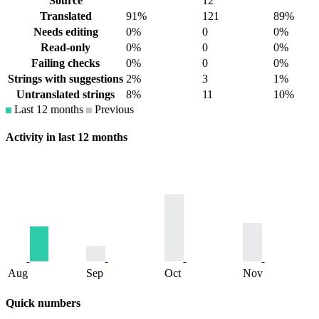
Source
12
Translated
91%
121
89%
Needs editing
0%
0
0%
Read-only
0%
0
0%
Failing checks
0%
0
0%
Strings with suggestions
2%
3
1%
Untranslated strings
8%
11
10%
Last 12 months
Previous
Activity in last 12 months
Aug
Sep
Oct
Nov
Quick numbers