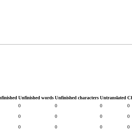
finished
Unfinished words
Unfinished characters
Untranslated
C
0
0
0
0
0
0
0
0
0
0
0
0