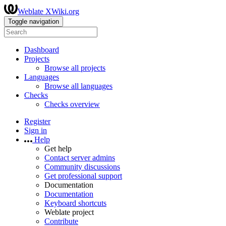
Weblate XWiki.org
Toggle navigation
Dashboard
Projects
Browse all projects
Languages
Browse all languages
Checks
Checks overview
Register
Sign in
Help
Get help
Contact server admins
Community discussions
Get professional support
Documentation
Documentation
Keyboard shortcuts
Weblate project
Contribute