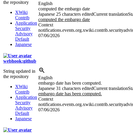
the repository
English
computed the embargo date
XWiki
Japanese
25 characters edited
Current translation
St
Contrib
computed the embargo date
Application
Context
Security
notifications.events.org.xwiki.contrib.securityadv
Advisory
07/06/2026
Default
Japanese
webhook:github
String updated in
the repository
English
embargo date has been computed.
XWiki
Japanese
31 characters edited
Current translation
St
Contrib
embargo date has been computed.
Application
Context
Security
notifications.events.org.xwiki.contrib.securityadv
Advisory
07/06/2026
Default
Japanese