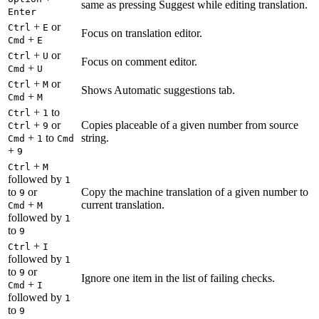
same as pressing Suggest while editing translation.
Enter
+
or
Ctrl
E
Focus on translation editor.
+
Cmd
E
+
or
Ctrl
U
Focus on comment editor.
+
Cmd
U
+
or
Ctrl
M
Shows Automatic suggestions tab.
+
Cmd
M
+
to
Ctrl
1
+
or
Copies placeable of a given number from source
Ctrl
9
+
to
string.
Cmd
1
Cmd
+
9
+
Ctrl
M
followed by
1
to
or
Copy the machine translation of a given number to
9
+
current translation.
Cmd
M
followed by
1
to
9
+
Ctrl
I
followed by
1
to
or
9
Ignore one item in the list of failing checks.
+
Cmd
I
followed by
1
to
9