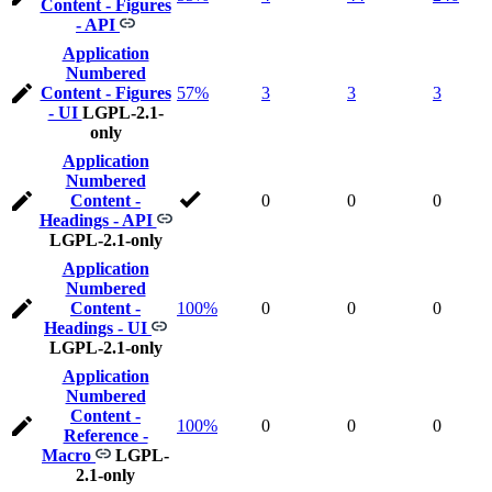
Content - Figures
- API
Application
Numbered
Content - Figures
57%
3
3
3
- UI
LGPL-2.1-
only
Application
Numbered
Content -
0
0
0
Headings - API
LGPL-2.1-only
Application
Numbered
Content -
100%
0
0
0
Headings - UI
LGPL-2.1-only
Application
Numbered
Content -
100%
0
0
0
Reference -
Macro
LGPL-
2.1-only