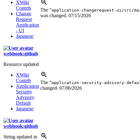
XWiki
Contrib
The “
application-changerequest-ui/src/ma
Change
was changed.
07/15/2026
Request
Application
- UI
Japanese
webhook:github
Resource updated
XWiki
Contrib
The “
application-security-advisory-defau
Application
changed.
07/06/2026
Security
Advisory
Default
Japanese
webhook:github
String updated in