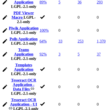
Application
89%
5
36
293
LGPL-2.1-only
PDF Viewer
Macro
LGPL-
0
0
0
2.1-only
Piwik Application
100%
0
0
0
LGPL-2.1-only
Polls Application
64%
33
253
1,370
LGPL-2.1-only
Teams
Application
92%
3
5
37
LGPL-2.1-only
Templates
Application
0
0
0
LGPL-2.1-only
Tesseract OCR
Application -
0
0
0
Data Files
LGPL-2.1-only
Tesseract OCR
Application - UI
0
0
0
LGPL-2.1-only