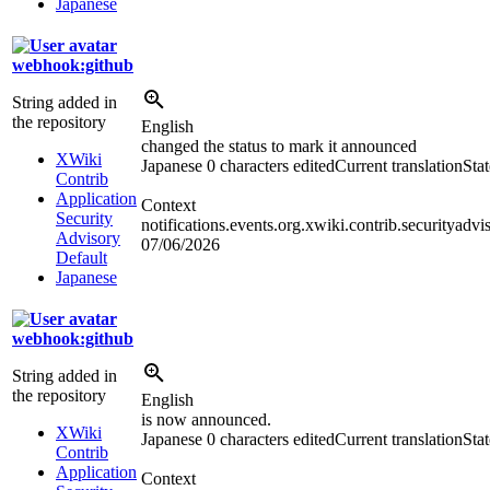
Japanese
webhook:github
String added in
the repository
English
changed the status to mark it announced
XWiki
Japanese
0 characters edited
Current translation
Sta
Contrib
Application
Context
Security
notifications.events.org.xwiki.contrib.securityad
Advisory
07/06/2026
Default
Japanese
webhook:github
String added in
the repository
English
is now announced.
XWiki
Japanese
0 characters edited
Current translation
Sta
Contrib
Application
Context