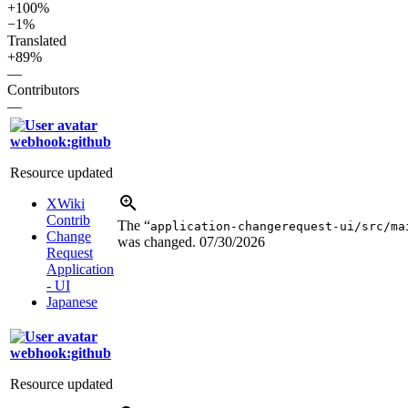
+100%
−1%
Translated
+89%
—
Contributors
—
webhook:github
Resource updated
XWiki
Contrib
The “
application-changerequest-ui/src/ma
Change
was changed.
07/30/2026
Request
Application
- UI
Japanese
webhook:github
Resource updated