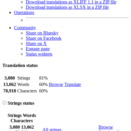
Download translations as XLIFF 1.1 in a ZIP file
Download translations as XLSX in a ZIP file
Operations
Community
Share on Bluesky
Share on Facebook
Share on X
Engage page
Status widgets
Translation status
3,080
Strings
81%
13,062
Words
60%
Browse
Translate
78,918
Characters
60%
Strings status
Strings
Words
Characters
3,080
13,062
Browse
All strings