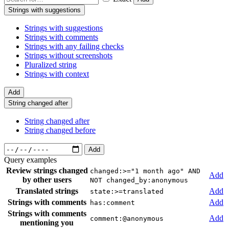
Strings with suggestions
Strings with suggestions
Strings with comments
Strings with any failing checks
Strings without screenshots
Pluralized string
Strings with context
Add
String changed after
String changed after
String changed before
Add
Query examples
Review strings changed
changed:>="1 month ago" AND
Add
by other users
NOT changed_by:anonymous
Translated strings
Add
state:>=translated
Strings with comments
Add
has:comment
Strings with comments
Add
comment:@anonymous
mentioning you