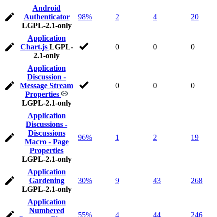
Android
Authenticator
98%
2
4
20
LGPL-2.1-only
Application
Chart.js
LGPL-
0
0
0
2.1-only
Application
Discussion -
Message Stream
0
0
0
Properties
LGPL-2.1-only
Application
Discussions -
Discussions
96%
1
2
19
Macro - Page
Properties
LGPL-2.1-only
Application
Gardening
30%
9
43
268
LGPL-2.1-only
Application
Numbered
55%
4
44
246