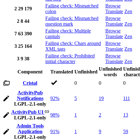
Failing check: Mismatched
Browse
2
29
179
colon
Translate
Zen
Failing check: Mismatched
Browse
2
8
44
question mark
Translate
Zen
Failing check: Multiple
Browse
7
63
390
capitals
Translate
Zen
Failing check: Chars around
Browse
3
25
164
XML tags
Translate
Zen
Failing check: Prohibited
Browse
3
9
38
initial character
Translate
Zen
Unfinished
Unfinis
Component
Translated
Unfinished
words
charact
Cristal
0
0
0
ActivityPub
Notifications
92%
5
19
111
LGPL-2.1-only
ActivityPub UI
98%
1
2
13
LGPL-2.1-only
Admin Tools
Application
91%
1
9
59
LGPL-2.1-only