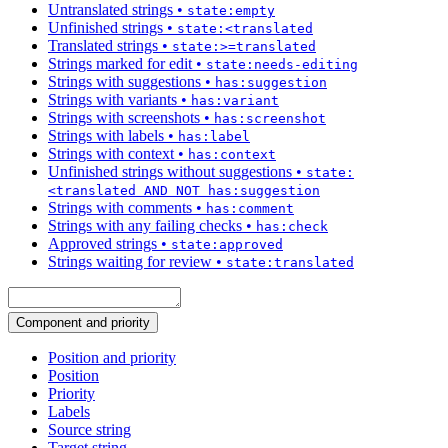
Untranslated strings
•
state:empty
Unfinished strings
•
state:<translated
Translated strings
•
state:>=translated
Strings marked for edit
•
state:needs-editing
Strings with suggestions
•
has:suggestion
Strings with variants
•
has:variant
Strings with screenshots
•
has:screenshot
Strings with labels
•
has:label
Strings with context
•
has:context
Unfinished strings without suggestions
•
state:
<translated AND NOT has:suggestion
Strings with comments
•
has:comment
Strings with any failing checks
•
has:check
Approved strings
•
state:approved
Strings waiting for review
•
state:translated
Component and priority
Position and priority
Position
Priority
Labels
Source string
Target string