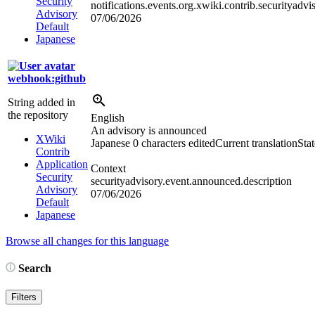
Security
notifications.events.org.xwiki.contrib.securityadv
Advisory
07/06/2026
Default
Japanese
webhook:github
String added in
the repository
English
An advisory is announced
XWiki
Japanese
0 characters edited
Current translation
Sta
Contrib
Application
Context
Security
securityadvisory.event.announced.description
Advisory
07/06/2026
Default
Japanese
Browse all changes for this language
Search
Filters