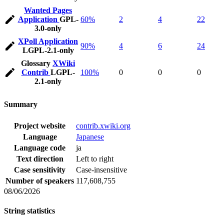
Wanted Pages
Application
GPL-
60%
2
4
22
3.0-only
XPoll Application
90%
4
6
24
LGPL-2.1-only
Glossary
XWiki
Contrib
LGPL-
100%
0
0
0
2.1-only
Summary
Project website
contrib.xwiki.org
Language
Japanese
Language code
ja
Text direction
Left to right
Case sensitivity
Case-insensitive
Number of speakers
117,608,755
08/06/2026
String statistics