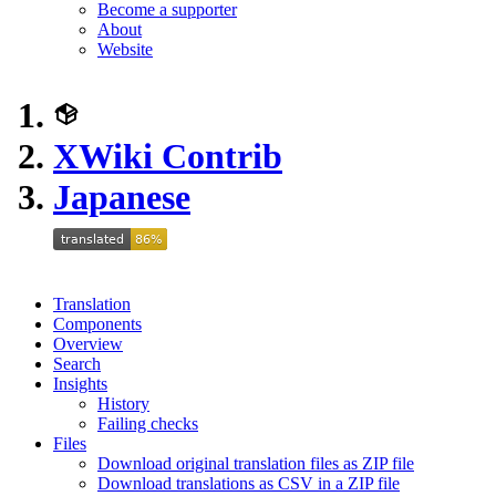
Become a supporter
About
Website
XWiki Contrib
Japanese
Translation
Components
Overview
Search
Insights
History
Failing checks
Files
Download original translation files as ZIP file
Download translations as CSV in a ZIP file