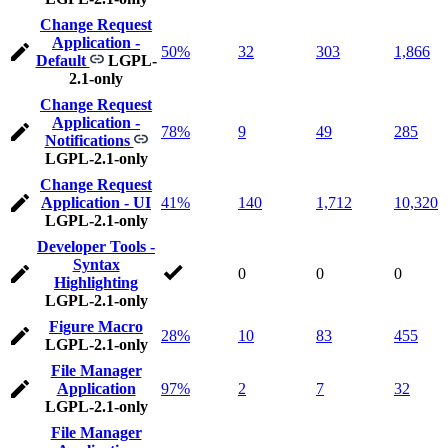
Change Request
Application -
50%
32
303
1,866
Default
LGPL-
2.1-only
Change Request
Application -
78%
9
49
285
Notifications
LGPL-2.1-only
Change Request
Application - UI
41%
140
1,712
10,320
LGPL-2.1-only
Developer Tools -
Syntax
0
0
0
Highlighting
LGPL-2.1-only
Figure Macro
28%
10
83
455
LGPL-2.1-only
File Manager
Application
97%
2
7
32
LGPL-2.1-only
File Manager