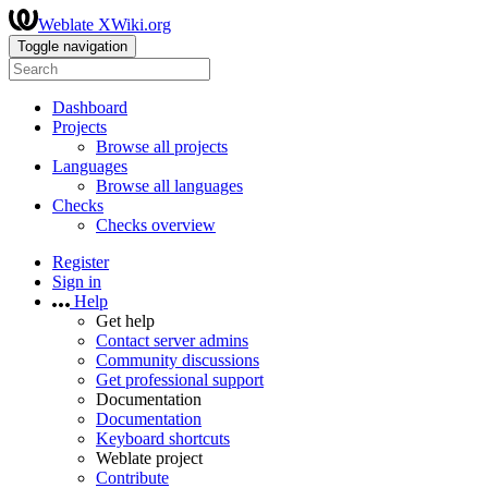
Weblate XWiki.org
Toggle navigation
Dashboard
Projects
Browse all projects
Languages
Browse all languages
Checks
Checks overview
Register
Sign in
Help
Get help
Contact server admins
Community discussions
Get professional support
Documentation
Documentation
Keyboard shortcuts
Weblate project
Contribute