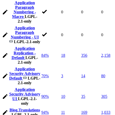
Application
Paragraph
Numbering -
0
0
0
Macro
LGPL-
2.1-only
Application
Paragraph
0
0
0
Numbering - UI
LGPL-2.1-only
Application
Replication -
84%
18
356
2,158
Default
LGPL-
2.1-only
Application
Security Advisory
70%
3
14
80
Default
LGPL-
2.1-only
Application
Security Advisory
90%
10
35
305
UI
LGPL-2.1-
only
Blog.Translations
94%
11
169
1,033
LGPL-2.1-only