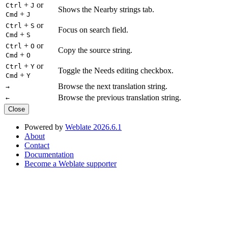
+
or
Ctrl
J
Shows the Nearby strings tab.
+
Cmd
J
+
or
Ctrl
S
Focus on search field.
+
Cmd
S
+
or
Ctrl
O
Copy the source string.
+
Cmd
O
+
or
Ctrl
Y
Toggle the Needs editing checkbox.
+
Cmd
Y
Browse the next translation string.
→
Browse the previous translation string.
←
Close
Powered by
Weblate 2026.6.1
About
Contact
Documentation
Become a Weblate supporter