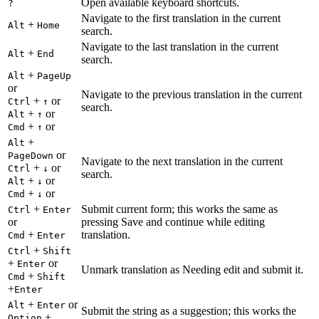
Open available keyboard shortcuts.
?
Navigate to the first translation in the current
+
Alt
Home
search.
Navigate to the last translation in the current
+
Alt
End
search.
+
Alt
PageUp
or
Navigate to the previous translation in the current
+
or
Ctrl
↑
search.
+
or
Alt
↑
+
or
Cmd
↑
+
Alt
or
PageDown
Navigate to the next translation in the current
+
or
Ctrl
↓
search.
+
or
Alt
↓
+
or
Cmd
↓
+
Submit current form; this works the same as
Ctrl
Enter
or
pressing Save and continue while editing
+
translation.
Cmd
Enter
+
Ctrl
Shift
+
or
Enter
Unmark translation as Needing edit and submit it.
+
Cmd
Shift
+
Enter
+
or
Alt
Enter
Submit the string as a suggestion; this works the
+
Option