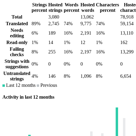
Strings
Hosted
Words
Hosted
Characters
Hoste
percent
strings
percent
words
percent
charact
Total
3,080
13,062
78,918
Translated
89%
2,745
74%
9,775
74%
59,154
Needs
6%
189
16%
2,191
16%
13,110
editing
Read-only
1%
14
1%
12
1%
162
Failing
8%
255
16%
2,197
16%
13,299
checks
Strings with
0%
0
0%
0
0%
0
suggestions
Untranslated
4%
146
8%
1,096
8%
6,654
strings
Last 12 months
Previous
Activity in last 12 months