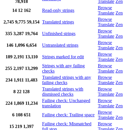
78,918
Translate
Zen
Browse
14
12
162
Read-only strings
Translate
Zen
Browse
2,745
9,775
59,154
Translated strings
Translate
Zen
Browse
335
3,287
19,764
Unfinished strings
Translate
Zen
Browse
146
1,096
6,654
Untranslated strings
Translate
Zen
Browse
189
2,191
13,110
Strings marked for edit
Translate
Zen
Strings with any failing
Browse
255
2,197
13,299
checks
Translate
Zen
Translated strings with any
Browse
234
1,911
11,483
failing checks
Translate
Zen
Translated strings with
Browse
8
22
128
dismissed checks
Translate
Zen
Failing check: Unchanged
Browse
224
1,869
11,234
translation
Translate
Zen
Browse
6
108
651
Failing check: Trailing space
Translate
Zen
Failing check: Mismatched
Browse
15
219
1,397
full stop
Translate
Zen