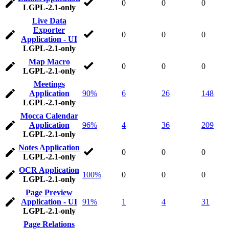
0
0
0
LGPL-2.1-only
Live Data
Exporter
0
0
0
Application - UI
LGPL-2.1-only
Map Macro
0
0
0
LGPL-2.1-only
Meetings
Application
90%
6
26
148
LGPL-2.1-only
Mocca Calendar
Application
96%
4
36
209
LGPL-2.1-only
Notes Application
0
0
0
LGPL-2.1-only
OCR Application
100%
0
0
0
LGPL-2.1-only
Page Preview
Application - UI
91%
1
4
31
LGPL-2.1-only
Page Relations