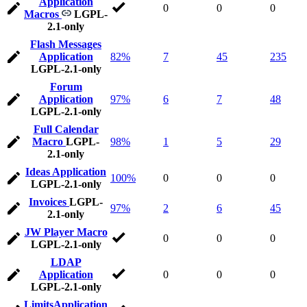
Application
0
0
0
Macros
LGPL-
2.1-only
Flash Messages
Application
82%
7
45
235
LGPL-2.1-only
Forum
Application
97%
6
7
48
LGPL-2.1-only
Full Calendar
Macro
LGPL-
98%
1
5
29
2.1-only
Ideas Application
100%
0
0
0
LGPL-2.1-only
Invoices
LGPL-
97%
2
6
45
2.1-only
JW Player Macro
0
0
0
LGPL-2.1-only
LDAP
Application
0
0
0
LGPL-2.1-only
LimitsApplication