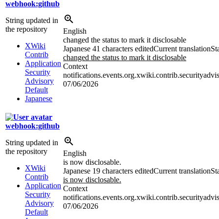
webhook:github
String updated in
the repository
English
changed the status to mark it disclosable
XWiki
Japanese
41 characters edited
Current translation
St
Contrib
changed the status to mark it disclosable
Application
Context
Security
notifications.events.org.xwiki.contrib.securityadvi
Advisory
07/06/2026
Default
Japanese
webhook:github
String updated in
the repository
English
is now disclosable.
XWiki
Japanese
19 characters edited
Current translation
St
Contrib
is now disclosable.
Application
Context
Security
notifications.events.org.xwiki.contrib.securityadvi
Advisory
07/06/2026
Default