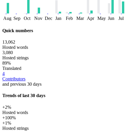
Aug
Sep
Oct
Nov
Dec
Jan
Feb
Mar
Apr
May
Jun
Jul
Quick numbers
13,062
Hosted words
3,080
Hosted strings
89%
Translated
4
Contributors
and previous 30 days
Trends of last 30 days
+2%
Hosted words
+100%
+1%
Hosted strings