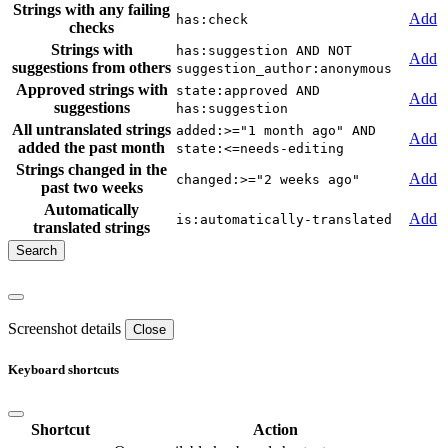
Strings with any failing
Add
has:check
checks
Strings with
has:suggestion AND NOT
Add
suggestions from others
suggestion_author:anonymous
Approved strings with
state:approved AND
Add
suggestions
has:suggestion
All untranslated strings
added:>="1 month ago" AND
Add
added the past month
state:<=needs-editing
Strings changed in the
Add
changed:>="2 weeks ago"
past two weeks
Automatically
Add
is:automatically-translated
translated strings
Screenshot details
Close
Keyboard shortcuts
Shortcut
Action