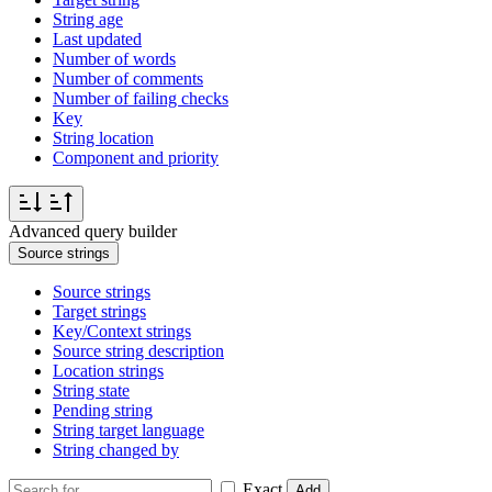
String age
Last updated
Number of words
Number of comments
Number of failing checks
Key
String location
Component and priority
Advanced query builder
Source strings
Source strings
Target strings
Key/Context strings
Source string description
Location strings
String state
Pending string
String target language
String changed by
Exact
Add