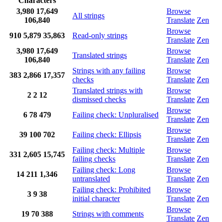
Characters
3,980
17,649
Browse
All strings
106,840
Translate
Zen
Browse
910
5,879
35,863
Read-only strings
Translate
Zen
3,980
17,649
Browse
Translated strings
106,840
Translate
Zen
Strings with any failing
Browse
383
2,866
17,357
checks
Translate
Zen
Translated strings with
Browse
2
2
12
dismissed checks
Translate
Zen
Browse
6
78
479
Failing check: Unpluralised
Translate
Zen
Browse
39
100
702
Failing check: Ellipsis
Translate
Zen
Failing check: Multiple
Browse
331
2,605
15,745
failing checks
Translate
Zen
Failing check: Long
Browse
14
211
1,346
untranslated
Translate
Zen
Failing check: Prohibited
Browse
3
9
38
initial character
Translate
Zen
Browse
19
70
388
Strings with comments
Translate
Zen