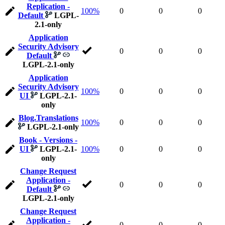
Replication -
100%
0
0
0
Default
LGPL-
2.1-only
Application
Security Advisory
0
0
0
Default
LGPL-2.1-only
Application
Security Advisory
100%
0
0
0
UI
LGPL-2.1-
only
Blog.Translations
100%
0
0
0
LGPL-2.1-only
Book - Versions -
UI
LGPL-2.1-
100%
0
0
0
only
Change Request
Application -
0
0
0
Default
LGPL-2.1-only
Change Request
Application -
0
0
0