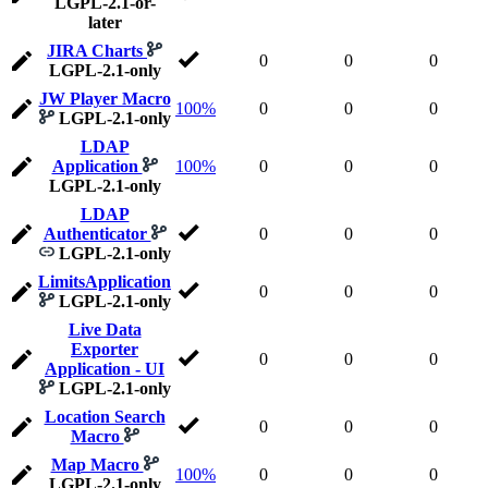
LGPL-2.1-or-
later
JIRA Charts
0
0
0
LGPL-2.1-only
JW Player Macro
100%
0
0
0
LGPL-2.1-only
LDAP
Application
100%
0
0
0
LGPL-2.1-only
LDAP
Authenticator
0
0
0
LGPL-2.1-only
LimitsApplication
0
0
0
LGPL-2.1-only
Live Data
Exporter
0
0
0
Application - UI
LGPL-2.1-only
Location Search
0
0
0
Macro
Map Macro
100%
0
0
0
LGPL-2.1-only