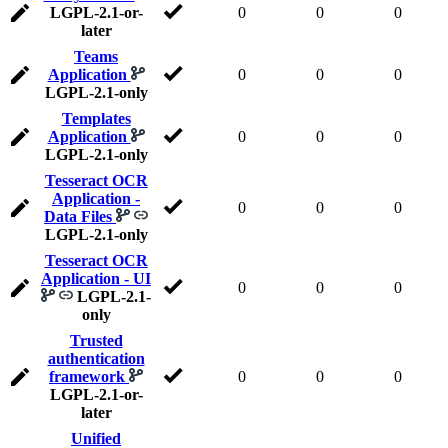
LGPL-2.1-or-
0
0
0
later
Teams
Application
0
0
0
LGPL-2.1-only
Templates
Application
0
0
0
LGPL-2.1-only
Tesseract OCR
Application -
0
0
0
Data Files
LGPL-2.1-only
Tesseract OCR
Application - UI
0
0
0
LGPL-2.1-
only
Trusted
authentication
framework
0
0
0
LGPL-2.1-or-
later
Unified