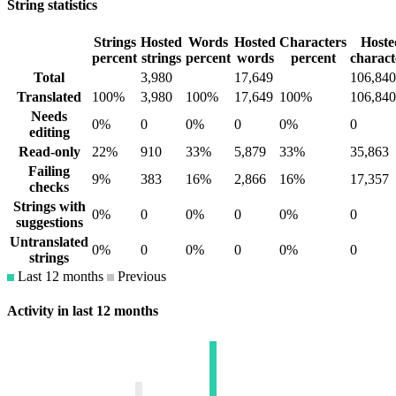
String statistics
Strings
Hosted
Words
Hosted
Characters
Hoste
percent
strings
percent
words
percent
charact
Total
3,980
17,649
106,840
Translated
100%
3,980
100%
17,649
100%
106,840
Needs
0%
0
0%
0
0%
0
editing
Read-only
22%
910
33%
5,879
33%
35,863
Failing
9%
383
16%
2,866
16%
17,357
checks
Strings with
0%
0
0%
0
0%
0
suggestions
Untranslated
0%
0
0%
0
0%
0
strings
Last 12 months
Previous
Activity in last 12 months