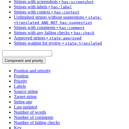
Strings with screenshots
•
has:screenshot
Strings with labels
•
has:label
Strings with context
•
has:context
Unfinished strings without suggestions
•
state:
<translated AND NOT has:suggestion
Strings with comments
•
has:comment
Strings with any failing checks
•
has:check
Approved strings
•
state:approved
Strings waiting for review
•
state:translated
Component and priority
Position and priority
Position
Priority
Labels
Source string
Target string
String age
Last updated
Number of words
Number of comments
Number of failing checks
Key