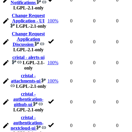
Notifications
LGPL-2.1-only
Change Request
Application - UI
100%
0
0
0
LGPL-2.1-only
Change Request
Application
0
0
0
Discussion
LGPL-2.1-only
cristal - alerts-ui
LGPL-2.1-
100%
0
0
0
only
cristal -
attachments-ui
100%
0
0
0
LGPL-2.1-only
cristal -
authentication-
0
0
0
github-ui
LGPL-2.1-only
cristal -
authentication-
0
0
0
nextcloud-ui