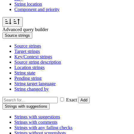
String location
Component and priority
Advanced query builder
Source strings
Source strings
Target strings
Key/Context strings
Source string description
Location strings
String state
Pending string
String target language
String changed by
Exact
Add
Strings with suggestions
Strings with suggestions
Strings with comments
Strings with any failing checks
Strings without screenshots