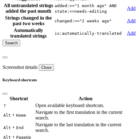
All untranslated strings
added:>="1 month ago" AND
Add
added the past month
state:<=needs-editing
Strings changed in the
Add
changed:>="2 weeks ago"
past two weeks
Automatically
Add
is:automatically-translated
translated strings
Screenshot details
Close
Keyboard shortcuts
Shortcut
Action
Open available keyboard shortcuts.
?
Navigate to the first translation in the current
+
Alt
Home
search.
Navigate to the last translation in the current
+
Alt
End
search.
+
Alt
PageUp