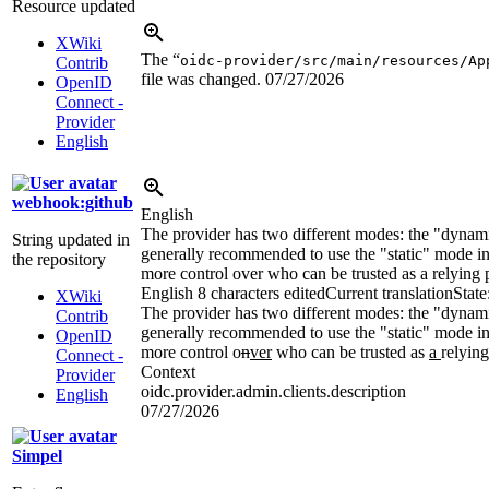
Resource updated
XWiki
The “
oidc-provider/src/main/resources/Ap
Contrib
file was changed.
07/27/2026
OpenID
Connect -
Provider
English
webhook:github
English
The provider has two different modes: the "dynami
String updated in
generally recommended to use the "static" mode in
the repository
more control over who can be trusted as a relying p
English
8 characters edited
Current translation
State
XWiki
The provider has two different modes: the "dynami
Contrib
generally recommended to use the "static" mode i
OpenID
more control o
n
ver
who can be trusted as
a
relying
Connect -
Context
Provider
oidc.provider.admin.clients.description
English
07/27/2026
Simpel