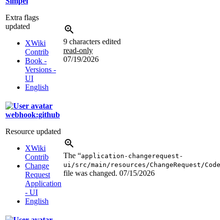
Simpel
Extra flags
updated
9 characters edited
XWiki
read-only
Contrib
07/19/2026
Book -
Versions -
UI
English
webhook:github
Resource updated
XWiki
The “
application-changerequest-
Contrib
ui/src/main/resources/ChangeRequest/Cod
Change
file was changed.
07/15/2026
Request
Application
- UI
English