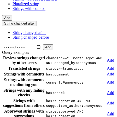
Pluralized string
Strings with context
Add
String changed after
String changed after
String changed before
Add
Query examples
Review strings changed
changed:>="1 month ago" AND
Add
by other users
NOT changed_by:anonymous
Translated strings
Add
state:>=translated
Strings with comments
Add
has:comment
Strings with comments
Add
comment:@anonymous
mentioning you
Strings with any failing
Add
has:check
checks
Strings with
has:suggestion AND NOT
Add
suggestions from others
suggestion_author:anonymous
Approved strings with
state:approved AND
Add
suggestions
has:suggestion