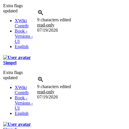
Extra flags
updated
9 characters edited
XWiki
read-only
Contrib
07/19/2026
Book -
Versions -
UI
English
Simpel
Extra flags
updated
9 characters edited
XWiki
read-only
Contrib
07/19/2026
Book -
Versions -
UI
English