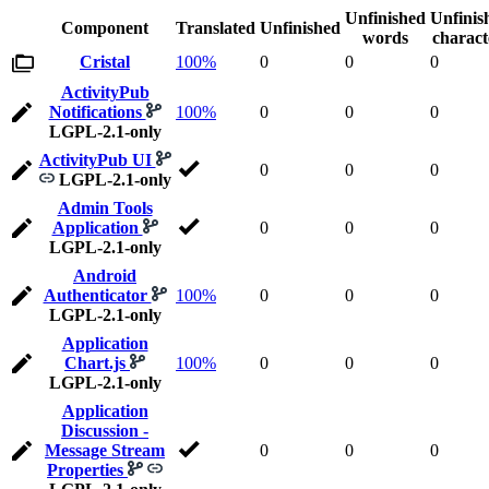
Unfinished
Unfinis
Component
Translated
Unfinished
words
charact
Cristal
100%
0
0
0
ActivityPub
Notifications
100%
0
0
0
LGPL-2.1-only
ActivityPub UI
0
0
0
LGPL-2.1-only
Admin Tools
Application
0
0
0
LGPL-2.1-only
Android
Authenticator
100%
0
0
0
LGPL-2.1-only
Application
Chart.js
100%
0
0
0
LGPL-2.1-only
Application
Discussion -
Message Stream
0
0
0
Properties