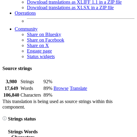
Download translations as XLIFF 1.1 in a ZIP file
Download translations as XLSX in a ZIP file
Operations
Community
Share on Bluesky
Share on Facebook
Share on X
Engage page
Status widgets
Source strings
3,980
Strings
92%
17,649
Words
89%
Browse
Translate
106,840
Characters
89%
This translation is being used as source strings within this
component.
Strings status
Strings
Words