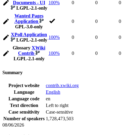
Documents - UI
100%
0
0
0
LGPL-2.1-only
Wanted Pages
Application
0
0
0
GPL-3.0-only
XPoll Application
100%
0
0
0
LGPL-2.1-only
Glossary
XWiki
Contrib
100%
0
0
0
LGPL-2.1-only
Summary
Project website
contrib.xwiki.org
Language
English
Language code
en
Text direction
Left to right
Case sensitivity
Case-sensitive
Number of speakers
1,728,473,503
08/06/2026