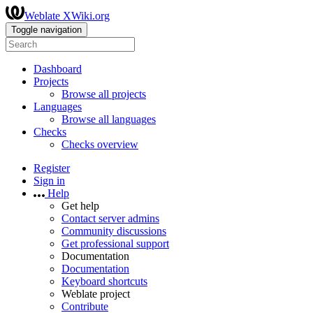
Weblate XWiki.org
Toggle navigation
Dashboard
Projects
Browse all projects
Languages
Browse all languages
Checks
Checks overview
Register
Sign in
Help
Get help
Contact server admins
Community discussions
Get professional support
Documentation
Documentation
Keyboard shortcuts
Weblate project
Contribute