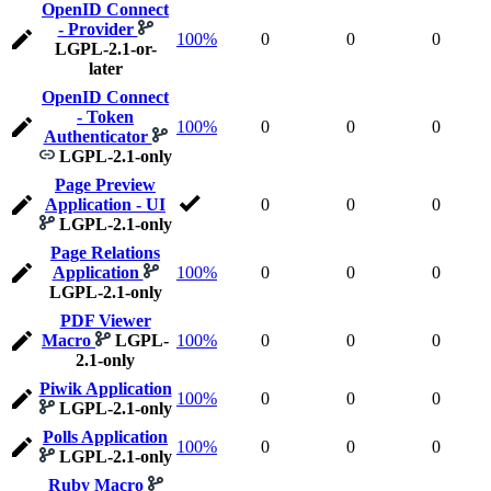
OpenID Connect
- Provider
100%
0
0
0
LGPL-2.1-or-
later
OpenID Connect
- Token
100%
0
0
0
Authenticator
LGPL-2.1-only
Page Preview
Application - UI
0
0
0
LGPL-2.1-only
Page Relations
Application
100%
0
0
0
LGPL-2.1-only
PDF Viewer
Macro
LGPL-
100%
0
0
0
2.1-only
Piwik Application
100%
0
0
0
LGPL-2.1-only
Polls Application
100%
0
0
0
LGPL-2.1-only
Ruby Macro