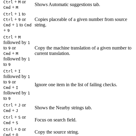
+
or
Ctrl
M
Shows Automatic suggestions tab.
+
Cmd
M
+
to
Ctrl
1
+
or
Copies placeable of a given number from source
Ctrl
9
+
to
string.
Cmd
1
Cmd
+
9
+
Ctrl
M
followed by
1
to
or
Copy the machine translation of a given number to
9
+
current translation.
Cmd
M
followed by
1
to
9
+
Ctrl
I
followed by
1
to
or
9
Ignore one item in the list of failing checks.
+
Cmd
I
followed by
1
to
9
+
or
Ctrl
J
Shows the Nearby strings tab.
+
Cmd
J
+
or
Ctrl
S
Focus on search field.
+
Cmd
S
+
or
Ctrl
O
Copy the source string.
+
Cmd
O