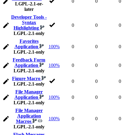
0
0
0
LGPL-2.1-or-
later
Developer Tools -
Syntax
0
0
0
Highlighting
LGPL-2.1-only
Favorites
Application
100%
0
0
0
LGPL-2.1-only
Feedback Form
Application
100%
0
0
0
LGPL-2.1-only
Figure Macro
0
0
0
LGPL-2.1-only
File Manager
Application
100%
0
0
0
LGPL-2.1-only
File Manager
Application
100%
0
0
0
Macros
LGPL-2.1-only
Flash Messages