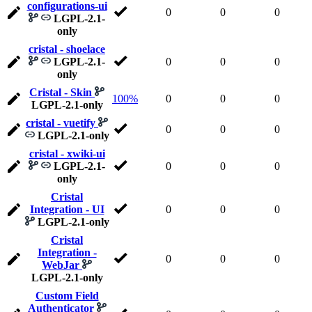
configurations-ui
0
0
0
LGPL-2.1-
only
cristal - shoelace
LGPL-2.1-
0
0
0
only
Cristal - Skin
100%
0
0
0
LGPL-2.1-only
cristal - vuetify
0
0
0
LGPL-2.1-only
cristal - xwiki-ui
LGPL-2.1-
0
0
0
only
Cristal
Integration - UI
0
0
0
LGPL-2.1-only
Cristal
Integration -
0
0
0
WebJar
LGPL-2.1-only
Custom Field
Authenticator