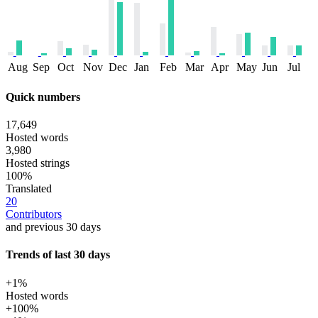
Aug
Sep
Oct
Nov
Dec
Jan
Feb
Mar
Apr
May
Jun
Jul
Quick numbers
17,649
Hosted words
3,980
Hosted strings
100%
Translated
20
Contributors
and previous 30 days
Trends of last 30 days
+1%
Hosted words
+100%