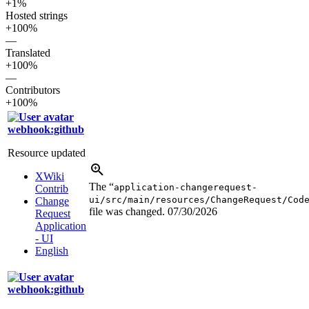
+1%
Hosted strings
+100%
—
Translated
+100%
—
Contributors
+100%
webhook:github
Resource updated
XWiki
The “
application-changerequest-
Contrib
ui/src/main/resources/ChangeRequest/Cod
Change
file was changed.
07/30/2026
Request
Application
- UI
English
webhook:github