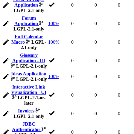
Application
0
0
0
LGPL-2.1-only
Forum
Application
100%
0
0
0
LGPL-2.1-only
Full Calendar
Macro
LGPL-
100%
0
0
0
2.1-only
Glossary
Application - UI
0
0
0
LGPL-2.1-only
Ideas Application
100%
0
0
0
LGPL-2.1-only
Interactive Link
Visualization - UI
0
0
0
LGPL-2.1-or-
later
Invoices
0
0
0
LGPL-2.1-only
JDBC
Authenticator
0
0
0