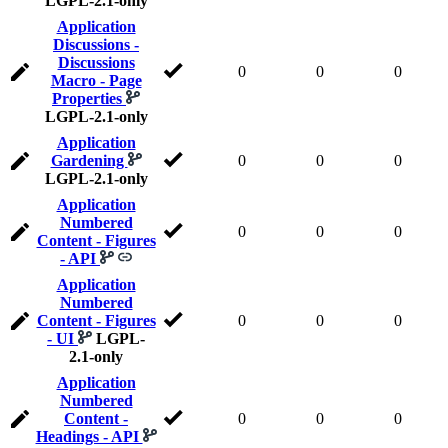
LGPL-2.1-only
Application
Discussions -
Discussions
0
0
0
Macro - Page
Properties
LGPL-2.1-only
Application
Gardening
0
0
0
LGPL-2.1-only
Application
Numbered
0
0
0
Content - Figures
- API
Application
Numbered
Content - Figures
0
0
0
- UI
LGPL-
2.1-only
Application
Numbered
Content -
0
0
0
Headings - API