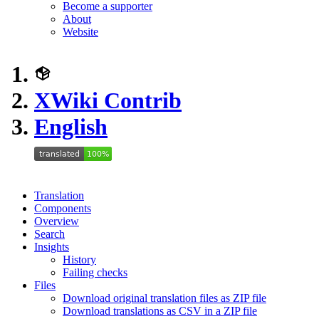
Become a supporter
About
Website
XWiki Contrib
English
Translation
Components
Overview
Search
Insights
History
Failing checks
Files
Download original translation files as ZIP file
Download translations as CSV in a ZIP file