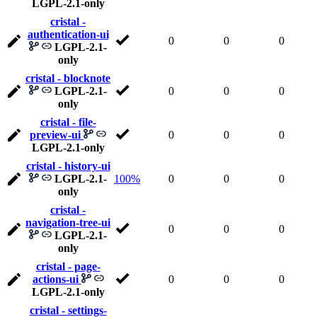
LGPL-2.1-only
cristal -
authentication-ui
0
0
0
LGPL-2.1-
only
cristal - blocknote
LGPL-2.1-
0
0
0
only
cristal - file-
preview-ui
0
0
0
LGPL-2.1-only
cristal - history-ui
LGPL-2.1-
100%
0
0
0
only
cristal -
navigation-tree-ui
0
0
0
LGPL-2.1-
only
cristal - page-
actions-ui
0
0
0
LGPL-2.1-only
cristal - settings-