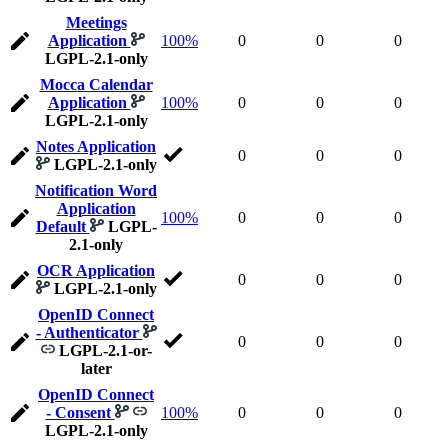
Meetings
Application
100%
0
0
0
LGPL-2.1-only
Mocca Calendar
Application
100%
0
0
0
LGPL-2.1-only
Notes Application
0
0
0
LGPL-2.1-only
Notification Word
Application
100%
0
0
0
Default
LGPL-
2.1-only
OCR Application
0
0
0
LGPL-2.1-only
OpenID Connect
- Authenticator
0
0
0
LGPL-2.1-or-
later
OpenID Connect
- Consent
100%
0
0
0
LGPL-2.1-only