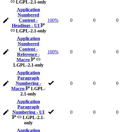
LGPL-2.1-only
Application
Numbered
Content -
100%
0
0
0
Headings - UI
LGPL-2.1-only
Application
Numbered
Content -
100%
0
0
0
Reference -
Macro
LGPL-2.1-only
Application
Paragraph
Numbering -
0
0
0
Macro
LGPL-
2.1-only
Application
Paragraph
Numbering - UI
0
0
0
LGPL-2.1-
only
Application