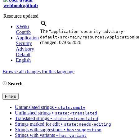
webhook:github
Resource updated
XWiki
The “
application-security-advisory-
Contrib
default/src/main/resources/ApplicationR
Application
changed.
07/06/2026
Security
Advisory
Default
English
Browse all changes for this language
Search
Filters
Untranslated strings
•
state:empty
Unfinished strings
•
state:<translated
Translated strings
•
state:>=translated
Strings marked for edit
•
state:needs-editing
Strings with suggestions
•
has:suggestion
Strings with variants
•
has:variant