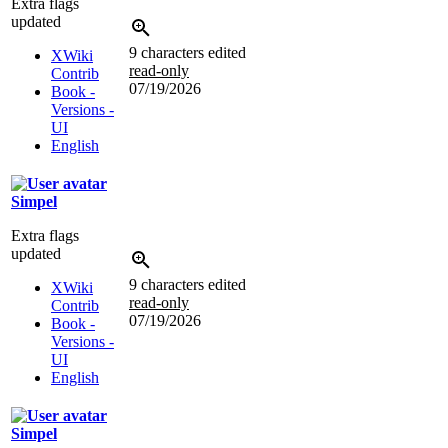
Extra flags
updated
9 characters edited
XWiki
read-only
Contrib
07/19/2026
Book -
Versions -
UI
English
Simpel
Extra flags
updated
9 characters edited
XWiki
read-only
Contrib
07/19/2026
Book -
Versions -
UI
English
Simpel