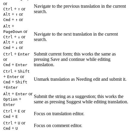
or
Navigate to the previous translation in the current
+
or
Ctrl
↑
search.
+
or
Alt
↑
+
or
Cmd
↑
+
Alt
or
PageDown
Navigate to the next translation in the current
+
or
Ctrl
↓
search.
+
or
Alt
↓
+
or
Cmd
↓
+
Submit current form; this works the same as
Ctrl
Enter
or
pressing Save and continue while editing
+
translation.
Cmd
Enter
+
Ctrl
Shift
+
or
Enter
Unmark translation as Needing edit and submit it.
+
Cmd
Shift
+
Enter
+
or
Alt
Enter
Submit the string as a suggestion; this works the
+
Option
same as pressing Suggest while editing translation.
Enter
+
or
Ctrl
E
Focus on translation editor.
+
Cmd
E
+
or
Ctrl
U
Focus on comment editor.
+
Cmd
U