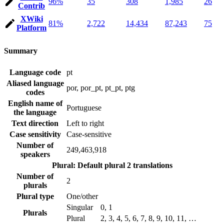
96%
35
308
1,985
26
Contrib
XWiki
81%
2,722
14,434
87,243
75
Platform
Summary
Language code
pt
Aliased language
por, por_pt, pt_pt, ptg
codes
English name of
Portuguese
the language
Text direction
Left to right
Case sensitivity
Case-sensitive
Number of
249,463,918
speakers
Plural: Default plural
2 translations
Number of
2
plurals
Plural type
One/other
Singular
0, 1
Plurals
Plural
2, 3, 4, 5, 6, 7, 8, 9, 10, 11, …