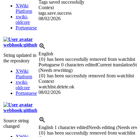
Tags saved successful
l
y
XWiki
Context
Platform
tags.save.success
xwiki-
08/02/2026
oldcore
Portuguese
webhook:github
English
String updated in
{0} has been successfully removed from watchlist
the repository
Portuguese
0 characters edited
Current translation
St
(Needs rewriting)
XWiki
{0} has been successfuly removed from watchlist
Platform
Context
xwiki-
watchlist.delete.ok
oldcore
08/02/2026
Portuguese
webhook:github
Source string
changed
English
1 character edited
Needs editing (Needs rew
{0} has been successful
l
y removed from watchlist
XWiki