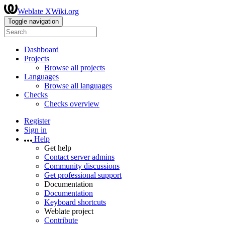
Weblate XWiki.org
Toggle navigation
Dashboard
Projects
Browse all projects
Languages
Browse all languages
Checks
Checks overview
Register
Sign in
Help
Get help
Contact server admins
Community discussions
Get professional support
Documentation
Documentation
Keyboard shortcuts
Weblate project
Contribute