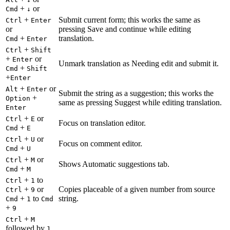
+
or
Cmd
↓
+
Submit current form; this works the same as
Ctrl
Enter
or
pressing Save and continue while editing
+
translation.
Cmd
Enter
+
Ctrl
Shift
+
or
Enter
Unmark translation as Needing edit and submit it.
+
Cmd
Shift
+
Enter
+
or
Alt
Enter
Submit the string as a suggestion; this works the
+
Option
same as pressing Suggest while editing translation.
Enter
+
or
Ctrl
E
Focus on translation editor.
+
Cmd
E
+
or
Ctrl
U
Focus on comment editor.
+
Cmd
U
+
or
Ctrl
M
Shows Automatic suggestions tab.
+
Cmd
M
+
to
Ctrl
1
+
or
Copies placeable of a given number from source
Ctrl
9
+
to
string.
Cmd
1
Cmd
+
9
+
Ctrl
M
followed by
1