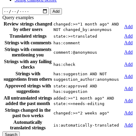
Add
Query examples
Review strings changed
changed:>="1 month ago" AND
Add
by other users
NOT changed_by:anonymous
Translated strings
Add
state:>=translated
Strings with comments
Add
has:comment
Strings with comments
Add
comment:@anonymous
mentioning you
Strings with any failing
Add
has:check
checks
Strings with
has:suggestion AND NOT
Add
suggestions from others
suggestion_author:anonymous
Approved strings with
state:approved AND
Add
suggestions
has:suggestion
All untranslated strings
added:>="1 month ago" AND
Add
added the past month
state:<=needs-editing
Strings changed in the
Add
changed:>="2 weeks ago"
past two weeks
Automatically
Add
is:automatically-translated
translated strings