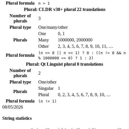
Plural formula
n > 1
Plural: CLDR v38+ plural
22 translations
Number of
3
plurals
Plural type
One/many/other
One
0, 1
Plurals
Many
1000000, 2000000
Other
2, 3, 4, 5, 6, 7, 8, 9, 10, 11, …
(n == 0 || n == 1) ? 0 : ((n != 0 && n
Plural formula
% 1000000 == 0) ? 1 : 2)
Plural: Qt Linguist plural
0 translations
Number of
2
plurals
Plural type
One/other
Singular
1
Plurals
Plural
0, 2, 3, 4, 5, 6, 7, 8, 9, 10, …
Plural formula
(n != 1)
08/05/2026
String statistics