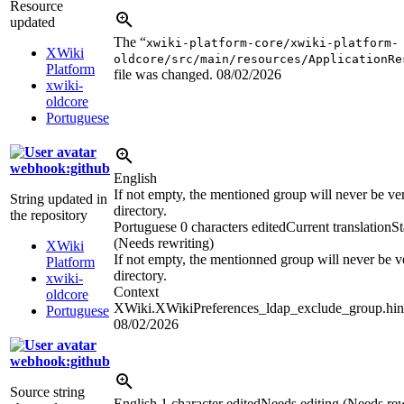
Resource
updated
The “
xwiki-platform-core/xwiki-platform-
XWiki
oldcore/src/main/resources/ApplicationRe
Platform
file was changed.
08/02/2026
xwiki-
oldcore
Portuguese
webhook:github
English
If not empty, the mentioned group will never be veri
String updated in
directory.
the repository
Portuguese
0 characters edited
Current translation
St
(Needs rewriting)
XWiki
If not empty, the mentionned group will never be ve
Platform
directory.
xwiki-
Context
oldcore
XWiki.XWikiPreferences_ldap_exclude_group.hin
Portuguese
08/02/2026
webhook:github
Source string
English
1 character edited
Needs editing (Needs rew