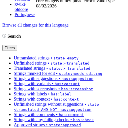
core.widgets.html5upload.error.invalidType
xwiki-
08/02/2026
oldcore
Portuguese
Browse all changes for this language
Search
Filters
Untranslated strings
•
state:empty
Unfinished strings
•
state:<translated
Translated strings
•
state:>=translated
Strings marked for edit
•
state:needs-editing
Strings with suggestions
•
has:suggestion
Strings with variants
•
has:variant
Strings with screenshots
•
has:screenshot
Strings with labels
•
has:label
Strings with context
•
has:context
Unfinished strings without suggestions
•
state:
<translated AND NOT has:suggestion
Strings with comments
•
has:comment
Strings with any failing checks
•
has:check
Approved strings
•
state:approved