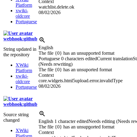
Context
Platform
watchlist.delete.ok
xwiki-
08/02/2026
oldcore
Portuguese
webhook:github
English
String updated in
The file {0} has an unsupported format
the repository
Portuguese
0 characters edited
Current translation
St
(Needs rewriting)
XWiki
The file {0} has an unsuported format
Platform
Context
xwiki-
core.widgets.html5upload.error.invalidType
oldcore
08/02/2026
Portuguese
webhook:github
Source string
changed
English
1 character edited
Needs editing (Needs rew
The file {0} has an unsup
p
orted format
XWiki
Context
Platform