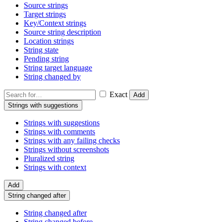
Source strings
Target strings
Key/Context strings
Source string description
Location strings
String state
Pending string
String target language
String changed by
Exact
Add
Strings with suggestions
Strings with suggestions
Strings with comments
Strings with any failing checks
Strings without screenshots
Pluralized string
Strings with context
Add
String changed after
String changed after
String changed before