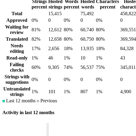
Strings
Hosted
Words
Hosted
Characters
Hoste
percent
strings
percent
words
percent
charact
Total
15,415
75,492
458,822
Approved
0%
0
0%
0
0%
0
Waiting for
81%
12,612
80%
60,740
80%
369,551
review
Translated
82%
12,658
80%
60,750
80%
369,594
Needs
17%
2,656
18%
13,935
18%
84,328
editing
Read-only
1%
46
1%
10
1%
43
Failing
60%
9,305
74%
56,537
75%
345,011
checks
Strings with
0%
0
0%
0
0%
0
suggestions
Untranslated
1%
101
1%
807
1%
4,900
strings
Last 12 months
Previous
Activity in last 12 months