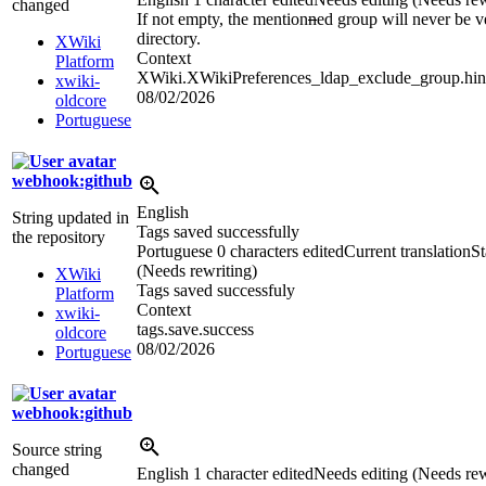
changed
If not empty, the mention
n
ed group will never be ve
directory.
XWiki
Context
Platform
XWiki.XWikiPreferences_ldap_exclude_group.hin
xwiki-
08/02/2026
oldcore
Portuguese
webhook:github
English
String updated in
Tags saved successfully
the repository
Portuguese
0 characters edited
Current translation
St
(Needs rewriting)
XWiki
Tags saved successfuly
Platform
Context
xwiki-
tags.save.success
oldcore
08/02/2026
Portuguese
webhook:github
Source string
changed
English
1 character edited
Needs editing (Needs rew