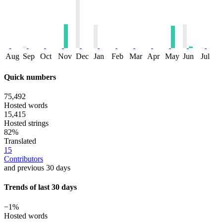
Aug
Sep
Oct
Nov
Dec
Jan
Feb
Mar
Apr
May
Jun
Jul
Quick numbers
75,492
Hosted words
15,415
Hosted strings
82%
Translated
15
Contributors
and previous 30 days
Trends of last 30 days
−1%
Hosted words