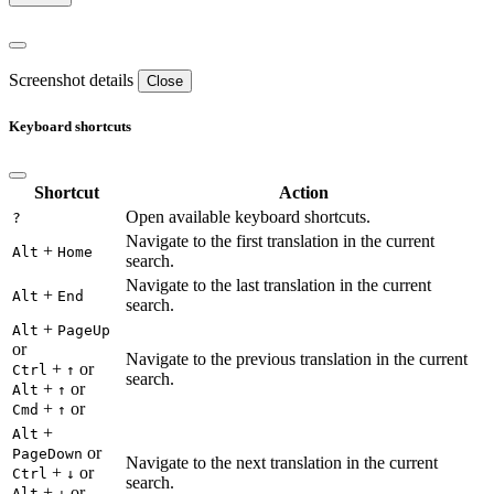
Screenshot details
Close
Keyboard shortcuts
Shortcut
Action
Open available keyboard shortcuts.
?
Navigate to the first translation in the current
+
Alt
Home
search.
Navigate to the last translation in the current
+
Alt
End
search.
+
Alt
PageUp
or
Navigate to the previous translation in the current
+
or
Ctrl
↑
search.
+
or
Alt
↑
+
or
Cmd
↑
+
Alt
or
PageDown
Navigate to the next translation in the current
+
or
Ctrl
↓
search.
+
or
Alt
↓