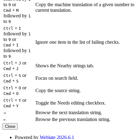
to
or
Copy the machine translation of a given number to
9
+
current translation.
Cmd
M
followed by
1
to
9
+
Ctrl
I
followed by
1
to
or
9
Ignore one item in the list of failing checks.
+
Cmd
I
followed by
1
to
9
+
or
Ctrl
J
Shows the Nearby strings tab.
+
Cmd
J
+
or
Ctrl
S
Focus on search field.
+
Cmd
S
+
or
Ctrl
O
Copy the source string.
+
Cmd
O
+
or
Ctrl
Y
Toggle the Needs editing checkbox.
+
Cmd
Y
Browse the next translation string.
→
Browse the previous translation string.
←
Close
Powered by
Weblate 2026.6.1