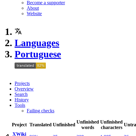
Become a supporter
About
Website
Languages
Portuguese
Projects
Overview
Search
History
Tools
Failing checks
Unfinished
Unfinished
Project
Translated
Unfinished
Untra
words
characters
XWiki