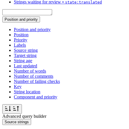
Strings waiting for review
•
state:translated
Position and priority
Position and priority
Position
Priority
Labels
Source string
Target string
String age
Last updated
Number of words
Number of comments
Number of failing checks
Key
String location
Component and priority
Advanced query builder
Source strings