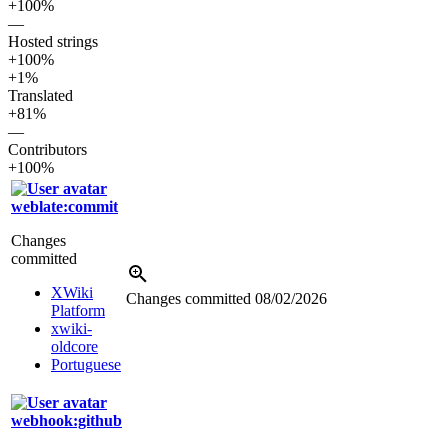
+100%
—
Hosted strings
+100%
+1%
Translated
+81%
—
Contributors
+100%
weblate:commit
Changes
committed
XWiki
Changes committed
08/02/2026
Platform
xwiki-
oldcore
Portuguese
webhook:github