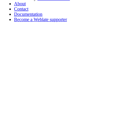
About
Contact
Documentation
Become a Weblate supporter