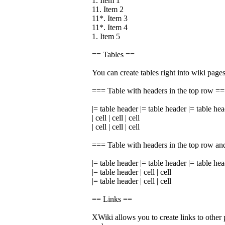
1. Item 1
11. Item 2
11*. Item 3
11*. Item 4
1. Item 5
== Tables ==
You can create tables right into wiki pages
=== Table with headers in the top row =
|= table header |= table header |= table he
| cell | cell | cell
| cell | cell | cell
=== Table with headers in the top row an
|= table header |= table header |= table he
|= table header | cell | cell
|= table header | cell | cell
== Links ==
XWiki allows you to create links to other 