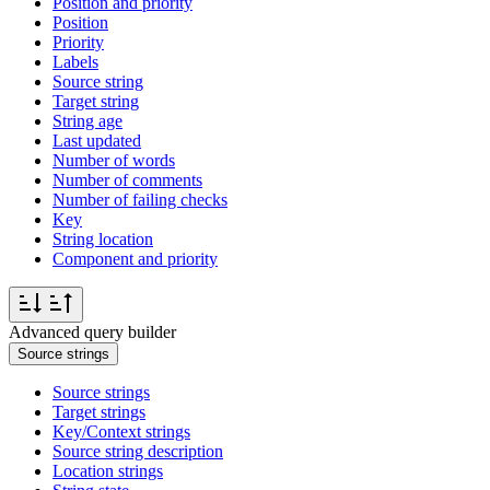
Position and priority
Position
Priority
Labels
Source string
Target string
String age
Last updated
Number of words
Number of comments
Number of failing checks
Key
String location
Component and priority
Advanced query builder
Source strings
Source strings
Target strings
Key/Context strings
Source string description
Location strings