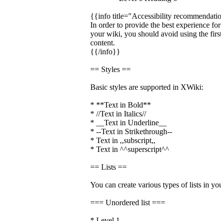
{{info title="Accessibility recommendati
In order to provide the best experience fo
your wiki, you should avoid using the firs
content.
{{/info}}
== Styles ==
Basic styles are supported in XWiki:
* **Text in Bold**
* //Text in Italics//
* __Text in Underline__
* --Text in Strikethrough--
* Text in ,,subscript,,
* Text in ^^superscript^^
== Lists ==
You can create various types of lists in yo
=== Unordered list ===
* Level 1