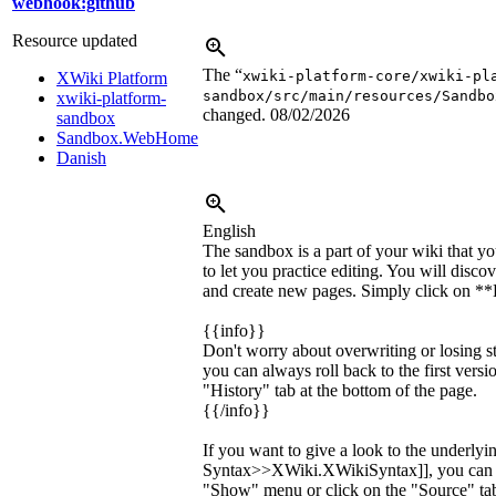
webhook:github
Resource updated
The “
xwiki-platform-core/xwiki-pl
XWiki Platform
sandbox/src/main/resources/Sandbo
xwiki-platform-
changed.
08/02/2026
sandbox
Sandbox.WebHome
Danish
English
The sandbox is a part of your wiki that yo
to let you practice editing. You will disc
and create new pages. Simply click on **E
{{info}}
Don't worry about overwriting or losing s
you can always roll back to the first versi
"History" tab at the bottom of the page.
{{/info}}
If you want to give a look to the underly
Syntax>>XWiki.XWikiSyntax]], you can c
"Show" menu or click on the "Source" tab