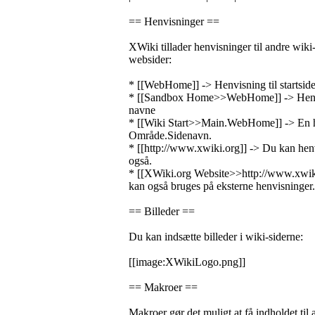
== Henvisninger ==
XWiki tillader henvisninger til andre wiki-s
websider:
* [[WebHome]] -> Henvisning til startside
* [[Sandbox Home>>WebHome]] -> Henvi
navne
* [[Wiki Start>>Main.WebHome]] -> En h
Område.Sidenavn.
* [[http://www.xwiki.org]] -> Du kan henv
også.
* [[XWiki.org Website>>http://www.xwik
kan også bruges på eksterne henvisninger.
== Billeder ==
Du kan indsætte billeder i wiki-siderne:
[[image:XWikiLogo.png]]
== Makroer ==
Makroer gør det muligt at få indholdet til a