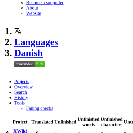
Become a supporter
About
Website
Languages
Danish
Projects
Overview
Search
History
Tools
Failing checks
Unfinished
Unfinished
Project
Translated
Unfinished
Untr
words
characters
XWiki