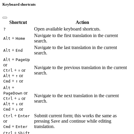
Keyboard shortcuts
Shortcut
Action
Open available keyboard shortcuts.
?
Navigate to the first translation in the current
+
Alt
Home
search.
Navigate to the last translation in the current
+
Alt
End
search.
+
Alt
PageUp
or
Navigate to the previous translation in the current
+
or
Ctrl
↑
search.
+
or
Alt
↑
+
or
Cmd
↑
+
Alt
or
PageDown
Navigate to the next translation in the current
+
or
Ctrl
↓
search.
+
or
Alt
↓
+
or
Cmd
↓
+
Submit current form; this works the same as
Ctrl
Enter
or
pressing Save and continue while editing
+
translation.
Cmd
Enter
+
Ctrl
Shift