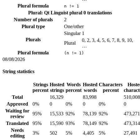
Plural formula
n != 1
Plural: Qt Linguist plural
0 translations
Number of plurals
2
Plural type
One/other
Singular
1
Plurals
0, 2, 3, 4, 5, 6, 7, 8, 9, 10,
Plural
…
Plural formula
(n != 1)
08/08/2026
String statistics
Strings
Hosted
Words
Hosted
Characters
Hoste
percent
strings
percent
words
percent
charact
Total
16,329
83,998
510,008
Approved
0%
0
0%
0
0%
0
Waiting for
95%
15,533
92%
78,139
92%
473,271
review
Translated
95%
15,590
93%
78,149
92%
473,314
Needs
3%
502
5%
4,405
5%
27,491
editing