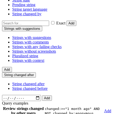
String state
Pending string
String target language
String changed by
Exact
Add
Strings with suggestions
Strings with suggestions
Strings with comments
Strings with any failing checks
Strings without screenshots
Pluralized string
Strings with context
Add
String changed after
String changed after
String changed before
Add
Query examples
Review strings changed
changed:>="1 month ago" AND
Add
by other users
NOT changed_by:anonymous