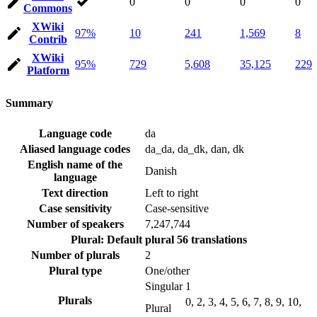
0
0
0
0
Commons
XWiki
97%
10
241
1,569
8
Contrib
XWiki
95%
729
5,608
35,125
229
Platform
Summary
Language code
da
Aliased language codes
da_da, da_dk, dan, dk
English name of the
Danish
language
Text direction
Left to right
Case sensitivity
Case-sensitive
Number of speakers
7,247,744
Plural: Default plural
56 translations
Number of plurals
2
Plural type
One/other
Singular
1
Plurals
0, 2, 3, 4, 5, 6, 7, 8, 9, 10,
Plural
…