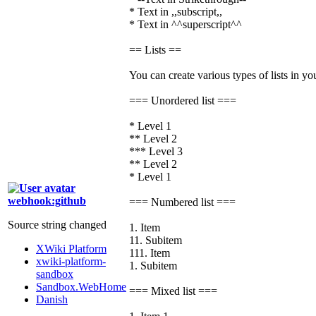
* Text in ,,subscript,,
* Text in ^^superscript^^
== Lists ==
You can create various types of lists in yo
=== Unordered list ===
* Level 1
** Level 2
*** Level 3
** Level 2
* Level 1
webhook:github
=== Numbered list ===
Source string changed
1. Item
11. Subitem
XWiki Platform
111. Item
xwiki-platform-
1. Subitem
sandbox
Sandbox.WebHome
=== Mixed list ===
Danish