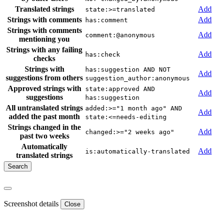
Translated strings
Add
state:>=translated
Strings with comments
Add
has:comment
Strings with comments
Add
comment:@anonymous
mentioning you
Strings with any failing
Add
has:check
checks
Strings with
has:suggestion AND NOT
Add
suggestions from others
suggestion_author:anonymous
Approved strings with
state:approved AND
Add
suggestions
has:suggestion
All untranslated strings
added:>="1 month ago" AND
Add
added the past month
state:<=needs-editing
Strings changed in the
Add
changed:>="2 weeks ago"
past two weeks
Automatically
Add
is:automatically-translated
translated strings
Screenshot details
Close