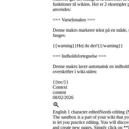
funktioner til wikien. Her er 2 eksemple
anvendes:
=== Varselsmakro ===
Denne makro markerer tekst på en måde,
fanges:
{{warning}}Hej du der!{{/warning}}
=== Indholdsfortegnelse ===
Denne makro laver automatisk en indholds
overskrifter i wiki-siden:
{{toc/}}
Context
content
08/02/2026
English
1 character edited
Needs editing (
The sandbox is a part of your wiki that yo
to let you practice editing. You will disc
and create new pages. Simply click on **E