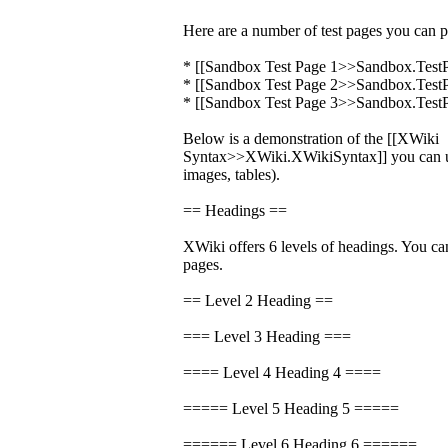
Here are a number of test pages you can p
* [[Sandbox Test Page 1>>Sandbox.Test
* [[Sandbox Test Page 2>>Sandbox.Test
* [[Sandbox Test Page 3>>Sandbox.Test
Below is a demonstration of the [[XWiki
Syntax>>XWiki.XWikiSyntax]] you can us
images, tables).
== Headings ==
XWiki offers 6 levels of headings. You ca
pages.
== Level 2 Heading ==
=== Level 3 Heading ===
==== Level 4 Heading 4 ====
===== Level 5 Heading 5 =====
====== Level 6 Heading 6 ======