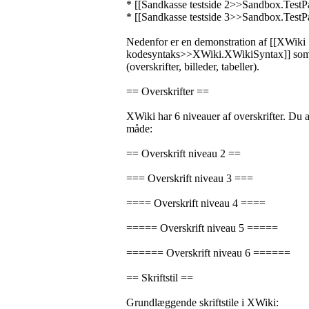
* [[Sandkasse testside 2>>Sandbox.TestP
* [[Sandkasse testside 3>>Sandbox.TestP
Nedenfor er en demonstration af [[XWiki
kodesyntaks>>XWiki.XWikiSyntax]] som 
(overskrifter, billeder, tabeller).
== Overskrifter ==
XWiki har 6 niveauer af overskrifter. Du
måde:
== Overskrift niveau 2 ==
=== Overskrift niveau 3 ===
==== Overskrift niveau 4 ====
===== Overskrift niveau 5 =====
====== Overskrift niveau 6 ======
== Skriftstil ==
Grundlæggende skriftstile i XWiki: