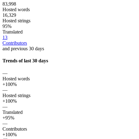
83,998
Hosted words
16,329
Hosted strings
95%
Translated
13
Contributors
and previous 30 days
Trends of last 30 days
—
Hosted words
+100%
—
Hosted strings
+100%
—
Translated
+95%
—
Contributors
+100%