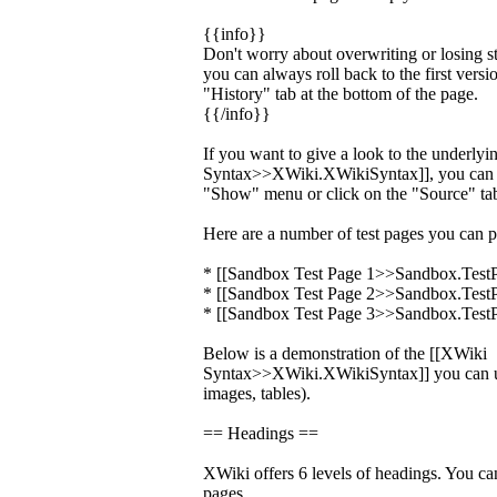
{{info}}
Don't worry about overwriting or losing s
you can always roll back to the first versi
"History" tab at the bottom of the page.
{{/info}}
If you want to give a look to the underly
Syntax>>XWiki.XWikiSyntax]], you can c
"Show" menu or click on the "Source" tab
Here are a number of test pages you can p
* [[Sandbox Test Page 1>>Sandbox.Test
* [[Sandbox Test Page 2>>Sandbox.Test
* [[Sandbox Test Page 3>>Sandbox.Test
Below is a demonstration of the [[XWiki
Syntax>>XWiki.XWikiSyntax]] you can us
images, tables).
== Headings ==
XWiki offers 6 levels of headings. You ca
pages.