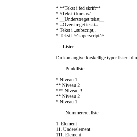
* **Tekst i fed skrift**
* //Tekst i kursiv//
* __Understreget tekst__
* --Overstreget teskt--
* Tekst i ,,subscript,,
* Tekst i ^^superscript^^
== Lister ==
Du kan angive forskellige typer lister i din
=== Punktliste ===
* Niveau 1
** Niveau 2
*** Niveau 3
** Niveau 2
* Niveau 1
=== Nummereret liste ===
1. Element
11. Underelement
111. Element