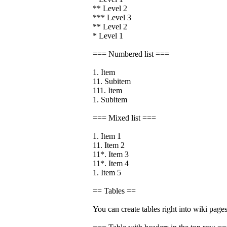
** Level 2
*** Level 3
** Level 2
* Level 1
=== Numbered list ===
1. Item
11. Subitem
111. Item
1. Subitem
=== Mixed list ===
1. Item 1
11. Item 2
11*. Item 3
11*. Item 4
1. Item 5
== Tables ==
You can create tables right into wiki pages