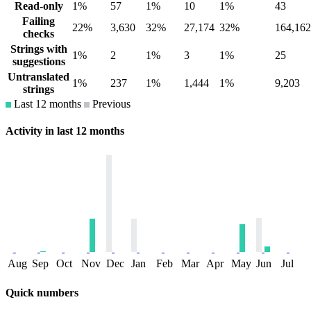
Read-only
1%
57
1%
10
1%
43
Failing
22%
3,630
32%
27,174
32%
164,162
checks
Strings with
1%
2
1%
3
1%
25
suggestions
Untranslated
1%
237
1%
1,444
1%
9,203
strings
Last 12 months
Previous
Activity in last 12 months
Aug
Sep
Oct
Nov
Dec
Jan
Feb
Mar
Apr
May
Jun
Jul
Quick numbers