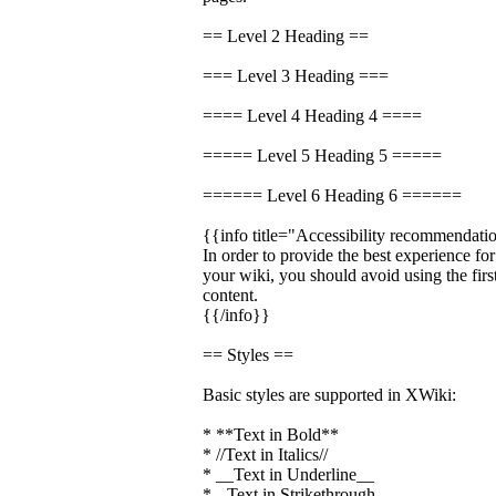
== Level 2 Heading ==
=== Level 3 Heading ===
==== Level 4 Heading 4 ====
===== Level 5 Heading 5 =====
====== Level 6 Heading 6 ======
{{info title="Accessibility recommendati
In order to provide the best experience fo
your wiki, you should avoid using the firs
content.
{{/info}}
== Styles ==
Basic styles are supported in XWiki:
* **Text in Bold**
* //Text in Italics//
* __Text in Underline__
* --Text in Strikethrough--