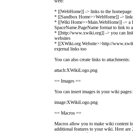
web:
* [[WebHome]] -> links to the homepage o
* [[Sandbox Home>>WebHome]] -> links 
* [[Wiki Home>>Main.WebHome]] -> a li
SpaceName.PageName format to link to a 
* [[http://www.xwiki.org]] -> you can link
websites
* [[XWiki.org Website>>http://www.xwiki.
ex
t
ernal links too
You can also create links to attachments:
attach:XWikiLogo.png
== Images ==
You can insert images in your wiki pages:
image:XWikiLogo.png
== Macros ==
Macros allow you to make wiki content lo
additional features to your wiki. Here ar