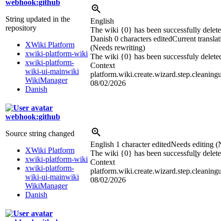
webhook:github
String updated in the
English
repository
The wiki {0} has been successfully delete
Danish
0 characters edited
Current translat
XWiki Platform
(Needs rewriting)
xwiki-platform-wiki
The wiki {0} has been successfuly delete
xwiki-platform-
Context
wiki-ui-mainwiki
platform.wiki.create.wizard.step.cleaning
WikiManager
08/02/2026
Danish
webhook:github
Source string changed
English
1 character edited
Needs editing (
XWiki Platform
The wiki {0} has been successful
l
y delete
xwiki-platform-wiki
Context
xwiki-platform-
platform.wiki.create.wizard.step.cleaning
wiki-ui-mainwiki
08/02/2026
WikiManager
Danish