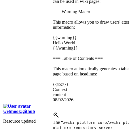
can be used in wiki pages:
=== Warning Macro ===
This macro allows you to draw users' atten
information:
{{warning}}
Hello World
{{/warning}}
=== Table of Contents ===
This macro automatically generates a table
page based on headings:
{{toc/}}
Context
content
08/02/2026
webhook:github
Resource updated
The “
xwiki-platform-core/xwiki-pl
platform-repository-server-