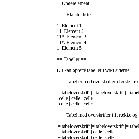
1. Underelement
=== Blandet liste ===
1. Element 1
11. Element 2
11*. Element 3
11*. Element 4
1. Element 5
== Tabeller ==
Du kan oprette tabeller i wiki-siderne:
=== Tabeller med overskrifter i første ræ
|= tabeloverskrift |= tabeloverskrift |= tabe
| celle | celle | celle
| celle | celle | celle
=== Tabel med overskrifter i 1. række og
|= tabeloverskrift |= tabeloverskrift |= tabe
|= tabeloverskrift | celle | celle
|= tabeloverskrift | celle | celle