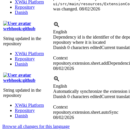
XWiki Platform
ui/src/main/resources/ExtensionCo
Repository
was changed.
08/02/2026
Danish
webhook:github
English
Dependency id is the identifier of the de
String updated in the
repository where it is located
repository
Danish
0 characters edited
Current translat
XWiki Platform
Context
Repository
repository.extension.sheet.addDependenci
Danish
08/02/2026
webhook:github
English
String updated in the
Automatically synchronize the extension 
repository
Danish
0 characters edited
Current translat
XWiki Platform
Context
Repository
repository.extension.sheet.autoSync
Danish
08/02/2026
Browse all changes for this language