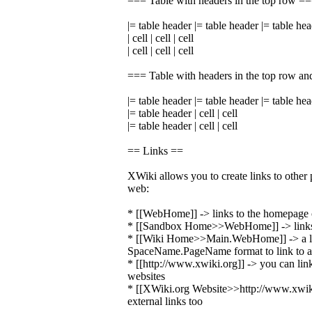
=== Table with headers in the top row =
|= table header |= table header |= table he
| cell | cell | cell
| cell | cell | cell
=== Table with headers in the top row an
|= table header |= table header |= table he
|= table header | cell | cell
|= table header | cell | cell
== Links ==
XWiki allows you to create links to other 
web:
* [[WebHome]] -> links to the homepage o
* [[Sandbox Home>>WebHome]] -> links 
* [[Wiki Home>>Main.WebHome]] -> a li
SpaceName.PageName format to link to a 
* [[http://www.xwiki.org]] -> you can link
websites
* [[XWiki.org Website>>http://www.xwiki.
external links too