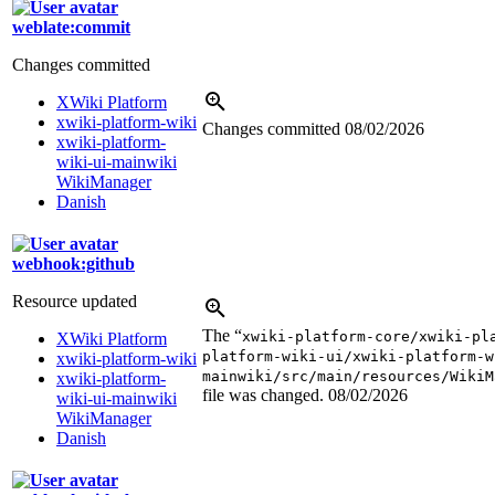
weblate:commit
Changes committed
XWiki Platform
xwiki-platform-wiki
Changes committed
08/02/2026
xwiki-platform-
wiki-ui-mainwiki
WikiManager
Danish
webhook:github
Resource updated
The “
xwiki-platform-core/xwiki-pl
XWiki Platform
platform-wiki-ui/xwiki-platform-w
xwiki-platform-wiki
mainwiki/src/main/resources/WikiM
xwiki-platform-
file was changed.
08/02/2026
wiki-ui-mainwiki
WikiManager
Danish