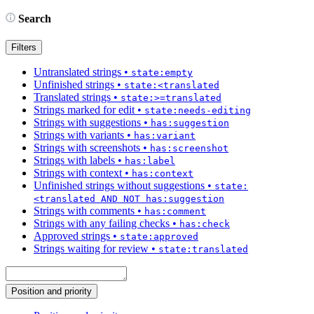
Search
Filters
Untranslated strings
•
state:empty
Unfinished strings
•
state:<translated
Translated strings
•
state:>=translated
Strings marked for edit
•
state:needs-editing
Strings with suggestions
•
has:suggestion
Strings with variants
•
has:variant
Strings with screenshots
•
has:screenshot
Strings with labels
•
has:label
Strings with context
•
has:context
Unfinished strings without suggestions
•
state:
<translated AND NOT has:suggestion
Strings with comments
•
has:comment
Strings with any failing checks
•
has:check
Approved strings
•
state:approved
Strings waiting for review
•
state:translated
Position and priority