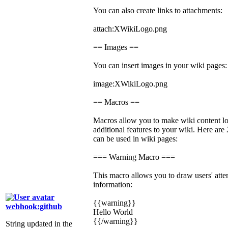
You can also create links to attachments:
attach:XWikiLogo.png
== Images ==
You can insert images in your wiki pages:
image:XWikiLogo.png
== Macros ==
Macros allow you to make wiki content lo
additional features to your wiki. Here ar
can be used in wiki pages:
=== Warning Macro ===
This macro allows you to draw users' atten
information:
{{warning}}
webhook:github
Hello World
{{/warning}}
String updated in the