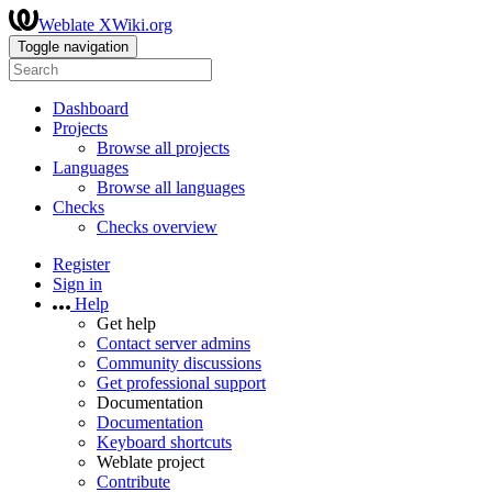
Weblate XWiki.org
Toggle navigation
Dashboard
Projects
Browse all projects
Languages
Browse all languages
Checks
Checks overview
Register
Sign in
Help
Get help
Contact server admins
Community discussions
Get professional support
Documentation
Documentation
Keyboard shortcuts
Weblate project
Contribute