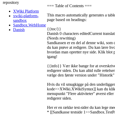
repository
=== Table of Contents ===
XWiki Platform
This macro automatically generates a table
xwiki-platform-
page based on headings:
sandbox
Sandbox.WebHome
{{toc/}}
Danish
Danish
0 characters edited
Current translat
(Needs rewriting)
Sandkassen er en del af denne wiki, som d
du kan prøve at redigere. Du kan lære hvo
hvordan man opretter nye side. Klik blot
igang!
{{info}} Vær ikke bange for at overskrive
redigerer siden. Du kan altid rulle rettelser
vælge den første version under "Historik"
Hvis du vil smugkigge på den underligge
kode>>XWiki.XWikiSyntax]] kan du klik
menupunkt "Flere aktiviteter" øverst eller
redigerer siden.
Her er en række test-sider du kan lege me
* [[Sandkasse testside 1>>Sandbox.TestP